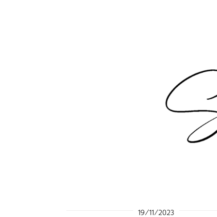
19/11/2023