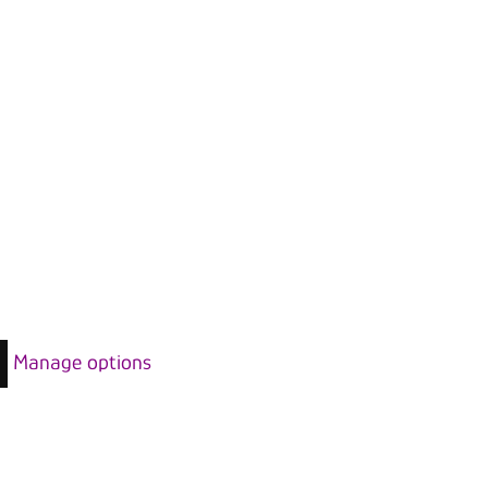
Manage options