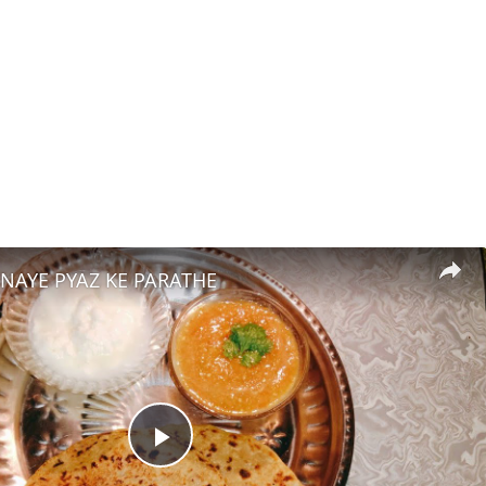
BNAYE PYAZ KE PARATHE
Play Video