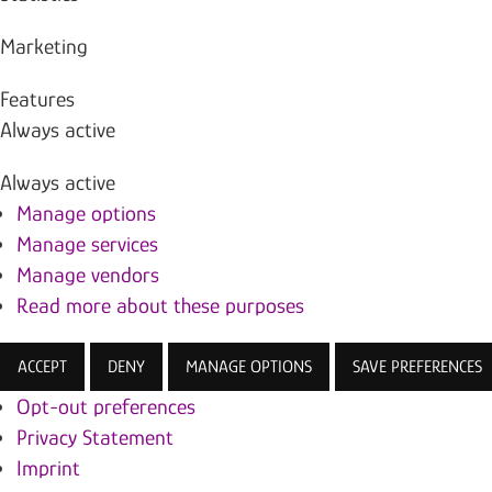
Marketing
Features
Always active
Always active
Manage options
Manage services
Manage vendors
Read more about these purposes
ACCEPT
DENY
MANAGE OPTIONS
SAVE PREFERENCES
Opt-out preferences
Privacy Statement
Imprint