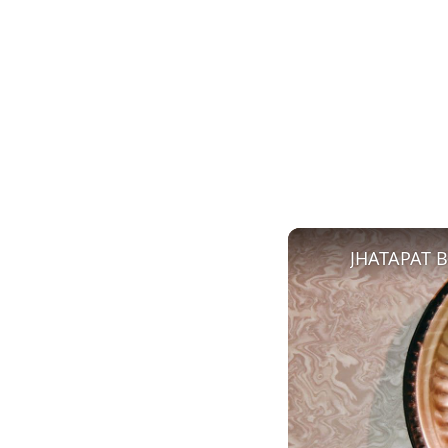
JHATAPAT 