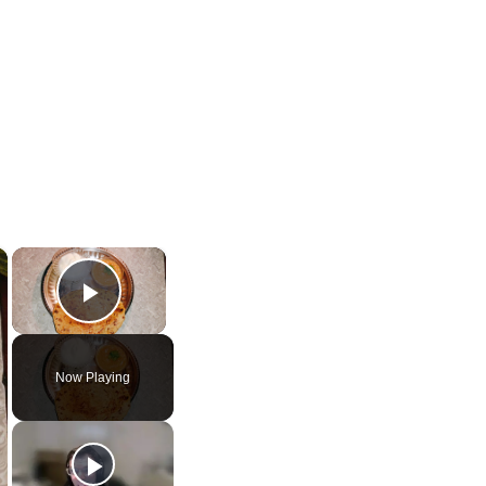
×
×
Play Video
Now Playing