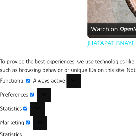
Watch on
JHATAPAT BNAYE
To provide the best experiences, we use technologies like
such as browsing behavior or unique IDs on this site. No
Functional
Always active
Functional
Preferences
Preferences
Statistics
Statistics
Marketing
Marketing
Statistics