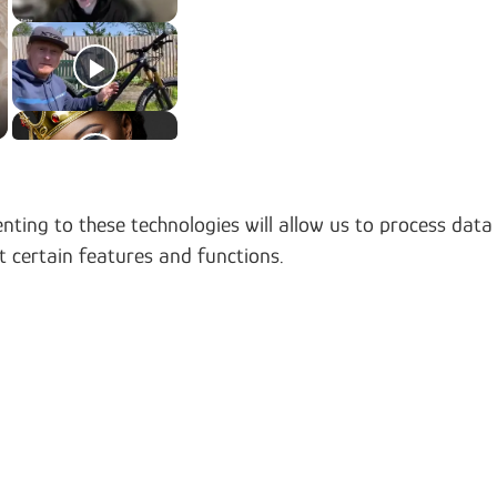
nting to these technologies will allow us to process data
t certain features and functions.