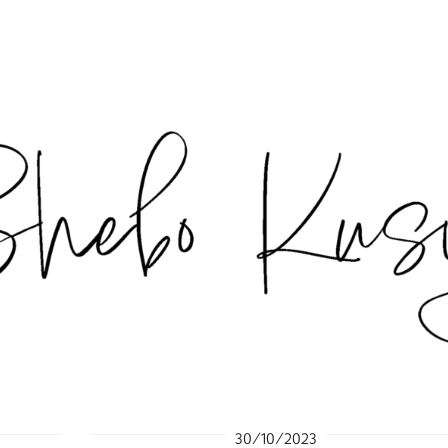
30/10/2023