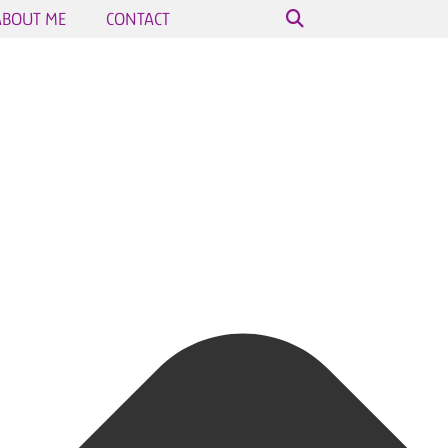
ABOUT ME
CONTACT