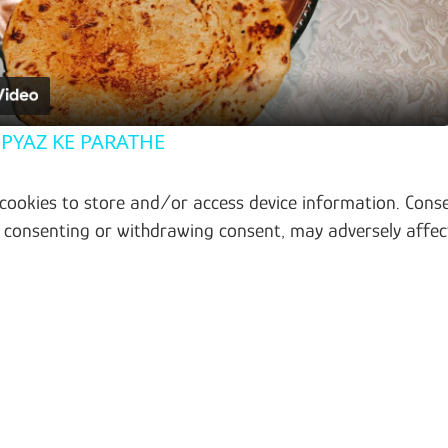
 PYAZ KE PARATHE
 cookies to store and/or access device information. Conse
t consenting or withdrawing consent, may adversely affec