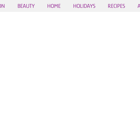
ON
BEAUTY
HOME
HOLIDAYS
RECIPES