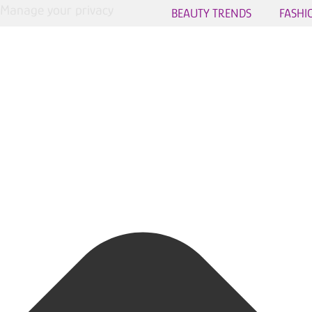
Manage your privacy
BEAUTY TRENDS
FASHI