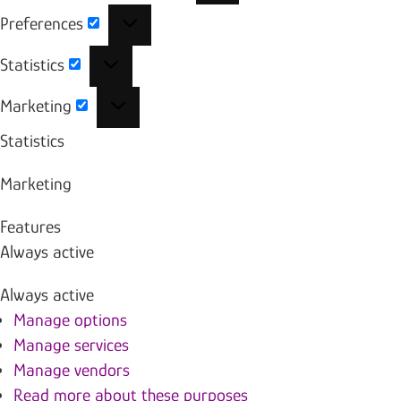
Preferences
Preferences
Statistics
Statistics
Marketing
Marketing
Statistics
Marketing
Features
Always active
Always active
Manage options
Manage services
Manage vendors
Read more about these purposes