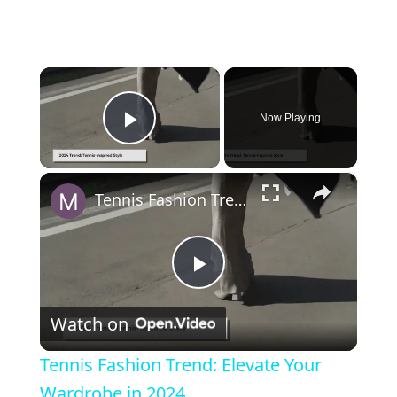
×
Now Playing
Play Video
×
Tennis Fashion Trend: Elevate Your Wardrobe in 2024
Play Video
Watch on
Tennis Fashion Trend: Elevate Your
Wardrobe in 2024