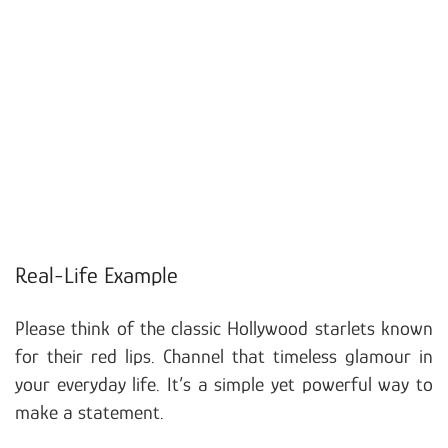
Real-Life Example
Please think of the classic Hollywood starlets known
for their red lips. Channel that timeless glamour in
your everyday life. It’s a simple yet powerful way to
make a statement.