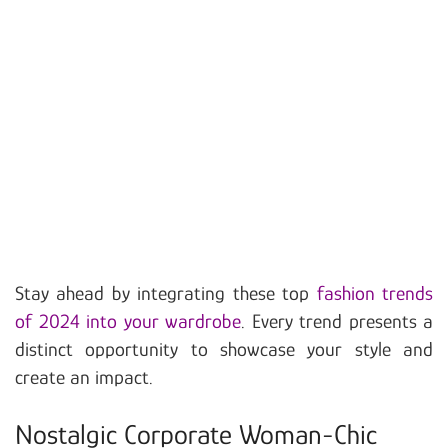
Stay ahead by integrating these top
fashion trends
of 2024 into your wardrobe
. Every trend presents a
distinct opportunity to showcase your style and
create an impact.
Nostalgic Corporate Woman-Chic