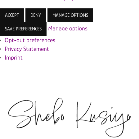
ACCEPT
DENY
MANAGE OPTIONS
Manage options
SAVE PREFERENCES
Opt-out preferences
Privacy Statement
Imprint