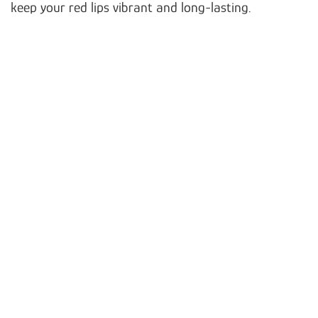
keep your red lips vibrant and long-lasting.