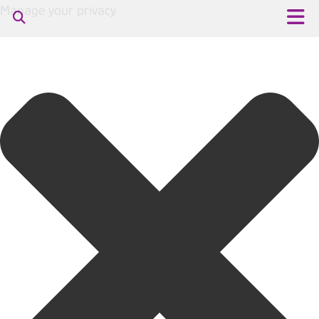
Manage your privacy