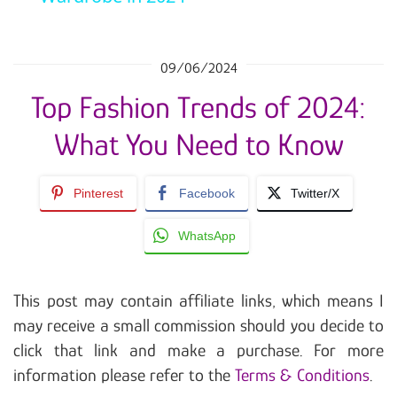
09/06/2024
Top Fashion Trends of 2024:
What You Need to Know
Pinterest
Facebook
Twitter/X
WhatsApp
This post may contain affiliate links, which means I
may receive a small commission should you decide to
click that link and make a purchase. For more
information please refer to the
Terms & Conditions
.