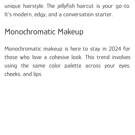
unique hairstyle. The jellyfish haircut is your go-to.
It’s modern, edgy, and a conversation starter.
Monochromatic Makeup
Monochromatic makeup is here to stay in 2024 for
those who love a cohesive look. This trend involves
using the same color palette across your eyes,
cheeks, and lips.