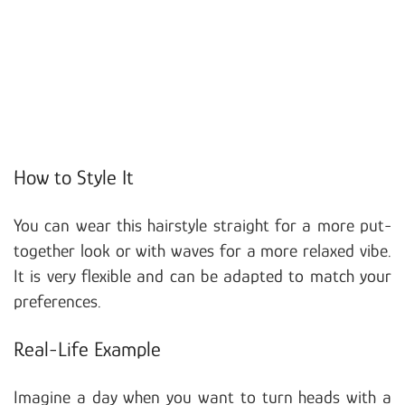
How to Style It
You can wear this hairstyle straight for a more put-
together look or with waves for a more relaxed vibe.
It is very flexible and can be adapted to match your
preferences.
Real-Life Example
Imagine a day when you want to turn heads with a