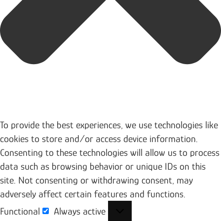
To provide the best experiences, we use technologies like
cookies to store and/or access device information.
Consenting to these technologies will allow us to process
data such as browsing behavior or unique IDs on this
site. Not consenting or withdrawing consent, may
adversely affect certain features and functions.
Functional
Always active
Functional