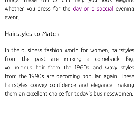
whether you dress for the
day or a special
evening
event.
Hairstyles to Match
In the business fashion world for women, hairstyles
from the past are making a comeback. Big,
voluminous hair from the 1960s and wavy styles
from the 1990s are becoming popular again. These
hairstyles convey confidence and elegance, making
them an excellent choice for today’s businesswomen.