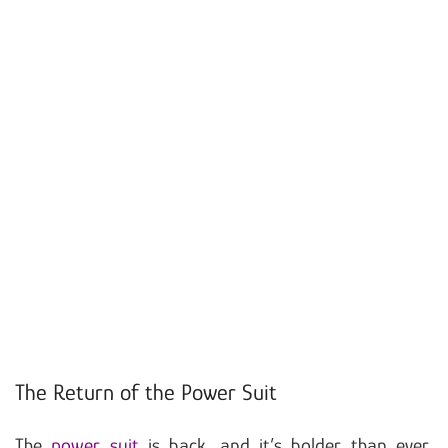
The Return of the Power Suit
The
power suit
is back, and it’s bolder than ever.