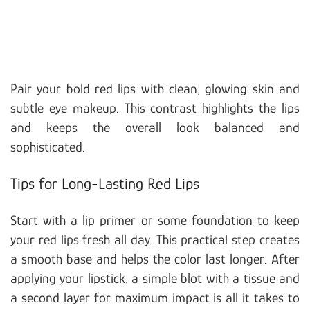
Pair your bold red lips with clean, glowing skin and
subtle eye makeup. This contrast highlights the lips
and keeps the overall look balanced and
sophisticated.
Tips for Long-Lasting Red Lips
Start with a lip primer or some foundation to keep
your red lips fresh all day. This practical step creates
a smooth base and helps the color last longer. After
applying your lipstick, a simple blot with a tissue and
a second layer for maximum impact is all it takes to