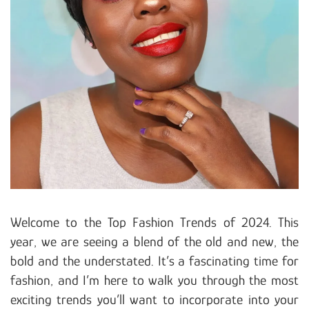
Welcome to the Top Fashion Trends of 2024. This
year, we are seeing a blend of the old and new, the
bold and the understated. It’s a fascinating time for
fashion, and I’m here to walk you through the most
exciting trends you’ll want to incorporate into your