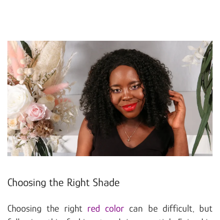
Choosing the Right Shade
Choosing the right
red color
can be difficult, but