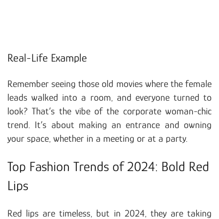
Real-Life Example
Remember seeing those old movies where the female
leads walked into a room, and everyone turned to
look? That’s the vibe of the corporate woman-chic
trend. It’s about making an entrance and owning
your space, whether in a meeting or at a party.
Top Fashion Trends of 2024: Bold Red
Lips
Red lips are timeless, but in 2024, they are taking