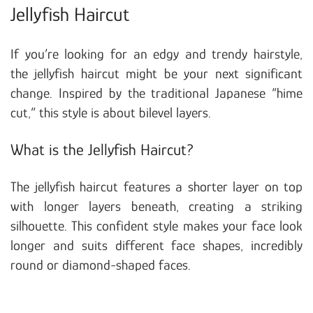
Jellyfish Haircut
If you’re looking for an edgy and trendy hairstyle,
the jellyfish haircut might be your next significant
change. Inspired by the traditional Japanese “hime
cut,” this style is about bilevel layers.
What is the Jellyfish Haircut?
The jellyfish haircut features a shorter layer on top
with longer layers beneath, creating a striking
silhouette. This confident style makes your face look
longer and suits different face shapes, incredibly
round or diamond-shaped faces.