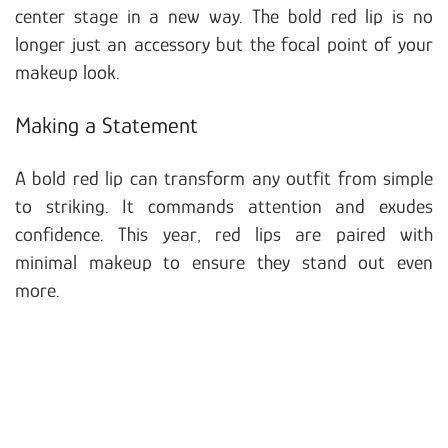
center stage in a new way. The bold red lip is no
longer just an accessory but the focal point of your
makeup look.
Making a Statement
A bold red lip can transform any outfit from simple
to striking. It commands attention and exudes
confidence. This year, red lips are paired with
minimal makeup to ensure they stand out even
more.