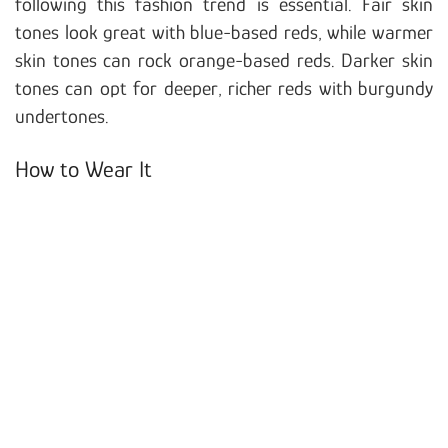
following this fashion trend is essential. Fair skin
tones look great with blue-based reds, while warmer
skin tones can rock orange-based reds. Darker skin
tones can opt for deeper, richer reds with burgundy
undertones.
How to Wear It