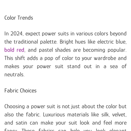
Color Trends
In 2024, expect power suits in various colors beyond
the traditional palette. Bright hues like electric blue,
bold red
, and pastel shades are becoming popular.
This shift adds a pop of color to your wardrobe and
makes your power suit stand out in a sea of
neutrals.
Fabric Choices
Choosing a power suit is not just about the color but
also the fabric. Luxurious materials like silk, velvet,
and satin can make your suit look and feel more
fancy. These fabrics can help you look elegant