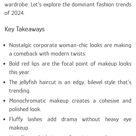
wardrobe. Let’s explore the dominant fashion trends
of 2024.
Key Takeaways
Nostalgic corporate woman-chic looks are making
a comeback with modern twists.
Bold red lips are the focal point of makeup looks
this year.
The jellyfish haircut is an edgy, bilevel style that’s
trending.
Monochromatic makeup creates a cohesive and
polished look.
Fluffy lashes add drama without heavy eye
makeup.