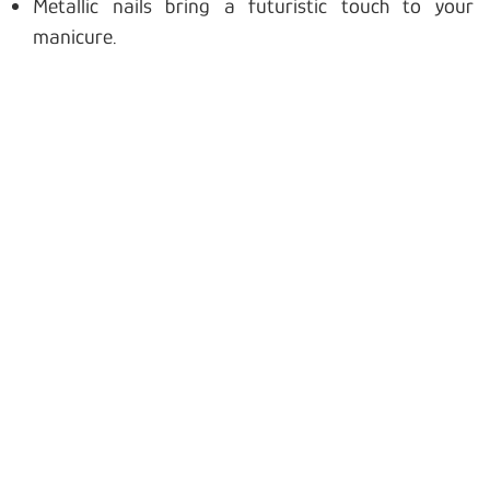
Metallic nails bring a futuristic touch to your
manicure.