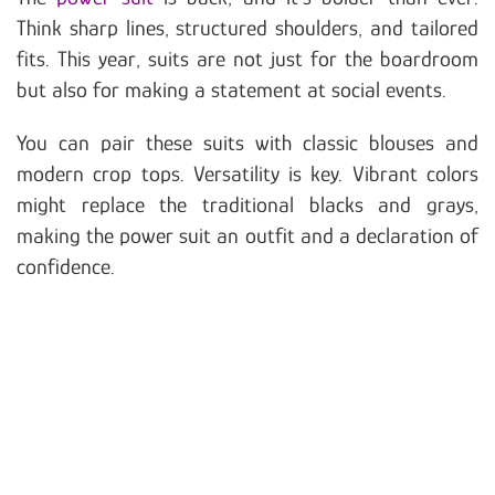
Think sharp lines, structured shoulders, and tailored
fits. This year, suits are not just for the boardroom
but also for making a statement at social events.
You can pair these suits with classic blouses and
modern crop tops. Versatility is key. Vibrant colors
might replace the traditional blacks and grays,
making the power suit an outfit and a declaration of
confidence.