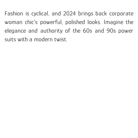
Fashion is cyclical, and 2024 brings back corporate
woman chic’s powerful, polished looks. Imagine the
elegance and authority of the 60s and 90s power
suits with a modern twist.