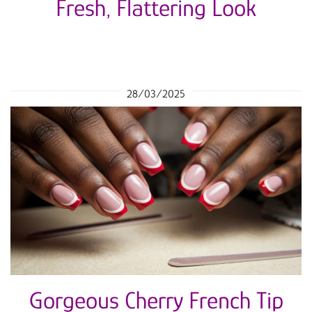
Fresh, Flattering Look
28/03/2025
Gorgeous Cherry French Tip