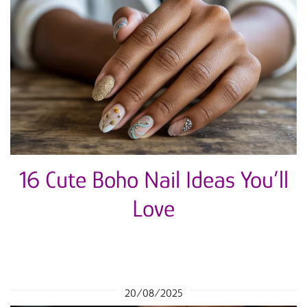
16 Cute Boho Nail Ideas You’ll
Love
20/08/2025