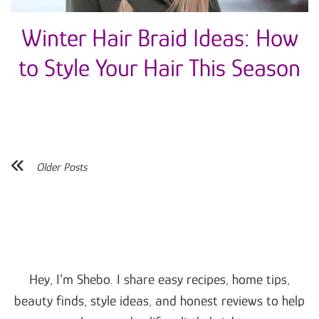
Winter Hair Braid Ideas: How
to Style Your Hair This Season
Older Posts
Hey, I’m Shebo. I share easy recipes, home tips,
beauty finds, style ideas, and honest reviews to help