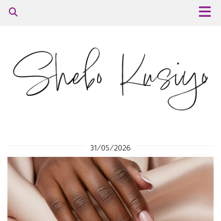
31/05/2026