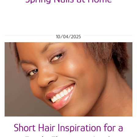
10/04/2025
Short Hair Inspiration for a