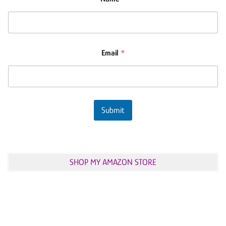
Email
*
Submit
SHOP MY AMAZON STORE