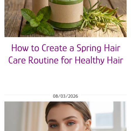
How to Create a Spring Hair
Care Routine for Healthy Hair
08/03/2026