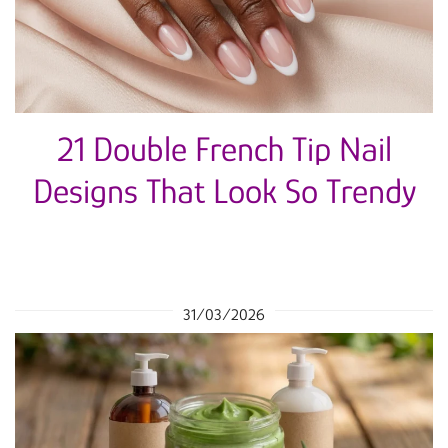
21 Double French Tip Nail
Designs That Look So Trendy
31/03/2026