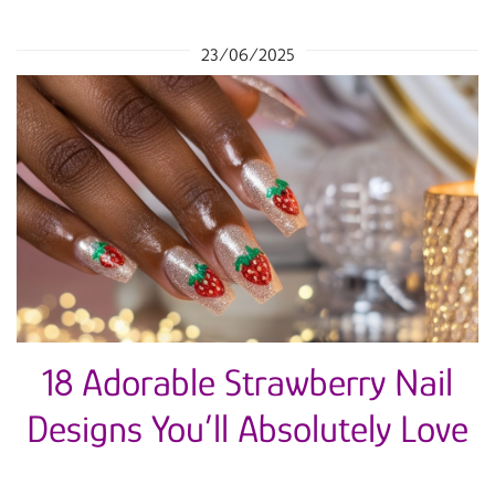
23/06/2025
18 Adorable Strawberry Nail
Designs You’ll Absolutely Love