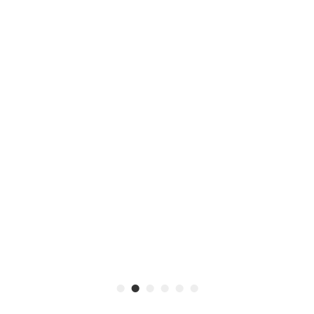
•
•
•
•
•
•