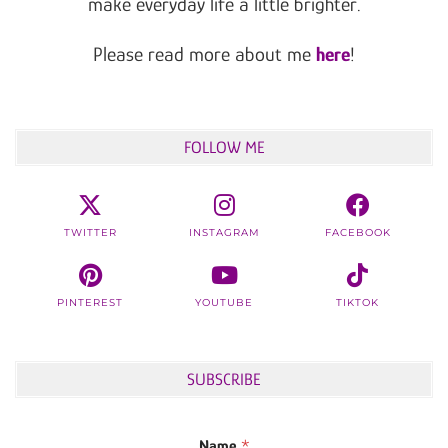
make everyday life a little brighter.
Please read more about me
here
!
FOLLOW ME
TWITTER
INSTAGRAM
FACEBOOK
PINTEREST
YOUTUBE
TIKTOK
SUBSCRIBE
Name
*