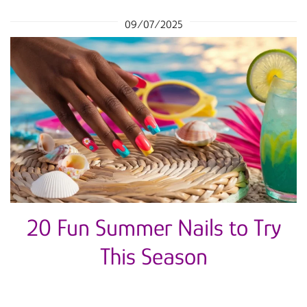
09/07/2025
20 Fun Summer Nails to Try
This Season