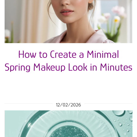
How to Create a Minimal
Spring Makeup Look in Minutes
12/02/2026