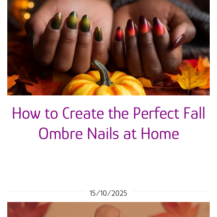
How to Create the Perfect Fall
Ombre Nails at Home
15/10/2025