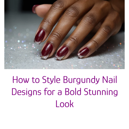
How to Style Burgundy Nail
Designs for a Bold Stunning
Look