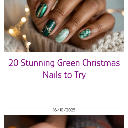
20 Stunning Green Christmas
Nails to Try
16/10/2025