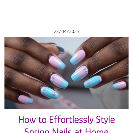
23/04/2025
How to Effortlessly Style
Spring Nails at Home