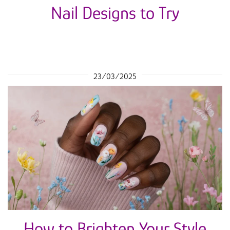
Nail Designs to Try
23/03/2025
How to Brighten Your Style