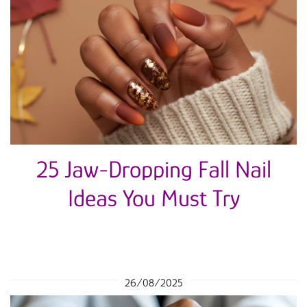
25 Jaw-Dropping Fall Nail
Ideas You Must Try
26/08/2025