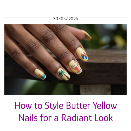
30/05/2025
How to Style Butter Yellow
Nails for a Radiant Look