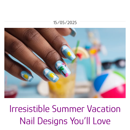
15/05/2025
Irresistible Summer Vacation
Nail Designs You’ll Love