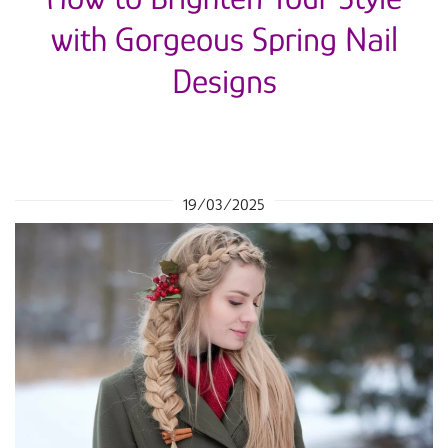
with Gorgeous Spring Nail
Designs
19/03/2025