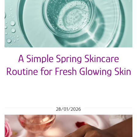
A Simple Spring Skincare
Routine for Fresh Glowing Skin
28/01/2026