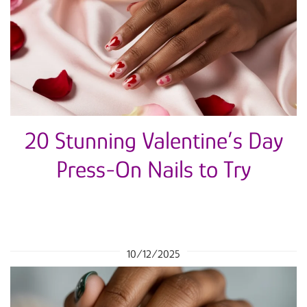
20 Stunning Valentine’s Day
Press-On Nails to Try
10/12/2025