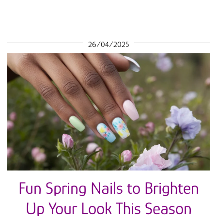
26/04/2025
Fun Spring Nails to Brighten
Up Your Look This Season