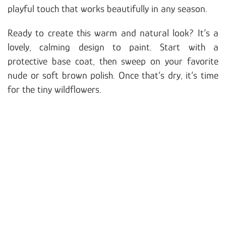
playful touch that works beautifully in any season.
Ready to create this warm and natural look? It’s a
lovely, calming design to paint. Start with a
protective base coat, then sweep on your favorite
nude or soft brown polish. Once that’s dry, it’s time
for the tiny wildflowers.