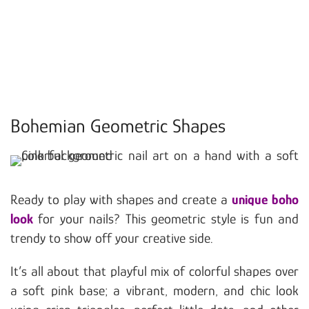
Bohemian Geometric Shapes
Ready to play with shapes and create a
unique boho
look
for your nails? This geometric style is fun and
trendy to show off your creative side.
It’s all about that playful mix of colorful shapes over
a soft pink base; a vibrant, modern, and chic look