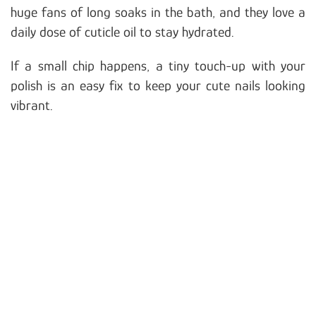
huge fans of long soaks in the bath, and they love a
daily dose of cuticle oil to stay hydrated.
If a small chip happens, a tiny touch-up with your
polish is an easy fix to keep your cute nails looking
vibrant.