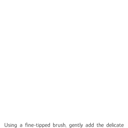
Using a fine-tipped brush, gently add the delicate