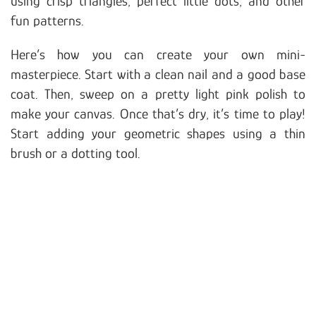
using crisp triangles, perfect little dots, and other
fun patterns.
Here’s how you can create your own mini-
masterpiece. Start with a clean nail and a good base
coat. Then, sweep on a pretty light pink polish to
make your canvas. Once that’s dry, it’s time to play!
Start adding your geometric shapes using a thin
brush or a dotting tool.