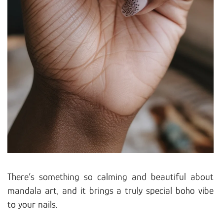
There’s something so calming and beautiful about
mandala art, and it brings a truly special boho vibe
to your nails.