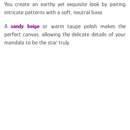
You create an earthy yet exquisite look by pairing
intricate patterns with a soft, neutral base.
A
sandy beige
or warm taupe polish makes the
perfect canvas, allowing the delicate details of your
mandala to be the star truly.