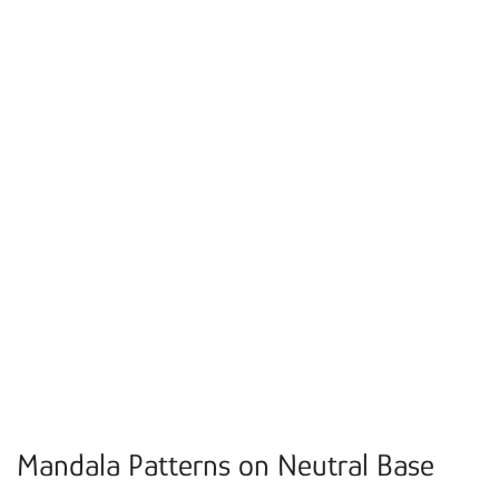
Mandala Patterns on Neutral Base