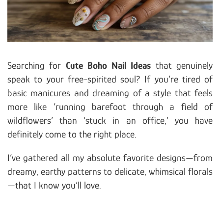
Searching for
Cute Boho Nail Ideas
that genuinely
speak to your free-spirited soul? If you’re tired of
basic manicures and dreaming of a style that feels
more like ‘running barefoot through a field of
wildflowers’ than ‘stuck in an office,’ you have
definitely come to the right place.
I’ve gathered all my absolute favorite designs—from
dreamy, earthy patterns to delicate, whimsical florals
—that I know you’ll love.