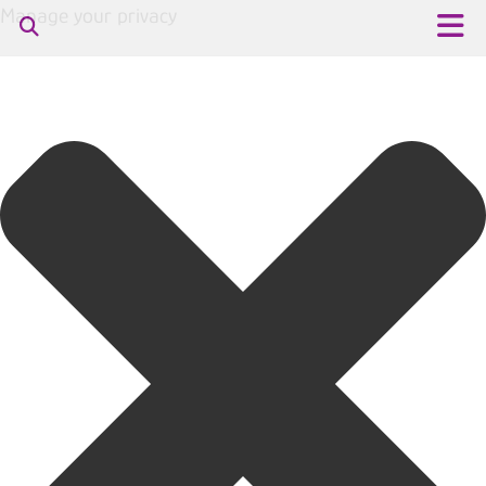
Manage your privacy