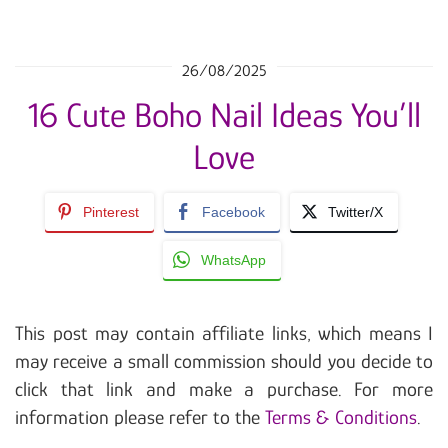
26/08/2025
16 Cute Boho Nail Ideas You’ll
Love
Pinterest
Facebook
Twitter/X
WhatsApp
This post may contain affiliate links, which means I
may receive a small commission should you decide to
click that link and make a purchase. For more
information please refer to the
Terms & Conditions
.