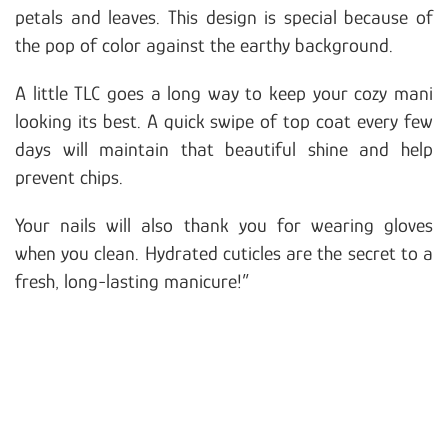
petals and leaves. This design is special because of
the pop of color against the earthy background.
A little TLC goes a long way to keep your cozy mani
looking its best. A quick swipe of top coat every few
days will maintain that beautiful shine and help
prevent chips.
Your nails will also thank you for wearing gloves
when you clean. Hydrated cuticles are the secret to a
fresh, long-lasting manicure!”