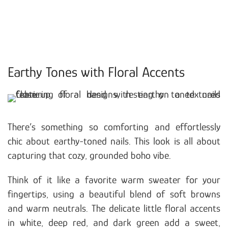
Earthy Tones with Floral Accents
There’s something so comforting and effortlessly
chic about earthy-toned nails. This look is all about
capturing that cozy, grounded boho vibe.
Think of it like a favorite warm sweater for your
fingertips, using a beautiful blend of soft browns
and warm neutrals. The delicate little floral accents
in white, deep red, and dark green add a sweet,