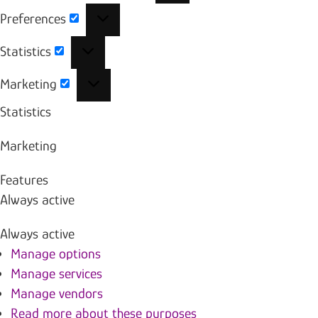
Preferences
Preferences
Statistics
Statistics
Marketing
Marketing
Statistics
Marketing
Features
Always active
Always active
Manage options
Manage services
Manage vendors
Read more about these purposes