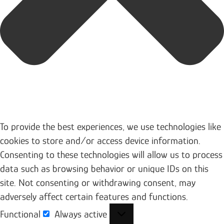
To provide the best experiences, we use technologies like
cookies to store and/or access device information.
Consenting to these technologies will allow us to process
data such as browsing behavior or unique IDs on this
site. Not consenting or withdrawing consent, may
adversely affect certain features and functions.
Functional
Always active
Functional