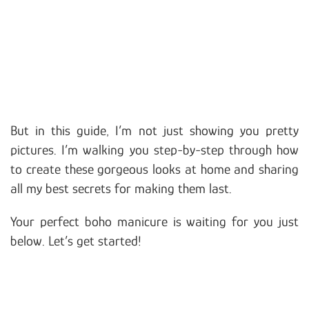
But in this guide, I’m not just showing you pretty
pictures. I’m walking you step-by-step through how
to create these gorgeous looks at home and sharing
all my best secrets for making them last.
Your perfect boho manicure is waiting for you just
below. Let’s get started!