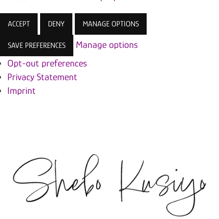
ACCEPT
DENY
MANAGE OPTIONS
Manage options
SAVE PREFERENCES
Opt-out preferences
Privacy Statement
Imprint