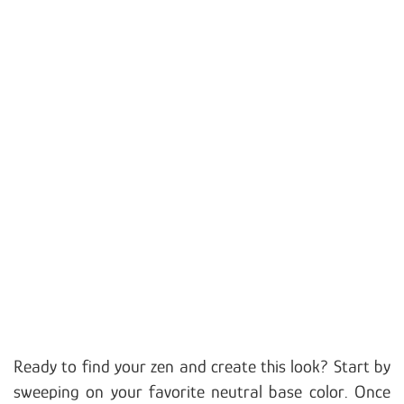
Ready to find your zen and create this look? Start by
sweeping on your favorite neutral base color. Once