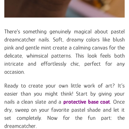
There’s something genuinely magical about pastel
dreamcatcher nails. Soft, dreamy colors like blush
pink and gentle mint create a calming canvas for the
delicate, whimsical patterns. This look feels both
intricate and effortlessly chic, perfect for any
occasion.
Ready to create your own little work of art? It’s
easier than you might think! Start by giving your
nails a clean slate and a
protective base coat
. Once
dry, sweep on your favorite pastel shade and let it
set completely. Now for the fun part: the
dreamcatcher.