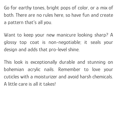
Go for earthy tones, bright pops of color, or a mix of
both. There are no rules here, so have fun and create
a pattern that’s all you.
Want to keep your new manicure looking sharp? A
glossy top coat is non-negotiable; it seals your
design and adds that pro-level shine.
This look is exceptionally durable and stunning on
bohemian acrylic nails. Remember to love your
cuticles with a moisturizer and avoid harsh chemicals.
A little care is all it takes!