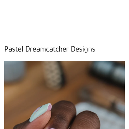
Pastel Dreamcatcher Designs