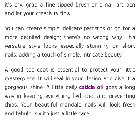
it’s dry, grab a fine-tipped brush or a nail art pen
and let your creativity flow.
You can create simple, delicate patterns or go for a
more detailed design; there’s no wrong way. This
versatile style looks especially stunning on short
nails, adding a touch of simple, intricate beauty.
A good top coat is essential to protect your little
masterpiece. It will seal in your design and give it a
gorgeous shine. A little daily
cuticle oil
goes a long
way in keeping everything hydrated and preventing
chips. Your beautiful mandala nails will look fresh
and fabulous with just a little care.