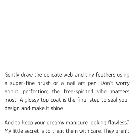
Gently draw the delicate web and tiny feathers using
a super-fine brush or a nail art pen. Don’t worry
about perfection; the free-spirited vibe matters
most! A glossy top coat is the final step to seal your
design and make it shine.
And to keep your dreamy manicure looking flawless?
My little secret is to treat them with care. They aren’t