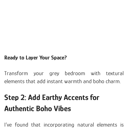
Ready to Layer Your Space?
Transform your grey bedroom with textural
elements that add instant warmth and boho charm.
Step 2: Add Earthy Accents for
Authentic Boho Vibes
I’ve found that incorporating natural elements is