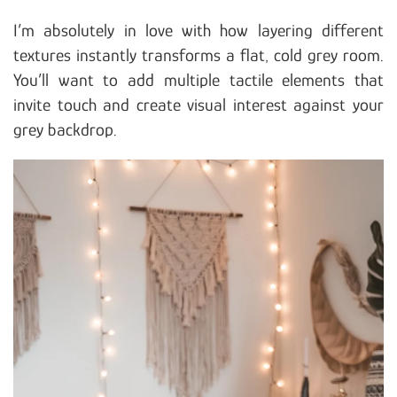
I’m absolutely in love with how layering different
textures instantly transforms a flat, cold grey room.
You’ll want to add multiple tactile elements that
invite touch and create visual interest against your
grey backdrop.