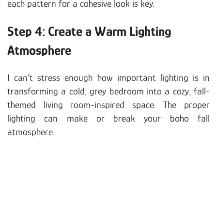
each pattern for a cohesive look is key.
Step 4: Create a Warm Lighting
Atmosphere
I can’t stress enough how important lighting is in
transforming a cold, grey bedroom into a cozy, fall-
themed living room-inspired space. The proper
lighting can make or break your boho fall
atmosphere.