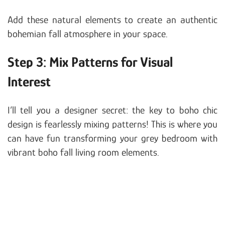
Add these natural elements to create an authentic
bohemian fall atmosphere in your space.
Step 3: Mix Patterns for Visual
Interest
I’ll tell you a designer secret: the key to boho chic
design is fearlessly mixing patterns! This is where you
can have fun transforming your grey bedroom with
vibrant boho fall living room elements.