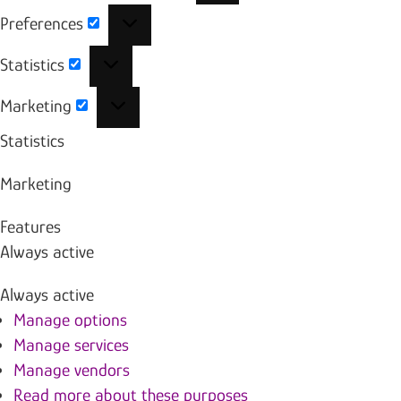
Preferences
Preferences
Statistics
Statistics
Marketing
Marketing
Statistics
Marketing
Features
Always active
Always active
Manage options
Manage services
Manage vendors
Read more about these purposes