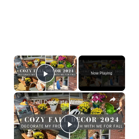
×
Now Playing
Play Video
×
Fall Decorate With Me 2024: Fall Porch Decor
Play Video