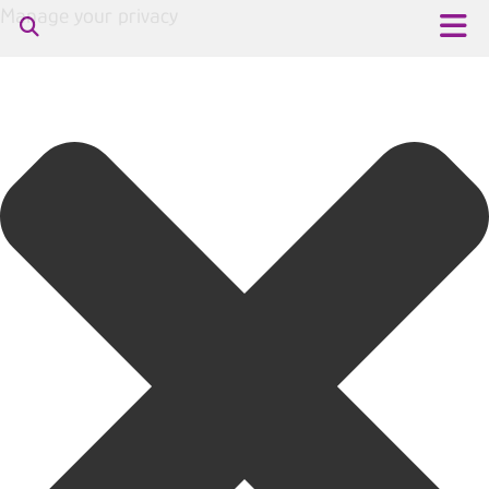
Manage your privacy