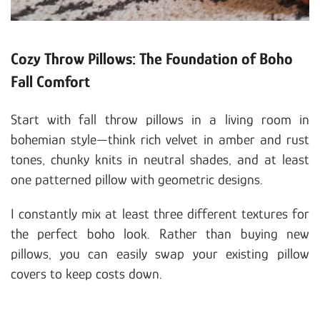
Cozy Throw Pillows: The Foundation of Boho
Fall Comfort
Start with fall throw pillows in a living room in
bohemian style—think rich velvet in amber and rust
tones, chunky knits in neutral shades, and at least
one patterned pillow with geometric designs.
I constantly mix at least three different textures for
the perfect boho look. Rather than buying new
pillows, you can easily swap your existing pillow
covers to keep costs down.