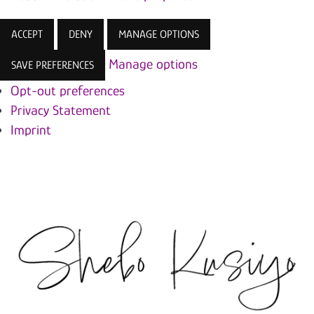
ACCEPT
DENY
MANAGE OPTIONS
Manage options
SAVE PREFERENCES
Opt-out preferences
Privacy Statement
Imprint