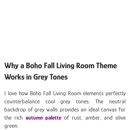
Why a Boho Fall Living Room Theme
Works in Grey Tones
I love how Boho Fall Living Room elements perfectly
counterbalance cool grey tones. The neutral
backdrop of grey walls provides an ideal canvas for
the rich
autumn palette
of rust, amber, and olive
green.