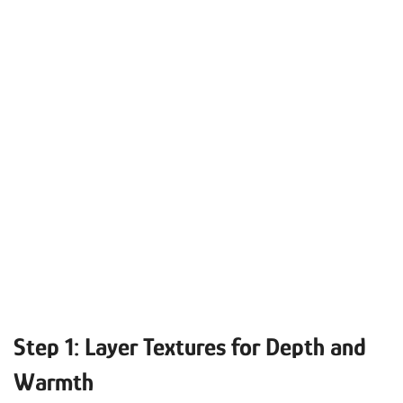
Step 1: Layer Textures for Depth and
Warmth