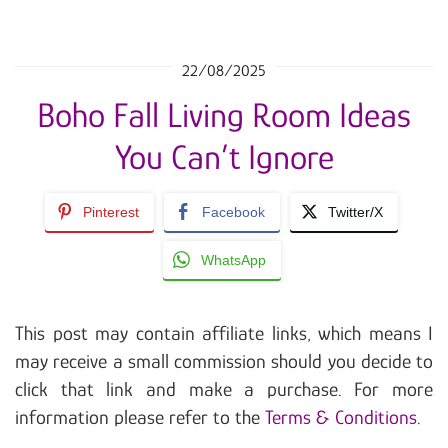
22/08/2025
Boho Fall Living Room Ideas
You Can’t Ignore
Pinterest
Facebook
Twitter/X
WhatsApp
This post may contain affiliate links, which means I
may receive a small commission should you decide to
click that link and make a purchase. For more
information please refer to the
Terms & Conditions
.