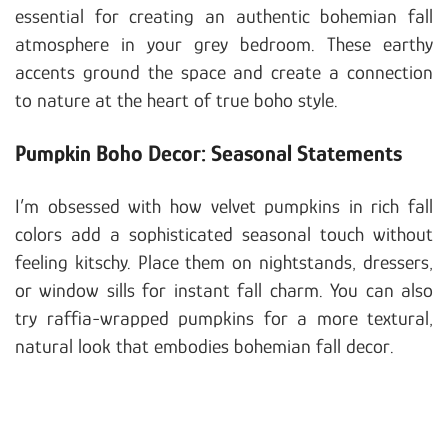
essential for creating an authentic bohemian fall
atmosphere in your grey bedroom. These earthy
accents ground the space and create a connection
to nature at the heart of true boho style.
Pumpkin Boho Decor: Seasonal Statements
I’m obsessed with how velvet pumpkins in rich fall
colors add a sophisticated seasonal touch without
feeling kitschy. Place them on nightstands, dressers,
or window sills for instant fall charm. You can also
try raffia-wrapped pumpkins for a more textural,
natural look that embodies bohemian fall decor.