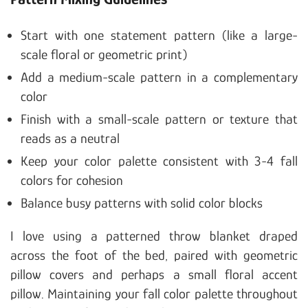
Start with one statement pattern (like a large-
scale floral or geometric print)
Add a medium-scale pattern in a complementary
color
Finish with a small-scale pattern or texture that
reads as a neutral
Keep your color palette consistent with 3-4 fall
colors for cohesion
Balance busy patterns with solid color blocks
I love using a patterned throw blanket draped
across the foot of the bed, paired with geometric
pillow covers and perhaps a small floral accent
pillow. Maintaining your fall color palette throughout