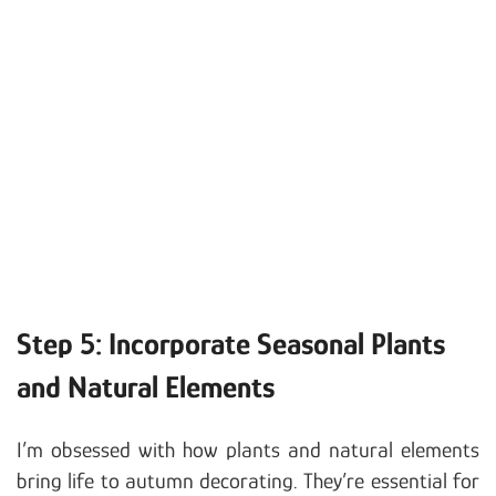
Step 5: Incorporate Seasonal Plants
and Natural Elements
I’m obsessed with how plants and natural elements
bring life to autumn decorating. They’re essential for