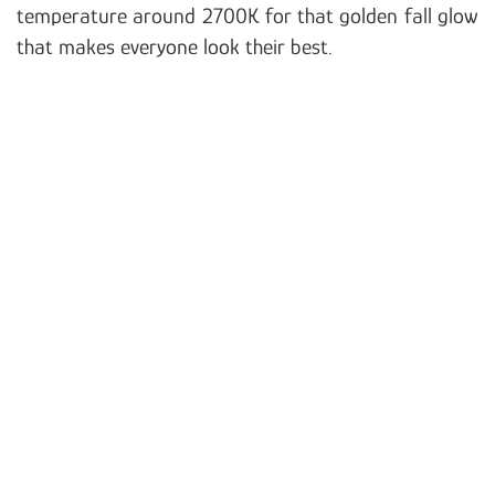
temperature around 2700K for that golden fall glow
that makes everyone look their best.