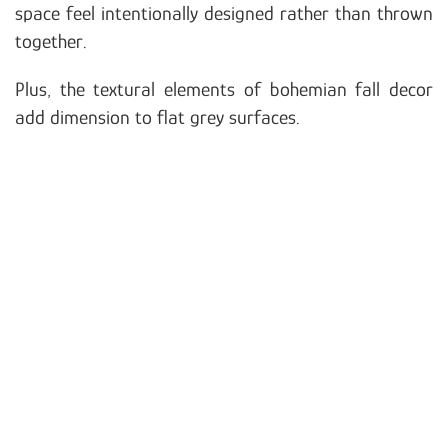
space feel intentionally designed rather than thrown
together.
Plus, the textural elements of bohemian fall decor
add dimension to flat grey surfaces.