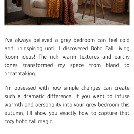
I’ve always believed a grey bedroom can feel cold
and uninspiring until I discovered Boho Fall Living
Room ideas! The rich, warm textures and earthy
tones transformed my space from bland to
breathtaking.
I’m obsessed with how simple changes can create
such a dramatic difference. If you want to infuse
warmth and personality into your grey bedroom this
autumn, I’ll show you exactly how to capture that
cozy boho fall magic.