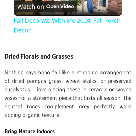
Watch on
Fall Decorate With Me 2024: Fall Porch
Decor
Dried Florals and Grasses
Nothing says boho fall like a stunning arrangement
of dried pampas grass, wheat stalks, or preserved
eucalyptus. I love placing these in ceramic or woven
vases for a statement piece that lasts all season. The
neutral tones complement grey perfectly while
adding organic texture.
Bring Nature Indoors