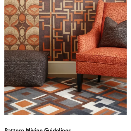
Pattern Mixing Guidelines