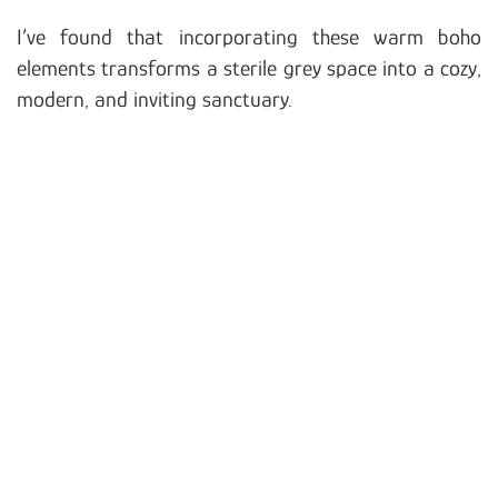
I’ve found that incorporating these warm boho
elements transforms a sterile grey space into a cozy,
modern, and inviting sanctuary.