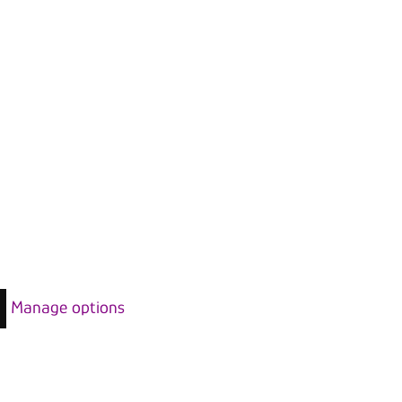
Manage options