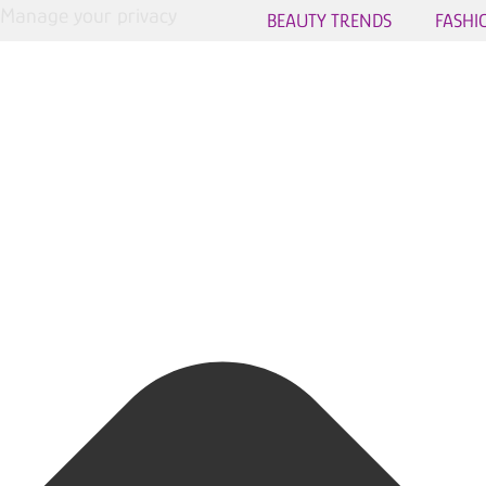
Manage your privacy
BEAUTY TRENDS
FASHI