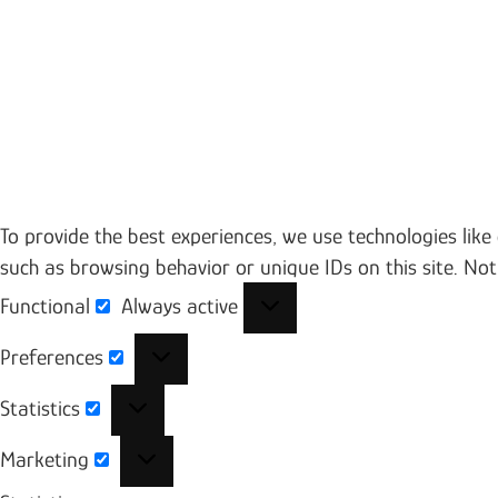
To provide the best experiences, we use technologies like
such as browsing behavior or unique IDs on this site. No
Functional
Always active
Functional
Preferences
Preferences
Statistics
Statistics
Marketing
Marketing