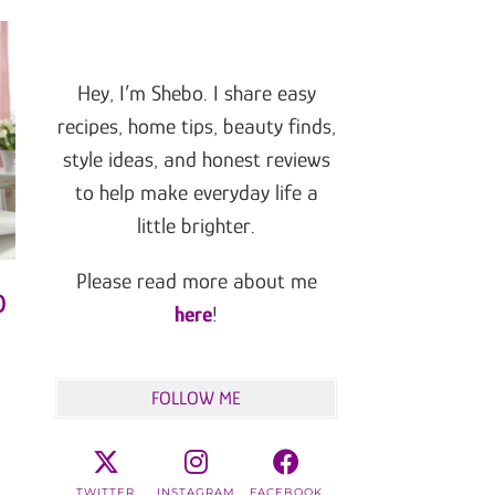
Hey, I’m Shebo. I share easy
recipes, home tips, beauty finds,
style ideas, and honest reviews
to help make everyday life a
little brighter.
Please read more about me
o
here
!
FOLLOW ME
TWITTER
INSTAGRAM
FACEBOOK