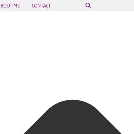
ABOUT ME
CONTACT