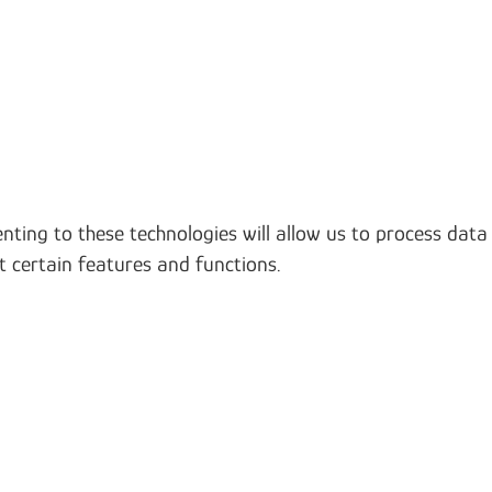
nting to these technologies will allow us to process data
t certain features and functions.