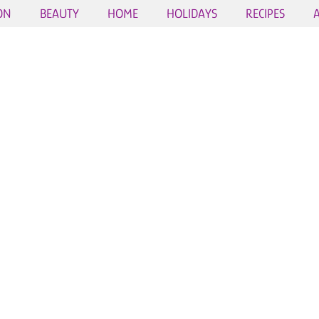
ON
BEAUTY
HOME
HOLIDAYS
RECIPES