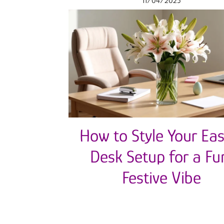
11/04/2025
How to Style Your Eas
Desk Setup for a Fu
Festive Vibe