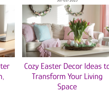
30/03/2025
ter
Cozy Easter Decor Ideas t
n,
Transform Your Living
Space