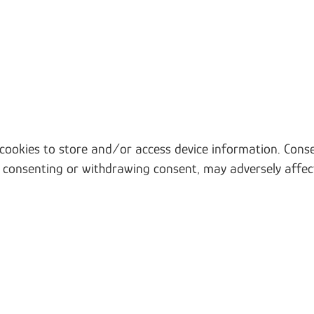
 cookies to store and/or access device information. Conse
t consenting or withdrawing consent, may adversely affec