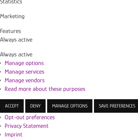
Statistics
Marketing
Features
Always active
Always active
Manage options
Manage services
Manage vendors
Read more about these purposes
ACCEPT
DENY
MANAGE OPTIONS
SAVE PREFERENCES
Opt-out preferences
Privacy Statement
Imprint