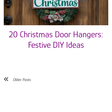
20 Christmas Door Hangers:
Festive DIY Ideas
Older Posts