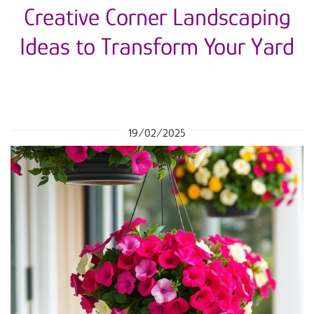
Creative Corner Landscaping
Ideas to Transform Your Yard
19/02/2025