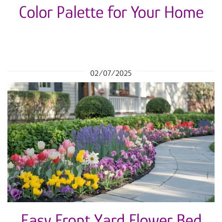
Color Palette for Your Home
02/07/2025
Easy Front Yard Flower Bed