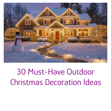
30 Must-Have Outdoor
Christmas Decoration Ideas