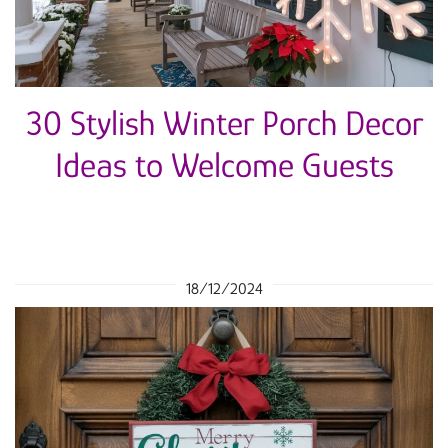
30 Stylish Winter Porch Decor
Ideas to Welcome Guests
18/12/2024