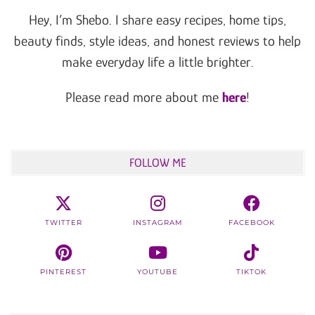
Hey, I’m Shebo. I share easy recipes, home tips,
beauty finds, style ideas, and honest reviews to help
make everyday life a little brighter.
Please read more about me
here
!
FOLLOW ME
TWITTER
INSTAGRAM
FACEBOOK
PINTEREST
YOUTUBE
TIKTOK