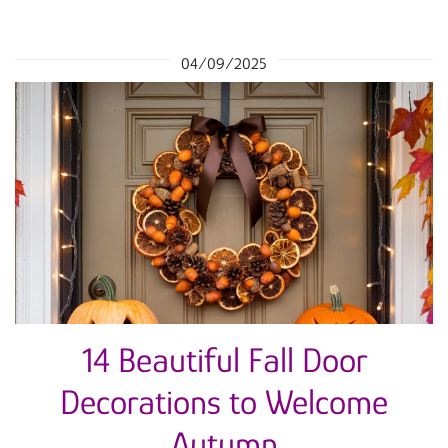
04/09/2025
14 Beautiful Fall Door
Decorations to Welcome
Autumn