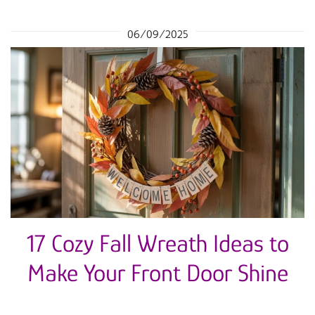
06/09/2025
17 Cozy Fall Wreath Ideas to
Make Your Front Door Shine