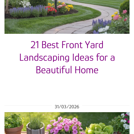
21 Best Front Yard
Landscaping Ideas for a
Beautiful Home
31/03/2026