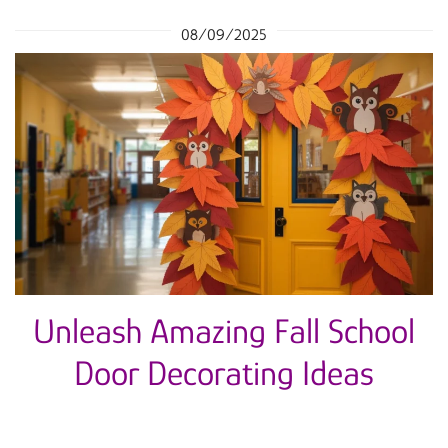
08/09/2025
Unleash Amazing Fall School
Door Decorating Ideas