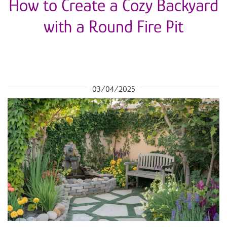
How to Create a Cozy Backyard
with a Round Fire Pit
03/04/2025