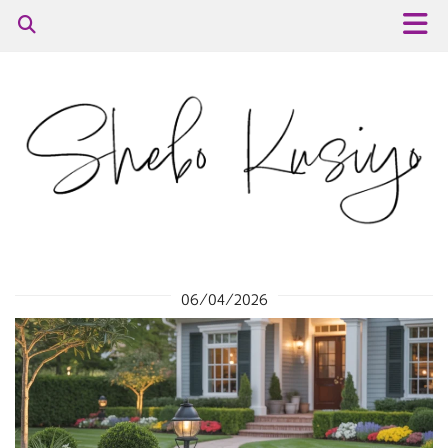
06/04/2026