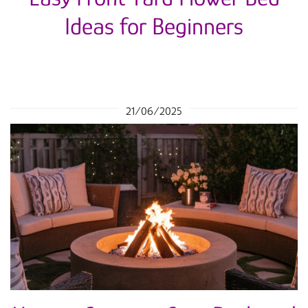
Ideas for Beginners
21/06/2025