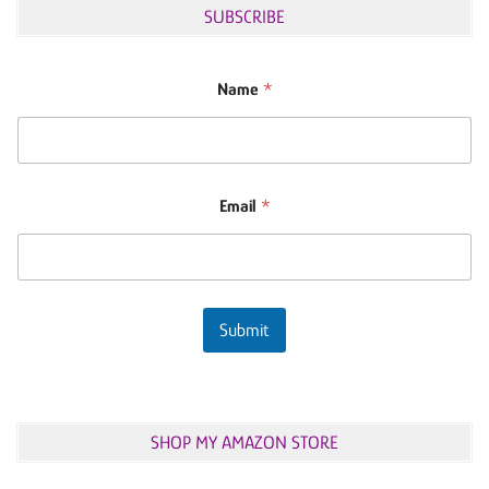
SUBSCRIBE
Name
*
Email
*
Submit
SHOP MY AMAZON STORE