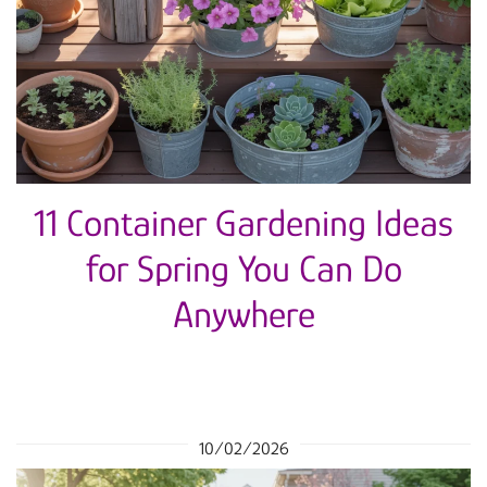
11 Container Gardening Ideas
for Spring You Can Do
Anywhere
10/02/2026