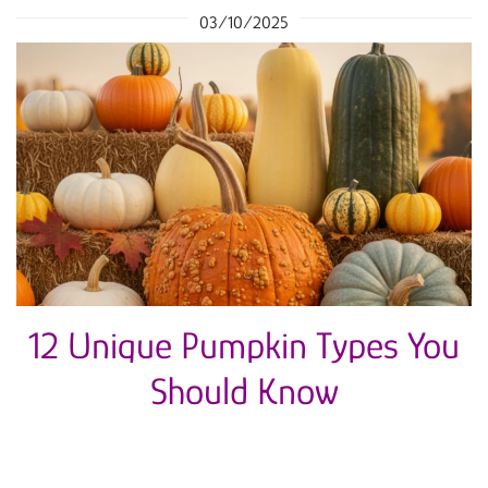
03/10/2025
12 Unique Pumpkin Types You
Should Know