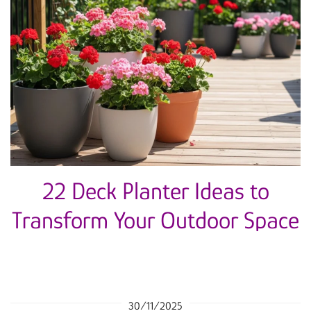
22 Deck Planter Ideas to
Transform Your Outdoor Space
30/11/2025