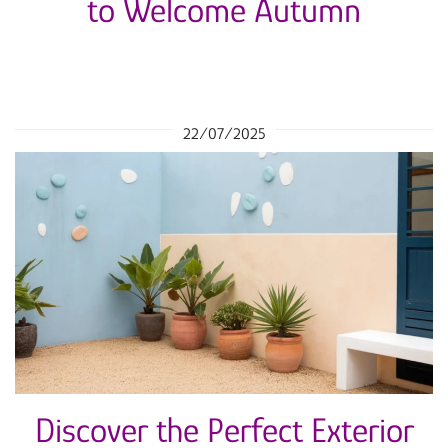
to Welcome Autumn
22/07/2025
Discover the Perfect Exterior