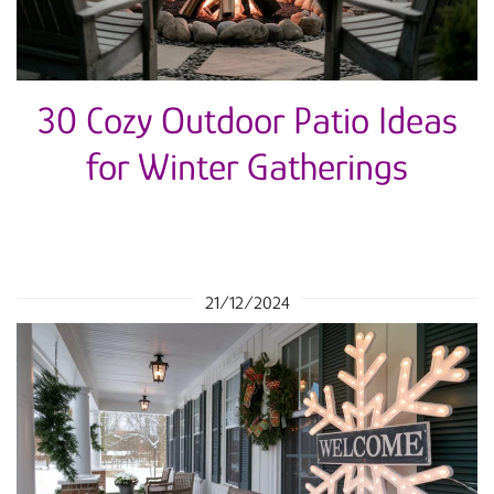
30 Cozy Outdoor Patio Ideas
for Winter Gatherings
21/12/2024