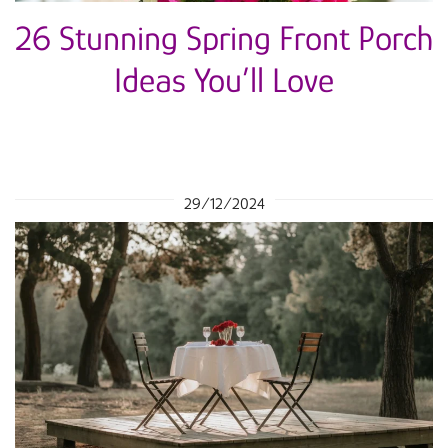
26 Stunning Spring Front Porch
Ideas You’ll Love
29/12/2024