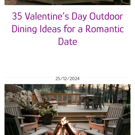
35 Valentine’s Day Outdoor
Dining Ideas for a Romantic
Date
25/12/2024