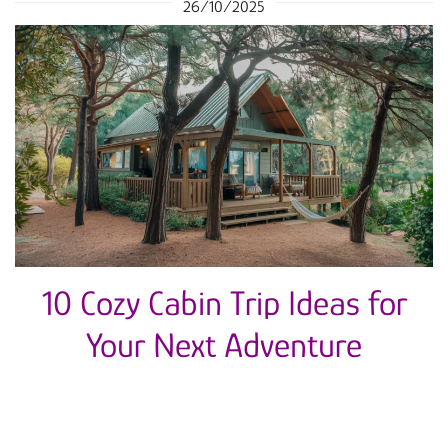
26/10/2025
10 Cozy Cabin Trip Ideas for
Your Next Adventure