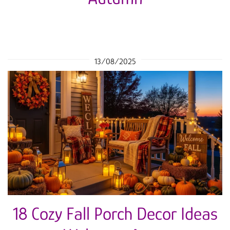
13/08/2025
18 Cozy Fall Porch Decor Ideas