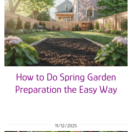
How to Do Spring Garden
Preparation the Easy Way
11/12/2025