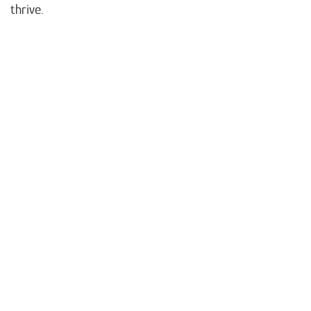
thrive.