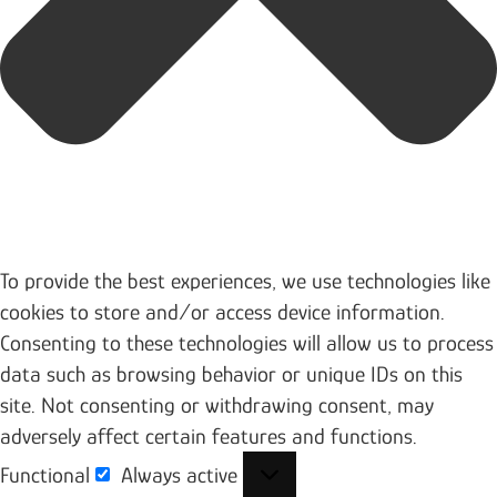
To provide the best experiences, we use technologies like
cookies to store and/or access device information.
Consenting to these technologies will allow us to process
data such as browsing behavior or unique IDs on this
site. Not consenting or withdrawing consent, may
adversely affect certain features and functions.
Functional
Always active
Functional