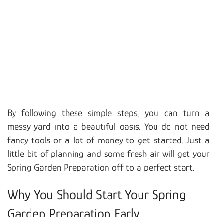
By following these simple steps, you can turn a
messy yard into a beautiful oasis. You do not need
fancy tools or a lot of money to get started. Just a
little bit of planning and some fresh air will get your
Spring Garden Preparation off to a perfect start.
Why You Should Start Your Spring
Garden Preparation Early