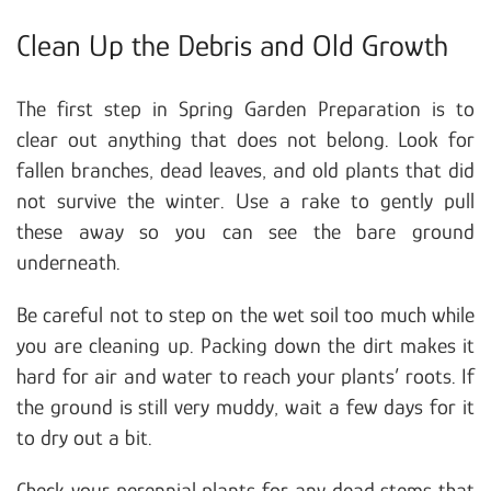
Clean Up the Debris and Old Growth
The first step in Spring Garden Preparation is to
clear out anything that does not belong. Look for
fallen branches, dead leaves, and old plants that did
not survive the winter. Use a rake to gently pull
these away so you can see the bare ground
underneath.
Be careful not to step on the wet soil too much while
you are cleaning up. Packing down the dirt makes it
hard for air and water to reach your plants’ roots. If
the ground is still very muddy, wait a few days for it
to dry out a bit.
Check your perennial plants for any dead stems that