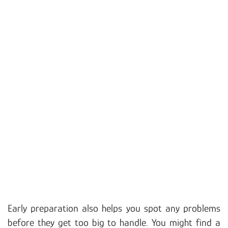
Early preparation also helps you spot any problems
before they get too big to handle. You might find a