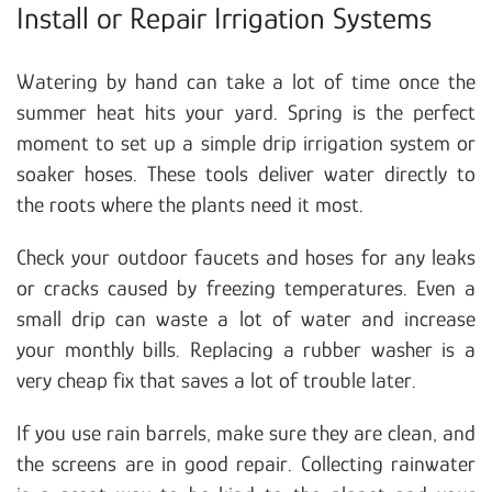
Install or Repair Irrigation Systems
Watering by hand can take a lot of time once the
summer heat hits your yard. Spring is the perfect
moment to set up a simple drip irrigation system or
soaker hoses. These tools deliver water directly to
the roots where the plants need it most.
Check your outdoor faucets and hoses for any leaks
or cracks caused by freezing temperatures. Even a
small drip can waste a lot of water and increase
your monthly bills. Replacing a rubber washer is a
very cheap fix that saves a lot of trouble later.
If you use rain barrels, make sure they are clean, and
the screens are in good repair. Collecting rainwater