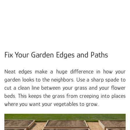
Fix Your Garden Edges and Paths
Neat edges make a huge difference in how your
garden looks to the neighbors. Use a sharp spade to
cut a clean line between your grass and your flower
beds. This keeps the grass from creeping into places
where you want your vegetables to grow.