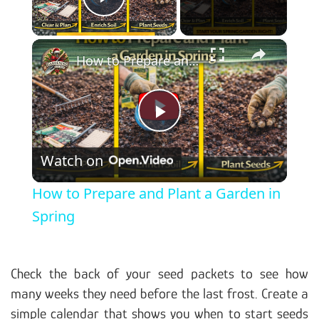
Play Video
×
How to Prepare and Plant a Garden in Spring
Play Video
Watch on
How to Prepare and Plant a Garden in
Spring
Check the back of your seed packets to see how
many weeks they need before the last frost. Create a
simple calendar that shows you when to start seeds