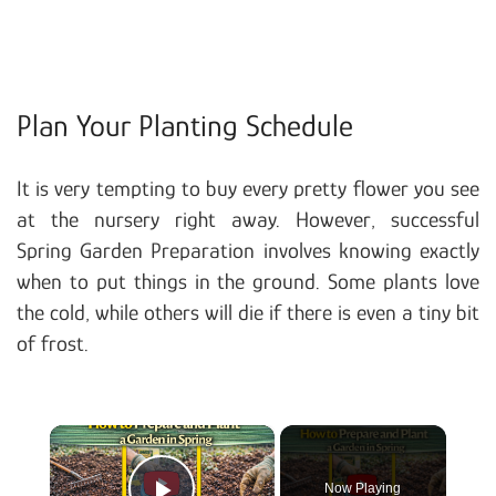
Plan Your Planting Schedule
It is very tempting to buy every pretty flower you see
at the nursery right away. However, successful
Spring Garden Preparation involves knowing exactly
when to put things in the ground. Some plants love
the cold, while others will die if there is even a tiny bit
of frost.
×
Now Playing