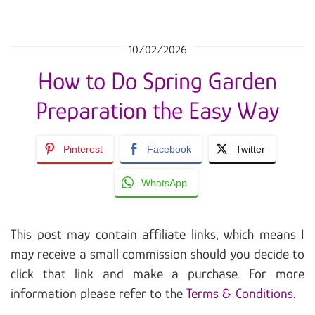
10/02/2026
How to Do Spring Garden
Preparation the Easy Way
Pinterest
Facebook
Twitter
WhatsApp
This post may contain affiliate links, which means I
may receive a small commission should you decide to
click that link and make a purchase. For more
information please refer to the
Terms & Conditions
.