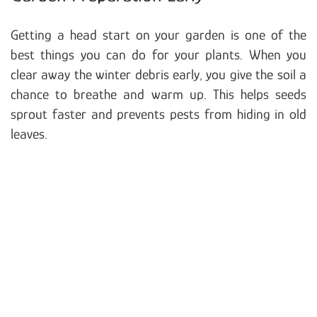
Getting a head start on your garden is one of the
best things you can do for your plants. When you
clear away the winter debris early, you give the soil a
chance to breathe and warm up. This helps seeds
sprout faster and prevents pests from hiding in old
leaves.