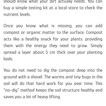
should know what your dirt actually needs. You can
buy a simple testing kit at a local store to check the
nutrient levels.
Once you know what is missing, you can add
compost or organic matter to the surface. Compost
acts like a healthy snack for your plants, providing
them with the energy they need to grow. Simply
spread a layer about 5 cm thick over your planting
beds.
You do not need to dig the compost deep into the
ground with a shovel. The worms and tiny bugs in the
soil will do that hard work for you over time. This
“no-dig” method keeps the soil structure healthy and
saves you a lot of heavy lifting.