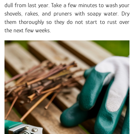
dull from last year. Take a few minutes to wash your
shovels, rakes, and pruners with soapy water. Dry
them thoroughly so they do not start to rust over
the next few weeks.