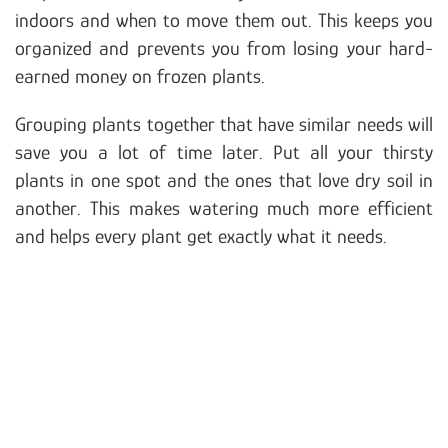
indoors and when to move them out. This keeps you
organized and prevents you from losing your hard-
earned money on frozen plants.
Grouping plants together that have similar needs will
save you a lot of time later. Put all your thirsty
plants in one spot and the ones that love dry soil in
another. This makes watering much more efficient
and helps every plant get exactly what it needs.