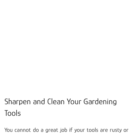
Sharpen and Clean Your Gardening
Tools
You cannot do a great job if your tools are rusty or