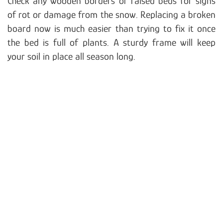
Check any wooden borders or raised beds for signs
of rot or damage from the snow. Replacing a broken
board now is much easier than trying to fix it once
the bed is full of plants. A sturdy frame will keep
your soil in place all season long.