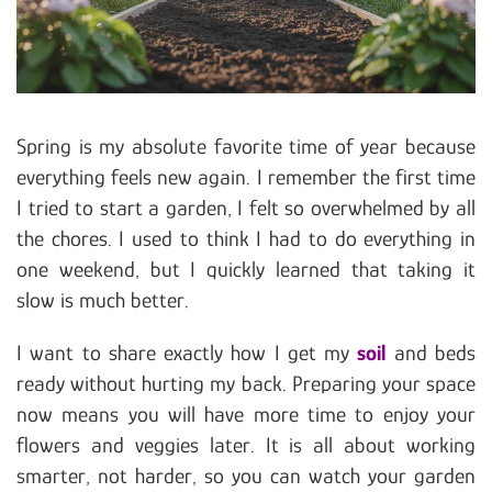
Spring is my absolute favorite time of year because
everything feels new again. I remember the first time
I tried to start a garden, I felt so overwhelmed by all
the chores. I used to think I had to do everything in
one weekend, but I quickly learned that taking it
slow is much better.
I want to share exactly how I get my
soil
and beds
ready without hurting my back. Preparing your space
now means you will have more time to enjoy your
flowers and veggies later. It is all about working
smarter, not harder, so you can watch your garden