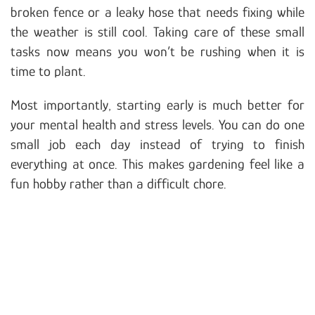
broken fence or a leaky hose that needs fixing while
the weather is still cool. Taking care of these small
tasks now means you won’t be rushing when it is
time to plant.
Most importantly, starting early is much better for
your mental health and stress levels. You can do one
small job each day instead of trying to finish
everything at once. This makes gardening feel like a
fun hobby rather than a difficult chore.