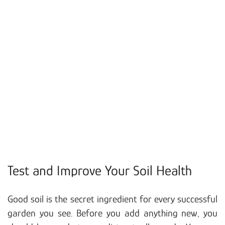
Test and Improve Your Soil Health
Good soil is the secret ingredient for every successful
garden you see. Before you add anything new, you