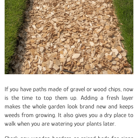
If you have paths made of gravel or wood chips, now
is the time to top them up. Adding a fresh layer
makes the whole garden look brand new and keeps
weeds from growing. It also gives you a dry place to
walk when you are watering your plants later.