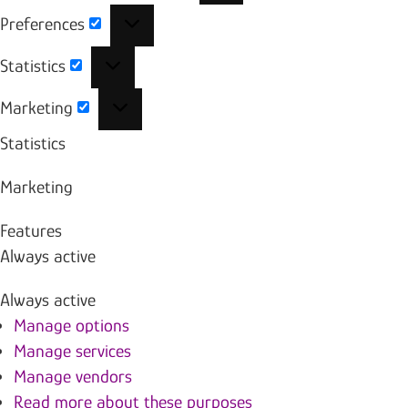
Preferences
Preferences
Statistics
Statistics
Marketing
Marketing
Statistics
Marketing
Features
Always active
Always active
Manage options
Manage services
Manage vendors
Read more about these purposes