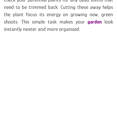
need to be trimmed back. Cutting these away helps
the plant focus its energy on growing new, green
shoots. This simple task makes your
garden
look
instantly neater and more organized.