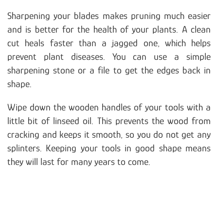
Sharpening your blades makes pruning much easier
and is better for the health of your plants. A clean
cut heals faster than a jagged one, which helps
prevent plant diseases. You can use a simple
sharpening stone or a file to get the edges back in
shape.
Wipe down the wooden handles of your tools with a
little bit of linseed oil. This prevents the wood from
cracking and keeps it smooth, so you do not get any
splinters. Keeping your tools in good shape means
they will last for many years to come.