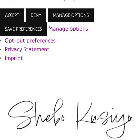
ACCEPT
DENY
MANAGE OPTIONS
Manage options
SAVE PREFERENCES
Opt-out preferences
Privacy Statement
Imprint