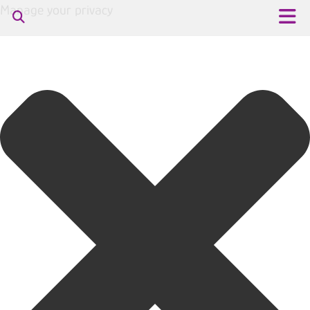
Manage your privacy