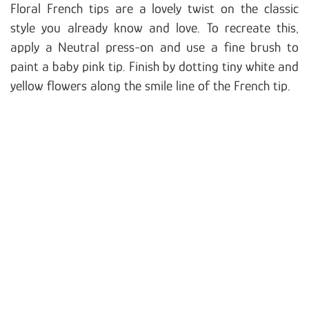
Floral French tips are a lovely twist on the classic
style you already know and love. To recreate this,
apply a Neutral press-on and use a fine brush to
paint a baby pink tip. Finish by dotting tiny white and
yellow flowers along the smile line of the French tip.