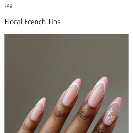
tag.
Floral French Tips