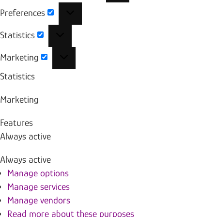
Preferences
Preferences
Statistics
Statistics
Marketing
Marketing
Statistics
Marketing
Features
Always active
Always active
Manage options
Manage services
Manage vendors
Read more about these purposes