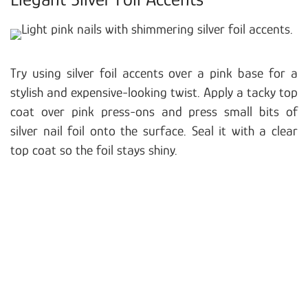
Try using silver foil accents over a pink base for a
stylish and expensive-looking twist. Apply a tacky top
coat over pink press-ons and press small bits of
silver nail foil onto the surface. Seal it with a clear
top coat so the foil stays shiny.