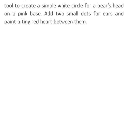
tool to create a simple white circle for a bear’s head
on a pink base. Add two small dots for ears and
paint a tiny red heart between them.