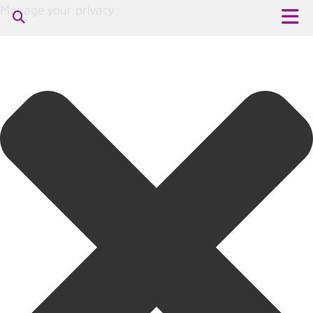
Manage your privacy