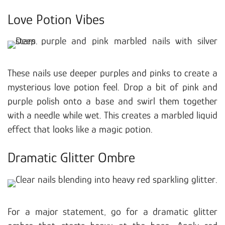
Love Potion Vibes
These nails use deeper purples and pinks to create a
mysterious love potion feel. Drop a bit of pink and
purple polish onto a base and swirl them together
with a needle while wet. This creates a marbled liquid
effect that looks like a magic potion.
Dramatic Glitter Ombre
For a major statement, go for a dramatic glitter