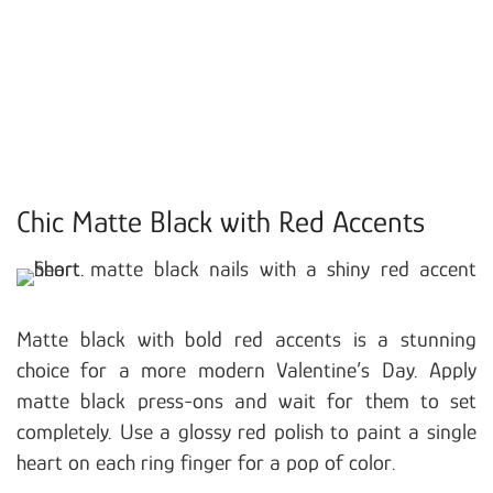
Chic Matte Black with Red Accents
Matte black with bold red accents is a stunning
choice for a more modern Valentine’s Day. Apply
matte black press-ons and wait for them to set
completely. Use a glossy red polish to paint a single
heart on each ring finger for a pop of color.