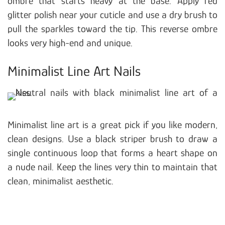
ombre that starts heavy at the base. Apply red
glitter polish near your cuticle and use a dry brush to
pull the sparkles toward the tip. This reverse ombre
looks very high-end and unique.
Minimalist Line Art Nails
Minimalist line art is a great pick if you like modern,
clean designs. Use a black striper brush to draw a
single continuous loop that forms a heart shape on
a nude nail. Keep the lines very thin to maintain that
clean, minimalist aesthetic.