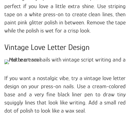
perfect if you love a little extra shine. Use striping
tape on a white press-on to create clean lines, then
paint pink glitter polish in between. Remove the tape
while the polish is wet for a crisp look.
Vintage Love Letter Design
If you want a nostalgic vibe, try a vintage love letter
design on your press-on nails. Use a cream-colored
base and a very fine black liner pen to draw tiny
squiggly lines that look like writing. Add a small red
dot of polish to look like a wax seal.