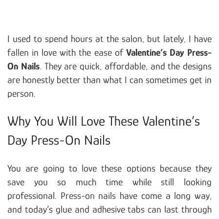
I used to spend hours at the salon, but lately, I have
fallen in love with the ease of
Valentine’s Day Press-
On Nails
. They are quick, affordable, and the designs
are honestly better than what I can sometimes get in
person.
Why You Will Love These Valentine’s
Day Press-On Nails
You are going to love these options because they
save you so much time while still looking
professional. Press-on nails have come a long way,
and today’s glue and adhesive tabs can last through