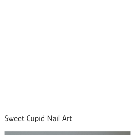
Sweet Cupid Nail Art