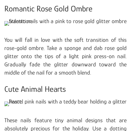
Romantic Rose Gold Ombre
You will fall in love with the soft transition of this
rose-gold ombre. Take a sponge and dab rose gold
glitter onto the tips of a light pink press-on nail.
Gradually fade the glitter downward toward the
middle of the nail for a smooth blend.
Cute Animal Hearts
These nails feature tiny animal designs that are
absolutely precious for the holiday. Use a dotting