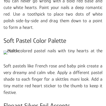
You can never go wrong with a bold red base and
cute white hearts. Paint your nails a deep romantic
red. Use a toothpick to place two dots of white
polish side-by-side and drag them down to a point
to form a heart.
Soft Pastel Color Palette
Soft pastels like French rose and baby pink create a
very dreamy and calm vibe. Apply a different pastel
shade to each finger for a skittles mani look. Add a
tiny matte red heart sticker to the thumb to keep it
festive.
Elegant Silver Foil Accents