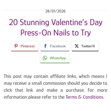
28/01/2026
20 Stunning Valentine’s Day
Press-On Nails to Try
Pinterest
Facebook
Twitter/X
WhatsApp
This post may contain affiliate links, which means I
may receive a small commission should you decide to
click that link and make a purchase. For more
information please refer to the
Terms & Conditions
.