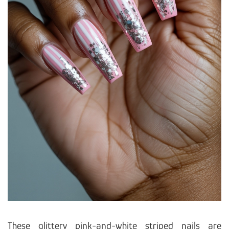
These glittery pink-and-white striped nails are