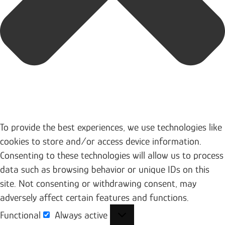
To provide the best experiences, we use technologies like
cookies to store and/or access device information.
Consenting to these technologies will allow us to process
data such as browsing behavior or unique IDs on this
site. Not consenting or withdrawing consent, may
adversely affect certain features and functions.
Functional
Always active
Functional