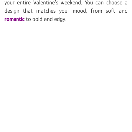
your entire Valentine’s weekend. You can choose a
design that matches your mood, from soft and
romantic
to bold and edgy.