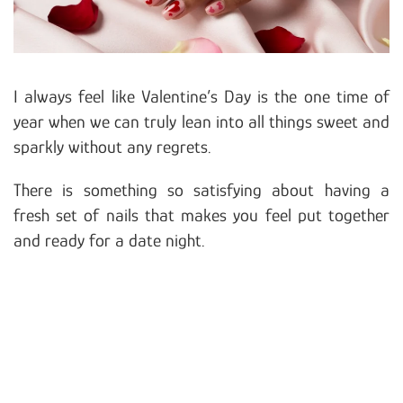
I always feel like Valentine’s Day is the one time of
year when we can truly lean into all things sweet and
sparkly without any regrets.
There is something so satisfying about having a
fresh set of nails that makes you feel put together
and ready for a date night.