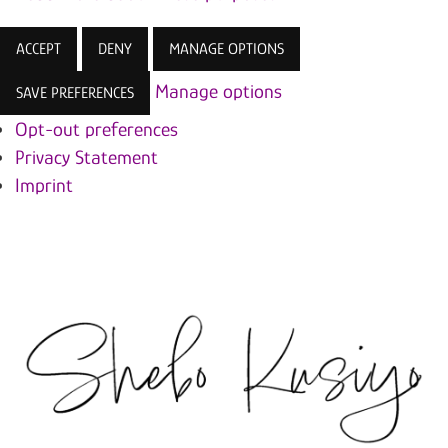
ACCEPT
DENY
MANAGE OPTIONS
Manage options
SAVE PREFERENCES
Opt-out preferences
Privacy Statement
Imprint