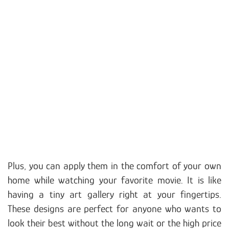
Plus, you can apply them in the comfort of your own
home while watching your favorite movie. It is like
having a tiny art gallery right at your fingertips.
These designs are perfect for anyone who wants to
look their best without the long wait or the high price