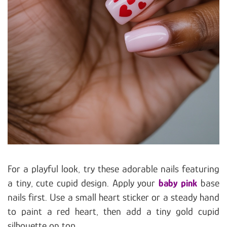
For a playful look, try these adorable nails featuring
a tiny, cute cupid design. Apply your
baby pink
base
nails first. Use a small heart sticker or a steady hand
to paint a red heart, then add a tiny gold cupid
silhouette on top.