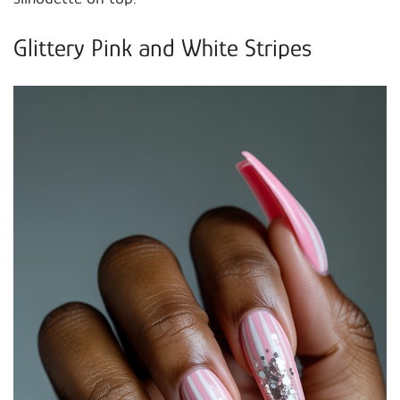
Glittery Pink and White Stripes