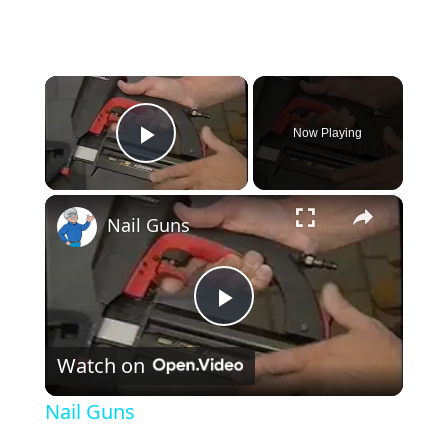
×
Now Playing
Play Video
×
Nail Guns
Play Video
Watch on
Nail Guns