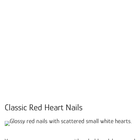
Classic Red Heart Nails