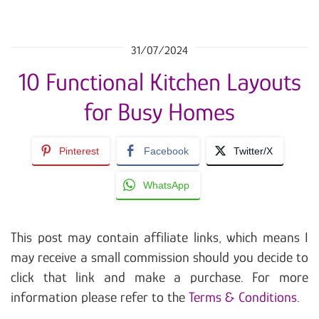
31/07/2024
10 Functional Kitchen Layouts
for Busy Homes
Pinterest
Facebook
Twitter/X
WhatsApp
This post may contain affiliate links, which means I
may receive a small commission should you decide to
click that link and make a purchase. For more
information please refer to the
Terms & Conditions
.