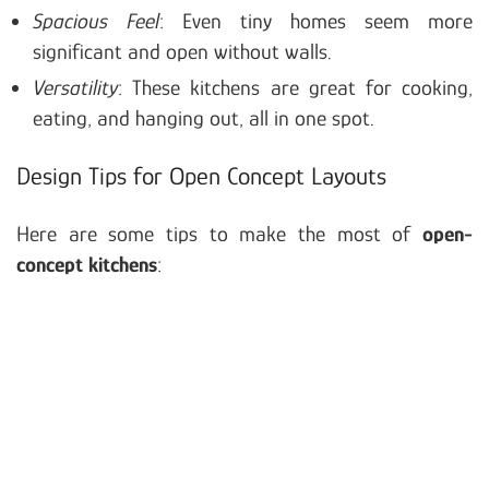
Spacious Feel
: Even tiny homes seem more
significant and open without walls.
Versatility
: These kitchens are great for cooking,
eating, and hanging out, all in one spot.
Design Tips for Open Concept Layouts
Here are some tips to make the most of
open-
concept kitchens
: