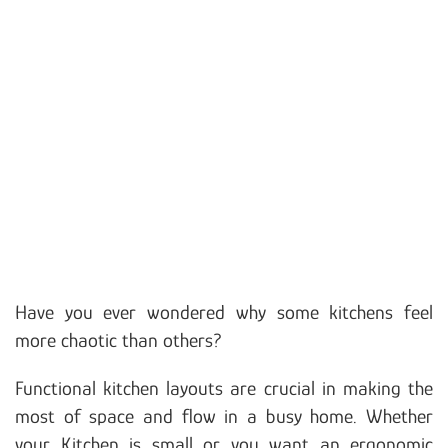
Have you ever wondered why some kitchens feel
more chaotic than others?
Functional kitchen layouts are crucial in making the
most of space and flow in a busy home. Whether
your Kitchen is small or you want an ergonomic