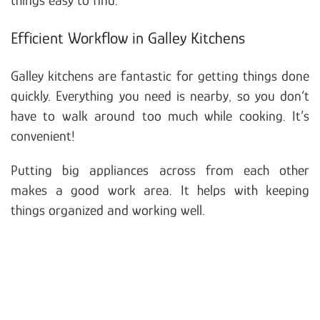
Efficient Workflow in Galley Kitchens
Galley kitchens are fantastic for getting things done
quickly. Everything you need is nearby, so you don’t
have to walk around too much while cooking. It’s
convenient!
Putting big appliances across from each other
makes a good work area. It helps with keeping
things organized and working well.