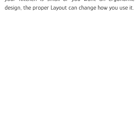
design, the proper Layout can change how you use it.