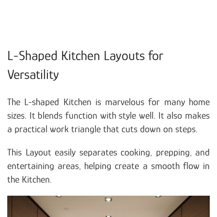
L-Shaped Kitchen Layouts for
Versatility
The L-shaped Kitchen is marvelous for many home
sizes. It blends function with style well. It also makes
a practical work triangle that cuts down on steps.
This Layout easily separates cooking, prepping, and
entertaining areas, helping create a smooth flow in
the Kitchen.