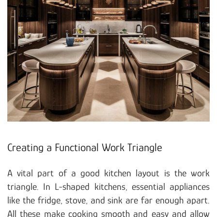
Creating a Functional Work Triangle
A vital part of a good kitchen layout is the work
triangle. In L-shaped kitchens, essential appliances
like the fridge, stove, and sink are far enough apart.
All these make cooking smooth and easy and allow