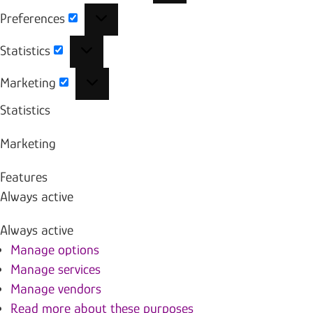
Preferences
Preferences
Statistics
Statistics
Marketing
Marketing
Statistics
Marketing
Features
Always active
Always active
Manage options
Manage services
Manage vendors
Read more about these purposes