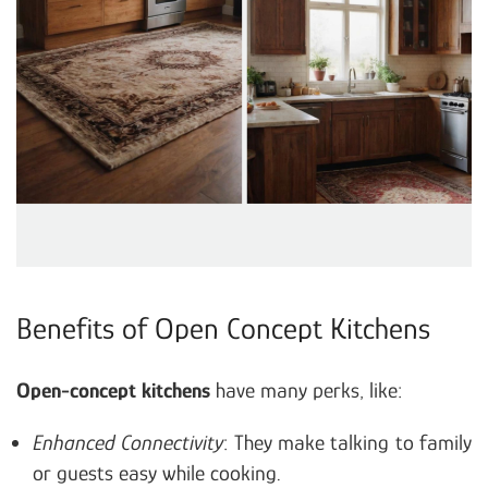
Benefits of Open Concept Kitchens
Open-concept kitchens
have many perks, like:
Enhanced Connectivity
: They make talking to family
or guests easy while cooking.