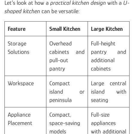
Let’s look at how a
practical kitchen design
with a
U-
shaped kitchen
can be versatile:
Feature
Small Kitchen
Large Kitchen
Storage
Overhead
Full-height
Solutions
cabinets and
pantry and
pull-out
additional
pantry
cabinets
Workspace
Compact
Large central
island or
island with
peninsula
seating
Appliance
Compact,
Full-size
Placement
space-saving
appliances
models
with additional