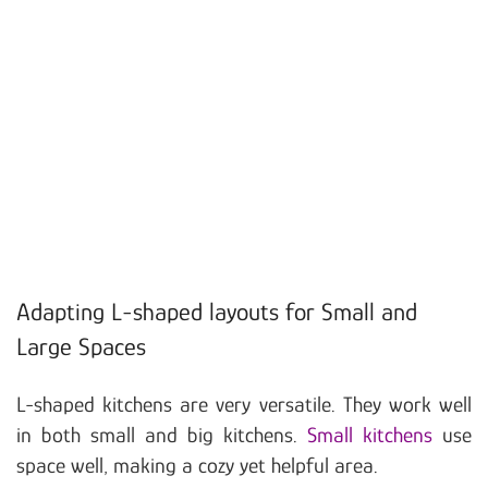
Adapting L-shaped layouts for Small and
Large Spaces
L-shaped kitchens are very versatile. They work well
in both small and big kitchens.
Small kitchens
use
space well, making a cozy yet helpful area.