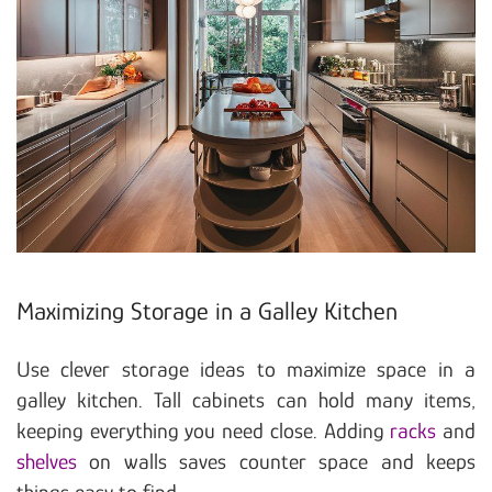
Maximizing Storage in a Galley Kitchen
Use clever storage ideas to maximize space in a
galley kitchen. Tall cabinets can hold many items,
keeping everything you need close. Adding
racks
and
shelves
on walls saves counter space and keeps
things easy to find.