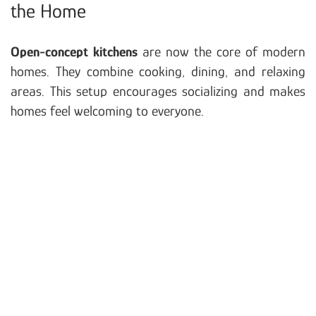
the Home
Open-concept kitchens
are now the core of modern
homes. They combine cooking, dining, and relaxing
areas. This setup encourages socializing and makes
homes feel welcoming to everyone.