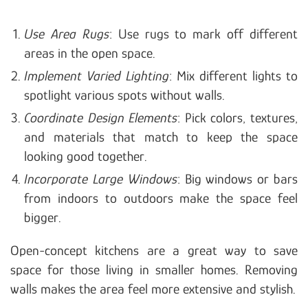
Use Area Rugs
: Use rugs to mark off different
areas in the open space.
Implement Varied Lighting
: Mix different lights to
spotlight various spots without walls.
Coordinate Design Elements
: Pick colors, textures,
and materials that match to keep the space
looking good together.
Incorporate Large Windows
: Big windows or bars
from indoors to outdoors make the space feel
bigger.
Open-concept kitchens are a great way to save
space for those living in smaller homes. Removing
walls makes the area feel more extensive and stylish.