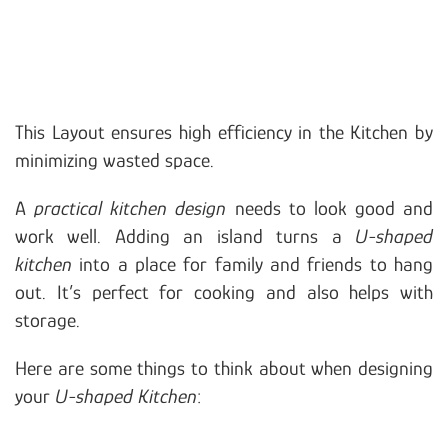
This Layout ensures high efficiency in the Kitchen by
minimizing wasted space.
A
practical kitchen design
needs to look good and
work well. Adding an island turns a
U-shaped
kitchen
into a place for family and friends to hang
out. It’s perfect for cooking and also helps with
storage.
Here are some things to think about when designing
your
U-shaped Kitchen
: