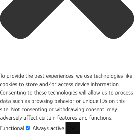
To provide the best experiences, we use technologies like
cookies to store and/or access device information.
Consenting to these technologies will allow us to process
data such as browsing behavior or unique IDs on this
site. Not consenting or withdrawing consent, may
adversely affect certain features and functions.
Functional
Always active
Functional