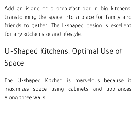
Add an island or a breakfast bar in big kitchens,
transforming the space into a place for family and
friends to gather. The L-shaped design is excellent
for any kitchen size and lifestyle.
U-Shaped Kitchens: Optimal Use of
Space
The U-shaped Kitchen is marvelous because it
maximizes space using cabinets and appliances
along three walls.