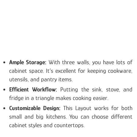
Ample Storage:
With three walls, you have lots of
cabinet space. It’s excellent for keeping cookware,
utensils, and pantry items.
Efficient Workflow:
Putting the sink, stove, and
fridge in a triangle makes cooking easier.
Customizable Design:
This Layout works for both
small and big kitchens. You can choose different
cabinet styles and countertops.