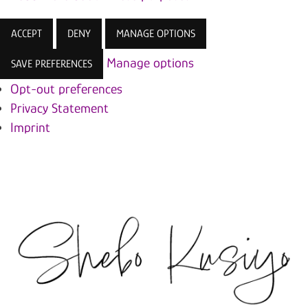
ACCEPT
DENY
MANAGE OPTIONS
Manage options
SAVE PREFERENCES
Opt-out preferences
Privacy Statement
Imprint