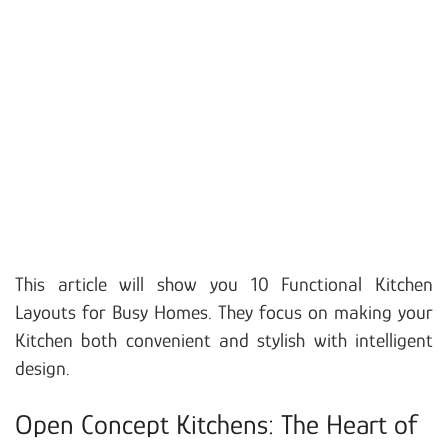
This article will show you 10 Functional Kitchen
Layouts for Busy Homes. They focus on making your
Kitchen both convenient and stylish with intelligent
design.
Open Concept Kitchens: The Heart of