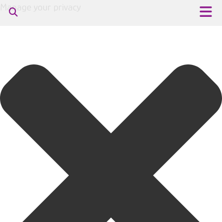
Manage your privacy