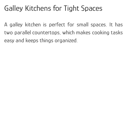
Galley Kitchens for Tight Spaces
A galley kitchen is perfect for small spaces. It has
two parallel countertops, which makes cooking tasks
easy and keeps things organized.