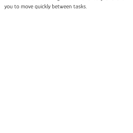
you to move quickly between tasks.