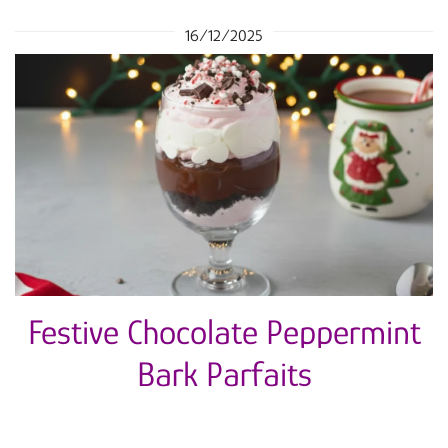
16/12/2025
Festive Chocolate Peppermint
Bark Parfaits