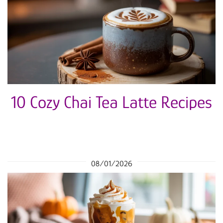
10 Cozy Chai Tea Latte Recipes
08/01/2026