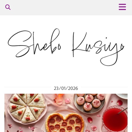
23/01/2026