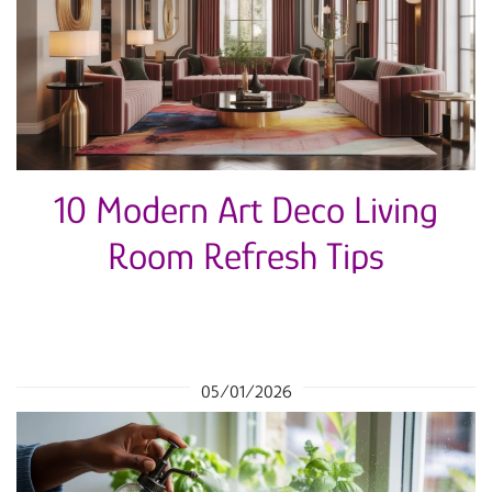
10 Modern Art Deco Living
Room Refresh Tips
05/01/2026