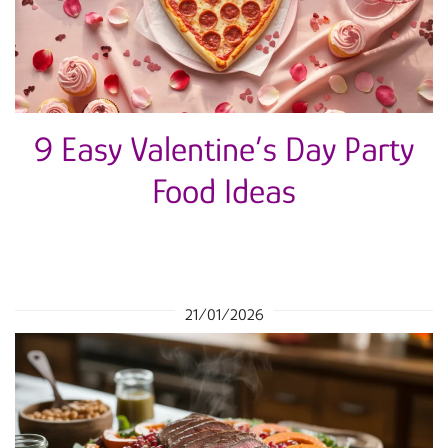
9 Easy Valentine’s Day Party
Food Ideas
21/01/2026