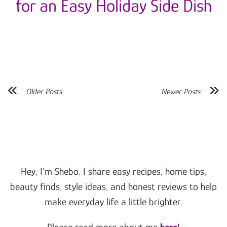
for an Easy Holiday Side Dish
Older Posts
Newer Posts
Hey, I’m Shebo. I share easy recipes, home tips,
beauty finds, style ideas, and honest reviews to help
make everyday life a little brighter.
Please read more about me
here
!