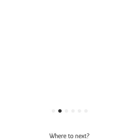
•
•
•
•
•
•
Where to next?