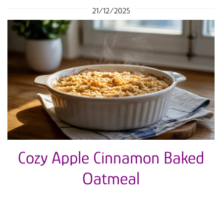
21/12/2025
Cozy Apple Cinnamon Baked
Oatmeal