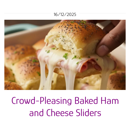
16/12/2025
Crowd-Pleasing Baked Ham
and Cheese Sliders