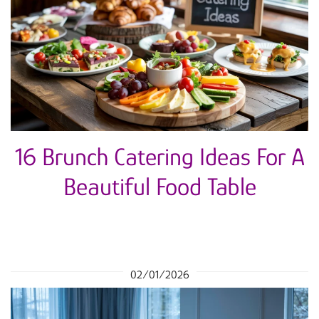
16 Brunch Catering Ideas For A
Beautiful Food Table
02/01/2026