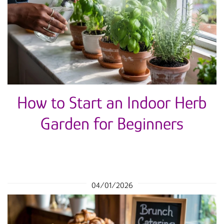
How to Start an Indoor Herb
Garden for Beginners
04/01/2026