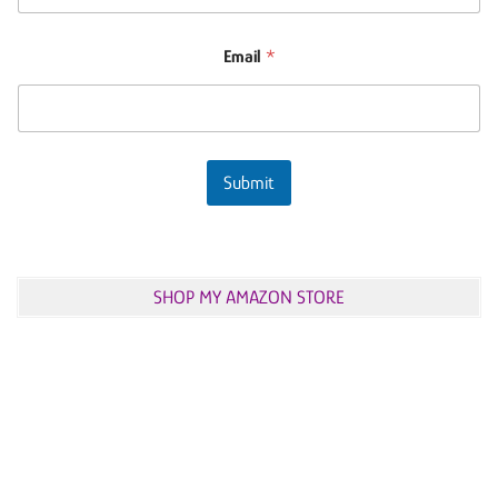
Email
*
Submit
SHOP MY AMAZON STORE