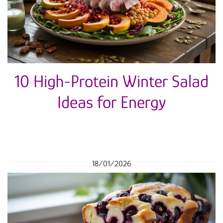
10 High-Protein Winter Salad
Ideas for Energy
18/01/2026