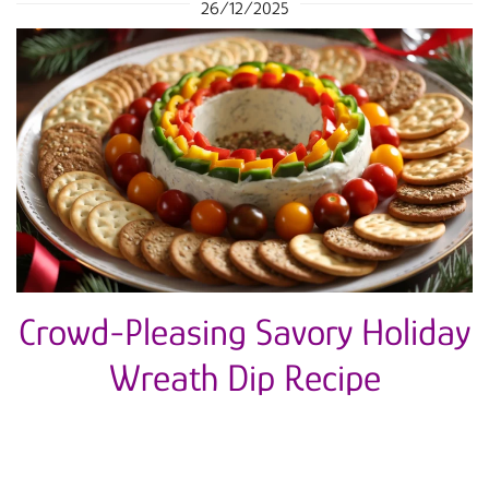
26/12/2025
Crowd-Pleasing Savory Holiday
Wreath Dip Recipe