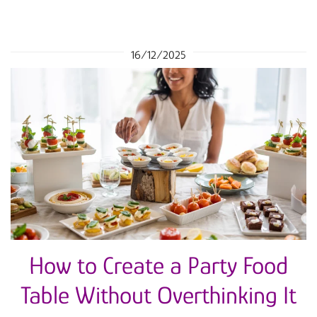
16/12/2025
How to Create a Party Food
Table Without Overthinking It