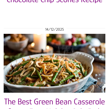
14/12/2025
The Best Green Bean Casserole