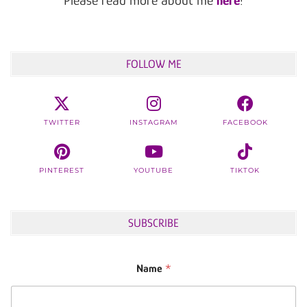
FOLLOW ME
TWITTER
INSTAGRAM
FACEBOOK
PINTEREST
YOUTUBE
TIKTOK
SUBSCRIBE
Name
*