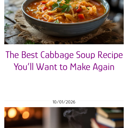
The Best Cabbage Soup Recipe
You’ll Want to Make Again
10/01/2026