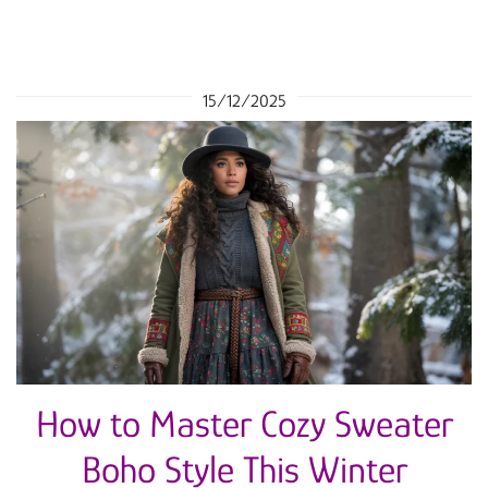
15/12/2025
How to Master Cozy Sweater
Boho Style This Winter