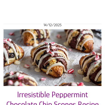
14/12/2025
Irresistible Peppermint
Chocolate Chip Scones Recipe