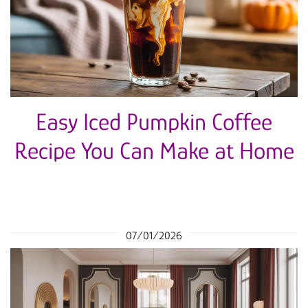
Easy Iced Pumpkin Coffee
Recipe You Can Make at Home
07/01/2026