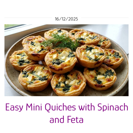
16/12/2025
Easy Mini Quiches with Spinach
and Feta