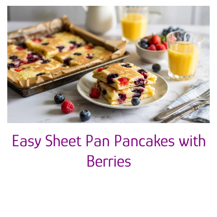
Easy Sheet Pan Pancakes with
Berries