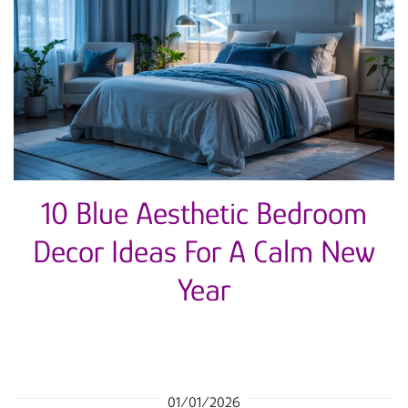
10 Blue Aesthetic Bedroom
Decor Ideas For A Calm New
Year
01/01/2026