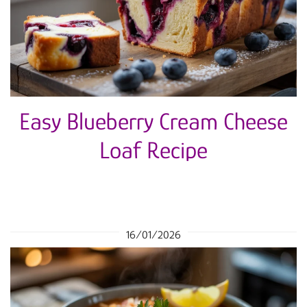
Easy Blueberry Cream Cheese
Loaf Recipe
16/01/2026