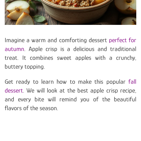
Imagine a warm and comforting dessert
perfect for
autumn
. Apple crisp is a delicious and traditional
treat. It combines sweet apples with a crunchy,
buttery topping.
Get ready to learn how to make this popular
fall
dessert
. We will look at the best apple crisp recipe,
and every bite will remind you of the beautiful
flavors of the season.