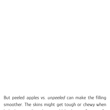
But peeled apples vs.
unpeeled
can make the filling
smoother. The skins might get tough or chewy when