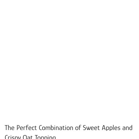
The Perfect Combination of Sweet Apples and
Crispy Oat Topping