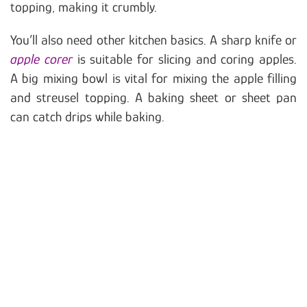
topping, making it crumbly.
You’ll also need other kitchen basics. A sharp knife or
apple corer
is suitable for slicing and coring apples.
A big mixing bowl is vital for mixing the apple filling
and streusel topping. A baking sheet or sheet pan
can catch drips while baking.