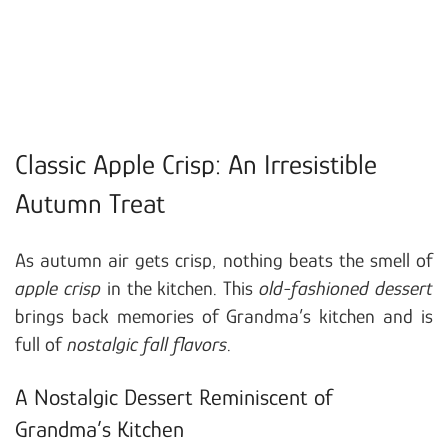
Classic Apple Crisp: An Irresistible
Autumn Treat
As autumn air gets crisp, nothing beats the smell of
apple crisp
in the kitchen. This
old-fashioned dessert
brings back memories of Grandma’s kitchen and is
full of
nostalgic fall flavors
.
A Nostalgic Dessert Reminiscent of
Grandma’s Kitchen