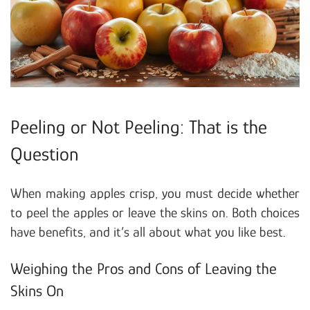
Peeling or Not Peeling: That is the
Question
When making apples crisp, you must decide whether
to peel the apples or leave the skins on. Both choices
have benefits, and it’s all about what you like best.
Weighing the Pros and Cons of Leaving the
Skins On