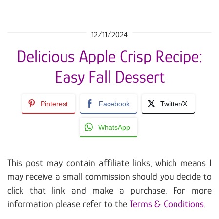
12/11/2024
Delicious Apple Crisp Recipe:
Easy Fall Dessert
Pinterest
Facebook
Twitter/X
WhatsApp
This post may contain affiliate links, which means I
may receive a small commission should you decide to
click that link and make a purchase. For more
information please refer to the
Terms & Conditions
.