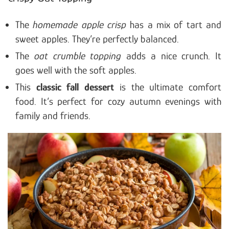
The
homemade apple crisp
has a mix of tart and
sweet apples. They’re perfectly balanced.
The
oat crumble topping
adds a nice crunch. It
goes well with the soft apples.
This
classic fall dessert
is the ultimate comfort
food. It’s perfect for cozy autumn evenings with
family and friends.