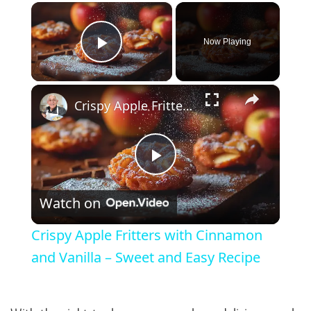
×
Now Playing
Play Video
×
Crispy Apple Fritters with Cinnamon and Vanilla – Sweet and Easy Recipe
Play Video
Watch on
Crispy Apple Fritters with Cinnamon
and Vanilla – Sweet and Easy Recipe