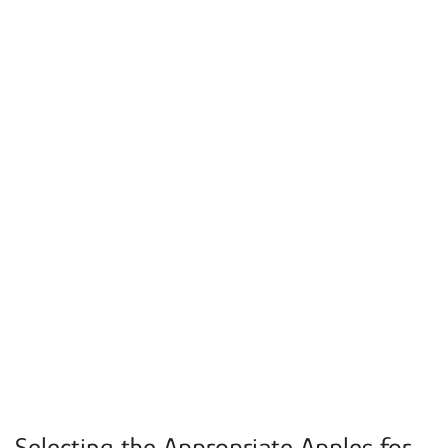
Selecting the Appropriate Apples for