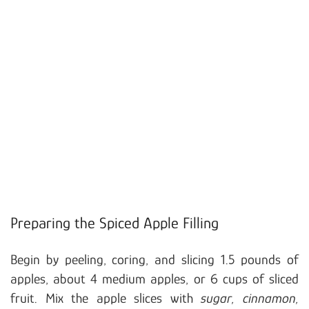
Preparing the Spiced Apple Filling
Begin by peeling, coring, and slicing 1.5 pounds of
apples, about 4 medium apples, or 6 cups of sliced
fruit. Mix the apple slices with
sugar, cinnamon,