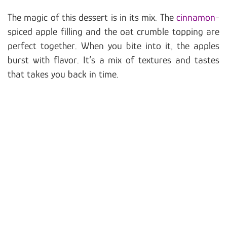
The magic of this dessert is in its mix. The
cinnamon
-
spiced apple filling and the oat crumble topping are
perfect together. When you bite into it, the apples
burst with flavor. It’s a mix of textures and tastes
that takes you back in time.