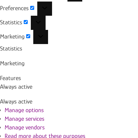
Preferences
Preferences
Statistics
Statistics
Marketing
Marketing
Statistics
Marketing
Features
Always active
Always active
Manage options
Manage services
Manage vendors
Read more about these purposes