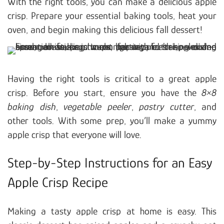
With the right tools, you can make a delicious apple
crisp. Prepare your essential baking tools, heat your
oven, and begin making this delicious fall dessert!
Having the right tools is critical to a great apple
crisp. Before you start, ensure you have the
8×8
baking dish
,
vegetable peeler
,
pastry cutter
, and
other tools. With some prep, you’ll make a yummy
apple crisp that everyone will love.
Step-by-Step Instructions for an Easy
Apple Crisp Recipe
Making a tasty apple crisp at home is easy. This