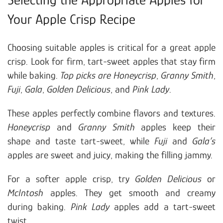
Your Apple Crisp Recipe
Choosing suitable apples is critical for a great apple
crisp. Look for firm, tart-sweet apples that stay firm
while baking.
Top picks are Honeycrisp
,
Granny Smith
,
Fuji
,
Gala
,
Golden Delicious
, and
Pink Lady
.
These apples perfectly combine flavors and textures.
Honeycrisp
and
Granny Smith
apples keep their
shape and taste tart-sweet, while
Fuji
and
Gala’s
apples are sweet and juicy, making the filling jammy.
For a softer apple crisp, try
Golden Delicious
or
McIntosh
apples. They get smooth and creamy
during baking.
Pink Lady
apples add a tart-sweet
twist.