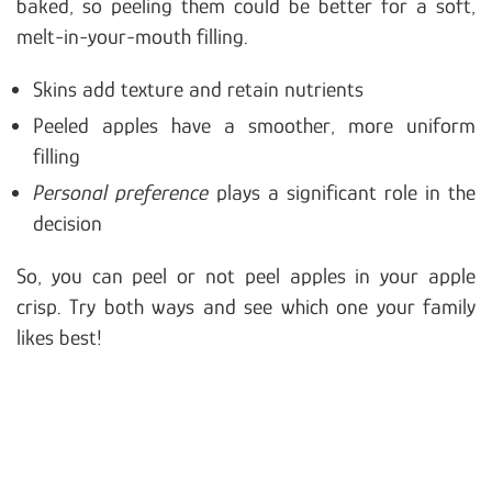
baked, so peeling them could be better for a soft,
melt-in-your-mouth filling.
Skins add texture and retain nutrients
Peeled apples have a smoother, more uniform
filling
Personal preference
plays a significant role in the
decision
So, you can peel or not peel apples in your apple
crisp. Try both ways and see which one your family
likes best!