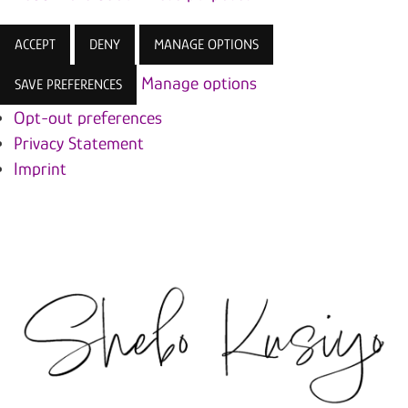
ACCEPT
DENY
MANAGE OPTIONS
Manage options
SAVE PREFERENCES
Opt-out preferences
Privacy Statement
Imprint