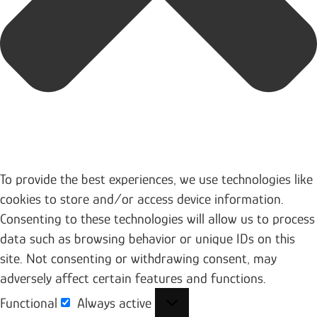
To provide the best experiences, we use technologies like
cookies to store and/or access device information.
Consenting to these technologies will allow us to process
data such as browsing behavior or unique IDs on this
site. Not consenting or withdrawing consent, may
adversely affect certain features and functions.
Functional
Always active
Functional