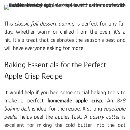
This
classic fall dessert pairing
is perfect for any fall
day. Whether warm or chilled from the oven, it’s a
hit. It’s a treat that celebrates the season’s best and
will have everyone asking for more.
Baking Essentials for the Perfect
Apple Crisp Recipe
It would help if you had some crucial baking tools to
make a perfect
homemade apple crisp
. An
8×8
baking dish
is ideal for the recipe. A strong
vegetable
peeler
helps peel the apples fast. A
pastry cutter
is
excellent for mixing the cold butter into the oat