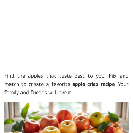
Find the apples that taste best to you. Mix and
match to create a favorite
apple crisp recipe
. Your
family and friends will love it.