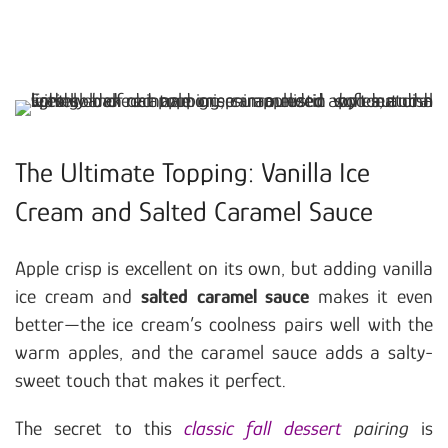
The Ultimate Topping: Vanilla Ice
Cream and Salted Caramel Sauce
Apple crisp is excellent on its own, but adding vanilla
ice cream and
salted caramel sauce
makes it even
better—the ice cream’s coolness pairs well with the
warm apples, and the caramel sauce adds a salty-
sweet touch that makes it perfect.
The secret to this
classic fall dessert
pairing
is