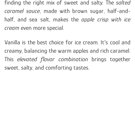
finding the right mix of sweet and salty. The
salted
caramel sauce
, made with brown sugar, half-and-
half, and sea salt, makes the
apple crisp with ice
cream
even more special.
Vanilla is the best choice for ice cream. It’s cool and
creamy, balancing the warm apples and rich caramel.
This
elevated flavor combination
brings together
sweet, salty, and comforting tastes.