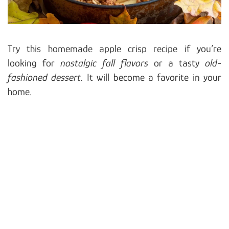
Try this homemade apple crisp recipe if you’re
looking for
nostalgic fall flavors
or a tasty
old-
fashioned dessert
. It will become a favorite in your
home.