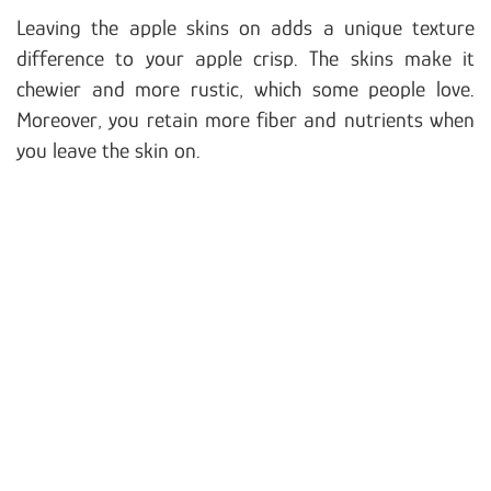
Leaving the apple skins on adds a unique texture
difference to your apple crisp. The skins make it
chewier and more rustic, which some people love.
Moreover, you retain more fiber and nutrients when
you leave the skin on.