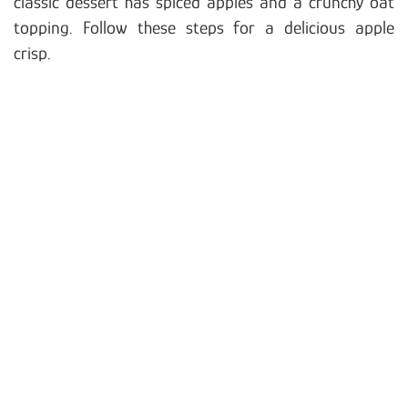
classic dessert has spiced apples and a crunchy oat
topping. Follow these steps for a delicious apple
crisp.