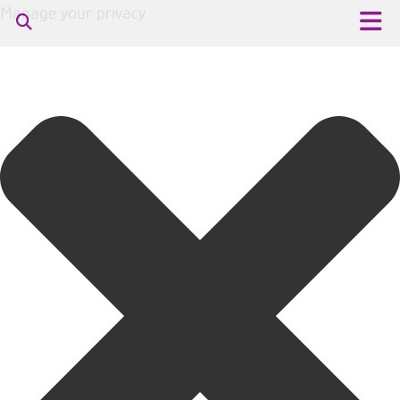
Manage your privacy