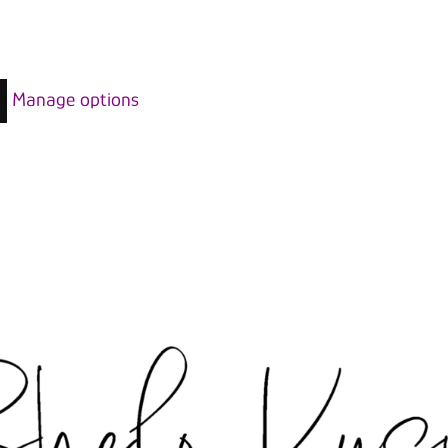
Manage options