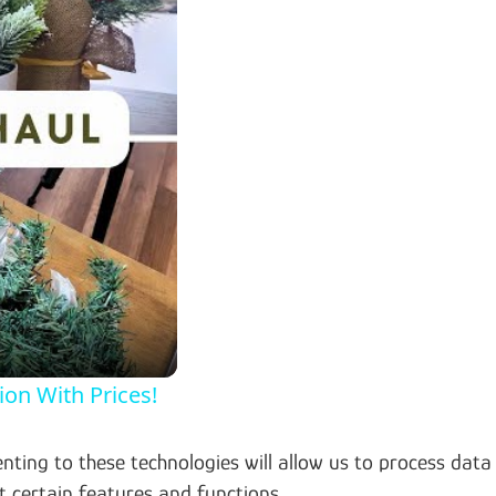
on With Prices!
nting to these technologies will allow us to process data
t certain features and functions.