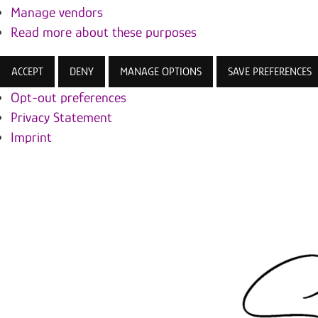
Manage vendors
Read more about these purposes
ACCEPT
DENY
MANAGE OPTIONS
SAVE PREFERENCES
Opt-out preferences
Privacy Statement
Imprint