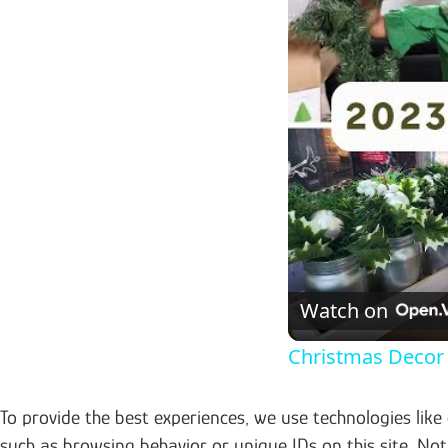
Watch on
Christmas Decor 
To provide the best experiences, we use technologies like
such as browsing behavior or unique IDs on this site. No