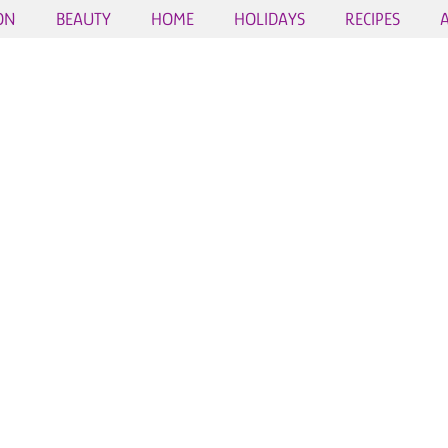
ON
BEAUTY
HOME
HOLIDAYS
RECIPES