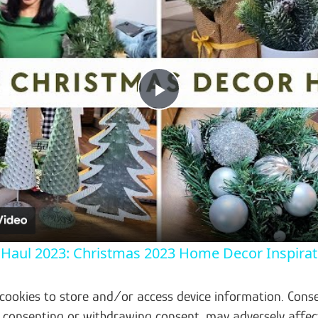
Play Video
Haul 2023: Christmas 2023 Home Decor Inspirati
 cookies to store and/or access device information. Conse
t consenting or withdrawing consent, may adversely affec