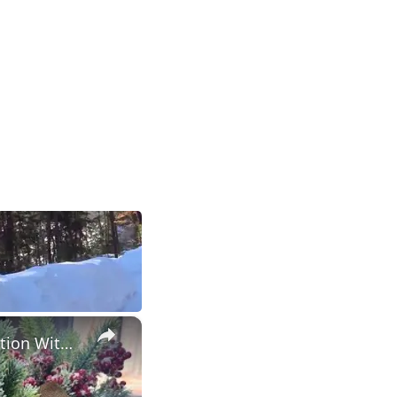
×
Christmas Decor Haul 2023: Christmas 2023 Home Decor Inspiration With Prices!