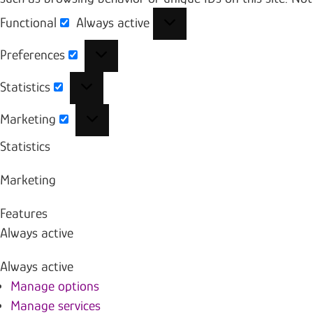
Functional
Always active
Functional
Preferences
Preferences
Statistics
Statistics
Marketing
Marketing
Statistics
Marketing
Features
Always active
Always active
Manage options
Manage services