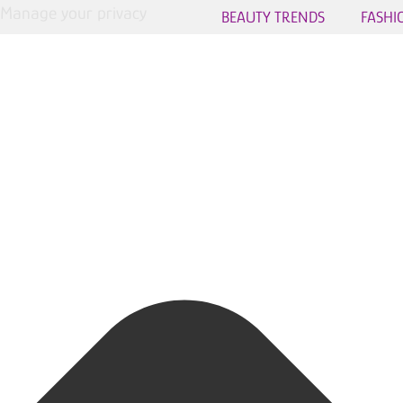
Manage your privacy
BEAUTY TRENDS
FASHI