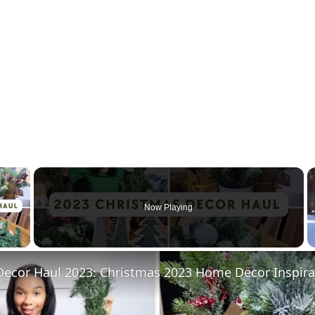
×
Now Playing
 Video