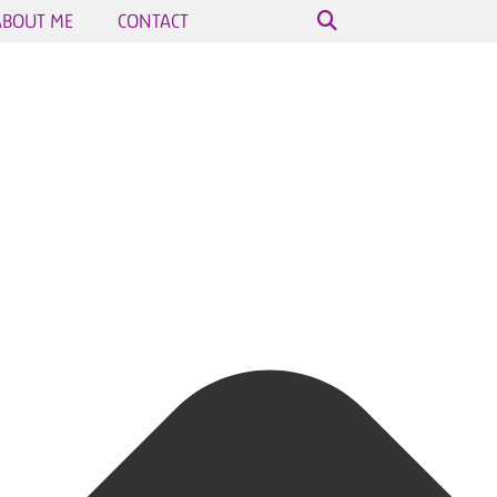
ABOUT ME
CONTACT