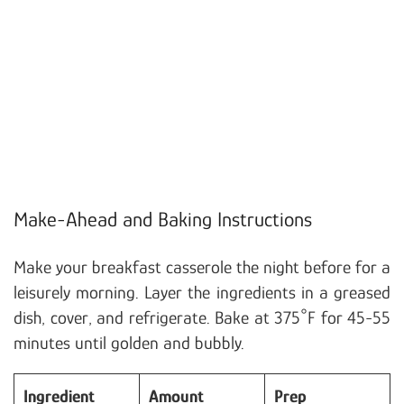
Make-Ahead and Baking Instructions
Make your breakfast casserole the night before for a
leisurely morning. Layer the ingredients in a greased
dish, cover, and refrigerate. Bake at 375°F for 45-55
minutes until golden and bubbly.
Ingredient
Amount
Prep