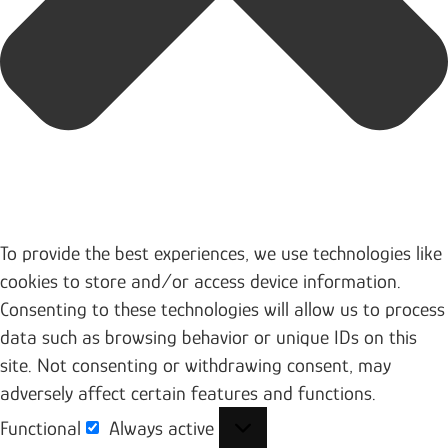
To provide the best experiences, we use technologies like
cookies to store and/or access device information.
Consenting to these technologies will allow us to process
data such as browsing behavior or unique IDs on this
site. Not consenting or withdrawing consent, may
adversely affect certain features and functions.
Functional
Always active
Functional