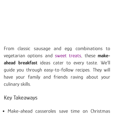
From classic sausage and egg combinations to
vegetarian options and
sweet treats
, these
make-
ahead breakfast
ideas cater to every taste. We’ll
guide you through easy-to-follow recipes. They will
have your family and friends raving about your
culinary skills.
Key Takeaways
Make-ahead casseroles save time on Christmas