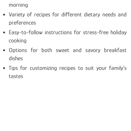
morning
Variety of recipes for different dietary needs and
preferences
Easy-to-follow instructions for stress-free holiday
cooking
Options for both sweet and savory breakfast
dishes
Tips for customizing recipes to suit your family’s
tastes