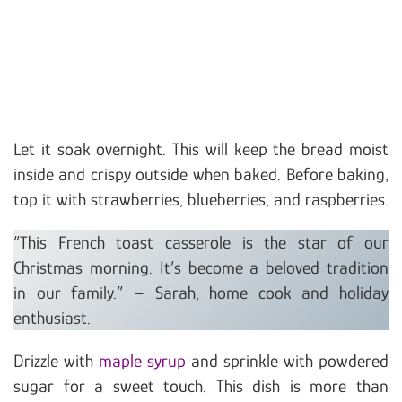
Let it soak overnight. This will keep the bread moist
inside and crispy outside when baked. Before baking,
top it with strawberries, blueberries, and raspberries.
“This French toast casserole is the star of our
Christmas morning. It’s become a beloved tradition
in our family.” – Sarah, home cook and holiday
enthusiast.
Drizzle with
maple syrup
and sprinkle with powdered
sugar for a sweet touch. This dish is more than