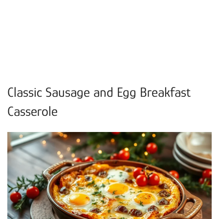
Classic Sausage and Egg Breakfast
Casserole