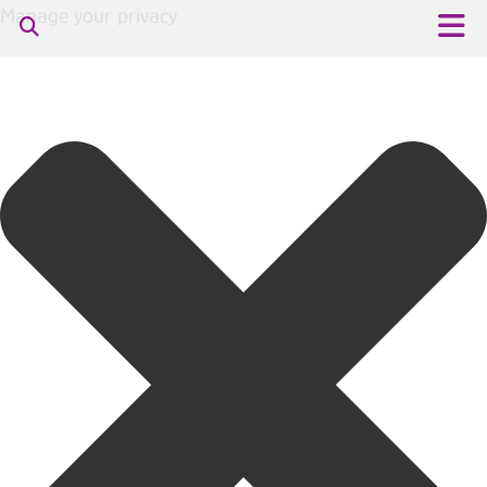
Manage your privacy