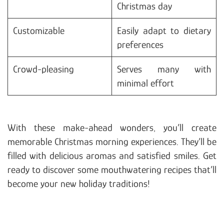
Christmas day
Customizable
Easily adapt to dietary
preferences
Crowd-pleasing
Serves many with
minimal effort
With these make-ahead wonders, you’ll create
memorable Christmas morning experiences. They’ll be
filled with delicious aromas and satisfied smiles. Get
ready to discover some mouthwatering recipes that’ll
become your new holiday traditions!