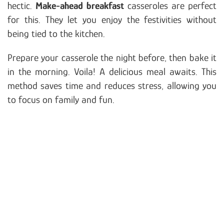
hectic.
Make-ahead breakfast
casseroles are perfect
for this. They let you enjoy the festivities without
being tied to the kitchen.
Prepare your casserole the night before, then bake it
in the morning. Voila! A delicious meal awaits. This
method saves time and reduces stress, allowing you
to focus on family and fun.