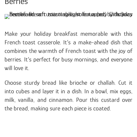
Berries
Make your holiday breakfast memorable with this
French toast casserole. It’s a make-ahead dish that
combines the warmth of French toast with the joy of
berries. It’s perfect for busy mornings, and everyone
will love it.
Choose sturdy bread like brioche or challah. Cut it
into cubes and layer it in a dish. In a bowl, mix eggs,
milk, vanilla, and cinnamon. Pour this custard over
the bread, making sure each piece is coated.