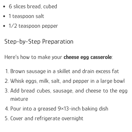
6 slices bread, cubed
1 teaspoon salt
1/2 teaspoon pepper
Step-by-Step Preparation
Here’s how to make your
cheese egg casserole
:
Brown sausage in a skillet and drain excess fat
Whisk eggs, milk, salt, and pepper in a large bowl
Add bread cubes, sausage, and cheese to the egg
mixture
Pour into a greased 9×13-inch baking dish
Cover and refrigerate overnight