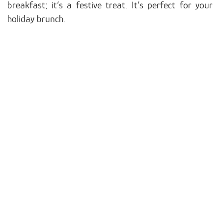
breakfast; it’s a festive treat. It’s perfect for your
holiday brunch.