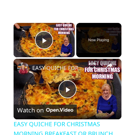
×
Now Playing
Play Video
×
EASY QUICHE FOR CHRISTMAS MORNING BREAKFAST OR BRUNCH
Play Video
Watch on
EASY QUICHE FOR CHRISTMAS
MORNING BREAKFAST OR BRUNCH