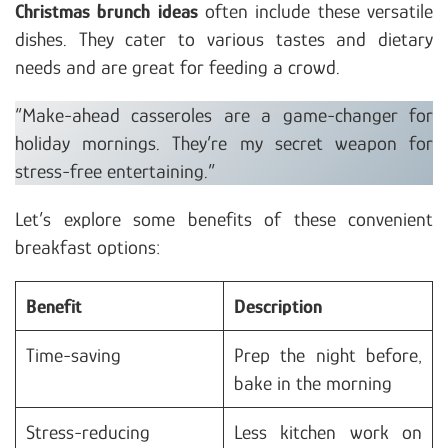
Christmas brunch ideas
often include these versatile
dishes. They cater to various tastes and dietary
needs and are great for feeding a crowd.
“Make-ahead casseroles are a game-changer for
holiday mornings. They’re my secret weapon for
stress-free entertaining.”
Let’s explore some benefits of these convenient
breakfast options:
Benefit
Description
Time-saving
Prep the night before,
bake in the morning
Stress-reducing
Less kitchen work on