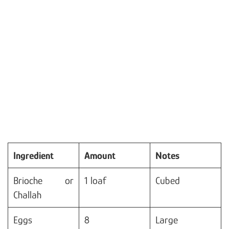
Ingredient
Amount
Notes
Brioche or
1 loaf
Cubed
Challah
Eggs
8
Large