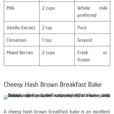
Milk
2 cups
Whole milk
preferred
Vanilla Extract
2 tsp
Pure
Cinnamon
1 tsp
Ground
Mixed Berries
2 cups
Fresh or
frozen
Cheesy Hash Brown Breakfast Bake
A cheesy hash brown breakfast bake is an excellent