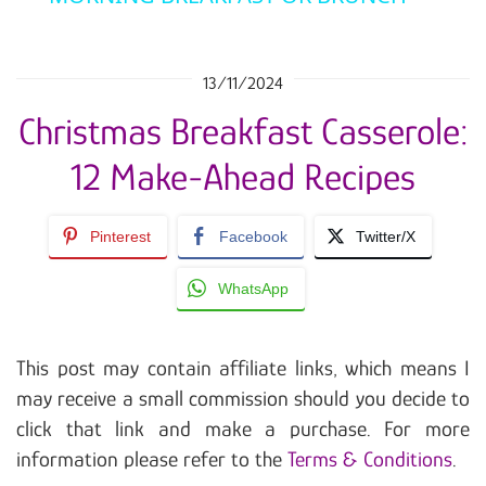
13/11/2024
Christmas Breakfast Casserole:
12 Make-Ahead Recipes
Pinterest
Facebook
Twitter/X
WhatsApp
This post may contain affiliate links, which means I
may receive a small commission should you decide to
click that link and make a purchase. For more
information please refer to the
Terms & Conditions
.