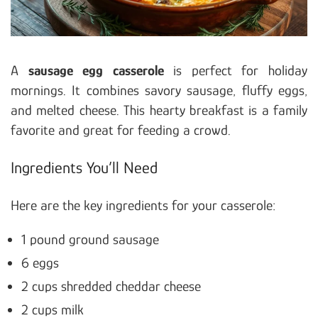
A
sausage egg casserole
is perfect for holiday
mornings. It combines savory sausage, fluffy eggs,
and melted cheese. This hearty breakfast is a family
favorite and great for feeding a crowd.
Ingredients You’ll Need
Here are the key ingredients for your casserole:
1 pound ground sausage
6 eggs
2 cups shredded cheddar cheese
2 cups milk