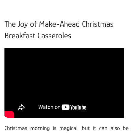
The Joy of Make-Ahead Christmas
Breakfast Casseroles
Christmas morning is magical, but it can also be