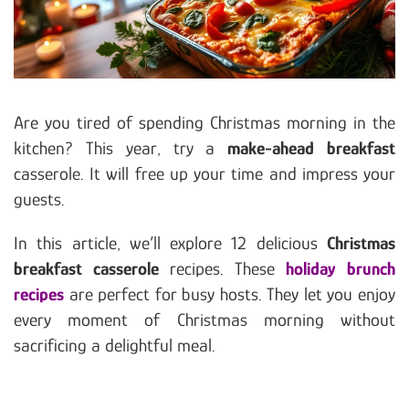
Are you tired of spending Christmas morning in the
kitchen? This year, try a
make-ahead breakfast
casserole. It will free up your time and impress your
guests.
In this article, we’ll explore 12 delicious
Christmas
breakfast casserole
recipes. These
holiday brunch
recipes
are perfect for busy hosts. They let you enjoy
every moment of Christmas morning without
sacrificing a delightful meal.