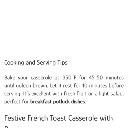
Cooking and Serving Tips
Bake your casserole at 350°F for 45-50 minutes
until golden brown. Let it rest for 10 minutes before
serving. It’s excellent with fresh fruit or a light salad,
perfect for
breakfast potluck dishes
.
Festive French Toast Casserole with