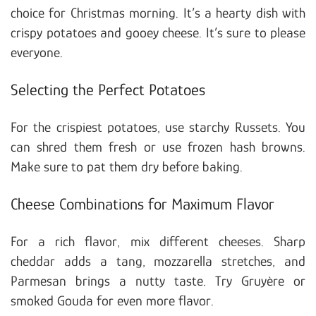
choice for Christmas morning. It’s a hearty dish with
crispy potatoes and gooey cheese. It’s sure to please
everyone.
Selecting the Perfect Potatoes
For the crispiest potatoes, use starchy Russets. You
can shred them fresh or use frozen hash browns.
Make sure to pat them dry before baking.
Cheese Combinations for Maximum Flavor
For a rich flavor, mix different cheeses. Sharp
cheddar adds a tang, mozzarella stretches, and
Parmesan brings a nutty taste. Try Gruyère or
smoked Gouda for even more flavor.