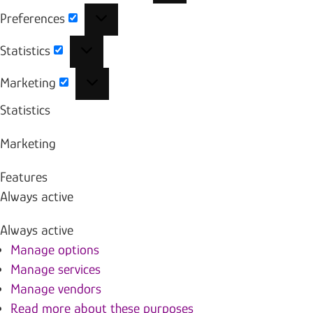
Preferences
Preferences
Statistics
Statistics
Marketing
Marketing
Statistics
Marketing
Features
Always active
Always active
Manage options
Manage services
Manage vendors
Read more about these purposes