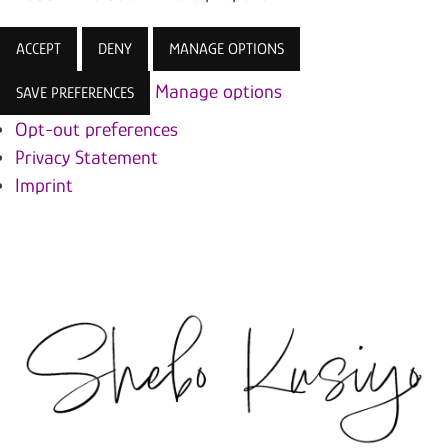
ACCEPT
DENY
MANAGE OPTIONS
Manage options
SAVE PREFERENCES
Opt-out preferences
Privacy Statement
Imprint