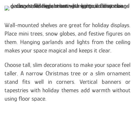
Wall-mounted shelves are great for holiday displays.
Place mini trees, snow globes, and festive figures on
them. Hanging garlands and lights from the ceiling
makes your space magical and keeps it clear.
Choose tall, slim decorations to make your space feel
taller. A narrow Christmas tree or a slim ornament
stand fits well in corners. Vertical banners or
tapestries with holiday themes add warmth without
using floor space.