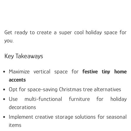
Get ready to create a super cool holiday space for
you.
Key Takeaways
Maximize vertical space for
festive tiny home
accents
Opt for space-saving Christmas tree alternatives
Use multi-functional furniture for holiday
decorations
Implement creative storage solutions for seasonal
items