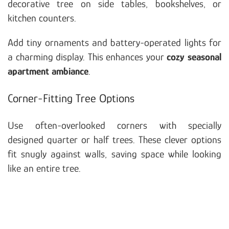
decorative tree on side tables, bookshelves, or
kitchen counters.
Add tiny ornaments and battery-operated lights for
a charming display. This enhances your
cozy seasonal
apartment ambiance
.
Corner-Fitting Tree Options
Use often-overlooked corners with specially
designed quarter or half trees. These clever options
fit snugly against walls, saving space while looking
like an entire tree.