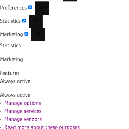
Preferences
Preferences
Statistics
Statistics
Marketing
Marketing
Statistics
Marketing
Features
Always active
Always active
Manage options
Manage services
Manage vendors
Read more about these purposes