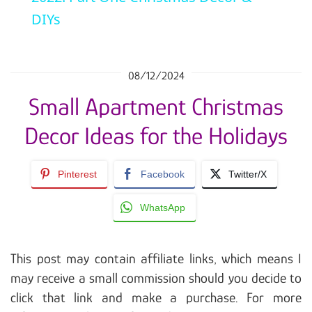
DIYs
08/12/2024
Small Apartment Christmas
Decor Ideas for the Holidays
Pinterest
Facebook
Twitter/X
WhatsApp
This post may contain affiliate links, which means I
may receive a small commission should you decide to
click that link and make a purchase. For more