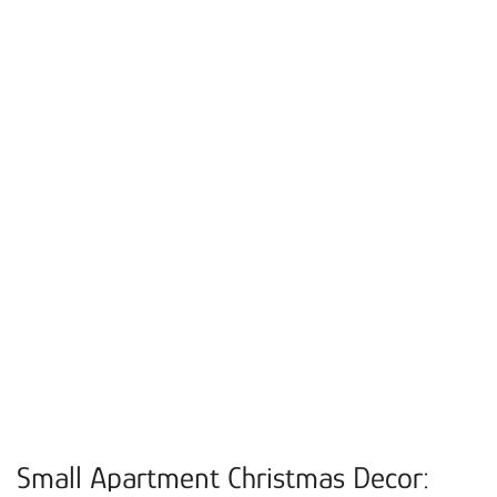
Small Apartment Christmas Decor: