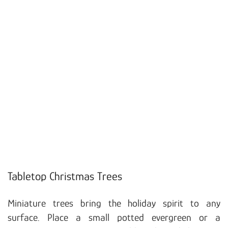
Tabletop Christmas Trees
Miniature trees bring the holiday spirit to any
surface. Place a small potted evergreen or a