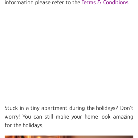
information please refer to the
Terms & Conditions
.
Stuck in a tiny apartment during the holidays? Don’t
worry! You can still make your home look amazing
for the holidays.