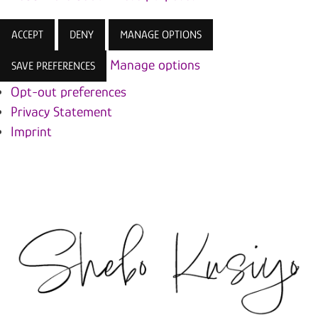
ACCEPT
DENY
MANAGE OPTIONS
Manage options
SAVE PREFERENCES
Opt-out preferences
Privacy Statement
Imprint