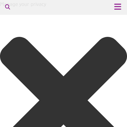
Manage your privacy