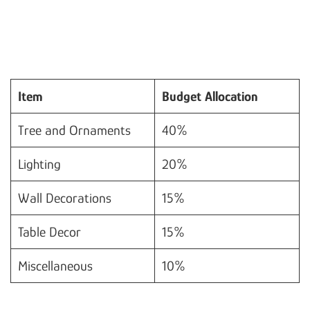
Item
Budget Allocation
Tree and Ornaments
40%
Lighting
20%
Wall Decorations
15%
Table Decor
15%
Miscellaneous
10%