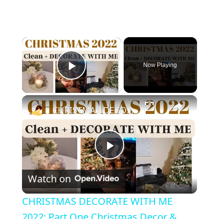
×
Now Playing
Play Video
×
CHRISTMAS DECORATE WITH ME 2022: Part One Christmas Decor & DIYs
Play Video
Watch on
CHRISTMAS DECORATE WITH ME
2022: Part One Christmas Decor &