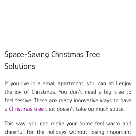
Space-Saving Christmas Tree
Solutions
If you live in a small apartment, you can still enjoy
the joy of Christmas. You don’t need a big tree to
feel festive. There are many innovative ways to have
a
Christmas tree
that doesn’t take up much space.
This way, you can make your home feel warm and
cheerful for the holidays without losing important