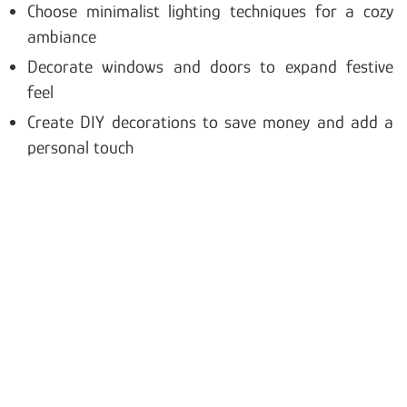
Choose minimalist lighting techniques for a cozy
ambiance
Decorate windows and doors to expand festive
feel
Create DIY decorations to save money and add a
personal touch