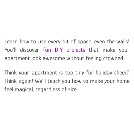
Learn how to use every bit of space, even the walls!
You’ll discover
fun DIY projects
that make your
apartment look awesome without feeling crowded.
Think your apartment is too tiny for holiday cheer?
Think again! We’ll teach you how to make your home
feel magical, regardless of size.