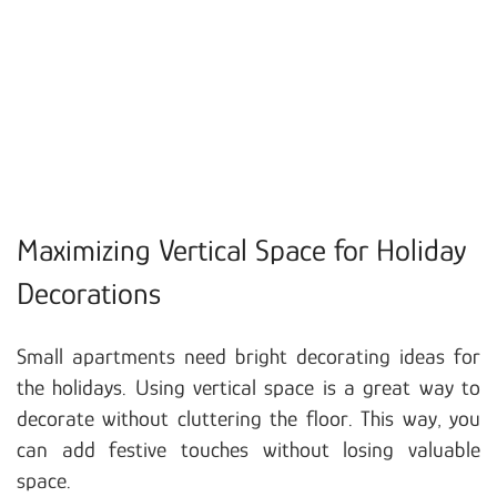
Maximizing Vertical Space for Holiday
Decorations
Small apartments need bright decorating ideas for
the holidays. Using vertical space is a great way to
decorate without cluttering the floor. This way, you
can add festive touches without losing valuable
space.