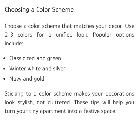
Choosing a Color Scheme
Choose a color scheme that matches your decor. Use
2-3 colors for a unified look. Popular options
include:
Classic red and green
Winter white and silver
Navy and gold
Sticking to a color scheme makes your decorations
look stylish, not cluttered. These tips will help you
turn your tiny apartment into a festive space.