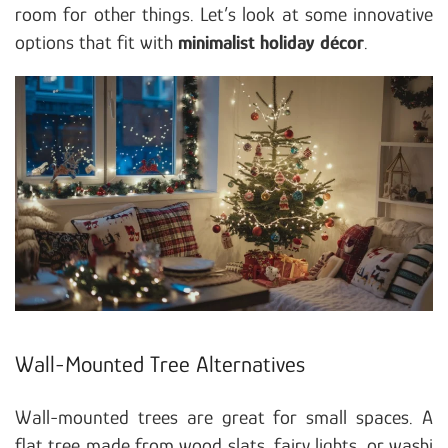
room for other things. Let’s look at some innovative
options that fit with
minimalist holiday décor
.
Wall-Mounted Tree Alternatives
Wall-mounted trees are great for small spaces. A
flat tree made from wood slats, fairy lights, or washi