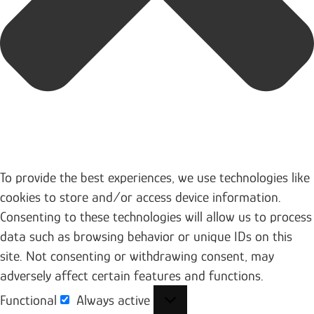
To provide the best experiences, we use technologies like
cookies to store and/or access device information.
Consenting to these technologies will allow us to process
data such as browsing behavior or unique IDs on this
site. Not consenting or withdrawing consent, may
adversely affect certain features and functions.
Functional
Always active
Functional