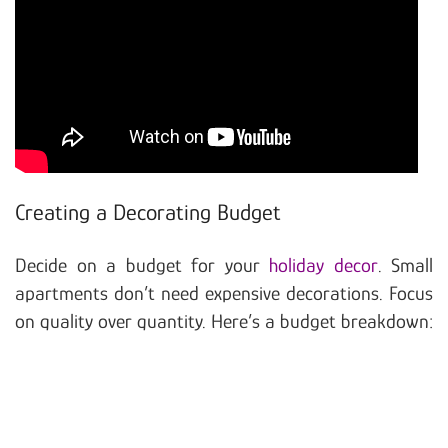
Creating a Decorating Budget
Decide on a budget for your
holiday decor
. Small
apartments don’t need expensive decorations. Focus
on quality over quantity. Here’s a budget breakdown: