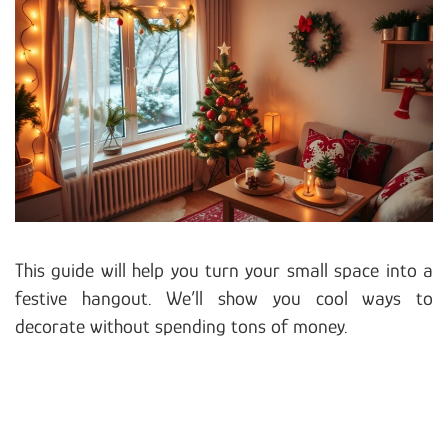
This guide will help you turn your small space into a
festive hangout. We’ll show you cool ways to
decorate without spending tons of money.