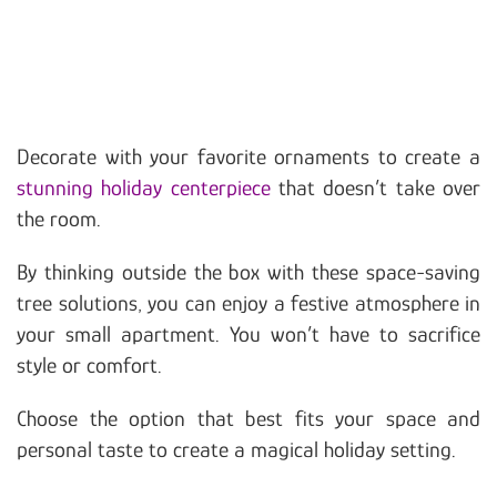
Decorate with your favorite ornaments to create a
stunning holiday centerpiece
that doesn’t take over
the room.
By thinking outside the box with these space-saving
tree solutions, you can enjoy a festive atmosphere in
your small apartment. You won’t have to sacrifice
style or comfort.
Choose the option that best fits your space and
personal taste to create a magical holiday setting.