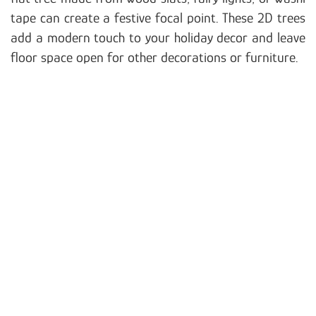
tape can create a festive focal point. These 2D trees
add a modern touch to your holiday decor and leave
floor space open for other decorations or furniture.