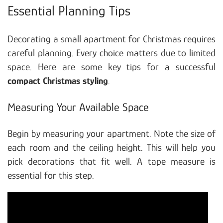
Essential Planning Tips
Decorating a small apartment for Christmas requires
careful planning. Every choice matters due to limited
space. Here are some key tips for a successful
compact Christmas styling
.
Measuring Your Available Space
Begin by measuring your apartment. Note the size of
each room and the ceiling height. This will help you
pick decorations that fit well. A tape measure is
essential for this step.