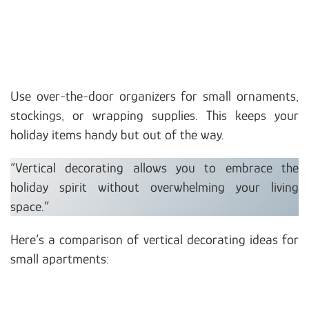
Use over-the-door organizers for small ornaments,
stockings, or wrapping supplies. This keeps your
holiday items handy but out of the way.
“Vertical decorating allows you to embrace the
holiday spirit without overwhelming your living
space.”
Here’s a comparison of vertical decorating ideas for
small apartments: