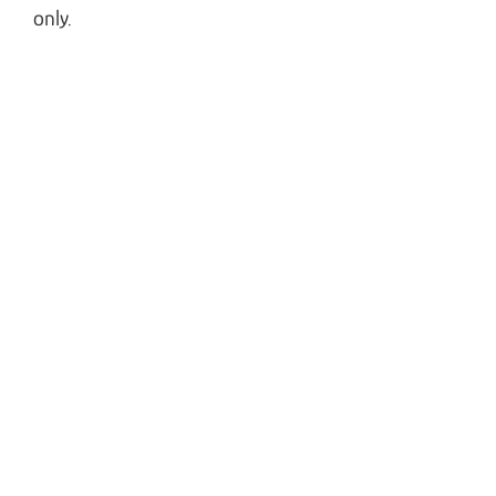
only.