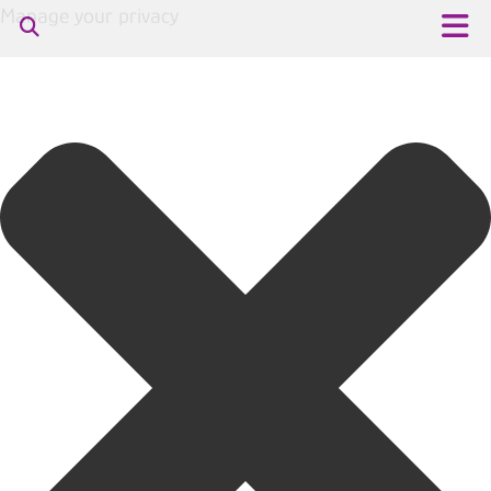
Manage your privacy