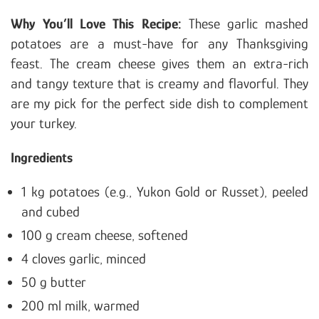
Why You’ll Love
This Recipe:
These garlic mashed
potatoes are a must-have for any Thanksgiving
feast. The cream cheese gives them an extra-rich
and tangy texture that is creamy and flavorful. They
are my
pick for the perfect side dish to complement
your turkey.
Ingredients
1 kg potatoes (e.g., Yukon Gold or Russet), peeled
and cubed
100 g cream cheese, softened
4 cloves garlic, minced
50 g butter
200 ml milk, warmed