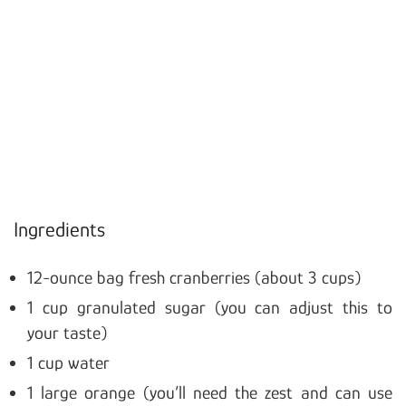
Ingredients
12-ounce bag fresh cranberries (about 3 cups)
1 cup granulated sugar (you can adjust this to
your taste)
1 cup water
1 large orange (you’ll need the zest and can use