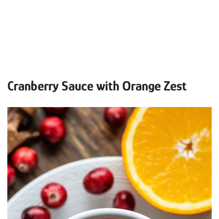
Cranberry Sauce with Orange Zest