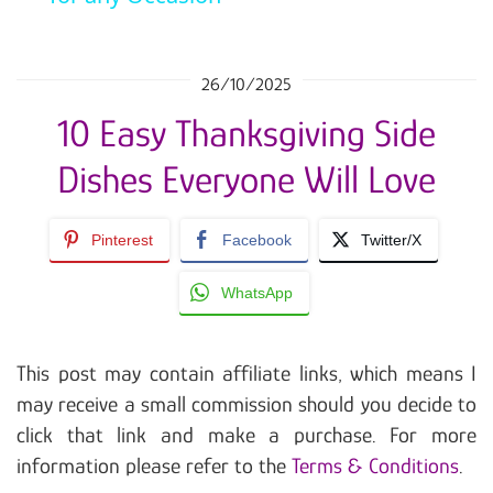
26/10/2025
10 Easy Thanksgiving Side
Dishes Everyone Will Love
Pinterest
Facebook
Twitter/X
WhatsApp
This post may contain affiliate links, which means I
may receive a small commission should you decide to
click that link and make a purchase. For more
information please refer to the
Terms & Conditions
.