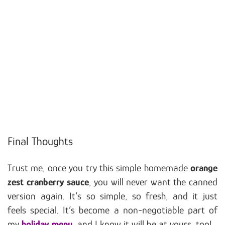
Final Thoughts
Trust me, once you try this simple homemade
orange
zest cranberry sauce
, you will never want the canned
version again. It’s so simple, so fresh, and it just
feels special. It’s become a non-negotiable part of
my
holiday menu
, and I know it will be at yours, too!