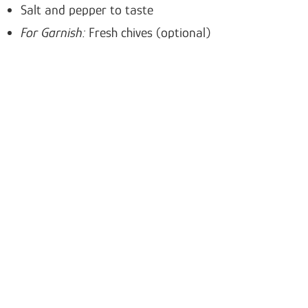
Salt and pepper to taste
For Garnish:
Fresh chives (optional)