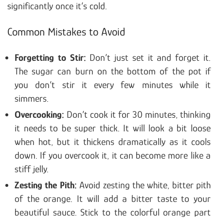
significantly once it’s cold.
Common Mistakes to Avoid
Forgetting to Stir:
Don’t just set it and forget it.
The sugar can burn on the bottom of the pot if
you don’t stir it every few minutes while it
simmers.
Overcooking:
Don’t cook it for 30 minutes, thinking
it needs to be super thick. It will look a bit loose
when hot, but it thickens dramatically as it cools
down. If you overcook it, it can become more like a
stiff jelly.
Zesting the Pith:
Avoid zesting the white, bitter pith
of the orange. It will add a bitter taste to your
beautiful sauce. Stick to the colorful orange part