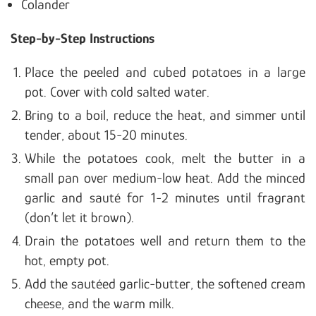
Colander
Step-by-Step Instructions
Place the peeled and cubed potatoes in a large
pot. Cover with cold salted water.
Bring to a boil, reduce the heat, and simmer until
tender, about 15-20 minutes.
While the potatoes cook, melt the butter in a
small pan over medium-low heat. Add the minced
garlic and sauté for 1-2 minutes until fragrant
(don’t let it brown).
Drain the potatoes well and return them to the
hot, empty pot.
Add the sautéed garlic-butter, the softened cream
cheese, and the warm milk.