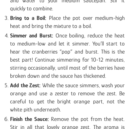
and water to your medium saucepan. Stir it
quickly to combine.
Bring to a Boil:
Place the pot over medium-high
heat and bring the mixture to a boil.
Simmer and Burst:
Once boiling, reduce the heat
to medium-low and let it simmer. You’ll start to
hear the cranberries “pop” and burst. This is the
best part! Continue simmering for 10-12 minutes,
stirring occasionally, until most of the berries have
broken down and the sauce has thickened.
Add the Zest:
While the sauce simmers, wash your
orange and use a zester to remove the zest. Be
careful to get the bright orange part, not the
white pith underneath.
Finish the Sauce:
Remove the pot from the heat.
Stir in all that lovely orange zest. The aroma is