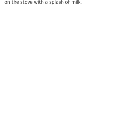
on the stove with a splash of milk.