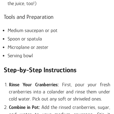
the juice, too!)
Tools and Preparation
Medium saucepan or pot
Spoon or spatula
Microplane or zester
Serving bowl
Step-by-Step Instructions
Rinse Your Cranberries:
First, pour your fresh
cranberries into a colander and rinse them under
cold water. Pick out any soft or shriveled ones.
Combine in Pot:
Add the rinsed cranberries, sugar,