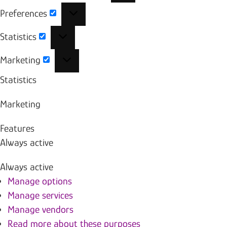
Preferences
Preferences
Statistics
Statistics
Marketing
Marketing
Statistics
Marketing
Features
Always active
Always active
Manage options
Manage services
Manage vendors
Read more about these purposes