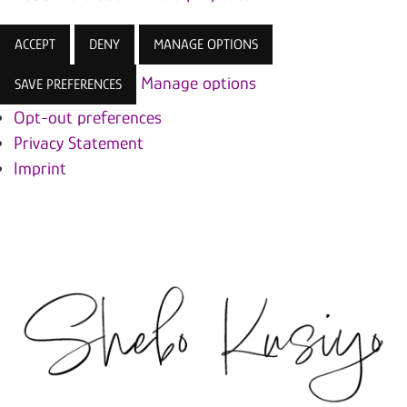
ACCEPT
DENY
MANAGE OPTIONS
Manage options
SAVE PREFERENCES
Opt-out preferences
Privacy Statement
Imprint