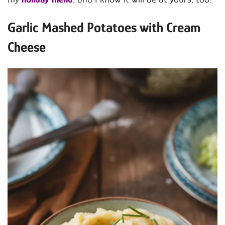
Garlic Mashed Potatoes with Cream
Cheese