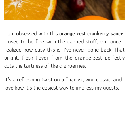
I am obsessed with this
orange zest cranberry sauce
!
I used to be fine with the canned stuff, but once I
realized how easy this is, I’ve never gone back. That
bright, fresh flavor from the orange zest perfectly
cuts the tartness of the cranberries.
It’s a refreshing twist on a Thanksgiving classic, and I
love how it’s the easiest way to impress my guests.