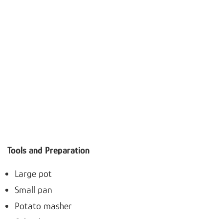
Tools and Preparation
Large pot
Small pan
Potato masher