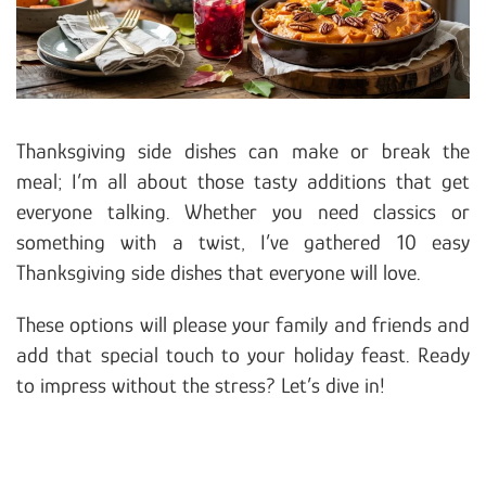
Thanksgiving side dishes can make or break the
meal; I’m all about those tasty additions that get
everyone talking. Whether you need classics or
something with a twist, I’ve gathered 10 easy
Thanksgiving side dishes that everyone will love.
These options will please your family and friends and
add that special touch to your holiday feast. Ready
to impress without the stress? Let’s dive in!