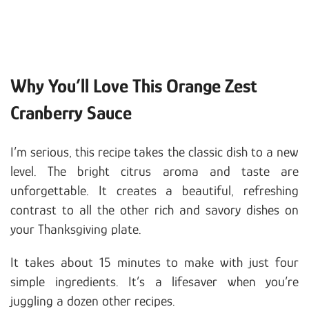
Why You’ll Love This Orange Zest
Cranberry Sauce
I’m serious, this recipe takes the classic dish to a new
level. The bright citrus aroma and taste are
unforgettable. It creates a beautiful, refreshing
contrast to all the other rich and savory dishes on
your Thanksgiving plate.
It takes about 15 minutes to make with just four
simple ingredients. It’s a lifesaver when you’re
juggling a dozen other recipes.