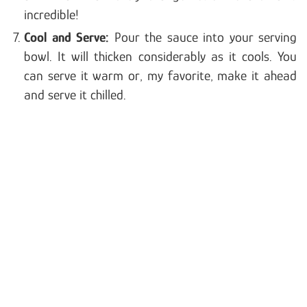
incredible!
Cool and Serve:
Pour the sauce into your serving
bowl. It will thicken considerably as it cools. You
can serve it warm or, my favorite, make it ahead
and serve it chilled.