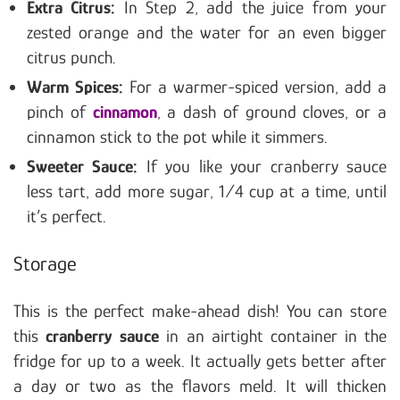
Extra Citrus:
In Step 2, add the juice from your
zested orange and the water for an even bigger
citrus punch.
Warm Spices:
For a warmer-spiced version, add a
pinch of
cinnamon
, a dash of ground cloves, or a
cinnamon stick to the pot while it simmers.
Sweeter Sauce:
If you like your cranberry sauce
less tart, add more sugar, 1/4 cup at a time, until
it’s perfect.
Storage
This is the perfect make-ahead dish! You can store
this
cranberry sauce
in an airtight container in the
fridge for up to a week. It actually gets better after
a day or two as the flavors meld. It will thicken