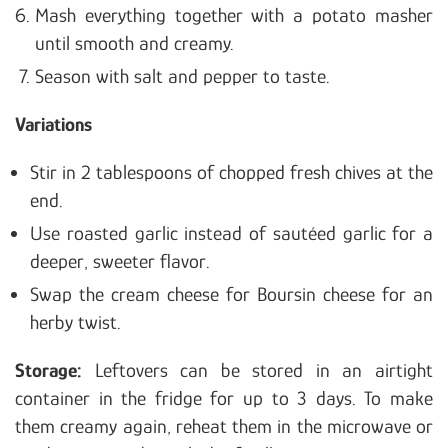
Mash everything together with a potato masher
until smooth and creamy.
Season with salt and pepper to taste.
Variations
Stir in 2 tablespoons of chopped fresh chives at the
end.
Use roasted garlic instead of sautéed garlic for a
deeper, sweeter flavor.
Swap the cream cheese for Boursin cheese for an
herby twist.
Storage:
Leftovers can be stored in an airtight
container in the fridge for up to 3 days. To make
them creamy again, reheat them in the microwave or