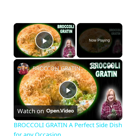
×
Now Playing
Play Video
×
BROCCOLI GRATIN A Perfect Side Dish for any Occasion
Play Video
Watch on
BROCCOLI GRATIN A Perfect Side Dish
for any Occasion