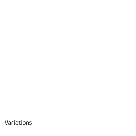
Variations