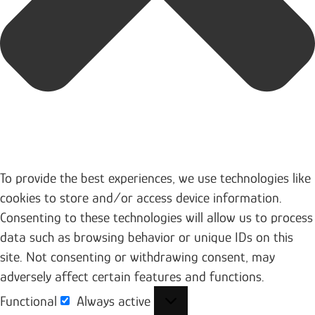
To provide the best experiences, we use technologies like
cookies to store and/or access device information.
Consenting to these technologies will allow us to process
data such as browsing behavior or unique IDs on this
site. Not consenting or withdrawing consent, may
adversely affect certain features and functions.
Functional
Always active
Functional