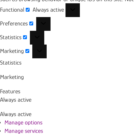
Functional
Always active
Functional
Preferences
Preferences
Statistics
Statistics
Marketing
Marketing
Statistics
Marketing
Features
Always active
Always active
Manage options
Manage services