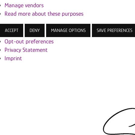
Manage vendors
Read more about these purposes
ACCEPT
DENY
MANAGE OPTIONS
SAVE PREFERENCES
Opt-out preferences
Privacy Statement
Imprint