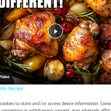
Play Video
llo Recipe
 cookies to store and/or access device information. Conse
t consenting or withdrawing consent, may adversely affec