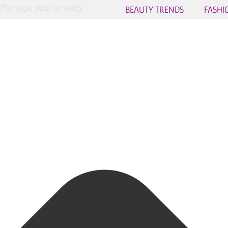
Manage your privacy
BEAUTY TRENDS
FASHI