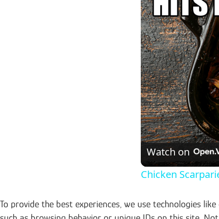
Watch on
Chicken Scarparie
To provide the best experiences, we use technologies like
such as browsing behavior or unique IDs on this site. No