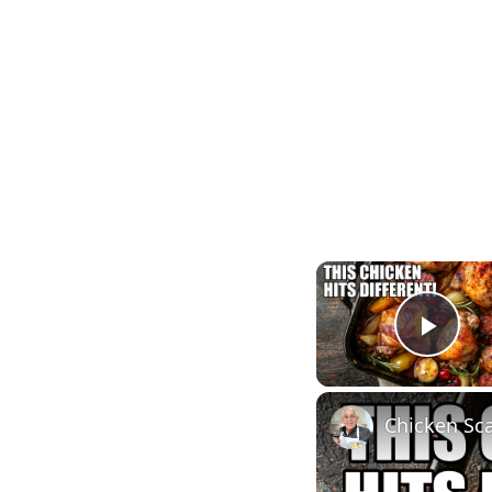
Play
Chicken Sca