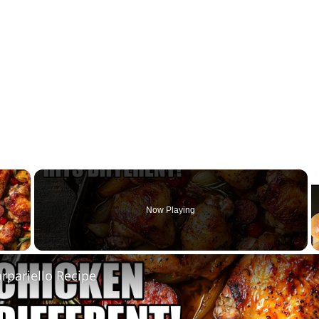
×
Now Playing
 Video
rpariello Recipe