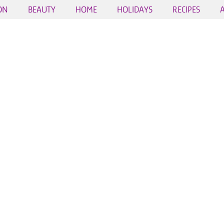
ON
BEAUTY
HOME
HOLIDAYS
RECIPES