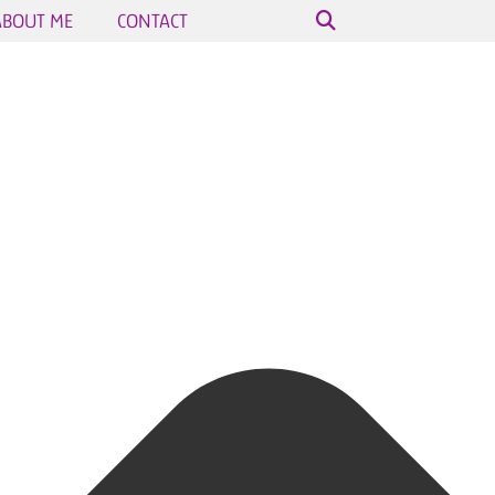
ABOUT ME
CONTACT