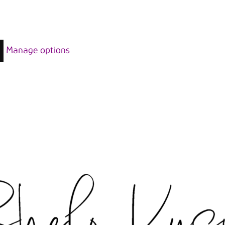
Manage options