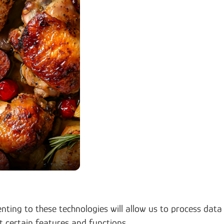
nting to these technologies will allow us to process data
t certain features and functions.