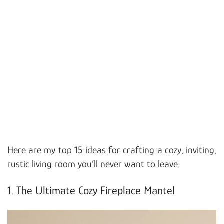
Here are my top 15 ideas for crafting a cozy, inviting,
rustic living room you’ll never want to leave.
1. The Ultimate Cozy Fireplace Mantel