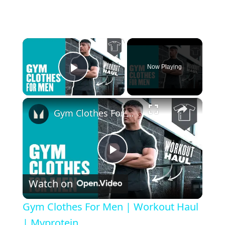
×
Now Playing
Play Video
×
Gym Clothes For Men | Workout Haul | Myprotein
Play Video
Watch on
Gym Clothes For Men | Workout Haul
| Myprotein