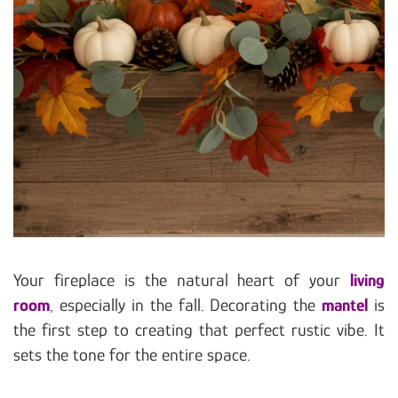
Your fireplace is the natural heart of your
living
room
, especially in the fall. Decorating the
mantel
is
the first step to creating that perfect rustic vibe. It
sets the tone for the entire space.