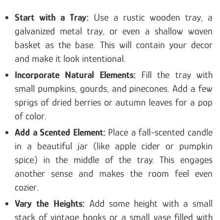
Start with a Tray:
Use a rustic wooden tray, a
galvanized metal tray, or even a shallow woven
basket as the base. This will contain your decor
and make it look intentional.
Incorporate Natural Elements:
Fill the tray with
small pumpkins, gourds, and pinecones. Add a few
sprigs of dried berries or autumn leaves for a pop
of color.
Add a Scented Element:
Place a fall-scented candle
in a beautiful jar (like apple cider or pumpkin
spice) in the middle of the tray. This engages
another sense and makes the room feel even
cozier.
Vary the Heights:
Add some height with a small
stack of vintage books or a small vase filled with