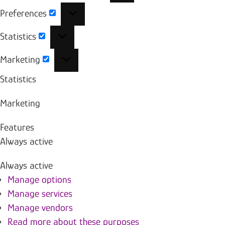
Preferences
Preferences
Statistics
Statistics
Marketing
Marketing
Statistics
Marketing
Features
Always active
Always active
Manage options
Manage services
Manage vendors
Read more about these purposes