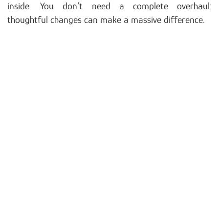
inside. You don’t need a complete overhaul;
thoughtful changes can make a massive difference.