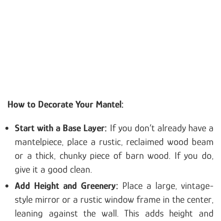
How to Decorate Your Mantel:
Start with a Base Layer:
If you don’t already have a
mantelpiece, place a rustic, reclaimed wood beam
or a thick, chunky piece of barn wood. If you do,
give it a good clean.
Add Height and Greenery:
Place a large, vintage-
style mirror or a rustic window frame in the center,
leaning against the wall. This adds height and