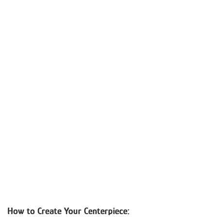
How to Create Your Centerpiece: