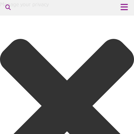
Manage your privacy