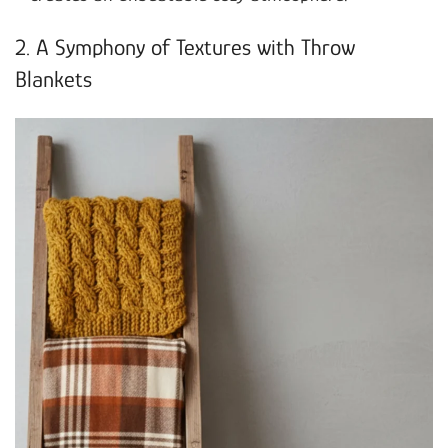
2. A Symphony of Textures with Throw
Blankets