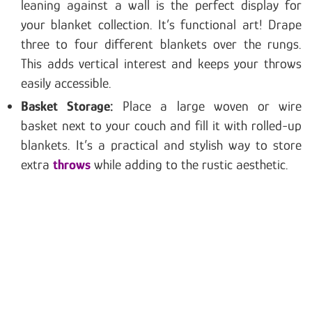
leaning against a wall is the perfect display for
your blanket collection. It’s functional art! Drape
three to four different blankets over the rungs.
This adds vertical interest and keeps your throws
easily accessible.
Basket Storage:
Place a large woven or wire
basket next to your couch and fill it with rolled-up
blankets. It’s a practical and stylish way to store
extra
throws
while adding to the rustic aesthetic.