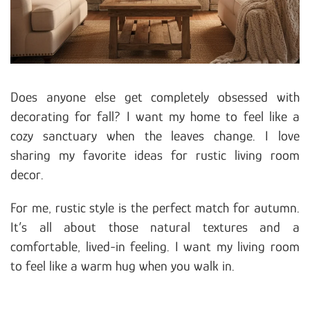
Does anyone else get completely obsessed with
decorating for fall? I want my home to feel like a
cozy sanctuary when the leaves change. I love
sharing my favorite ideas for rustic living room
decor.
For me, rustic style is the perfect match for autumn.
It’s all about those natural textures and a
comfortable, lived-in feeling. I want my living room
to feel like a warm hug when you walk in.