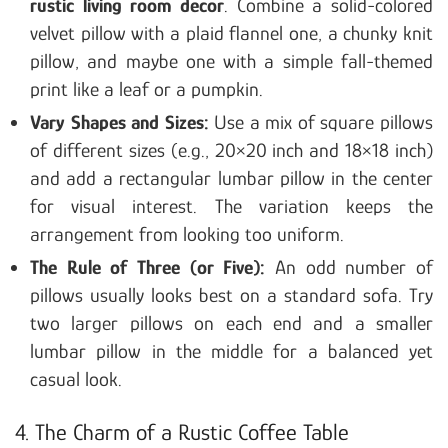
rustic living room decor
. Combine a solid-colored
velvet pillow with a plaid flannel one, a chunky knit
pillow, and maybe one with a simple fall-themed
print like a leaf or a pumpkin.
Vary Shapes and Sizes:
Use a mix of square pillows
of different sizes (e.g., 20×20 inch and 18×18 inch)
and add a rectangular lumbar pillow in the center
for visual interest. The variation keeps the
arrangement from looking too uniform.
The Rule of Three (or Five):
An odd number of
pillows usually looks best on a standard sofa. Try
two larger pillows on each end and a smaller
lumbar pillow in the middle for a balanced yet
casual look.
4. The Charm of a Rustic Coffee Table