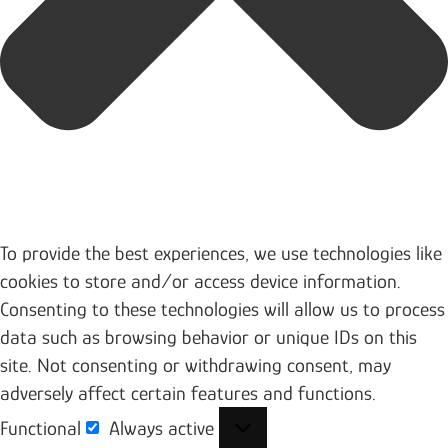
To provide the best experiences, we use technologies like
cookies to store and/or access device information.
Consenting to these technologies will allow us to process
data such as browsing behavior or unique IDs on this
site. Not consenting or withdrawing consent, may
adversely affect certain features and functions.
Functional
Always active
Functional