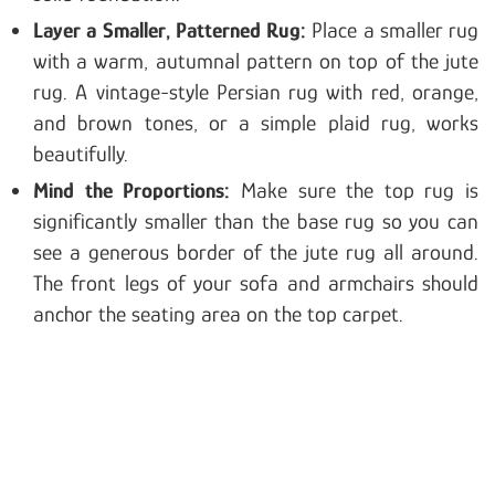
Layer a Smaller, Patterned Rug:
Place a smaller rug
with a warm, autumnal pattern on top of the jute
rug. A vintage-style Persian rug with red, orange,
and brown tones, or a simple plaid rug, works
beautifully.
Mind the Proportions:
Make sure the top rug is
significantly smaller than the base rug so you can
see a generous border of the jute rug all around.
The front legs of your sofa and armchairs should
anchor the seating area on the top carpet.