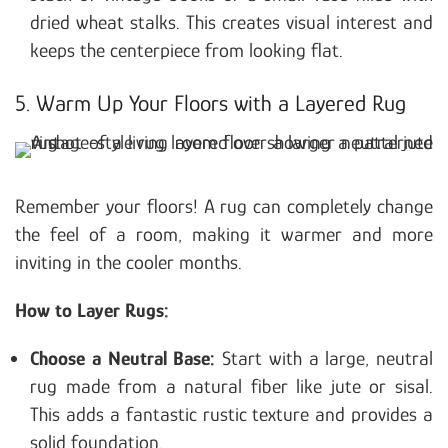
dried wheat stalks. This creates visual interest and
keeps the centerpiece from looking flat.
5. Warm Up Your Floors with a Layered Rug
Remember your floors! A rug can completely change
the feel of a room, making it warmer and more
inviting in the cooler months.
How to Layer Rugs:
Choose a Neutral Base:
Start with a large, neutral
rug made from a natural fiber like jute or sisal.
This adds a fantastic rustic texture and provides a
solid foundation.