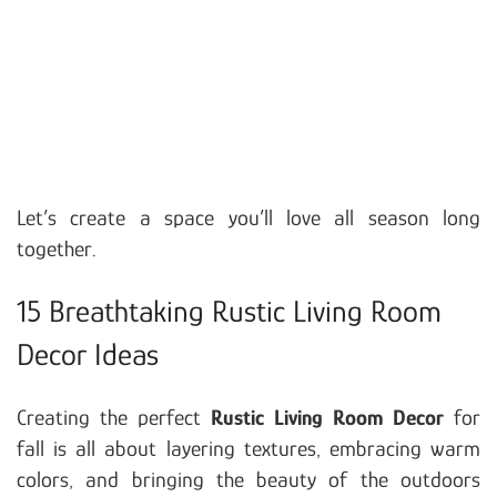
Let’s create a space you’ll love all season long
together.
15 Breathtaking Rustic Living Room
Decor Ideas
Creating the perfect
Rustic Living Room Decor
for
fall is all about layering textures, embracing warm
colors, and bringing the beauty of the outdoors