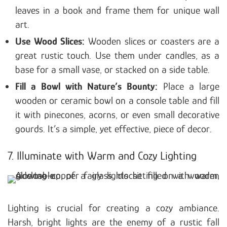
leaves in a book and frame them for unique wall
art.
Use Wood Slices:
Wooden slices or coasters are a
great rustic touch. Use them under candles, as a
base for a small vase, or stacked on a side table.
Fill a Bowl with Nature’s Bounty:
Place a large
wooden or ceramic bowl on a console table and fill
it with pinecones, acorns, or even small decorative
gourds. It’s a simple, yet effective, piece of decor.
7. Illuminate with Warm and Cozy Lighting
Lighting is crucial for creating a cozy ambiance.
Harsh, bright lights are the enemy of a rustic fall