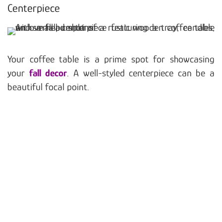
Centerpiece
Your coffee table is a prime spot for showcasing
your
fall decor
. A well-styled centerpiece can be a
beautiful focal point.