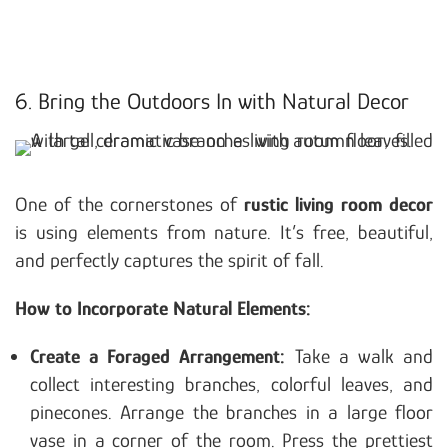
6. Bring the Outdoors In with Natural Decor
One of the cornerstones of
rustic living room decor
is using elements from nature. It’s free, beautiful,
and perfectly captures the spirit of fall.
How to Incorporate Natural Elements:
Create a Foraged Arrangement:
Take a walk and
collect interesting branches, colorful leaves, and
pinecones. Arrange the branches in a large floor
vase in a corner of the room. Press the prettiest