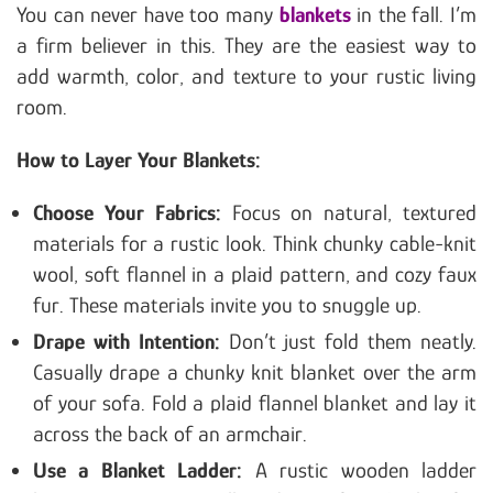
You can never have too many
blankets
in the fall. I’m
a firm believer in this. They are the easiest way to
add warmth, color, and texture to your rustic living
room.
How to Layer Your Blankets:
Choose Your Fabrics:
Focus on natural, textured
materials for a rustic look. Think chunky cable-knit
wool, soft flannel in a plaid pattern, and cozy faux
fur. These materials invite you to snuggle up.
Drape with Intention:
Don’t just fold them neatly.
Casually drape a chunky knit blanket over the arm
of your sofa. Fold a plaid flannel blanket and lay it
across the back of an armchair.
Use a Blanket Ladder:
A rustic wooden ladder