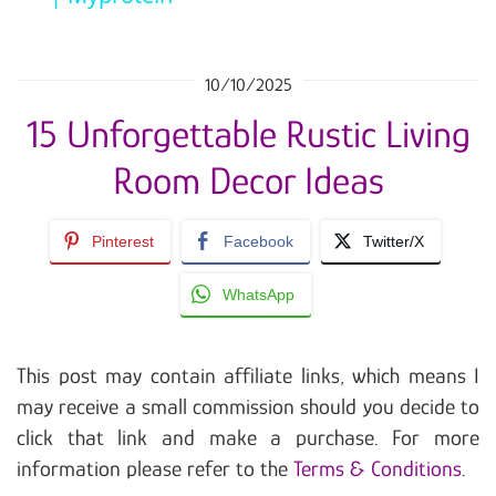
10/10/2025
15 Unforgettable Rustic Living
Room Decor Ideas
Pinterest
Facebook
Twitter/X
WhatsApp
This post may contain affiliate links, which means I
may receive a small commission should you decide to
click that link and make a purchase. For more
information please refer to the
Terms & Conditions
.