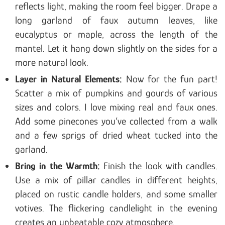
reflects light, making the room feel bigger. Drape a
long garland of faux autumn leaves, like
eucalyptus or maple, across the length of the
mantel. Let it hang down slightly on the sides for a
more natural look.
Layer in Natural Elements:
Now for the fun part!
Scatter a mix of pumpkins and gourds of various
sizes and colors. I love mixing real and faux ones.
Add some pinecones you’ve collected from a walk
and a few sprigs of dried wheat tucked into the
garland.
Bring in the Warmth:
Finish the look with candles.
Use a mix of pillar candles in different heights,
placed on rustic candle holders, and some smaller
votives. The flickering candlelight in the evening
creates an unbeatable cozy atmosphere.