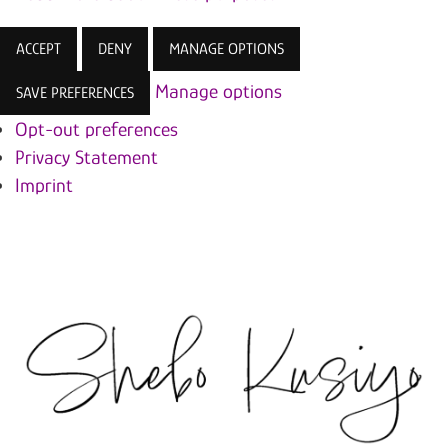
ACCEPT
DENY
MANAGE OPTIONS
Manage options
SAVE PREFERENCES
Opt-out preferences
Privacy Statement
Imprint