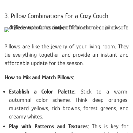
3. Pillow Combinations for a Cozy Couch
Pillows are like the jewelry of your living room. They
tie everything together and provide an instant and
affordable update for the season.
How to Mix and Match Pillows:
Establish a Color Palette:
Stick to a warm,
autumnal color scheme. Think deep oranges,
mustard yellows, rich browns, forest greens, and
creamy whites.
Play with Patterns and Textures:
This is key for