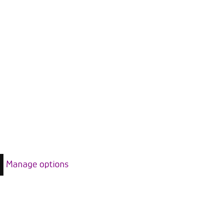
Manage options