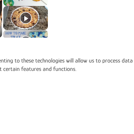
nting to these technologies will allow us to process data
t certain features and functions.