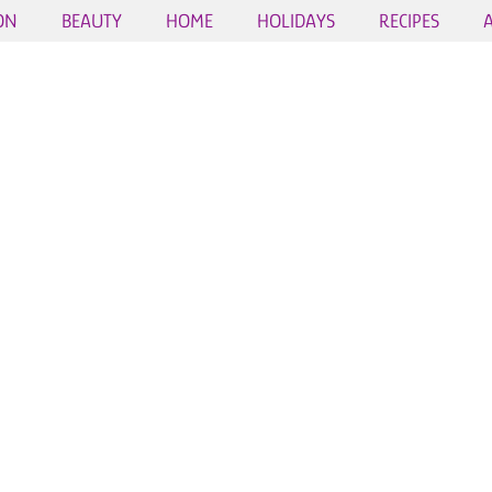
ON
BEAUTY
HOME
HOLIDAYS
RECIPES