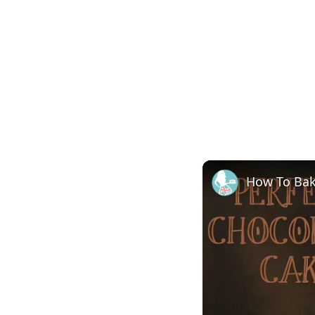
How To Ba