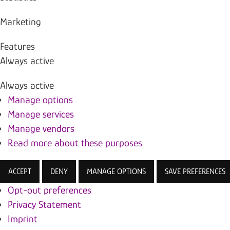
Marketing
Features
Always active
Always active
Manage options
Manage services
Manage vendors
Read more about these purposes
ACCEPT
DENY
MANAGE OPTIONS
SAVE PREFERENCES
Opt-out preferences
Privacy Statement
Imprint