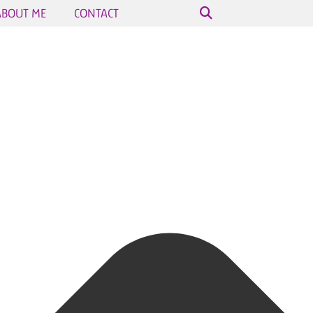
ABOUT ME
CONTACT