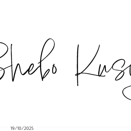
19/10/2025