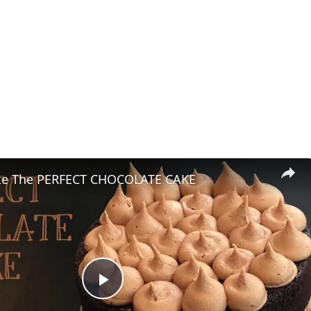
ke The PERFECT CHOCOLATE CAKE
Play Video