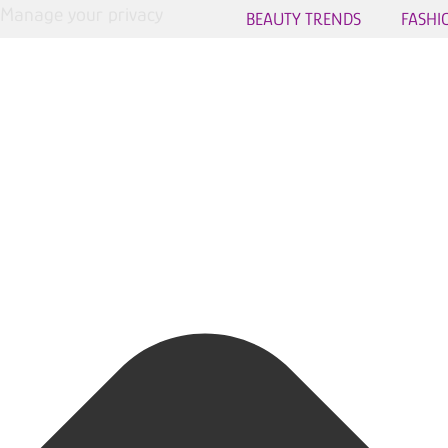
Manage your privacy
BEAUTY TRENDS
FASHI