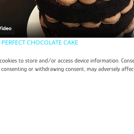
e PERFECT CHOCOLATE CAKE
 cookies to store and/or access device information. Conse
t consenting or withdrawing consent, may adversely affec