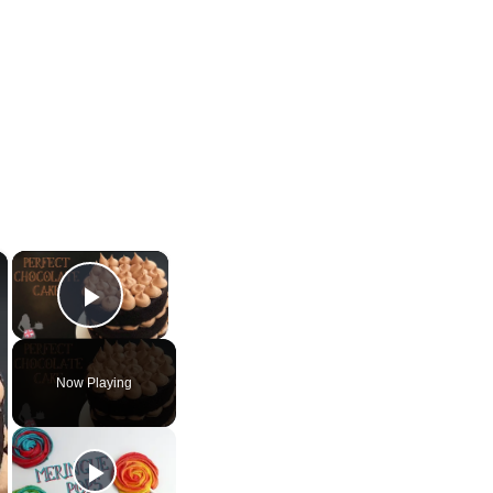
×
×
Play Video
Now Playing