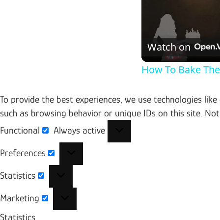
Watch on
How To Bake Th
To provide the best experiences, we use technologies like
such as browsing behavior or unique IDs on this site. No
Functional
Always active
Functional
Preferences
Preferences
Statistics
Statistics
Marketing
Marketing
Statistics