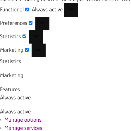
Functional
Always active
Functional
Preferences
Preferences
Statistics
Statistics
Marketing
Marketing
Statistics
Marketing
Features
Always active
Always active
Manage options
Manage services