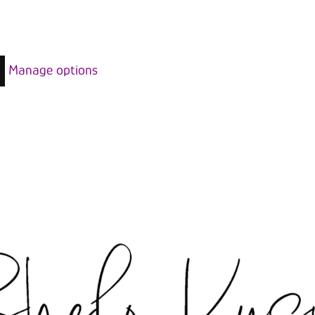
Manage options