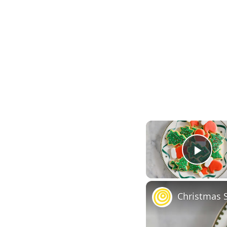
Play
Christmas 