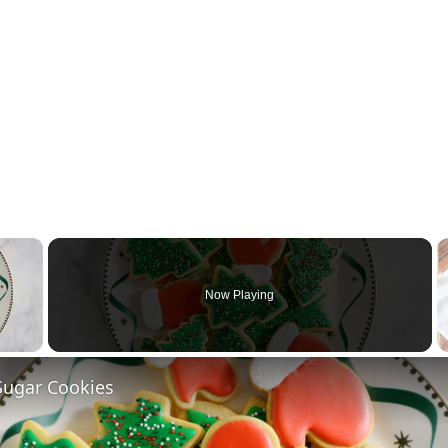
×
Now Playing
 Video
Sugar Cookies