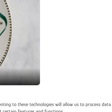
nting to these technologies will allow us to process data
t certain features and functions.