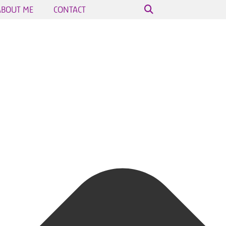
ABOUT ME
CONTACT