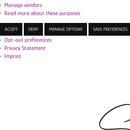
Manage vendors
Read more about these purposes
ACCEPT
DENY
MANAGE OPTIONS
SAVE PREFERENCES
Opt-out preferences
Privacy Statement
Imprint