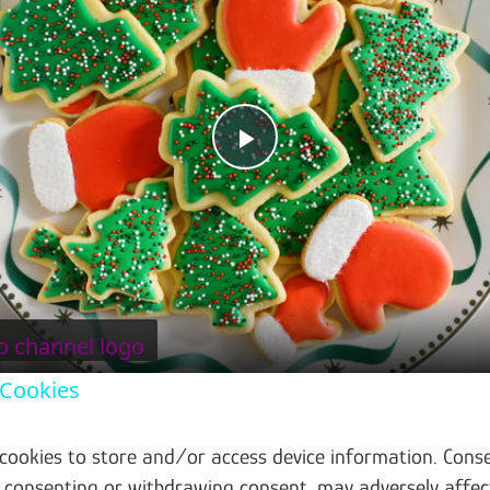
Play Video
 Cookies
 cookies to store and/or access device information. Conse
t consenting or withdrawing consent, may adversely affec