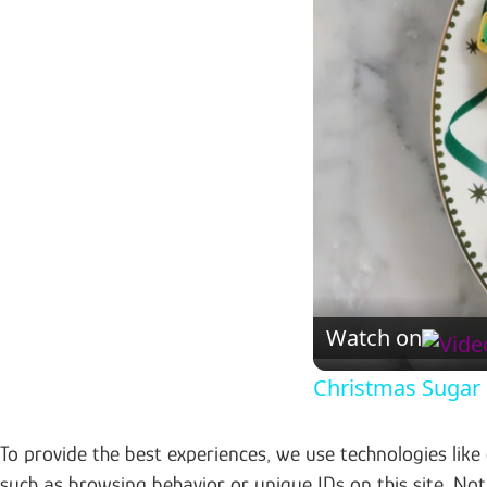
Watch on
Christmas Sugar
To provide the best experiences, we use technologies like
such as browsing behavior or unique IDs on this site. No