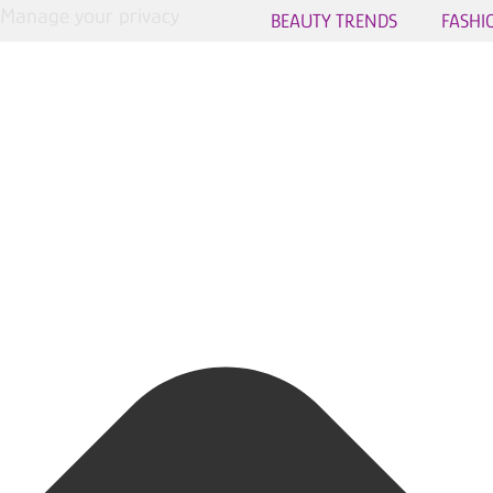
Manage your privacy
BEAUTY TRENDS
FASHI