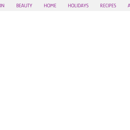
ON
BEAUTY
HOME
HOLIDAYS
RECIPES