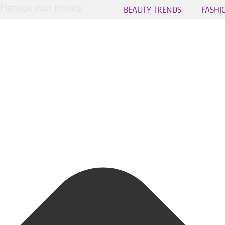
Manage your privacy
BEAUTY TRENDS
FASHI