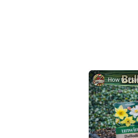
How to Plan