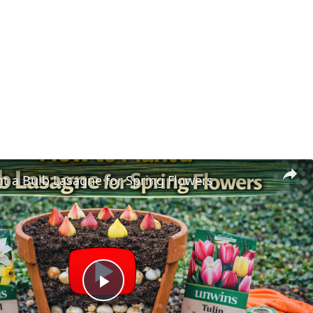
t a Bulb Lasagne for Spring Flowers
Play Video