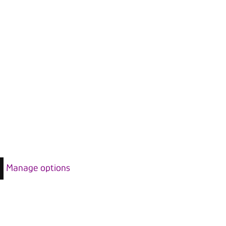
Manage options