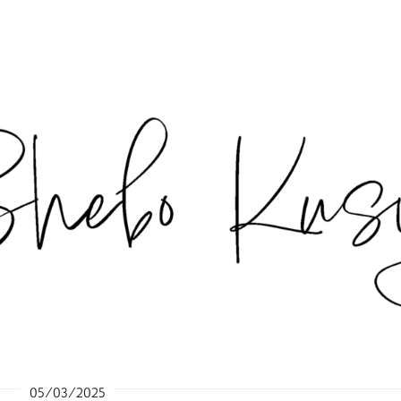
05/03/2025