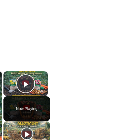
×
×
Play Video
Now Playing