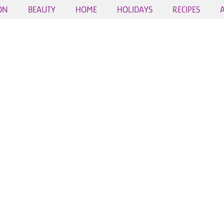
ON
BEAUTY
HOME
HOLIDAYS
RECIPES