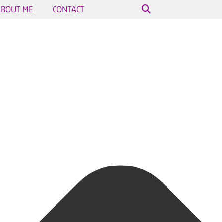
ABOUT ME
CONTACT