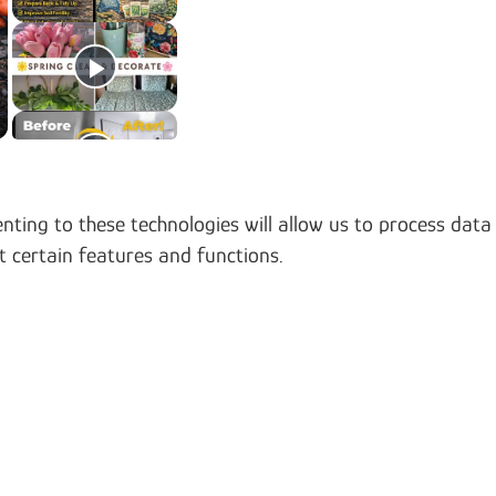
nting to these technologies will allow us to process data
t certain features and functions.