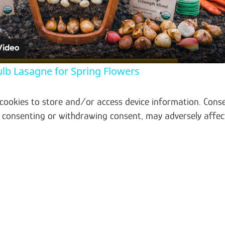
ulb Lasagne for Spring Flowers
 cookies to store and/or access device information. Conse
t consenting or withdrawing consent, may adversely affec