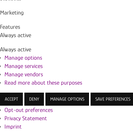
Marketing
Features
Always active
Always active
Manage options
Manage services
Manage vendors
Read more about these purposes
ACCEPT
DENY
MANAGE OPTIONS
SAVE PREFERENCES
Opt-out preferences
Privacy Statement
Imprint