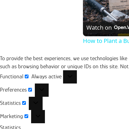
Watch on
How to Plant a B
To provide the best experiences, we use technologies like
such as browsing behavior or unique IDs on this site. No
Functional
Always active
Functional
Preferences
Preferences
Statistics
Statistics
Marketing
Marketing
Statistics