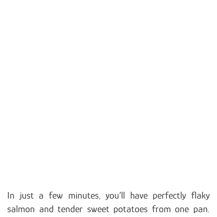
In just a few minutes, you’ll have perfectly flaky
salmon and tender sweet potatoes from one pan.