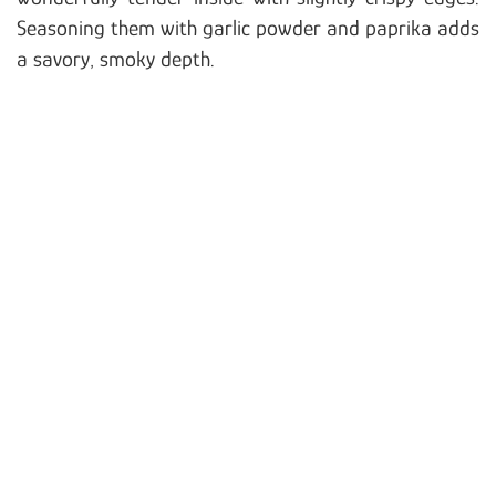
Seasoning them with garlic powder and paprika adds
a savory, smoky depth.