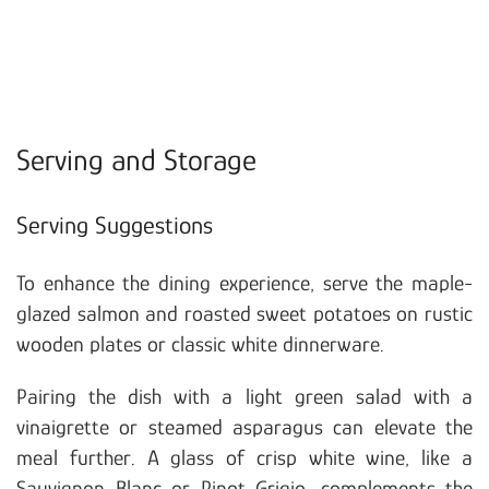
Serving and Storage
Serving Suggestions
To enhance the dining experience, serve the maple-
glazed salmon and roasted sweet potatoes on rustic
wooden plates or classic white dinnerware.
Pairing the dish with a light green salad with a
vinaigrette or steamed asparagus can elevate the
meal further. A glass of crisp white wine, like a
Sauvignon Blanc or Pinot Grigio, complements the