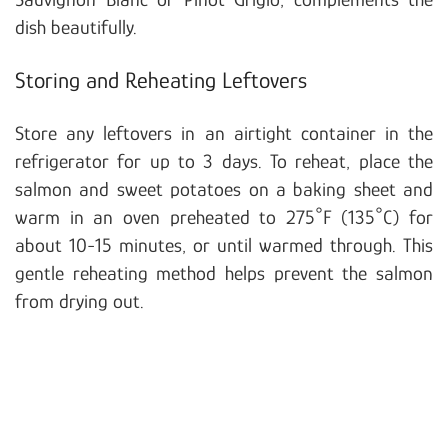
dish beautifully.
Storing and Reheating Leftovers
Store any leftovers in an airtight container in the
refrigerator for up to 3 days. To reheat, place the
salmon and sweet potatoes on a baking sheet and
warm in an oven preheated to 275°F (135°C) for
about 10-15 minutes, or until warmed through. This
gentle reheating method helps prevent the salmon
from drying out.