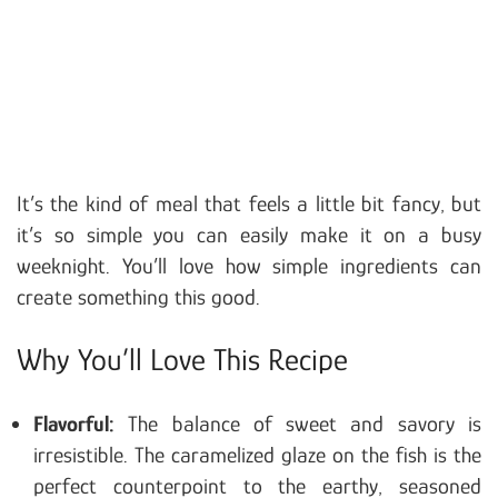
It’s the kind of meal that feels a little bit fancy, but
it’s so simple you can easily make it on a busy
weeknight. You’ll love how simple ingredients can
create something this good.
Why You’ll Love This Recipe
Flavorful:
The balance of sweet and savory is
irresistible. The caramelized glaze on the fish is the
perfect counterpoint to the earthy, seasoned