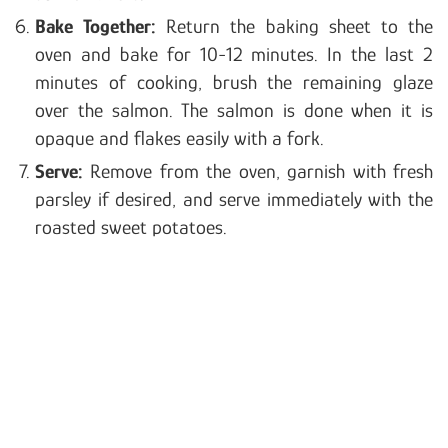
Bake Together:
Return the baking sheet to the
oven and bake for 10-12 minutes. In the last 2
minutes of cooking, brush the remaining glaze
over the salmon. The salmon is done when it is
opaque and flakes easily with a fork.
Serve:
Remove from the oven, garnish with fresh
parsley if desired, and serve immediately with the
roasted sweet potatoes.