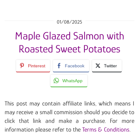
01/08/2025
Maple Glazed Salmon with
Roasted Sweet Potatoes
Pinterest
Facebook
Twitter
WhatsApp
This post may contain affiliate links, which means I
may receive a small commission should you decide to
click that link and make a purchase. For more
information please refer to the
Terms & Conditions
.