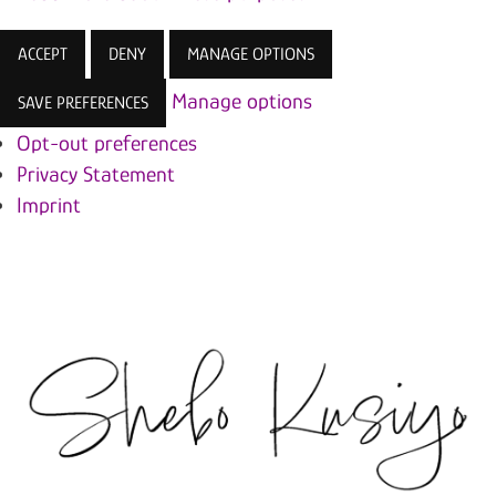
ACCEPT
DENY
MANAGE OPTIONS
Manage options
SAVE PREFERENCES
Opt-out preferences
Privacy Statement
Imprint