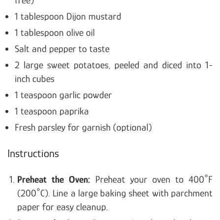
free)
1 tablespoon Dijon mustard
1 tablespoon olive oil
Salt and pepper to taste
2 large sweet potatoes, peeled and diced into 1-
inch cubes
1 teaspoon garlic powder
1 teaspoon paprika
Fresh parsley for garnish (optional)
Instructions
Preheat the Oven:
Preheat your oven to 400°F
(200°C).
Line a large baking sheet with parchment
paper for easy cleanup.