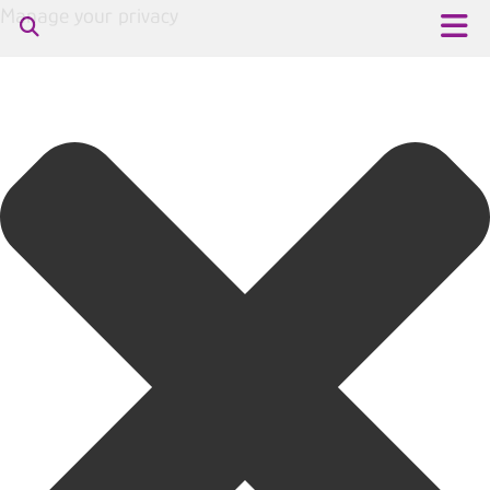
Manage your privacy