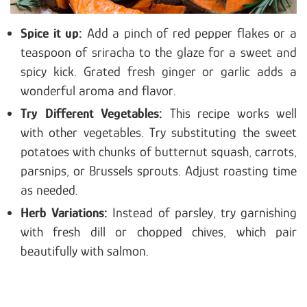
Spice it
up:
Add a pinch of red pepper flakes or a
teaspoon of sriracha to the glaze for a sweet and
spicy kick
. Grated fresh ginger or garlic adds a
wonderful aroma and flavor.
Try Different Vegetables:
This recipe works well
with other vegetables. Try substituting the sweet
potatoes with chunks of butternut squash, carrots,
parsnips, or Brussels sprouts. Adjust roasting time
as needed.
Herb Variations:
Instead of parsley, try garnishing
with fresh dill or chopped chives, which pair
beautifully with salmon.