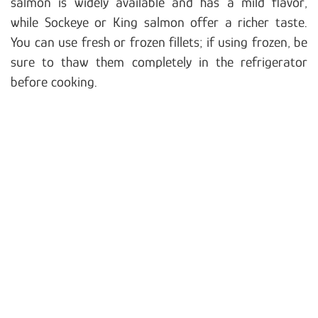
salmon is widely available and has a mild flavor,
while Sockeye or King salmon offer a richer taste.
You can use fresh or frozen fillets; if using frozen, be
sure to thaw them completely in the refrigerator
before cooking.