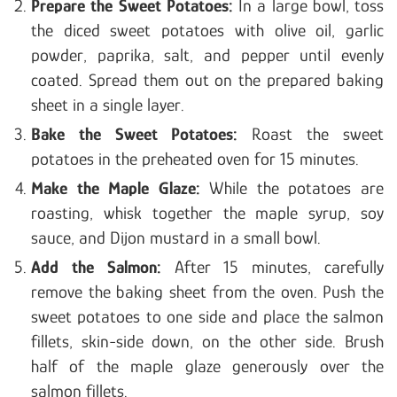
Prepare the Sweet Potatoes:
In a large bowl, toss
the diced sweet potatoes with olive oil, garlic
powder, paprika, salt, and pepper until evenly
coated. Spread them out on the prepared baking
sheet in a single layer.
Bake the Sweet Potatoes:
Roast the sweet
potatoes in the preheated oven for 15 minutes.
Make the Maple Glaze:
While the potatoes are
roasting, whisk together the maple syrup, soy
sauce, and Dijon mustard in a small bowl.
Add the Salmon:
After 15 minutes, carefully
remove the baking sheet from the oven. Push the
sweet potatoes to one side and place the salmon
fillets, skin-side down, on the other side. Brush
half of the maple glaze generously over the
salmon fillets.