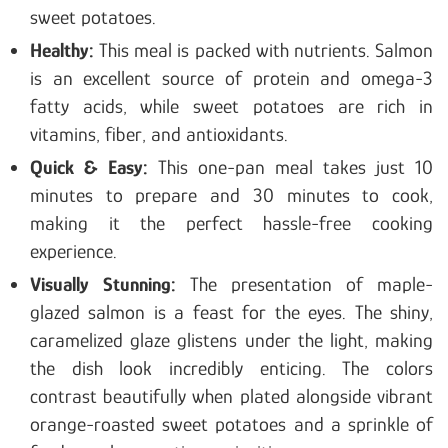
sweet potatoes.
Healthy:
This meal is packed with nutrients. Salmon
is an excellent source of protein and omega-3
fatty acids, while sweet potatoes are rich in
vitamins, fiber, and antioxidants.
Quick & Easy:
This one-pan meal takes just 10
minutes to prepare and 30 minutes to cook,
making it the perfect hassle-free cooking
experience.
Visually Stunning:
The presentation of maple-
glazed salmon is a feast for the eyes. The shiny,
caramelized glaze glistens under the light, making
the dish look incredibly enticing. The colors
contrast beautifully when plated alongside vibrant
orange-roasted sweet potatoes and a sprinkle of