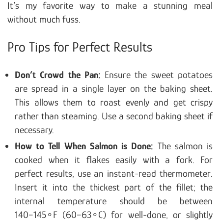
It’s my favorite way to make a stunning meal
without much fuss.
Pro Tips for Perfect Results
Don’t Crowd the Pan:
Ensure the sweet potatoes
are spread in a single layer on the baking sheet.
This allows them to roast evenly and get crispy
rather than steaming. Use a second baking sheet if
necessary.
How to Tell When Salmon is Done:
The salmon is
cooked when it flakes easily with a fork. For
perfect results, use an instant-read thermometer.
Insert it into the thickest part of the fillet; the
internal temperature should be between
140−145∘F (60−63∘C) for well-done, or slightly