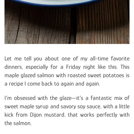
Let me tell you about one of my all-time favorite
dinners, especially for a Friday night like this. This
maple glazed salmon with roasted sweet potatoes is
a recipe I come back to again and again.
I’m obsessed with the glaze—it’s a fantastic mix of
sweet maple syrup and savory soy sauce, with a little
kick from Dijon mustard, that works perfectly with
the salmon.