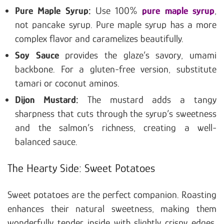
Pure Maple Syrup:
Use 100%
pure maple syrup
,
not pancake syrup. Pure maple syrup has a more
complex flavor and caramelizes beautifully.
Soy Sauce
provides the glaze’s savory, umami
backbone. For a gluten-free version, substitute
tamari or coconut aminos.
Dijon Mustard:
The mustard adds a tangy
sharpness that cuts through the syrup’s sweetness
and the salmon’s richness, creating a well-
balanced sauce.
The Hearty Side: Sweet Potatoes
Sweet potatoes are the perfect companion. Roasting
enhances their natural sweetness, making them
wonderfully tender inside with slightly crispy edges.