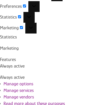
Preferences
Preferences
Statistics
Statistics
Marketing
Marketing
Statistics
Marketing
Features
Always active
Always active
Manage options
Manage services
Manage vendors
Read more about these purposes