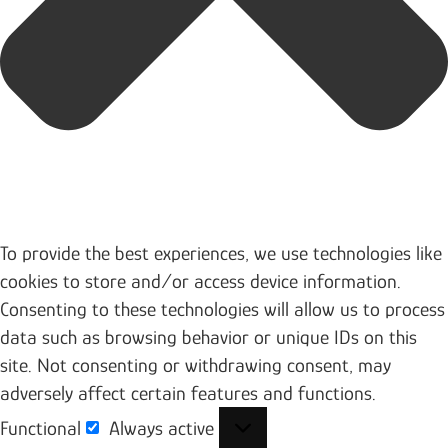
To provide the best experiences, we use technologies like
cookies to store and/or access device information.
Consenting to these technologies will allow us to process
data such as browsing behavior or unique IDs on this
site. Not consenting or withdrawing consent, may
adversely affect certain features and functions.
Functional
Always active
Functional