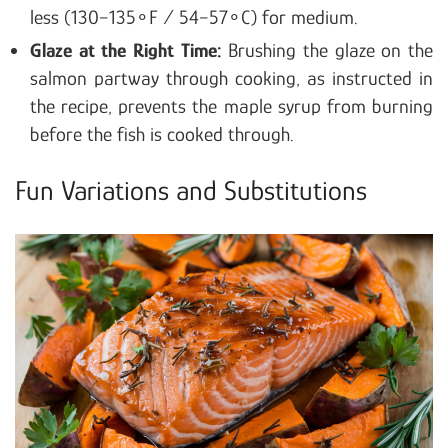
less (130−135∘F / 54−57∘C) for medium.
Glaze at the Right Time:
Brushing the glaze on the
salmon partway through cooking, as instructed in
the recipe, prevents the maple syrup from burning
before the fish is cooked through.
Fun Variations and Substitutions