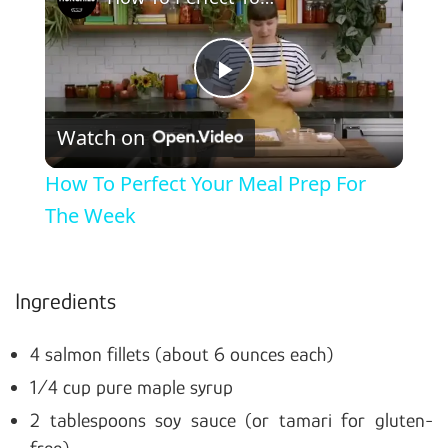
Play Video
Watch on
How To Perfect Your Meal Prep For
The Week
Ingredients
4 salmon fillets (about 6 ounces each)
1/4 cup pure maple syrup
2 tablespoons soy sauce (or tamari for gluten-