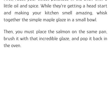
little oil and spice. While they’re getting a head start
and making your kitchen smell amazing, whisk
together the simple maple glaze in a small bowl.
Then, you must place the salmon on the same pan,
brush it with that incredible glaze, and pop it back in
the oven.