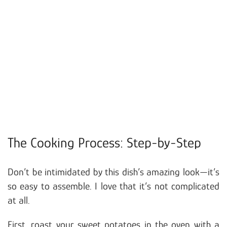
The Cooking Process: Step-by-Step
Don’t be intimidated by this dish’s amazing look—it’s
so easy to assemble. I love that it’s not complicated
at all.
First, roast your sweet potatoes in the oven with a