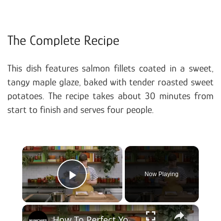
The Complete Recipe
This dish features salmon fillets coated in a sweet,
tangy maple glaze, baked with tender roasted sweet
potatoes. The recipe takes about 30 minutes from
start to finish and serves four people.
×
Now Playing
Play Video
×
How To Perfect Your Meal Prep For The Week