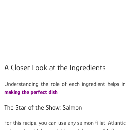
A Closer Look at the Ingredients
Understanding the role of each ingredient helps in
making the perfect dish
.
The Star of the Show: Salmon
For this recipe, you can use any salmon fillet. Atlantic