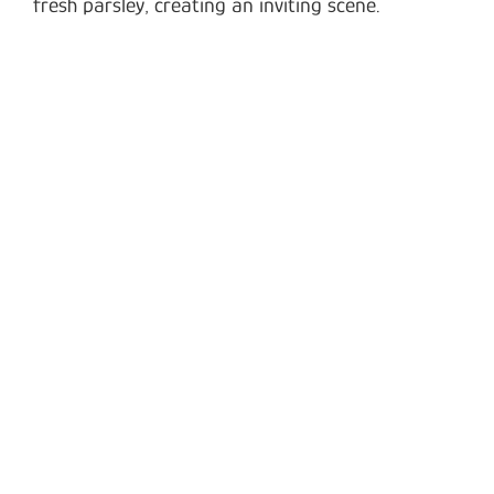
fresh parsley, creating an inviting scene.