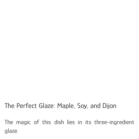
The Perfect Glaze: Maple, Soy, and Dijon
The magic of this dish lies in its three-ingredient
glaze.