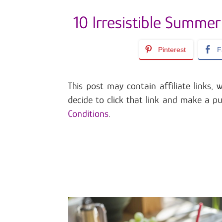
10 Irresistible Summer
Pinterest
F
This post may contain affiliate links
decide to click that link and make a p
Conditions
.