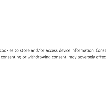
 cookies to store and/or access device information. Conse
t consenting or withdrawing consent, may adversely affec