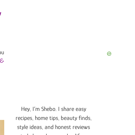
y
ou
 &
Hey, I’m Shebo. I share easy
recipes, home tips, beauty finds,
style ideas, and honest reviews