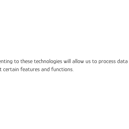
nting to these technologies will allow us to process data
t certain features and functions.