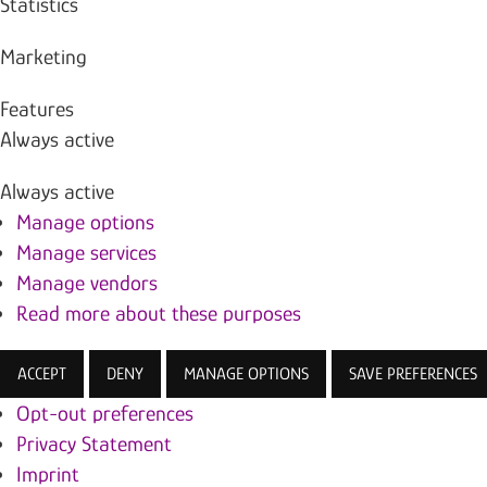
Statistics
Marketing
Features
Always active
Always active
Manage options
Manage services
Manage vendors
Read more about these purposes
ACCEPT
DENY
MANAGE OPTIONS
SAVE PREFERENCES
Opt-out preferences
Privacy Statement
Imprint