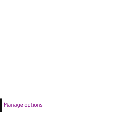
Manage options