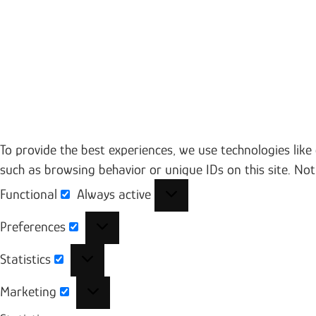
To provide the best experiences, we use technologies like
such as browsing behavior or unique IDs on this site. No
Functional
Always active
Functional
Preferences
Preferences
Statistics
Statistics
Marketing
Marketing