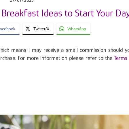
07/07/2025
 Breakfast Ideas to Start Your Da
acebook
Twitter/X
WhatsApp
, which means I may receive a small commission should y
urchase. For more information please refer to the
Terms