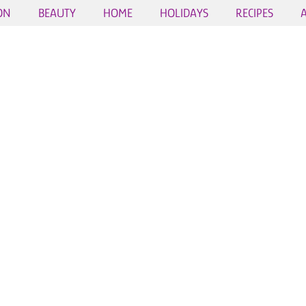
ON
BEAUTY
HOME
HOLIDAYS
RECIPES