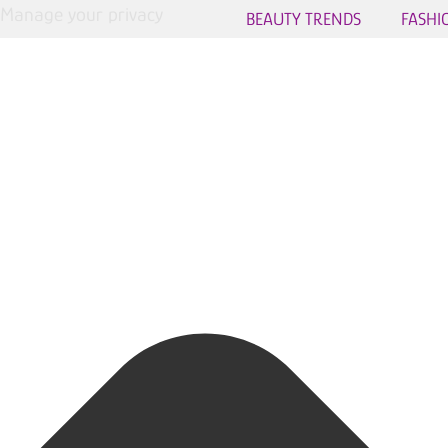
Manage your privacy
BEAUTY TRENDS
FASHI