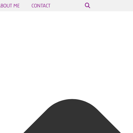
ABOUT ME
CONTACT