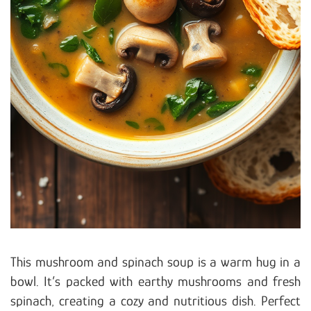
This mushroom and spinach soup is a warm hug in a
bowl. It’s packed with earthy mushrooms and fresh
spinach, creating a cozy and nutritious dish. Perfect