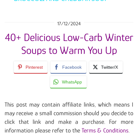
17/12/2024
40+ Delicious Low-Carb Winter
Soups to Warm You Up
Pinterest
Facebook
Twitter/X
WhatsApp
This post may contain affiliate links, which means I
may receive a small commission should you decide to
click that link and make a purchase. For more
information please refer to the
Terms & Conditions
.