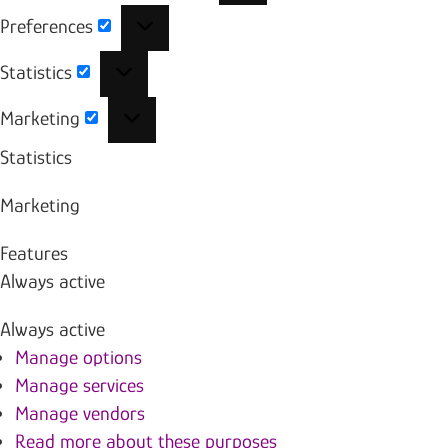
Preferences
Preferences
Statistics
Statistics
Marketing
Marketing
Statistics
Marketing
Features
Always active
Always active
Manage options
Manage services
Manage vendors
Read more about these purposes