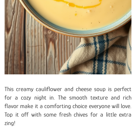
This creamy cauliflower and cheese soup is perfect
for a cozy night in. The smooth texture and rich
flavor make it a comforting choice everyone will love.
Top it off with some fresh chives for a little extra
zing!