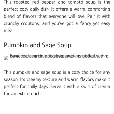
This roasted red pepper and tomato soup is the
perfect cozy daily dish. It offers a warm, comforting
blend of flavors that everyone will love. Pair it with
crunchy croutons, and you’ve got a fancy yet easy
meal!
Pumpkin and Sage Soup
This pumpkin and sage soup is a cozy choice for any
season. Its creamy texture and warm flavors make it
perfect for chilly days. Serve it with a swirl of cream
for an extra touch!