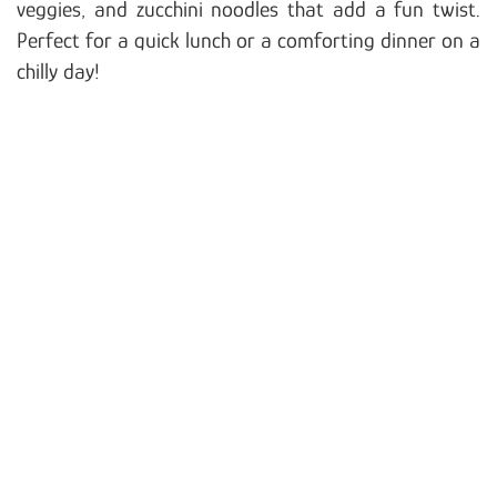
veggies, and zucchini noodles that add a fun twist.
Perfect for a quick lunch or a comforting dinner on a
chilly day!