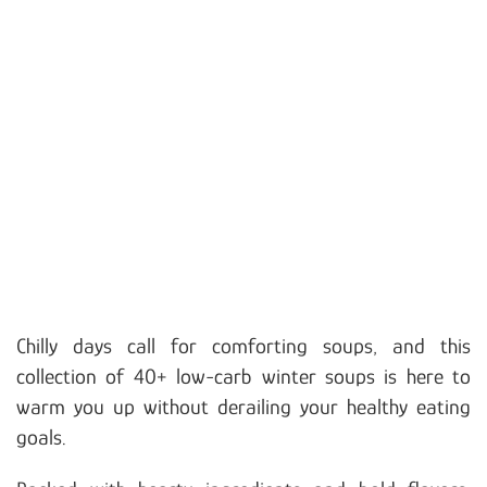
Chilly days call for comforting soups, and this
collection of 40+ low-carb winter soups is here to
warm you up without derailing your healthy eating
goals.