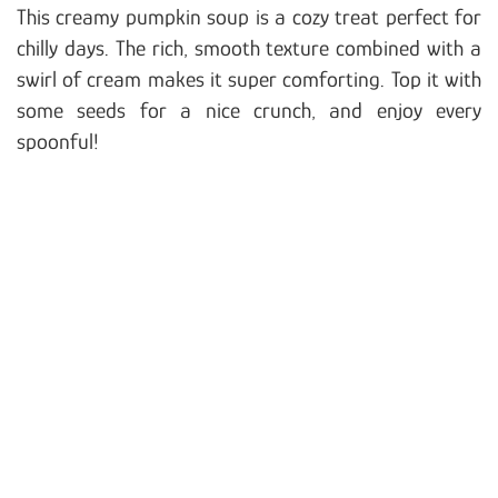
This creamy pumpkin soup is a cozy treat perfect for
chilly days. The rich, smooth texture combined with a
swirl of cream makes it super comforting. Top it with
some seeds for a nice crunch, and enjoy every
spoonful!