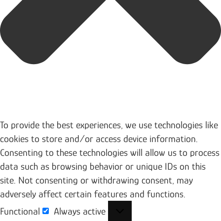
To provide the best experiences, we use technologies like
cookies to store and/or access device information.
Consenting to these technologies will allow us to process
data such as browsing behavior or unique IDs on this
site. Not consenting or withdrawing consent, may
adversely affect certain features and functions.
Functional
Always active
Functional