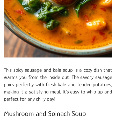
This spicy sausage and kale soup is a cozy dish that
warms you from the inside out. The savory sausage
pairs perfectly with fresh kale and tender potatoes,
making it a satisfying meal. It’s easy to whip up and
perfect for any chilly day!
Mushroom and Spinach Soup