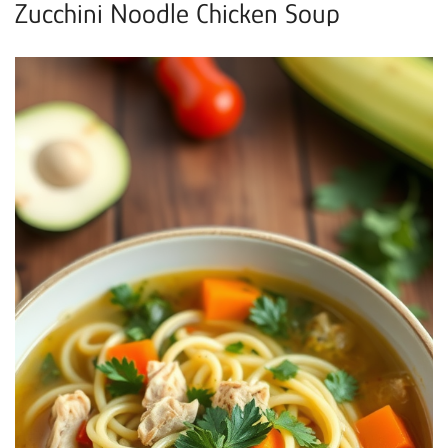
Zucchini Noodle Chicken Soup