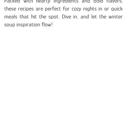
Packed with hearty ingredients and bold flavors,
these recipes are perfect for cozy nights in or quick
meals that hit the spot. Dive in, and let the winter
soup inspiration flow!