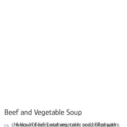
Beef and Vegetable Soup