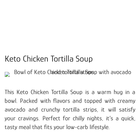
Keto Chicken Tortilla Soup
This Keto Chicken Tortilla Soup is a warm hug in a
bowl. Packed with flavors and topped with creamy
avocado and crunchy tortilla strips, it will satisfy
your cravings. Perfect for chilly nights, it’s a quick,
tasty meal that fits your low-carb lifestyle.