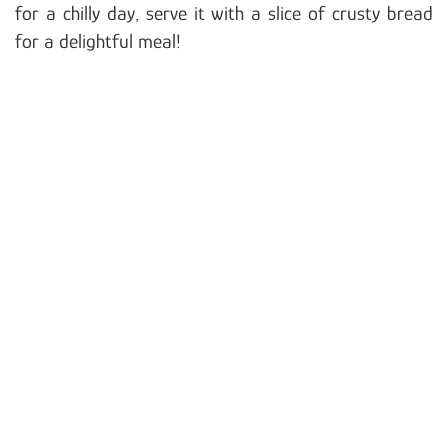
for a chilly day, serve it with a slice of crusty bread
for a delightful meal!