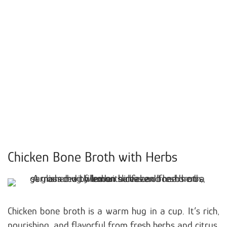
Chicken Bone Broth with Herbs
Chicken bone broth is a warm hug in a cup. It’s rich,
nourishing, and flavorful from fresh herbs and citrus.