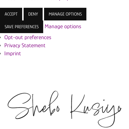
ACCEPT
DENY
MANAGE OPTIONS
Manage options
SAVE PREFERENCES
Opt-out preferences
Privacy Statement
Imprint