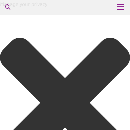
Manage your privacy