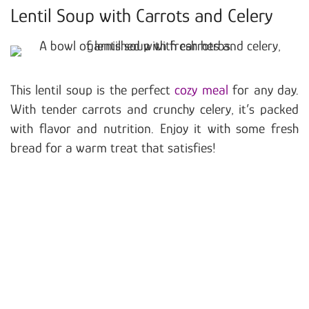
Lentil Soup with Carrots and Celery
This lentil soup is the perfect
cozy meal
for any day.
With tender carrots and crunchy celery, it’s packed
with flavor and nutrition. Enjoy it with some fresh
bread for a warm treat that satisfies!