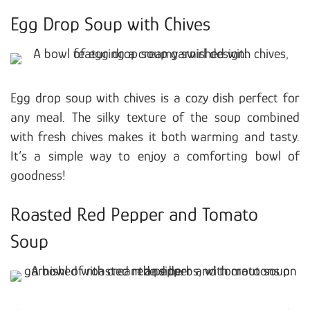
Egg Drop Soup with Chives
Egg drop soup with chives is a cozy dish perfect for
any meal. The silky texture of the soup combined
with fresh chives makes it both warming and tasty.
It’s a simple way to enjoy a comforting bowl of
goodness!
Roasted Red Pepper and Tomato
Soup