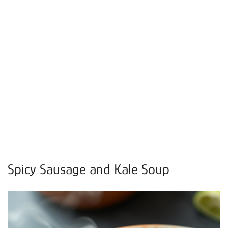
Spicy Sausage and Kale Soup