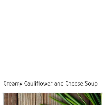
Creamy Cauliflower and Cheese Soup