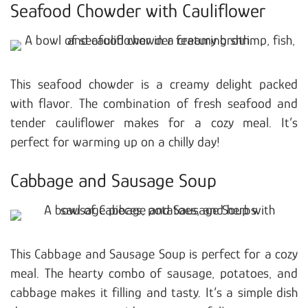
Seafood Chowder with Cauliflower
This seafood chowder is a creamy delight packed
with flavor. The combination of fresh seafood and
tender cauliflower makes for a cozy meal. It’s
perfect for warming up on a chilly day!
Cabbage and Sausage Soup
This Cabbage and Sausage Soup is perfect for a cozy
meal. The hearty combo of sausage, potatoes, and
cabbage makes it filling and tasty. It’s a simple dish