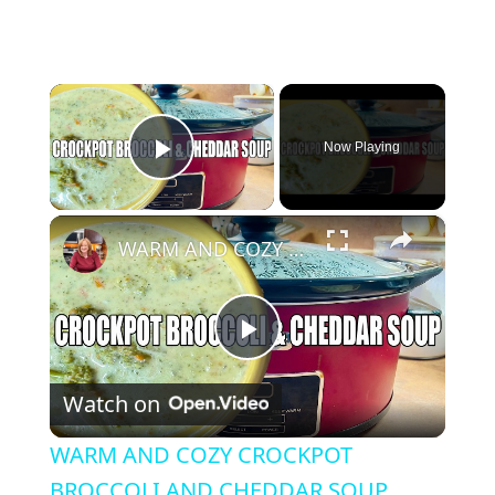
×
Now Playing
Play Video
×
WARM AND COZY CROCKPOT BROCCOLI AND CHEDDAR SOUP
Play Video
Watch on
WARM AND COZY CROCKPOT
BROCCOLI AND CHEDDAR SOUP