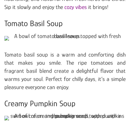
Sip it slowly and enjoy the
cozy vibes
it brings!
Tomato Basil Soup
Tomato basil soup is a warm and comforting dish
that makes you smile. The ripe tomatoes and
fragrant basil blend create a delightful flavor that
warms your soul. Perfect for chilly days, it’s a simple
pleasure everyone can enjoy.
Creamy Pumpkin Soup