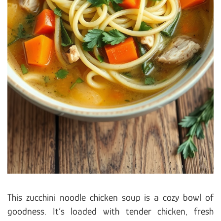
This zucchini noodle chicken soup is a cozy bowl of
goodness. It’s loaded with tender chicken, fresh