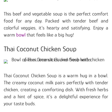
This beef and vegetable soup is the perfect comfort
food for any day. Packed with tender beef and
colorful veggies, it’s hearty and satisfying. Enjoy a
warm
bowl
that feels like a big hug!
Thai Coconut Chicken Soup
Thai Coconut Chicken Soup is a warm hug in a bowl.
The creamy coconut milk pairs perfectly with tender
chicken, creating a comforting dish. With fresh herbs
and a hint of spice, it’s a delightful experience for
your taste buds.