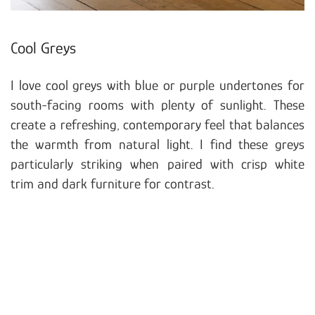
Cool Greys
I love cool greys with blue or purple undertones for
south-facing rooms with plenty of sunlight. These
create a refreshing, contemporary feel that balances
the warmth from natural light. I find these greys
particularly striking when paired with crisp white
trim and dark furniture for contrast.