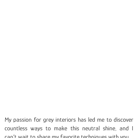
My passion for grey interiors has led me to discover
countless ways to make this neutral shine, and I
can’t wait to share my favorite techniques with you.