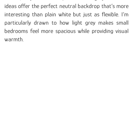
ideas offer the perfect neutral backdrop that’s more
interesting than plain white but just as flexible. I’m
particularly drawn to how light grey makes small
bedrooms feel more spacious while providing visual
warmth.