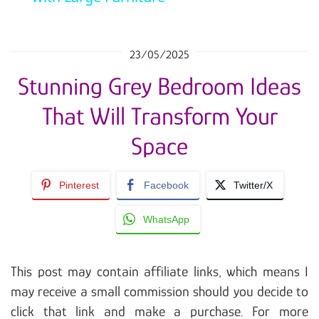
23/05/2025
Stunning Grey Bedroom Ideas
That Will Transform Your
Space
Pinterest
Facebook
Twitter/X
WhatsApp
This post may contain affiliate links, which means I
may receive a small commission should you decide to
click that link and make a purchase. For more