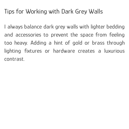
Tips for Working with Dark Grey Walls
I always balance dark grey walls with lighter bedding
and accessories to prevent the space from feeling
too heavy. Adding a hint of gold or brass through
lighting fixtures or hardware creates a luxurious
contrast.