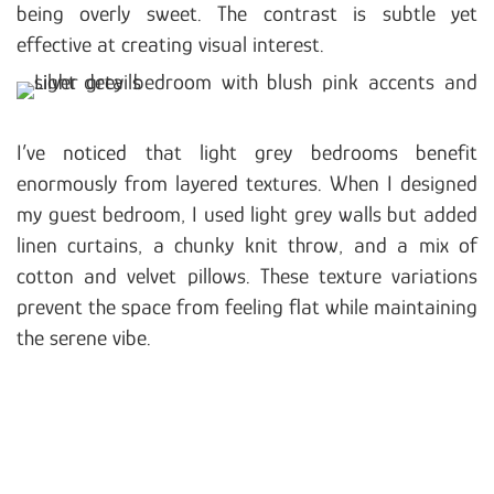
being overly sweet. The contrast is subtle yet
effective at creating visual interest.
I’ve noticed that light grey bedrooms benefit
enormously from layered textures. When I designed
my guest bedroom, I used light grey walls but added
linen curtains, a chunky knit throw, and a mix of
cotton and velvet pillows. These texture variations
prevent the space from feeling flat while maintaining
the serene vibe.