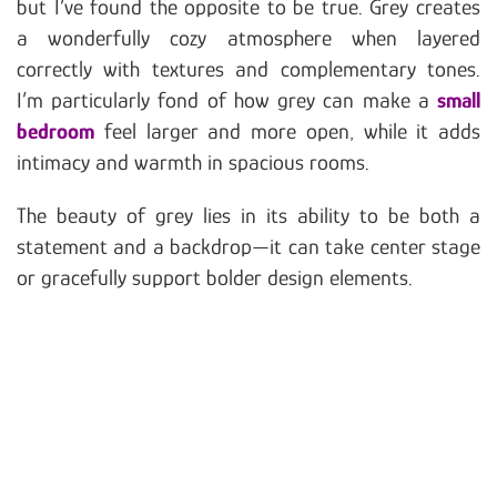
but I’ve found the opposite to be true. Grey creates
a wonderfully cozy atmosphere when layered
correctly with textures and complementary tones.
I’m particularly fond of how grey can make a
small
bedroom
feel larger and more open, while it adds
intimacy and warmth in spacious rooms.
The beauty of grey lies in its ability to be both a
statement and a backdrop—it can take center stage
or gracefully support bolder design elements.