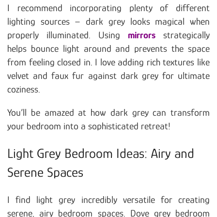
I recommend incorporating plenty of different
lighting sources – dark grey looks magical when
properly illuminated. Using
mirrors
strategically
helps bounce light around and prevents the space
from feeling closed in. I love adding rich textures like
velvet and faux fur against dark grey for ultimate
coziness.
You’ll be amazed at how dark grey can transform
your bedroom into a sophisticated retreat!
Light Grey Bedroom Ideas: Airy and
Serene Spaces
I find light grey incredibly versatile for creating
serene, airy bedroom spaces. Dove grey bedroom