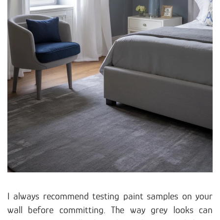
I always recommend testing paint samples on your
wall before committing. The way grey looks can