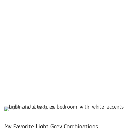
My Favorite Light Grey Combinations