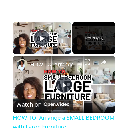
×
Now Playing
Play Video
×
HOW TO: Arrange a SMALL BEDROOM with Large Furniture
Play Video
Watch on
HOW TO: Arrange a SMALL BEDROOM
with Large Furniture