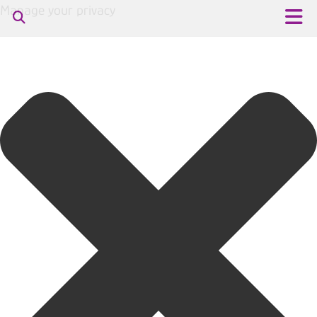
Manage your privacy