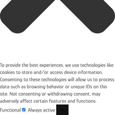
To provide the best experiences, we use technologies like
cookies to store and/or access device information.
Consenting to these technologies will allow us to process
data such as browsing behavior or unique IDs on this
site. Not consenting or withdrawing consent, may
adversely affect certain features and functions.
Functional
Always active
Functional