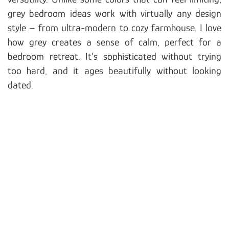
grey bedroom ideas work with virtually any design
style – from ultra-modern to cozy farmhouse. I love
how grey creates a sense of calm, perfect for a
bedroom retreat. It’s sophisticated without trying
too hard, and it ages beautifully without looking
dated.