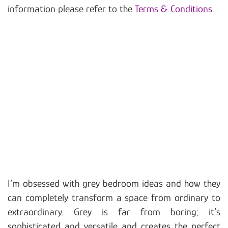
information please refer to the
Terms & Conditions
.
I’m obsessed with grey bedroom ideas and how they
can completely transform a space from ordinary to
extraordinary. Grey is far from boring; it’s
sophisticated and versatile and creates the perfect