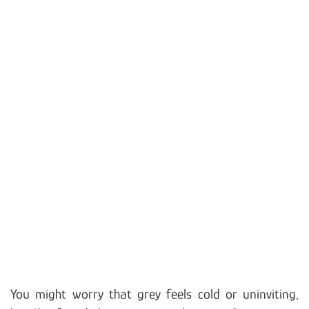
You might worry that grey feels cold or uninviting,