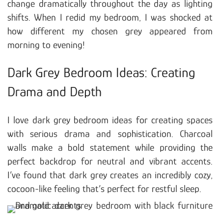
change dramatically throughout the day as lighting
shifts. When I redid my bedroom, I was shocked at
how different my chosen grey appeared from
morning to evening!
Dark Grey Bedroom Ideas: Creating
Drama and Depth
I love dark grey bedroom ideas for creating spaces
with serious drama and sophistication. Charcoal
walls make a bold statement while providing the
perfect backdrop for neutral and vibrant accents.
I’ve found that dark grey creates an incredibly cozy,
cocoon-like feeling that’s perfect for restful sleep.