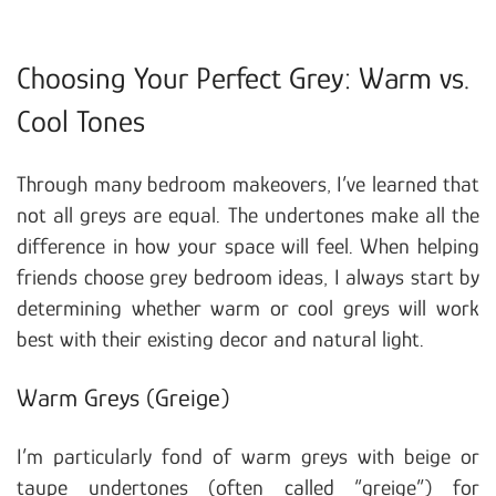
Choosing Your Perfect Grey: Warm vs.
Cool Tones
Through many bedroom makeovers, I’ve learned that
not all greys are equal. The undertones make all the
difference in how your space will feel. When helping
friends choose grey bedroom ideas, I always start by
determining whether warm or cool greys will work
best with their existing decor and natural light.
Warm Greys (Greige)
I’m particularly fond of warm greys with beige or
taupe undertones (often called “greige”) for