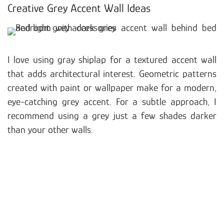
Creative Grey Accent Wall Ideas
I love using gray shiplap for a textured accent wall
that adds architectural interest. Geometric patterns
created with paint or wallpaper make for a modern,
eye-catching grey accent. For a subtle approach, I
recommend using a grey just a few shades darker
than your other walls.