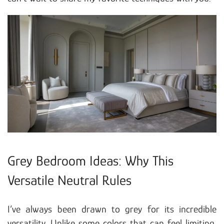
Grey Bedroom Ideas: Why This
Versatile Neutral Rules
I’ve always been drawn to grey for its incredible
versatility. Unlike some colors that can feel limiting,