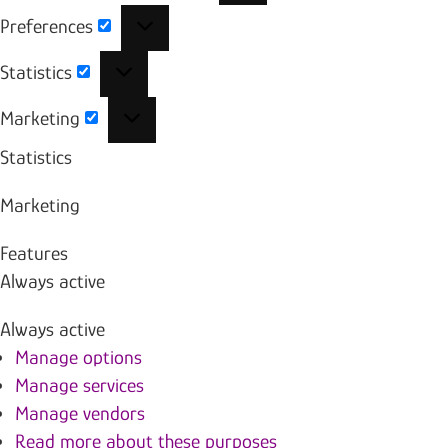
Preferences
Preferences
Statistics
Statistics
Marketing
Marketing
Statistics
Marketing
Features
Always active
Always active
Manage options
Manage services
Manage vendors
Read more about these purposes