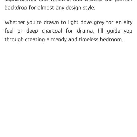
backdrop for almost any design style.
Whether you’re drawn to light dove grey for an airy
feel or deep charcoal for drama, I’ll guide you
through creating a trendy and timeless bedroom.