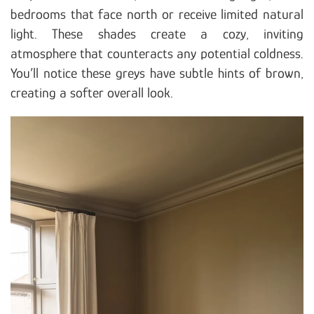
bedrooms that face north or receive limited natural
light. These shades create a cozy, inviting
atmosphere that counteracts any potential coldness.
You’ll notice these greys have subtle hints of brown,
creating a softer overall look.