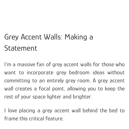
Grey Accent Walls: Making a
Statement
I’m a massive fan of grey accent walls for those who
want to incorporate grey bedroom ideas without
committing to an entirely grey room. A grey accent
wall creates a focal point, allowing you to keep the
rest of your space lighter and brighter.
I love placing a grey accent wall behind the bed to
frame this critical feature.