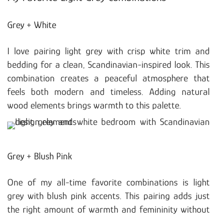
Grey + White
I love pairing light grey with crisp white trim and
bedding for a clean, Scandinavian-inspired look. This
combination creates a peaceful atmosphere that
feels both modern and timeless. Adding natural
wood elements brings warmth to this palette.
Grey + Blush Pink
One of my all-time favorite combinations is light
grey with blush pink accents. This pairing adds just
the right amount of warmth and femininity without