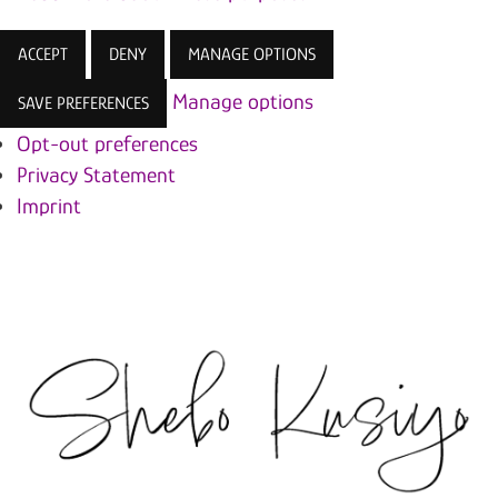
ACCEPT
DENY
MANAGE OPTIONS
Manage options
SAVE PREFERENCES
Opt-out preferences
Privacy Statement
Imprint