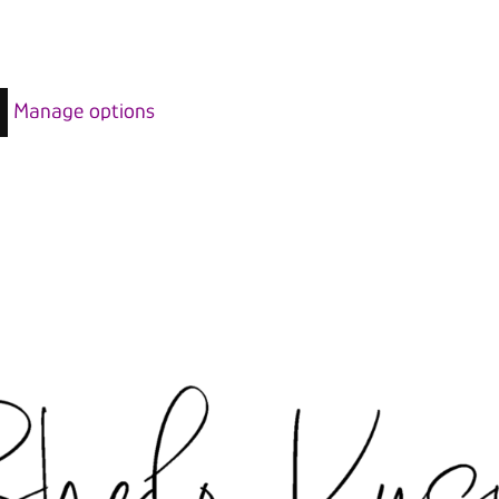
Manage options