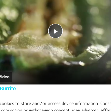
Play Video
Burrito
 cookies to store and/or access device information. Conse
t consenting or withdrawing consent, may adversely affec