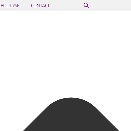
ABOUT ME
CONTACT