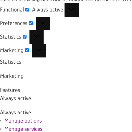
Functional
Always active
Functional
Preferences
Preferences
Statistics
Statistics
Marketing
Marketing
Statistics
Marketing
Features
Always active
Always active
Manage options
Manage services