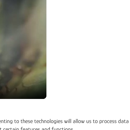
nting to these technologies will allow us to process data
t certain features and functions.