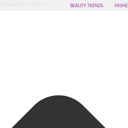
Manage your privacy
BEAUTY TRENDS
FASHI