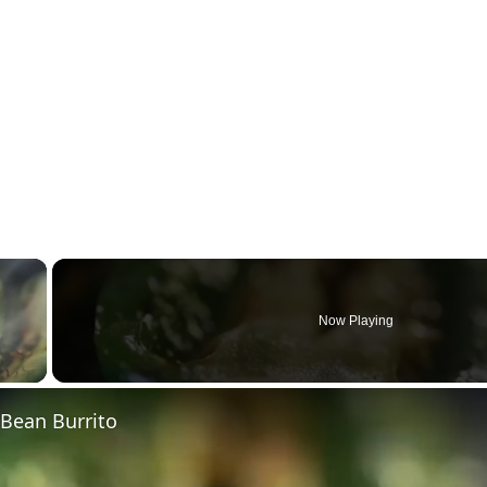
×
Now Playing
 Video
 Bean Burrito