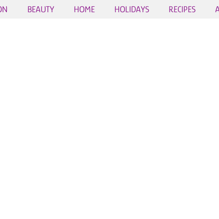
ON
BEAUTY
HOME
HOLIDAYS
RECIPES