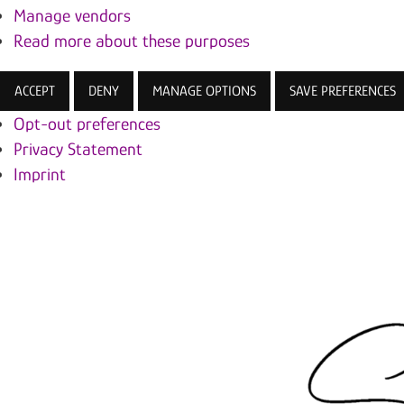
Manage vendors
Read more about these purposes
ACCEPT
DENY
MANAGE OPTIONS
SAVE PREFERENCES
Opt-out preferences
Privacy Statement
Imprint