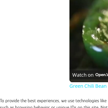
Watch on
Green Chili Bean 
To provide the best experiences, we use technologies like
such as browsing behavior or unique IDs on this site. No