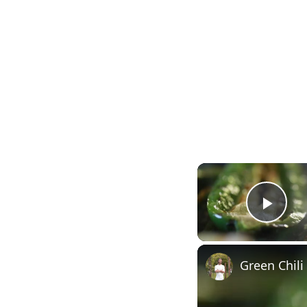
Play
Green Chili