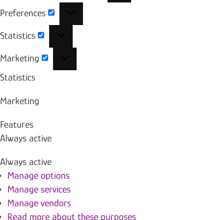
Preferences
Preferences
Statistics
Statistics
Marketing
Marketing
Statistics
Marketing
Features
Always active
Always active
Manage options
Manage services
Manage vendors
Read more about these purposes