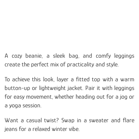
A cozy beanie, a sleek bag, and comfy leggings
create the perfect mix of practicality and style.
To achieve this look, layer a fitted top with a warm
button-up or lightweight jacket. Pair it with leggings
for easy movement, whether heading out for a jog or
a yoga session.
Want a casual twist? Swap in a sweater and flare
jeans for a relaxed winter vibe.