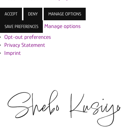
ACCEPT
DENY
MANAGE OPTIONS
Manage options
SAVE PREFERENCES
Opt-out preferences
Privacy Statement
Imprint