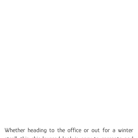
Whether heading to the office or out for a winter