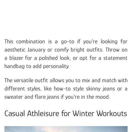
This combination is a go-to if you’re looking for
aesthetic January or comfy bright outfits. Throw on
a blazer for a polished look, or opt for a statement
handbag to add personality.
The versatile outfit allows you to mix and match with
different styles, like how-to style skinny jeans or a
sweater and flare jeans if you’re in the mood.
Casual Athleisure for Winter Workouts