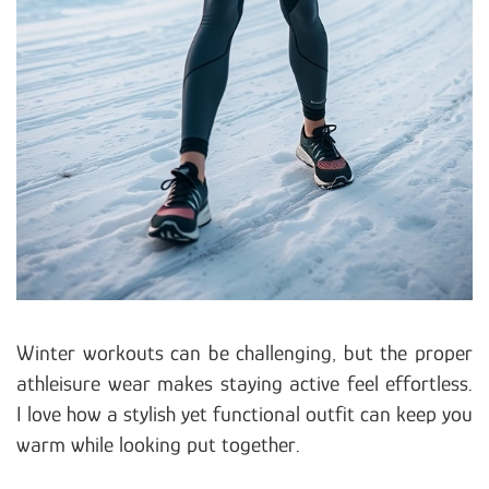
Winter workouts can be challenging, but the proper
athleisure wear makes staying active feel effortless.
I love how a stylish yet functional outfit can keep you
warm while looking put together.