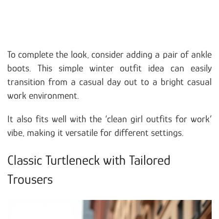
To complete the look, consider adding a pair of ankle
boots. This simple winter outfit idea can easily
transition from a casual day out to a bright casual
work environment.
It also fits well with the ‘clean girl outfits for work’
vibe, making it versatile for different settings.
Classic Turtleneck with Tailored
Trousers