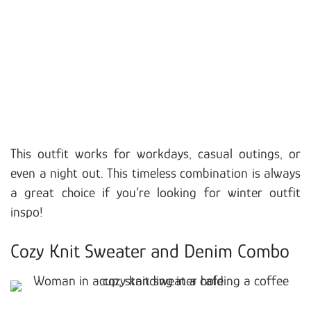
This outfit works for workdays, casual outings, or
even a night out. This timeless combination is always
a great choice if you’re looking for winter outfit
inspo!
Cozy Knit Sweater and Denim Combo