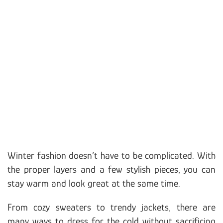
Winter fashion doesn’t have to be complicated. With
the proper layers and a few stylish pieces, you can
stay warm and look great at the same time.
From cozy sweaters to trendy jackets, there are
many ways to dress for the cold without sacrificing