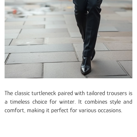
The classic turtleneck paired with tailored trousers is
a timeless choice for winter. It combines style and
comfort, making it perfect for various occasions.