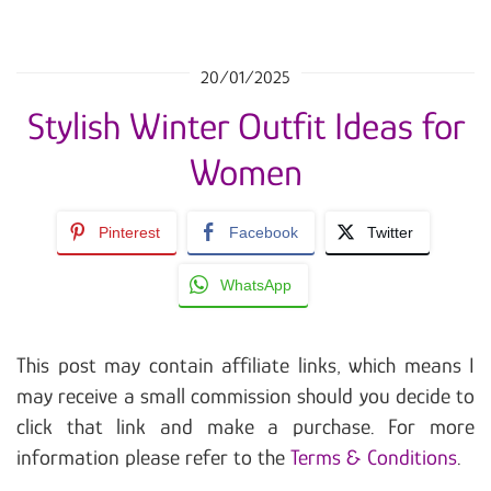
20/01/2025
Stylish Winter Outfit Ideas for
Women
Pinterest
Facebook
Twitter
WhatsApp
This post may contain affiliate links, which means I
may receive a small commission should you decide to
click that link and make a purchase. For more
information please refer to the
Terms & Conditions
.