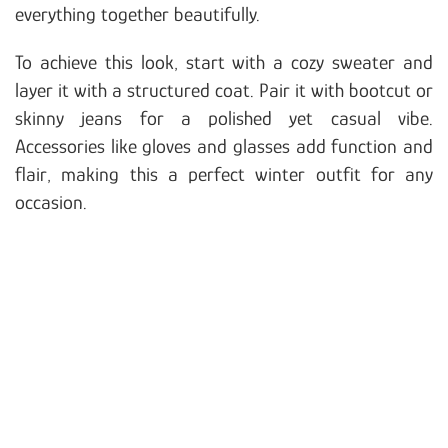
everything together beautifully.
To achieve this look, start with a cozy sweater and
layer it with a structured coat. Pair it with bootcut or
skinny jeans for a polished yet casual vibe.
Accessories like gloves and glasses add function and
flair, making this a perfect winter outfit for any
occasion.