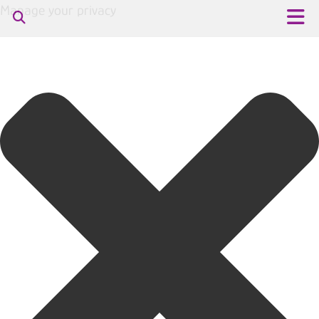
Manage your privacy