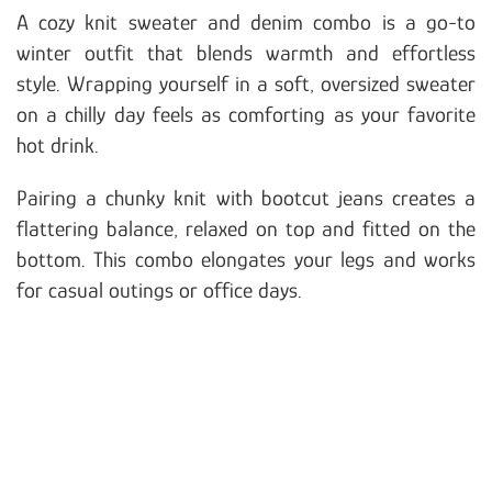
A cozy knit sweater and denim combo is a go-to
winter outfit that blends warmth and effortless
style. Wrapping yourself in a soft, oversized sweater
on a chilly day feels as comforting as your favorite
hot drink.
Pairing a chunky knit with bootcut jeans creates a
flattering balance, relaxed on top and fitted on the
bottom. This combo elongates your legs and works
for casual outings or office days.