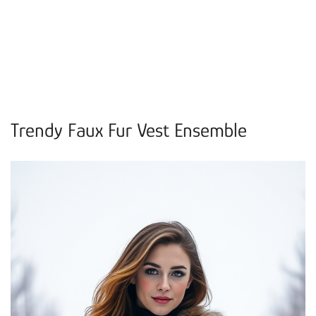
Trendy Faux Fur Vest Ensemble