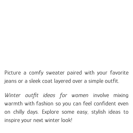
Picture a comfy sweater paired with your favorite
jeans or a sleek coat layered over a simple outfit.
Winter outfit ideas for women
involve mixing
warmth with fashion so you can feel confident even
on chilly days. Explore some easy, stylish ideas to
inspire your next winter look!