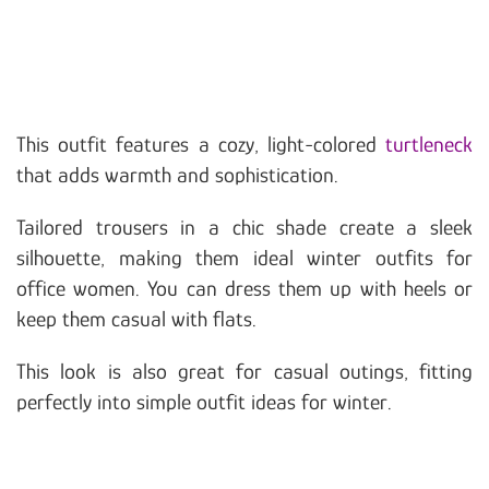
This outfit features a cozy, light-colored
turtleneck
that adds warmth and sophistication.
Tailored trousers in a chic shade create a sleek
silhouette, making them ideal winter outfits for
office women. You can dress them up with heels or
keep them casual with flats.
This look is also great for casual outings, fitting
perfectly into simple outfit ideas for winter.