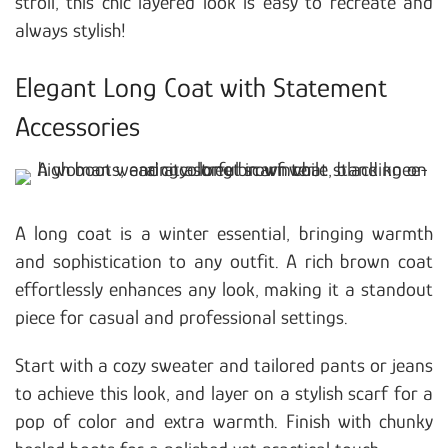
stroll, this chic layered look is easy to recreate and
always stylish!
Elegant Long Coat with Statement
Accessories
A long coat is a winter essential, bringing warmth
and sophistication to any outfit. A rich brown coat
effortlessly enhances any look, making it a standout
piece for casual and professional settings.
Start with a cozy sweater and tailored pants or jeans
to achieve this look, and layer on a stylish scarf for a
pop of color and extra warmth. Finish with chunky