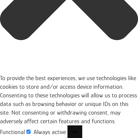
To provide the best experiences, we use technologies like
cookies to store and/or access device information.
Consenting to these technologies will allow us to process
data such as browsing behavior or unique IDs on this
site. Not consenting or withdrawing consent, may
adversely affect certain features and functions.
Functional
Always active
Functional