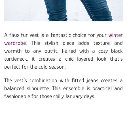
A faux fur vest is a fantastic choice for your
winter
wardrobe
. This stylish piece adds texture and
warmth to any outfit. Paired with a cozy black
turtleneck, it creates a chic layered look that’s
perfect for the cold season.
The vest’s combination with fitted jeans creates a
balanced silhouette. This ensemble is practical and
fashionable for those chilly January days.