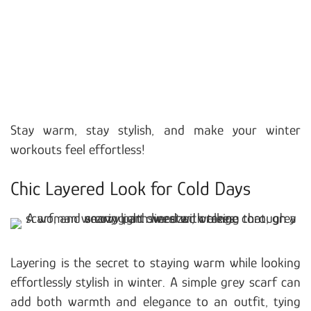
Stay warm, stay stylish, and make your winter
workouts feel effortless!
Chic Layered Look for Cold Days
Layering is the secret to staying warm while looking
effortlessly stylish in winter. A simple grey scarf can
add both warmth and elegance to an outfit, tying