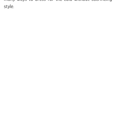
style.