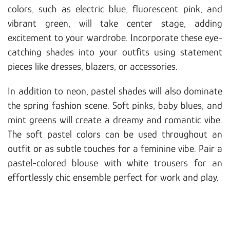
colors, such as electric blue, fluorescent pink, and
vibrant green, will take center stage, adding
excitement to your wardrobe. Incorporate these eye-
catching shades into your outfits using statement
pieces like dresses, blazers, or accessories.
In addition to neon, pastel shades will also dominate
the spring fashion scene. Soft pinks, baby blues, and
mint greens will create a dreamy and romantic vibe.
The soft pastel colors can be used throughout an
outfit or as subtle touches for a feminine vibe. Pair a
pastel-colored blouse with white trousers for an
effortlessly chic ensemble perfect for work and play.