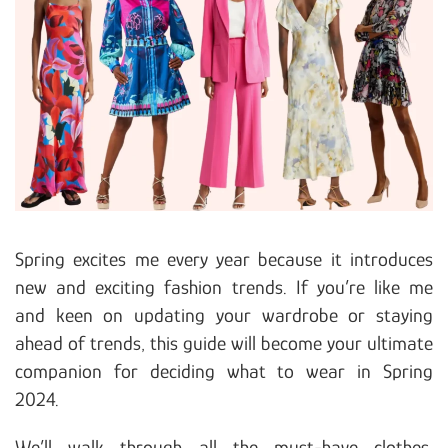
Spring excites me every year because it introduces
new and exciting fashion trends. If you’re like me
and keen on updating your wardrobe or staying
ahead of trends, this guide will become your ultimate
companion for deciding what to wear in Spring
2024.
We’ll walk through all the must-have clothes,