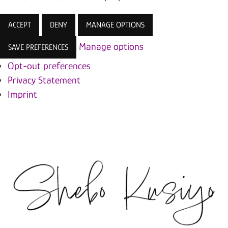
ACCEPT
DENY
MANAGE OPTIONS
Manage options
SAVE PREFERENCES
Opt-out preferences
Privacy Statement
Imprint