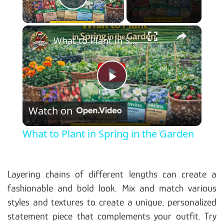
Play Video
×
What to Plant in Spring in the Garden
Play Video
Watch on
What to Plant in Spring in the Garden
Layering chains of different lengths can create a
fashionable and bold look. Mix and match various
styles and textures to create a unique, personalized
statement piece that complements your outfit. Try