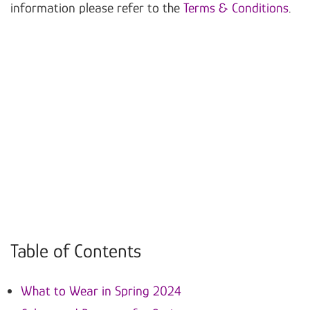
information please refer to the
Terms & Conditions
.
Table of Contents
What to Wear in Spring 2024