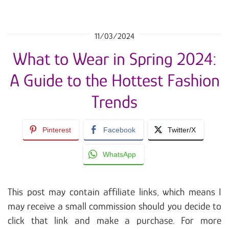
11/03/2024
What to Wear in Spring 2024:
A Guide to the Hottest Fashion
Trends
Pinterest
Facebook
Twitter/X
WhatsApp
This post may contain affiliate links, which means I
may receive a small commission should you decide to
click that link and make a purchase. For more