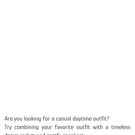
Are you looking for a casual daytime outfit?
Try combining your favorite outfit with a timeless