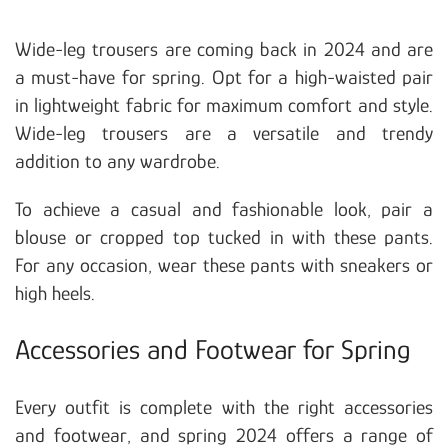
Wide-leg trousers are coming back in 2024 and are
a must-have for spring. Opt for a high-waisted pair
in lightweight fabric for maximum comfort and style.
Wide-leg trousers are a versatile and trendy
addition to any wardrobe.
To achieve a casual and fashionable look, pair a
blouse or cropped top tucked in with these pants.
For any occasion, wear these pants with sneakers or
high heels.
Accessories and Footwear for Spring
Every outfit is complete with the right accessories
and footwear, and spring 2024 offers a range of