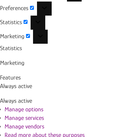
Preferences
Preferences
Statistics
Statistics
Marketing
Marketing
Statistics
Marketing
Features
Always active
Always active
Manage options
Manage services
Manage vendors
Read more about these purposes