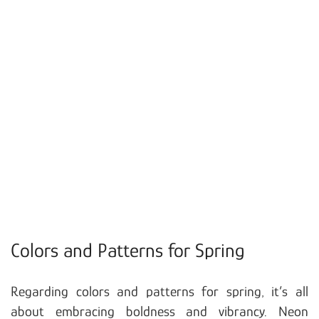
Colors and Patterns for Spring
Regarding colors and patterns for spring, it’s all
about embracing boldness and vibrancy. Neon