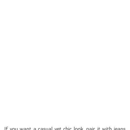
If you want a casual yet chic look, pair it with jeans