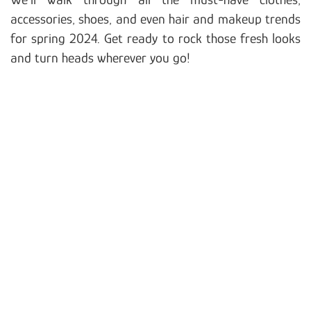
accessories, shoes, and even hair and makeup trends
for spring 2024. Get ready to rock those fresh looks
and turn heads wherever you go!