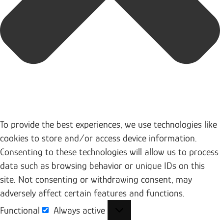
To provide the best experiences, we use technologies like
cookies to store and/or access device information.
Consenting to these technologies will allow us to process
data such as browsing behavior or unique IDs on this
site. Not consenting or withdrawing consent, may
adversely affect certain features and functions.
Functional
Always active
Functional