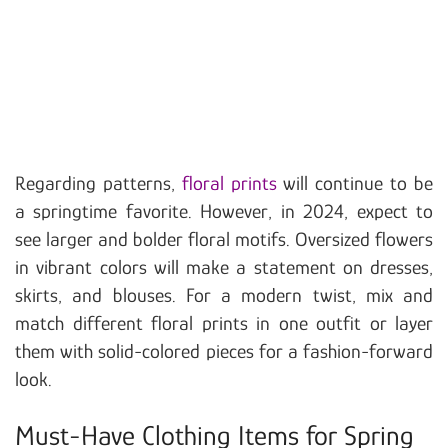
Regarding patterns,
floral prints
will continue to be
a springtime favorite. However, in 2024, expect to
see larger and bolder floral motifs. Oversized flowers
in vibrant colors will make a statement on dresses,
skirts, and blouses. For a modern twist, mix and
match different floral prints in one outfit or layer
them with solid-colored pieces for a fashion-forward
look.
Must-Have Clothing Items for Spring