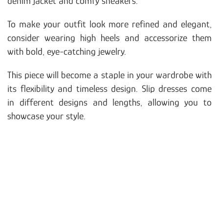
denim jacket and comfy sneakers.
To make your outfit look more refined and elegant,
consider wearing high heels and accessorize them
with bold, eye-catching jewelry.
This piece will become a staple in your wardrobe with
its flexibility and timeless design. Slip dresses come
in different designs and lengths, allowing you to
showcase your style.