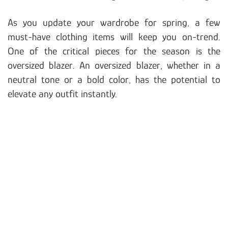
As you update your wardrobe for spring, a few
must-have clothing items will keep you on-trend.
One of the critical pieces for the season is the
oversized blazer. An oversized blazer, whether in a
neutral tone or a bold color, has the potential to
elevate any outfit instantly.