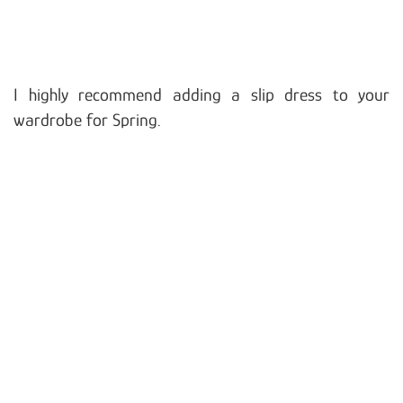
I highly recommend adding a slip dress to your
wardrobe for Spring.