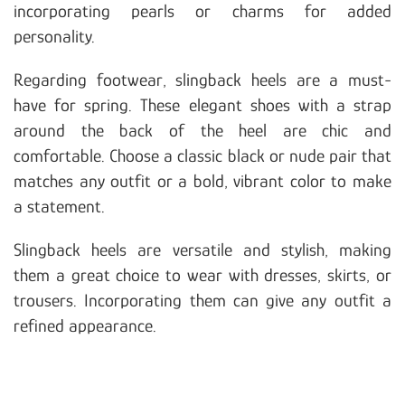
incorporating pearls or charms for added
personality.
Regarding footwear, slingback heels are a must-
have for spring. These elegant shoes with a strap
around the back of the heel are chic and
comfortable. Choose a classic black or nude pair that
matches any outfit or a bold, vibrant color to make
a statement.
Slingback heels are versatile and stylish, making
them a great choice to wear with dresses, skirts, or
trousers. Incorporating them can give any outfit a
refined appearance.