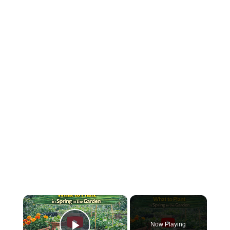
×
Now Playing