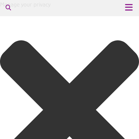
Manage your privacy