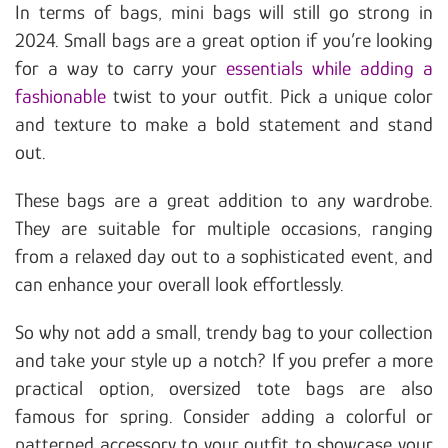
In terms of bags, mini bags will still go strong in
2024. Small bags are a great option if you’re looking
for a way to carry your
essentials while adding a
fashionable
twist to your outfit. Pick a unique color
and texture to make a bold statement and stand
out.
These bags are a great addition to any wardrobe.
They are suitable for multiple occasions, ranging
from a relaxed day out to a sophisticated event, and
can enhance your overall look effortlessly.
So why not add a small, trendy bag to your collection
and take your style up a notch? If you prefer a more
practical option, oversized tote bags are also
famous for spring. Consider adding a colorful or
patterned accessory to your outfit to showcase your