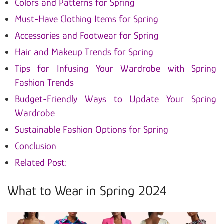
Colors and Patterns for Spring
Must-Have Clothing Items for Spring
Accessories and Footwear for Spring
Hair and Makeup Trends for Spring
Tips for Infusing Your Wardrobe with Spring
Fashion Trends
Budget-Friendly Ways to Update Your Spring
Wardrobe
Sustainable Fashion Options for Spring
Conclusion
Related Post:
What to Wear in Spring 2024