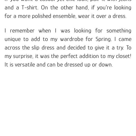
and a T-shirt. On the other hand, if you’re looking
for a more polished ensemble, wear it over a dress.
I remember when I was looking for something
unique to add to my wardrobe for Spring. I came
across the slip dress and decided to give it a try. To
my surprise, it was the perfect addition to my closet!
It is versatile and can be dressed up or down.