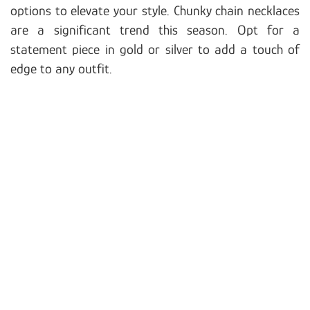
options to elevate your style. Chunky chain necklaces
are a significant trend this season. Opt for a
statement piece in gold or silver to add a touch of
edge to any outfit.