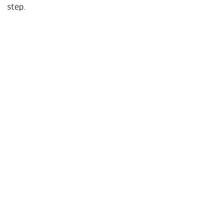
step.