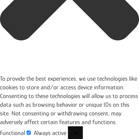
To provide the best experiences, we use technologies like
cookies to store and/or access device information.
Consenting to these technologies will allow us to process
data such as browsing behavior or unique IDs on this
site. Not consenting or withdrawing consent, may
adversely affect certain features and functions.
Functional
Always active
Functional