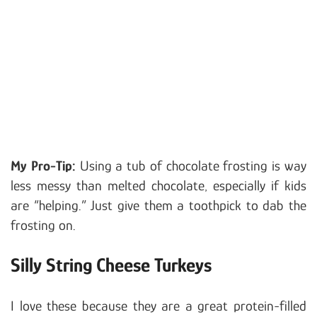
My Pro-Tip:
Using a tub of chocolate frosting is way
less messy than melted chocolate, especially if kids
are “helping.” Just give them a toothpick to dab the
frosting on.
Silly String Cheese Turkeys
I love these because they are a great protein-filled