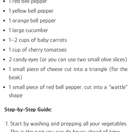
1 red bell pepper
1 yellow bell pepper
1 orange bell pepper
1 large cucumber
1–2 cups of baby carrots
1 cup of cherry tomatoes
2 candy eyes (or you can use two small olive slices)
1 small piece of cheese cut into a triangle (for the
beak)
1 small piece of red bell pepper, cut into a “wattle”
shape
Step-by-Step Guide:
Start by washing and prepping all your vegetables.
This is the part you can do hours ahead of time.