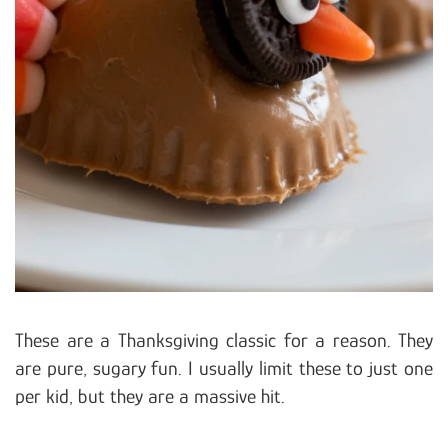
These are a Thanksgiving classic for a reason. They
are pure, sugary fun. I usually limit these to just one
per kid, but they are a massive hit.