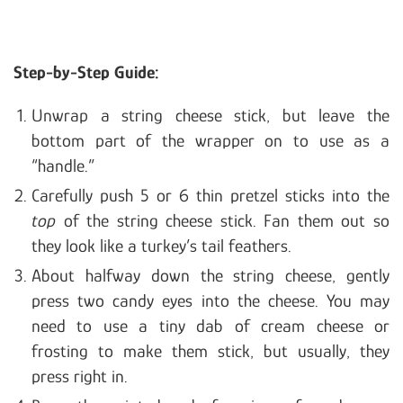
Step-by-Step Guide:
Unwrap a string cheese stick, but leave the
bottom part of the wrapper on to use as a
“handle.”
Carefully push 5 or 6 thin pretzel sticks into the
top
of the string cheese stick. Fan them out so
they look like a turkey’s tail feathers.
About halfway down the string cheese, gently
press two candy eyes into the cheese. You may
need to use a tiny dab of cream cheese or
frosting to make them stick, but usually, they
press right in.