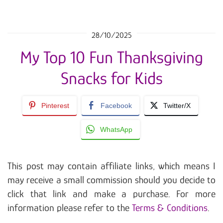
28/10/2025
My Top 10 Fun Thanksgiving
Snacks for Kids
Pinterest
Facebook
Twitter/X
WhatsApp
This post may contain affiliate links, which means I
may receive a small commission should you decide to
click that link and make a purchase. For more
information please refer to the
Terms & Conditions
.