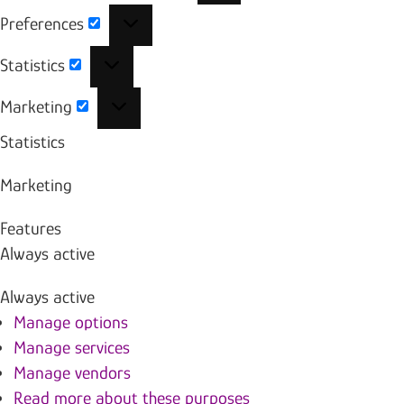
Preferences
Preferences
Statistics
Statistics
Marketing
Marketing
Statistics
Marketing
Features
Always active
Always active
Manage options
Manage services
Manage vendors
Read more about these purposes