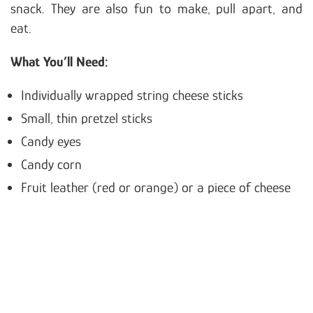
snack. They are also fun to make, pull apart, and
eat.
What You’ll Need:
Individually wrapped string cheese sticks
Small, thin pretzel sticks
Candy eyes
Candy corn
Fruit leather (red or orange) or a piece of cheese