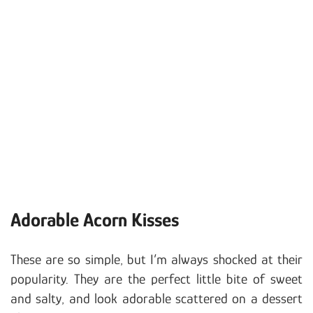
Adorable Acorn Kisses
These are so simple, but I’m always shocked at their
popularity. They are the perfect little bite of sweet
and salty, and look adorable scattered on a dessert