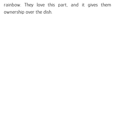
rainbow. They love this part, and it gives them
ownership over the dish.