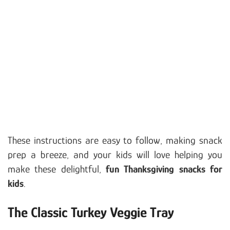
These instructions are easy to follow, making snack
prep a breeze, and your kids will love helping you
make these delightful,
fun Thanksgiving snacks for
kids
.
The Classic Turkey Veggie Tray