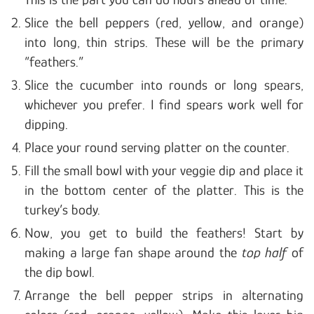
Slice the bell peppers (red, yellow, and orange)
into long, thin strips. These will be the primary
“feathers.”
Slice the cucumber into rounds or long spears,
whichever you prefer. I find spears work well for
dipping.
Place your round serving platter on the counter.
Fill the small bowl with your veggie dip and place it
in the bottom center of the platter. This is the
turkey’s body.
Now, you get to build the feathers! Start by
making a large fan shape around the
top half
of
the dip bowl.
Arrange the bell pepper strips in alternating