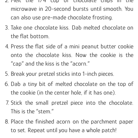
Melt the 1/4 cup of chocolate chips in the
microwave in 20-second bursts until smooth. You
can also use pre-made chocolate frosting.
Take one chocolate kiss. Dab melted chocolate on
the flat bottom.
Press the flat side of a mini peanut butter cookie
onto the chocolate kiss. Now the cookie is the
“cap” and the kiss is the “acorn.”
Break your pretzel sticks into 1-inch pieces.
Dab a tiny bit of melted chocolate on the top of
the cookie (in the center hole, if it has one).
Stick the small pretzel piece into the chocolate.
This is the “stem.”
Place the finished acorn on the parchment paper
to set. Repeat until you have a whole patch!