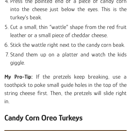
Press the pointed end of a piece of candy corn
into the cheese just below the eyes. This is the
turkey’s beak.
Cut a small, thin “wattle” shape from the red fruit
leather or a small piece of cheddar cheese.
Stick the wattle right next to the candy corn beak.
Stand them up on a platter and watch the kids
giggle.
My Pro-Tip:
If the pretzels keep breaking, use a
toothpick to poke small guide holes in the top of the
string cheese first. Then, the pretzels will slide right
in.
Candy Corn Oreo Turkeys