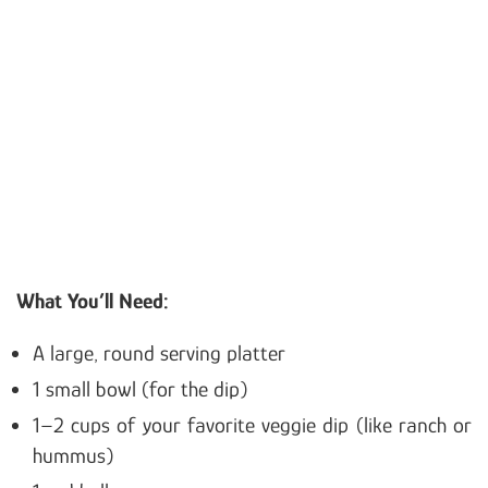
What You’ll Need:
A large, round serving platter
1 small bowl (for the dip)
1–2 cups of your favorite veggie dip (like ranch or
hummus)