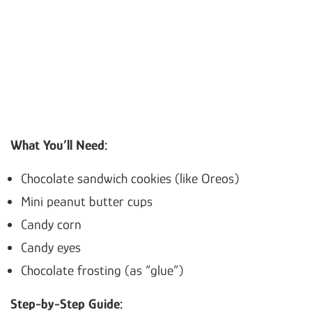
What You’ll Need:
Chocolate sandwich cookies (like Oreos)
Mini peanut butter cups
Candy corn
Candy eyes
Chocolate frosting (as “glue”)
Step-by-Step Guide: