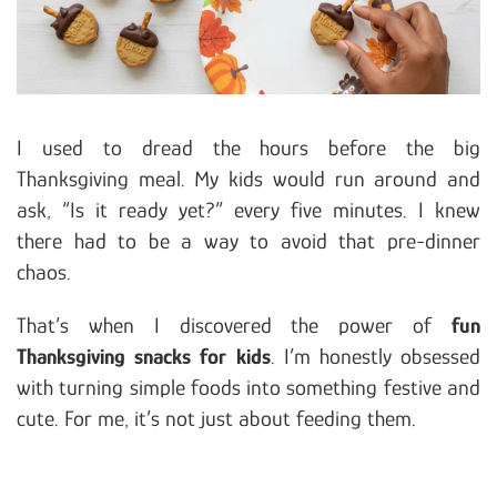
I used to dread the hours before the big
Thanksgiving meal. My kids would run around and
ask, “Is it ready yet?” every five minutes. I knew
there had to be a way to avoid that pre-dinner
chaos.
That’s when I discovered the power of
fun
Thanksgiving snacks for kids
. I’m honestly obsessed
with turning simple foods into something festive and
cute. For me, it’s not just about feeding them.