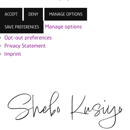
ACCEPT
DENY
MANAGE OPTIONS
Manage options
SAVE PREFERENCES
Opt-out preferences
Privacy Statement
Imprint