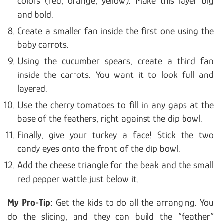
colors (red, orange, yellow). Make this layer big
and bold.
Create a smaller fan inside the first one using the
baby carrots.
Using the cucumber spears, create a third fan
inside the carrots. You want it to look full and
layered.
Use the cherry tomatoes to fill in any gaps at the
base of the feathers, right against the dip bowl.
Finally, give your turkey a face! Stick the two
candy eyes onto the front of the dip bowl.
Add the cheese triangle for the beak and the small
red pepper wattle just below it.
My Pro-Tip:
Get the kids to do all the arranging. You
do the slicing, and they can build the “feather”