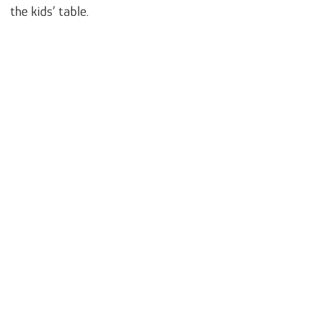
the kids’ table.