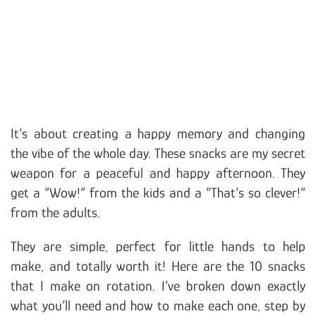
It’s about creating a happy memory and changing
the vibe of the whole day. These snacks are my secret
weapon for a peaceful and happy afternoon. They
get a “Wow!” from the kids and a “That’s so clever!”
from the adults.
They are simple, perfect for little hands to help
make, and totally worth it! Here are the 10 snacks
that I make on rotation. I’ve broken down exactly
what you’ll need and how to make each one, step by