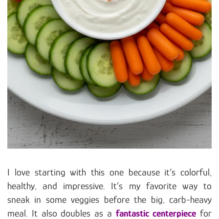
I love starting with this one because it’s colorful,
healthy, and impressive. It’s my favorite way to
sneak in some veggies before the big, carb-heavy
meal. It also doubles as a
fantastic centerpiece
for