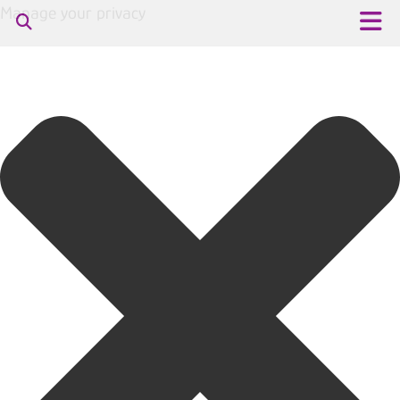
Manage your privacy