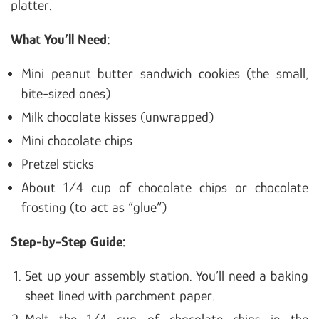
platter.
What You’ll Need:
Mini peanut butter sandwich cookies (the small,
bite-sized ones)
Milk chocolate kisses (unwrapped)
Mini chocolate chips
Pretzel sticks
About 1/4 cup of chocolate chips or chocolate
frosting (to act as “glue”)
Step-by-Step Guide:
Set up your assembly station. You’ll need a baking
sheet lined with parchment paper.