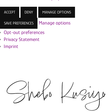
ACCEPT
DENY
MANAGE OPTIONS
Manage options
SAVE PREFERENCES
Opt-out preferences
Privacy Statement
Imprint