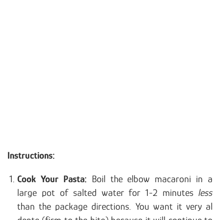
Instructions:
Cook Your Pasta:
Boil the elbow macaroni in a
large pot of salted water for 1-2 minutes
less
than the package directions. You want it very al
dente (firm to the bite) because it will continue to