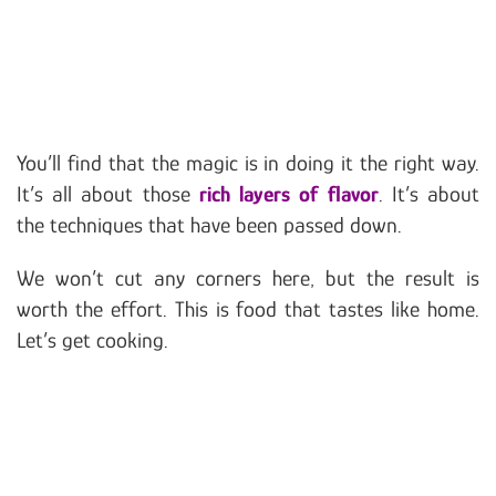
You’ll find that the magic is in doing it the right way.
It’s all about those
rich layers of flavor
. It’s about
the techniques that have been passed down.
We won’t cut any corners here, but the result is
worth the effort. This is food that tastes like home.
Let’s get cooking.