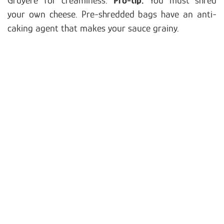
your own cheese. Pre-shredded bags have an anti-
caking agent that makes your sauce grainy.