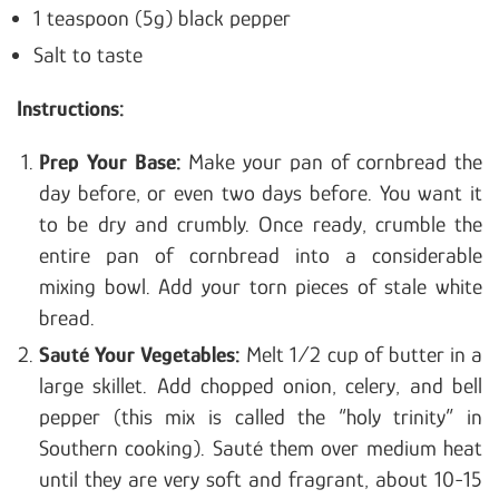
1 teaspoon (5g) black pepper
Salt to taste
Instructions:
Prep Your Base:
Make your pan of cornbread the
day before, or even two days before. You want it
to be dry and crumbly. Once ready, crumble the
entire pan of cornbread into a considerable
mixing bowl. Add your torn pieces of stale white
bread.
Sauté Your Vegetables:
Melt 1/2 cup of butter in a
large skillet. Add chopped onion, celery, and bell
pepper (this mix is called the “holy trinity” in
Southern cooking). Sauté them over medium heat
until they are very soft and fragrant, about 10-15