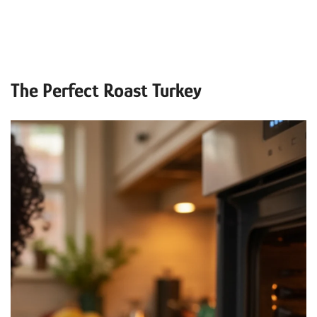
The Perfect Roast Turkey