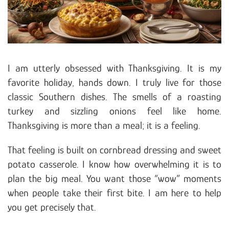
I am utterly obsessed with Thanksgiving. It is my
favorite holiday, hands down. I truly live for those
classic Southern dishes. The smells of a roasting
turkey and sizzling onions feel like home.
Thanksgiving is more than a meal; it is a feeling.
That feeling is built on cornbread dressing and sweet
potato casserole. I know how overwhelming it is to
plan the big meal. You want those “wow” moments
when people take their first bite. I am here to help
you get precisely that.