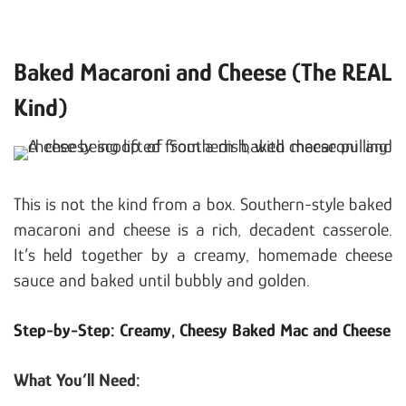
Baked Macaroni and Cheese (The REAL
Kind)
This is not the kind from a box. Southern-style baked
macaroni and cheese is a rich, decadent casserole.
It’s held together by a creamy, homemade cheese
sauce and baked until bubbly and golden.
Step-by-Step: Creamy, Cheesy Baked Mac and Cheese
What You’ll Need: