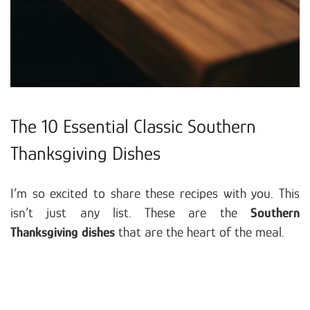
The 10 Essential Classic Southern
Thanksgiving Dishes
I’m so excited to share these recipes with you. This
isn’t just any list. These are the
Southern
Thanksgiving dishes
that are the heart of the meal.