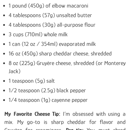
1 pound (450g) of elbow macaroni
4 tablespoons (57g) unsalted butter
4 tablespoons (30g) all-purpose flour
3 cups (710ml) whole milk
1 can (12 oz / 354ml) evaporated milk
16 oz (450g) sharp cheddar cheese, shredded
8 oz (225g) Gruyère cheese, shredded (or Monterey
Jack)
1 teaspoon (5g) salt
1/2 teaspoon (2.5g) black pepper
1/4 teaspoon (1g) cayenne pepper
My Favorite Cheese Tip:
I’m obsessed with using a
mix. My go-to is sharp cheddar for flavor and
Gruyère for creaminess.
Pro-tip:
You must shred