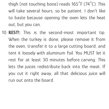
thigh (not touching bone) reads 165°F (74°C). This
will take several hours, so be patient. I don’t like
to baste because opening the oven lets the heat
out, but you can.
REST!:
This is the second-most important tip.
When the turkey is done, please remove it from
the oven, transfer it to a large cutting board, and
tent it loosely with aluminum foil. You MUST let it
rest for at least 30 minutes before carving. This
lets the juices redistribute back into the meat. If
you cut it right away, all that delicious juice will
run out onto the board.