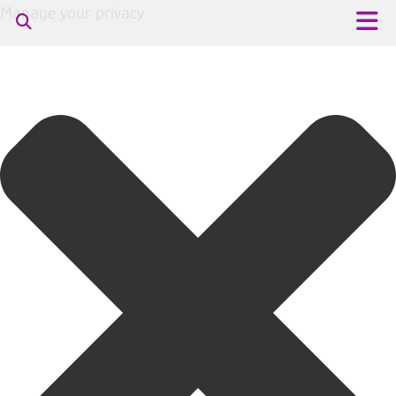
Manage your privacy