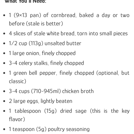
What You’ll Need:
1 (9×13 pan) of cornbread, baked a day or two
before (stale is better)
4 slices of stale white bread, torn into small pieces
1/2 cup (113g) unsalted butter
1 large onion, finely chopped
3-4 celery stalks, finely chopped
1 green bell pepper, finely chopped (optional, but
classic)
3-4 cups (710-945ml) chicken broth
2 large eggs, lightly beaten
1 tablespoon (15g) dried sage (this is the key
flavor)
1 teaspoon (5g) poultry seasoning