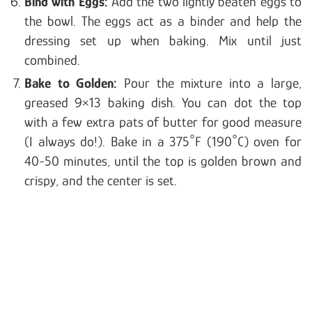
Bind with Eggs:
Add the two lightly beaten eggs to
the bowl. The eggs act as a binder and help the
dressing set up when baking. Mix until just
combined.
Bake to Golden:
Pour the mixture into a large,
greased 9×13 baking dish. You can dot the top
with a few extra pats of butter for good measure
(I always do!). Bake in a 375°F (190°C) oven for
40-50 minutes, until the top is golden brown and
crispy, and the center is set.