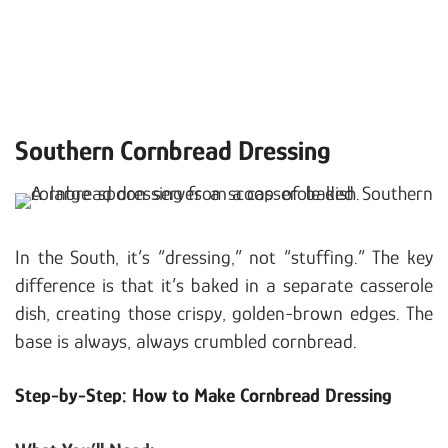
Southern Cornbread Dressing
In the South, it’s “dressing,” not “stuffing.” The key
difference is that it’s baked in a separate casserole
dish, creating those crispy, golden-brown edges. The
base is always, always crumbled cornbread.
Step-by-Step: How to Make Cornbread Dressing