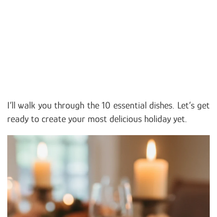
I’ll walk you through the 10 essential dishes. Let’s get
ready to create your most delicious holiday yet.