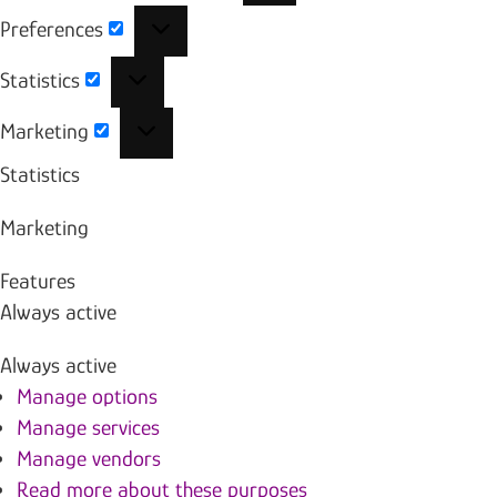
Preferences
Preferences
Statistics
Statistics
Marketing
Marketing
Statistics
Marketing
Features
Always active
Always active
Manage options
Manage services
Manage vendors
Read more about these purposes