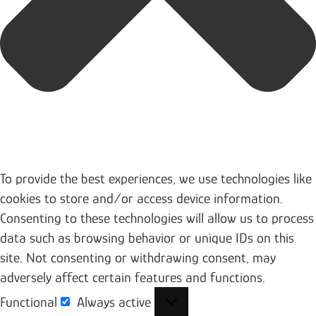
To provide the best experiences, we use technologies like
cookies to store and/or access device information.
Consenting to these technologies will allow us to process
data such as browsing behavior or unique IDs on this
site. Not consenting or withdrawing consent, may
adversely affect certain features and functions.
Functional
Always active
Functional