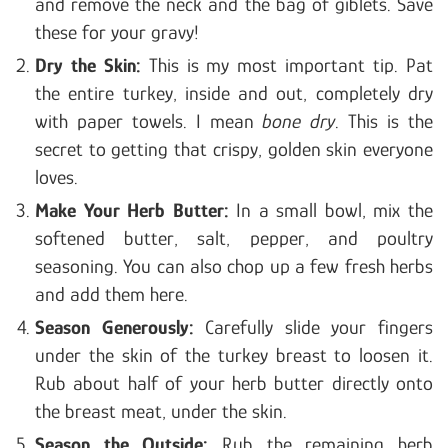
and remove the neck and the bag of giblets. Save
these for your gravy!
Dry the Skin:
This is my most important tip. Pat
the entire turkey, inside and out, completely dry
with paper towels. I mean
bone dry
. This is the
secret to getting that crispy, golden skin everyone
loves.
Make Your Herb Butter:
In a small bowl, mix the
softened butter, salt, pepper, and poultry
seasoning. You can also chop up a few fresh herbs
and add them here.
Season Generously:
Carefully slide your fingers
under the skin of the turkey breast to loosen it.
Rub about half of your herb butter directly onto
the breast meat, under the skin.
Season the Outside:
Rub the remaining herb