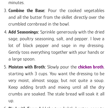
minutes.
Combine the Base:
Pour the cooked vegetables
and all the butter from the skillet directly over the
crumbled cornbread in the bowl.
Add Seasonings:
Sprinkle generously with the dried
sage, poultry seasoning, salt, and pepper. I love a
lot of black pepper and sage in my dressing.
Gently toss everything together with your hands or
a large spoon.
Moisten with Broth:
Slowly pour the
chicken broth
,
starting with 3 cups. You want the dressing to be
very moist, almost soggy, but not quite a soup.
Keep adding broth and mixing until all the dry
crumbs are soaked. The stale bread will soak it all
up.