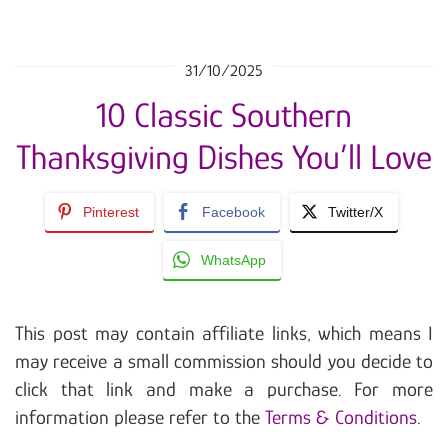
31/10/2025
10 Classic Southern
Thanksgiving Dishes You’ll Love
Pinterest
Facebook
Twitter/X
WhatsApp
This post may contain affiliate links, which means I
may receive a small commission should you decide to
click that link and make a purchase. For more
information please refer to the
Terms & Conditions
.