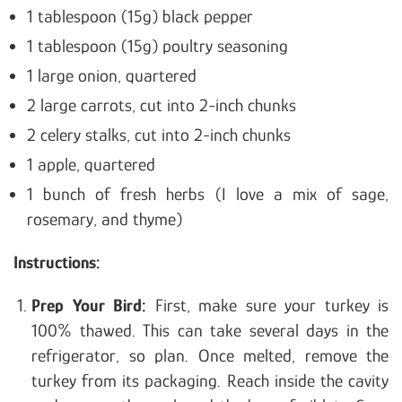
1 tablespoon (15g) black pepper
1 tablespoon (15g) poultry seasoning
1 large onion, quartered
2 large carrots, cut into 2-inch chunks
2 celery stalks, cut into 2-inch chunks
1 apple, quartered
1 bunch of fresh herbs (I love a mix of sage,
rosemary, and thyme)
Instructions:
Prep Your Bird:
First, make sure your turkey is
100% thawed. This can take several days in the
refrigerator, so plan. Once melted, remove the
turkey from its packaging. Reach inside the cavity