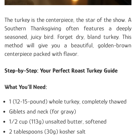
The turkey is the centerpiece, the star of the show. A
Southern Thanksgiving often features a deeply
seasoned, juicy bird. Forget dry, bland turkey. This
method will give you a beautiful, golden-brown
centerpiece packed with flavor.
Step-by-Step: Your Perfect Roast Turkey Guide
What You’ll Need:
1 (12-15-pound) whole turkey, completely thawed
Giblets and neck (for gravy)
1/2 cup (113g) unsalted butter, softened
2 tablespoons (30g) kosher salt