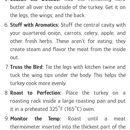
butter all over the outside of the turkey. Get it on
the legs, the wings, and the back.
Stuff with Aromatics:
Stuff the central cavity with
your quartered onion, carrots, celery, apple, and
other fresh herbs. These aren’t for eating; they
create steam and flavor the meat from the inside
out.
Truss the Bird:
Tie the legs with kitchen twine and
tuck the wing tips under the body. This helps the
turkey cook more evenly.
Roast to Perfection:
Place the turkey on a
roasting rack inside a large roasting pan and put
it in a preheated 325°F (165°C) oven.
Monitor the Temp:
Roast until a meat
thermometer inserted into the thickest part of the