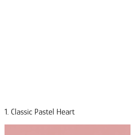
1. Classic Pastel Heart