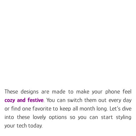
These designs are made to make your phone feel
cozy and festive
. You can switch them out every day
or find one favorite to keep all month long. Let’s dive
into these lovely options so you can start styling
your tech today.