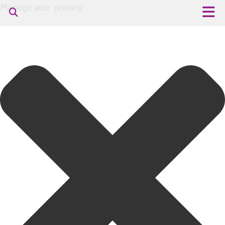
Manage your privacy