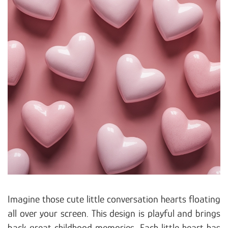
Imagine those cute little conversation hearts floating
all over your screen. This design is playful and brings
back great childhood memories. Each little heart has