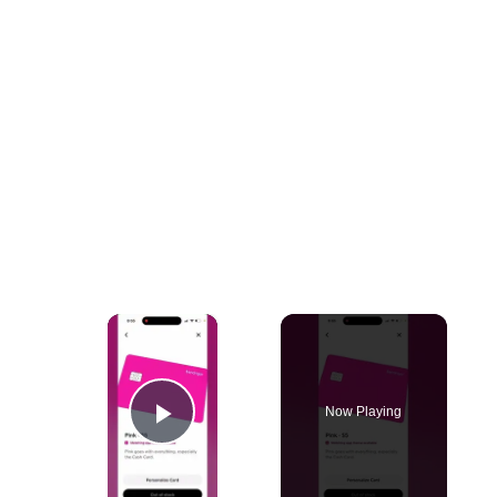
×
Now Playing
Play Video