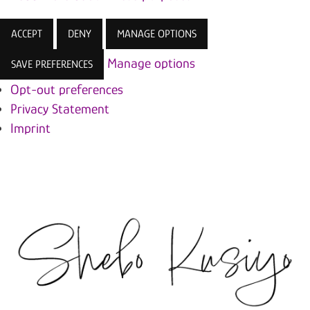
ACCEPT
DENY
MANAGE OPTIONS
Manage options
SAVE PREFERENCES
Opt-out preferences
Privacy Statement
Imprint