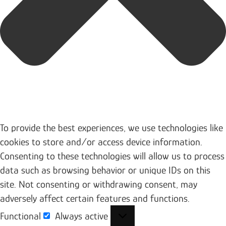
To provide the best experiences, we use technologies like
cookies to store and/or access device information.
Consenting to these technologies will allow us to process
data such as browsing behavior or unique IDs on this
site. Not consenting or withdrawing consent, may
adversely affect certain features and functions.
Functional
Always active
Functional