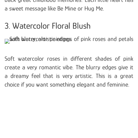
a sweet message like Be Mine or Hug Me.
3. Watercolor Floral Blush
Soft watercolor roses in different shades of pink
create a very romantic vibe. The blurry edges give it
a dreamy feel that is very artistic. This is a great
choice if you want something elegant and feminine.