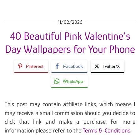
11/02/2026
40 Beautiful Pink Valentine’s
Day Wallpapers for Your Phone
Pinterest
Facebook
Twitter/X
WhatsApp
This post may contain affiliate links, which means I
may receive a small commission should you decide to
click that link and make a purchase. For more
information please refer to the
Terms & Conditions
.