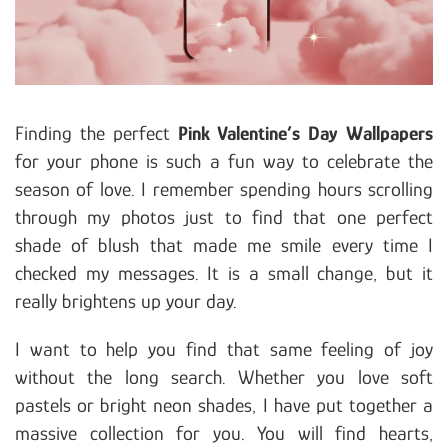
Finding the perfect
Pink Valentine’s Day Wallpapers
for your phone is such a fun way to celebrate the
season of love. I remember spending hours scrolling
through my photos just to find that one perfect
shade of blush that made me smile every time I
checked my messages. It is a small change, but it
really brightens up your day.
I want to help you find that same feeling of joy
without the long search. Whether you love soft
pastels or bright neon shades, I have put together a
massive collection for you. You will find hearts,