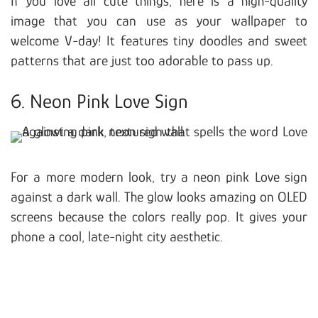
If you love all cute things, here is a high-quality
image that you can use as your wallpaper to
welcome V-day! It features tiny doodles and sweet
patterns that are just too adorable to pass up.
6. Neon Pink Love Sign
For a more modern look, try a neon pink Love sign
against a dark wall. The glow looks amazing on OLED
screens because the colors really pop. It gives your
phone a cool, late-night city aesthetic.