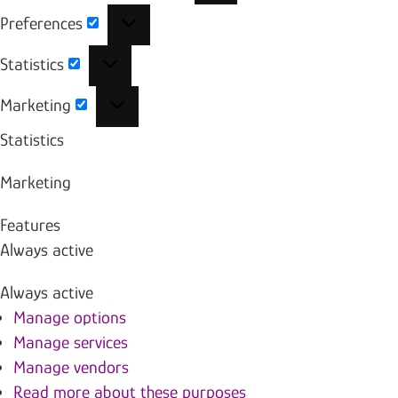
Preferences
Preferences
Statistics
Statistics
Marketing
Marketing
Statistics
Marketing
Features
Always active
Always active
Manage options
Manage services
Manage vendors
Read more about these purposes