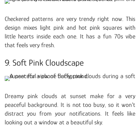
Checkered patterns are very trendy right now. This
design mixes light pink and hot pink squares with
little hearts inside each one. It has a fun 70s vibe
that feels very fresh.
9. Soft Pink Cloudscape
Dreamy pink clouds at sunset make for a very
peaceful background. It is not too busy, so it won’t
distract you from your notifications. It feels like
looking out a window at a beautiful sky.