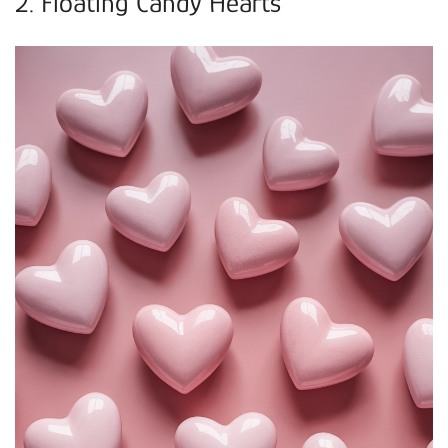
2. Floating Candy Hearts