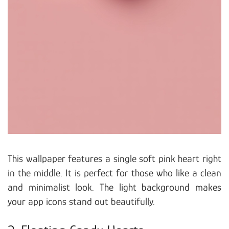
This wallpaper features a single soft pink heart right
in the middle. It is perfect for those who like a clean
and minimalist look. The light background makes
your app icons stand out beautifully.