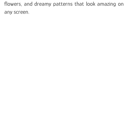
flowers, and dreamy patterns that look amazing on
any screen.