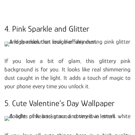
4. Pink Sparkle and Glitter
If you love a bit of glam, this glittery pink
background is for you. It looks like real shimmering
dust caught in the light. It adds a touch of magic to
your phone every time you unlock it.
5. Cute Valentine’s Day Wallpaper