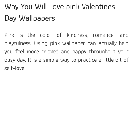
Why You Will Love pink Valentines
Day Wallpapers
Pink is the color of kindness, romance, and
playfulness. Using pink wallpaper can actually help
you feel more relaxed and happy throughout your
busy day. It is a simple way to practice a little bit of
self-love.