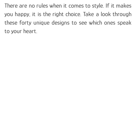
There are no rules when it comes to style. If it makes
you happy, it is the right choice. Take a look through
these forty unique designs to see which ones speak
to your heart.