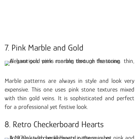
7. Pink Marble and Gold
Marble patterns are always in style and look very
expensive. This one uses pink stone textures mixed
with thin gold veins. It is sophisticated and perfect
for a professional yet festive look.
8. Retro Checkerboard Hearts