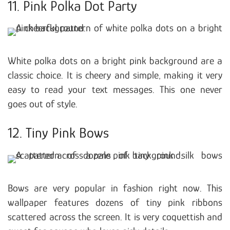
11. Pink Polka Dot Party
White polka dots on a bright pink background are a
classic choice. It is cheery and simple, making it very
easy to read your text messages. This one never
goes out of style.
12. Tiny Pink Bows
Bows are very popular in fashion right now. This
wallpaper features dozens of tiny pink ribbons
scattered across the screen. It is very coquettish and