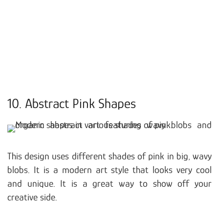
10. Abstract Pink Shapes
This design uses different shades of pink in big, wavy
blobs. It is a modern art style that looks very cool
and unique. It is a great way to show off your
creative side.