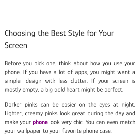
Choosing the Best Style for Your
Screen
Before you pick one, think about how you use your
phone. If you have a lot of apps, you might want a
simpler design with less clutter. If your screen is
mostly empty, a big bold heart might be perfect.
Darker pinks can be easier on the eyes at night.
Lighter, creamy pinks look great during the day and
make your
phone
look very chic. You can even match
your wallpaper to your favorite phone case.