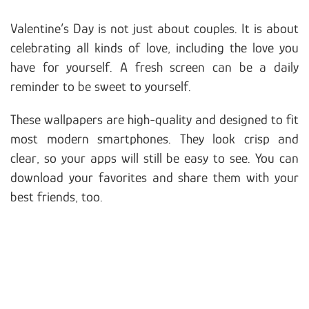
Valentine’s Day is not just about couples. It is about
celebrating all kinds of love, including the love you
have for yourself. A fresh screen can be a daily
reminder to be sweet to yourself.
These wallpapers are high-quality and designed to fit
most modern smartphones. They look crisp and
clear, so your apps will still be easy to see. You can
download your favorites and share them with your
best friends, too.