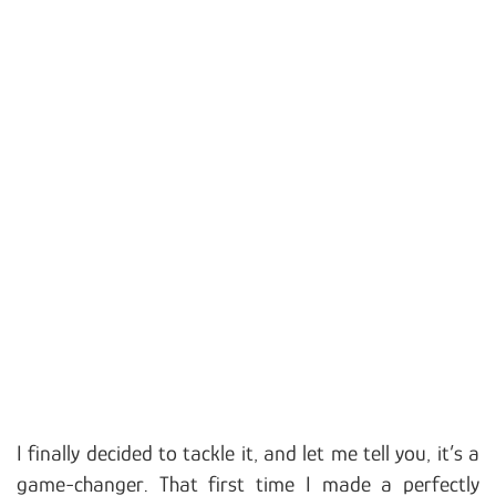
I finally decided to tackle it, and let me tell you, it’s a
game-changer. That first time I made a perfectly