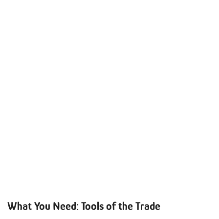
What You Need: Tools of the Trade