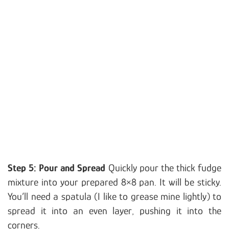
Step 5: Pour and Spread
Quickly pour the thick fudge
mixture into your prepared 8×8 pan. It will be sticky.
You’ll need a spatula (I like to grease mine lightly) to
spread it into an even layer, pushing it into the
corners.