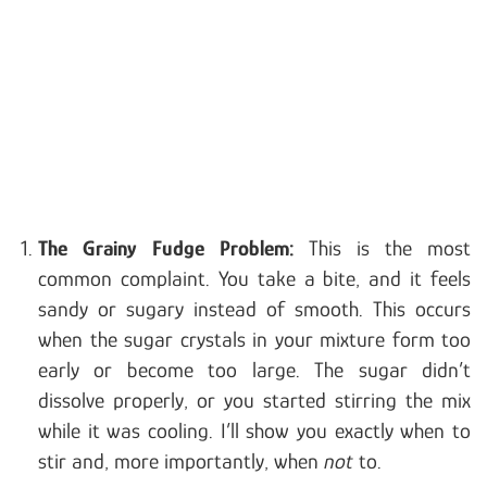
The Grainy Fudge Problem:
This is the most
common complaint. You take a bite, and it feels
sandy or sugary instead of smooth. This occurs
when the sugar crystals in your mixture form too
early or become too large. The sugar didn’t
dissolve properly, or you started stirring the mix
while it was cooling. I’ll show you exactly when to
stir and, more importantly, when
not
to.