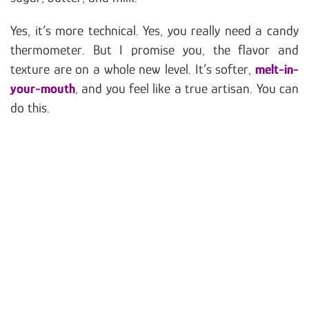
Yes, it’s more technical. Yes, you really need a candy
thermometer. But I promise you, the flavor and
texture are on a whole new level. It’s softer,
melt-in-
your-mouth
, and you feel like a true artisan. You can
do this.