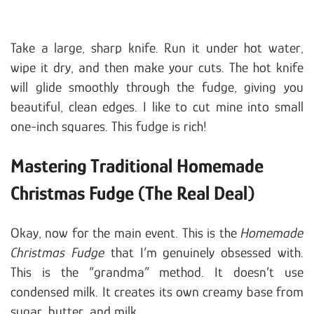
Take a large, sharp knife. Run it under hot water,
wipe it dry, and then make your cuts. The hot knife
will glide smoothly through the fudge, giving you
beautiful, clean edges. I like to cut mine into small
one-inch squares. This fudge is rich!
Mastering Traditional Homemade
Christmas Fudge (The Real Deal)
Okay, now for the main event. This is the
Homemade
Christmas Fudge
that I’m genuinely obsessed with.
This is the “grandma” method. It doesn’t use
condensed milk. It creates its own creamy base from
sugar, butter, and milk.