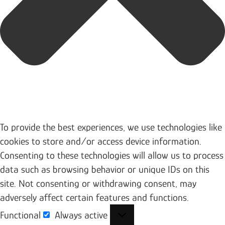
To provide the best experiences, we use technologies like
cookies to store and/or access device information.
Consenting to these technologies will allow us to process
data such as browsing behavior or unique IDs on this
site. Not consenting or withdrawing consent, may
adversely affect certain features and functions.
Functional
Always active
Functional