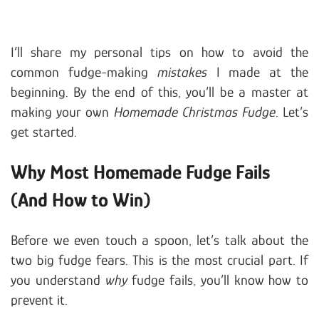
I’ll share my personal tips on how to avoid the
common fudge-making
mistakes
I made at the
beginning. By the end of this, you’ll be a master at
making your own
Homemade Christmas Fudge
. Let’s
get started.
Why Most Homemade Fudge Fails
(And How to Win)
Before we even touch a spoon, let’s talk about the
two big fudge fears. This is the most crucial part. If
you understand
why
fudge fails, you’ll know how to
prevent it.