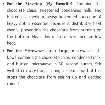
For the Stovetop (My Favorite):
Combine the
chocolate chips, sweetened condensed milk, and
butter in a medium, heavy-bottomed saucepan. A
heavy pot is essential because it distributes heat
evenly, preventing the chocolate from burning on
the bottom. Heat this mixture over medium-low
heat.
For the Microwave:
In a large, microwave-safe
bowl, combine the chocolate chips, condensed milk,
and butter—microwave in 30-second bursts. Stir
well after
every
burst. It might seem slow, but this
stops the chocolate from seizing up and getting
ruined.