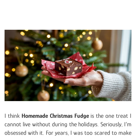
I think
Homemade Christmas Fudge
is the one treat I
cannot live without during the holidays. Seriously, I’m
obsessed with it. For years, I was too scared to make