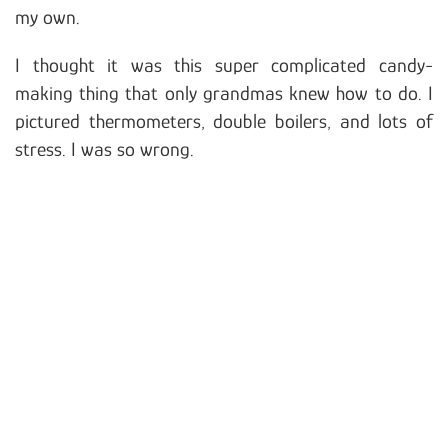
my own.
I thought it was this super complicated candy-
making thing that only grandmas knew how to do. I
pictured thermometers, double boilers, and lots of
stress. I was so wrong.