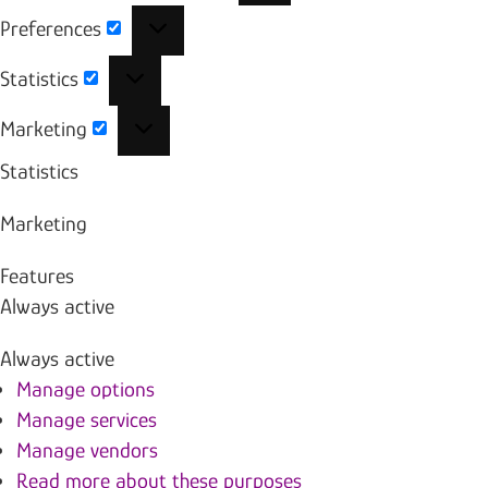
Preferences
Preferences
Statistics
Statistics
Marketing
Marketing
Statistics
Marketing
Features
Always active
Always active
Manage options
Manage services
Manage vendors
Read more about these purposes