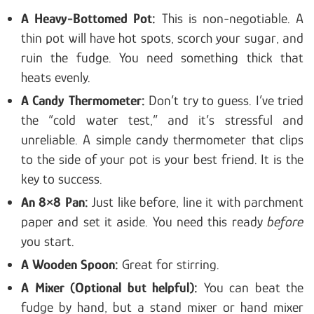
A Heavy-Bottomed Pot:
This is non-negotiable. A
thin pot will have hot spots, scorch your sugar, and
ruin the fudge. You need something thick that
heats evenly.
A Candy Thermometer:
Don’t try to guess. I’ve tried
the “cold water test,” and it’s stressful and
unreliable. A simple candy thermometer that clips
to the side of your pot is your best friend. It is the
key to success.
An 8×8 Pan:
Just like before, line it with parchment
paper and set it aside. You need this ready
before
you start.
A Wooden Spoon:
Great for stirring.
A Mixer (Optional but helpful):
You can beat the
fudge by hand, but a stand mixer or hand mixer