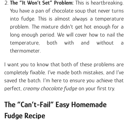
The “It Won’t Set” Problem:
This is heartbreaking.
You have a pan of chocolate soup that never turns
into fudge. This is almost always a temperature
problem. The mixture didn’t get hot enough for a
long enough period. We will cover how to nail the
temperature, both with and without a
thermometer.
I want you to know that both of these problems are
completely fixable. I’ve made both mistakes, and I’ve
saved the batch. I’m here to ensure you achieve that
perfect,
creamy chocolate fudge
on your first try.
The “Can’t-Fail” Easy Homemade
Fudge Recipe