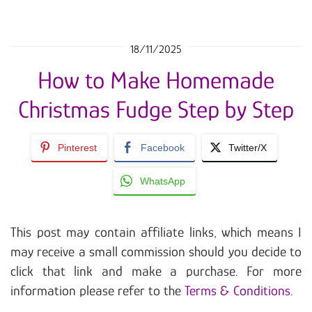
18/11/2025
How to Make Homemade
Christmas Fudge Step by Step
Pinterest
Facebook
Twitter/X
WhatsApp
This post may contain affiliate links, which means I
may receive a small commission should you decide to
click that link and make a purchase. For more
information please refer to the
Terms & Conditions
.