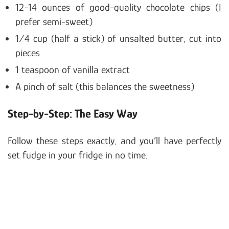
12-14 ounces of good-quality chocolate chips (I
prefer semi-sweet)
1/4 cup (half a stick) of unsalted butter, cut into
pieces
1 teaspoon of vanilla extract
A pinch of salt (this balances the sweetness)
Step-by-Step: The Easy Way
Follow these steps exactly, and you’ll have perfectly
set fudge in your fridge in no time.