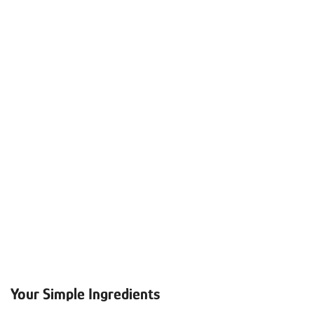
Your Simple Ingredients