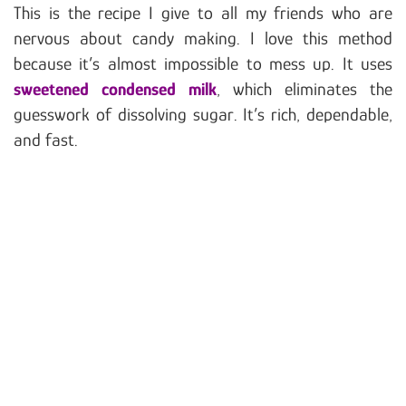
This is the recipe I give to all my friends who are
nervous about candy making. I love this method
because it’s almost impossible to mess up. It uses
sweetened condensed milk
, which eliminates the
guesswork of dissolving sugar. It’s rich, dependable,
and fast.