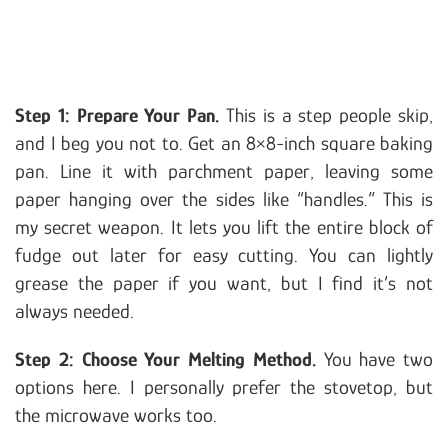
Step 1: Prepare Your Pan.
This is a step people skip,
and I beg you not to. Get an 8×8-inch square baking
pan. Line it with parchment paper, leaving some
paper hanging over the sides like “handles.” This is
my secret weapon. It lets you lift the entire block of
fudge out later for easy cutting. You can lightly
grease the paper if you want, but I find it’s not
always needed.
Step 2: Choose Your Melting Method.
You have two
options here. I personally prefer the stovetop, but
the microwave works too.