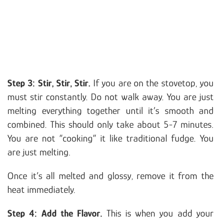
Step 3: Stir, Stir, Stir.
If you are on the stovetop, you
must stir constantly. Do not walk away. You are just
melting everything together until it’s smooth and
combined. This should only take about 5-7 minutes.
You are not “cooking” it like traditional fudge. You
are just melting.
Once it’s all melted and glossy, remove it from the
heat immediately.
Step 4: Add the Flavor.
This is when you add your