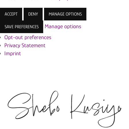
ACCEPT
DENY
MANAGE OPTIONS
Manage options
SAVE PREFERENCES
Opt-out preferences
Privacy Statement
Imprint