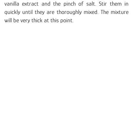
vanilla extract and the pinch of salt. Stir them in
quickly until they are thoroughly mixed. The mixture
will be very thick at this point.