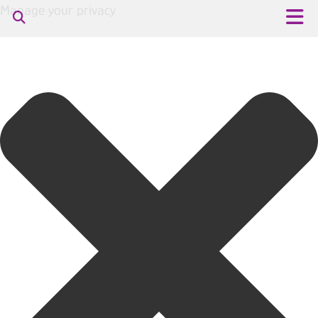
Manage your privacy