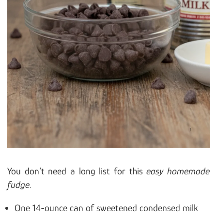
You don’t need a long list for this
easy homemade
fudge
.
One 14-ounce can of sweetened condensed milk