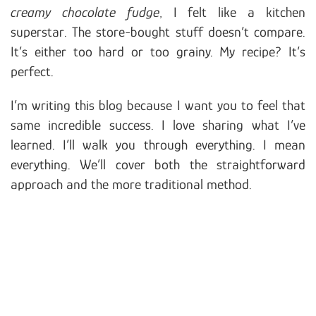
creamy chocolate fudge
, I felt like a kitchen
superstar. The store-bought stuff doesn’t compare.
It’s either too hard or too grainy. My recipe? It’s
perfect.
I’m writing this blog because I want you to feel that
same incredible success. I love sharing what I’ve
learned. I’ll walk you through everything. I mean
everything. We’ll cover both the straightforward
approach and the more traditional method.