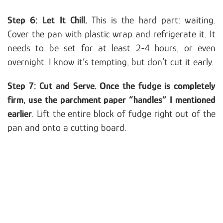
Step 6: Let It Chill.
This is the hard part: waiting.
Cover the pan with plastic wrap and refrigerate it. It
needs to be set for at least 2-4 hours, or even
overnight. I know it’s tempting, but don’t cut it early.
Step 7: Cut and Serve. Once the fudge is completely
firm, use the parchment paper “handles” I mentioned
earlier
. Lift the entire block of fudge right out of the
pan and onto a cutting board.