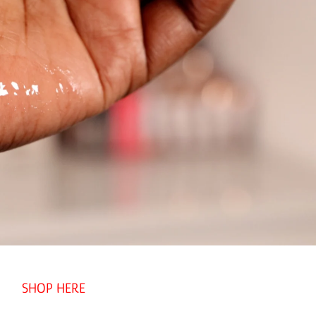
SHOP HERE