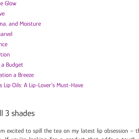
ge Glow
ve
oma, and Moisture
arvel
nce
tion
n a Budget
ation a Breeze
s Lip Oils: A Lip-Lover’s Must-Have
ll 3 shades
’m excited to spill the tea on my latest lip obsession – t