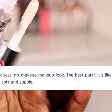
rtless, no-makeup makeup look. The best part? It’s like
m soft and supple.