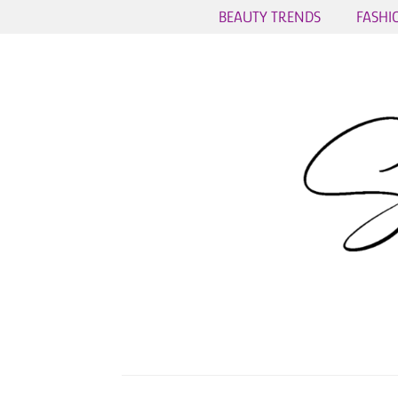
BEAUTY TRENDS
FASHI