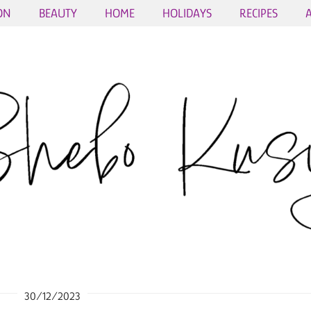
ON
BEAUTY
HOME
HOLIDAYS
RECIPES
30/12/2023