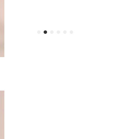
•
•
•
•
•
•