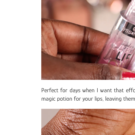
Perfect for days when I want that effo
magic potion for your lips, leaving the