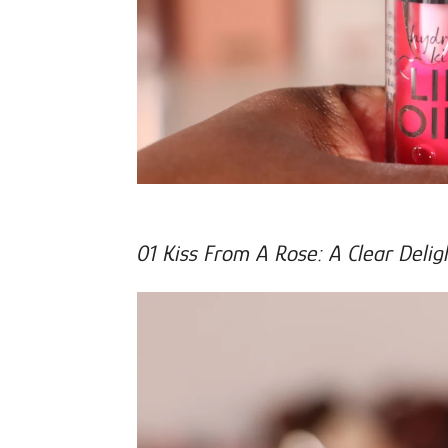
01 Kiss From A Rose: A Clear Delig