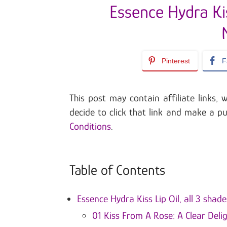
Essence Hydra Kis
Pinterest
F
This post may contain affiliate links
decide to click that link and make a p
Conditions
.
Table of Contents
Essence Hydra Kiss Lip Oil, all 3 shade
01 Kiss From A Rose: A Clear Deli