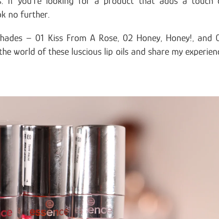
s. If you’re looking for a product that adds a touch 
ok no further.
 shades – 01 Kiss From A Rose, 02 Honey, Honey!, and 
the world of these luscious lip oils and share my experien