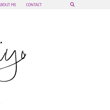
ABOUT ME
CONTACT