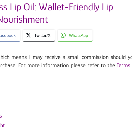
s Lip Oil: Wallet-Friendly Lip
Nourishment
acebook
Twitter/X
WhatsApp
, which means I may receive a small commission should y
urchase. For more information please refer to the
Terms
s
ght