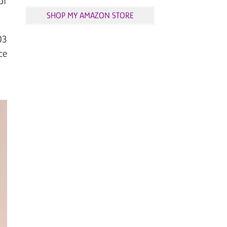
of
SHOP MY AMAZON STORE
03
ce