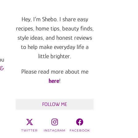
Hey, I’m Shebo. I share easy
recipes, home tips, beauty finds,
style ideas, and honest reviews
to help make everyday life a
little brighter.
ou
 &
Please read more about me
here
!
FOLLOW ME
TWITTER
INSTAGRAM
FACEBOOK