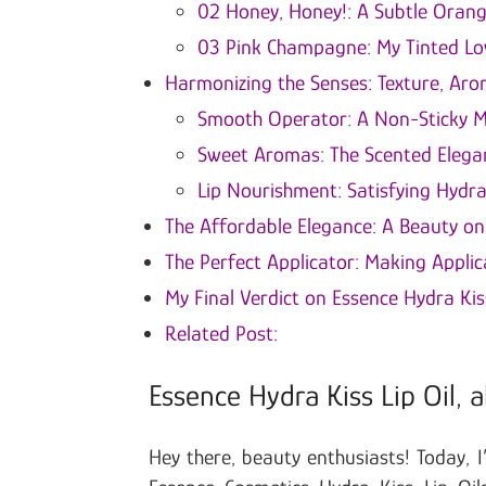
02 Honey, Honey!: A Subtle Oran
03 Pink Champagne: My Tinted Lo
Harmonizing the Senses: Texture, Ar
Smooth Operator: A Non-Sticky M
Sweet Aromas: The Scented Elega
Lip Nourishment: Satisfying Hydra
The Affordable Elegance: A Beauty o
The Perfect Applicator: Making Applic
My Final Verdict on Essence Hydra Kis
Related Post:
Essence Hydra Kiss Lip Oil, a
Hey there, beauty enthusiasts! Today, I