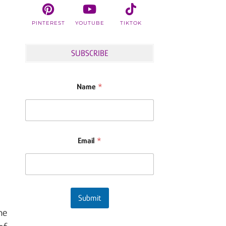
PINTEREST
YOUTUBE
TIKTOK
SUBSCRIBE
Name
*
Email
*
Submit
he