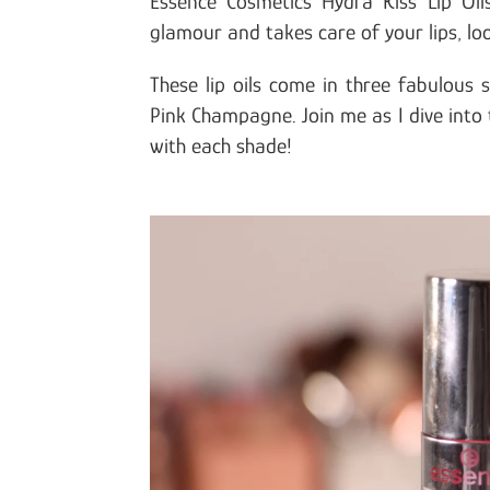
Essence Cosmetics Hydra Kiss Lip Oil
glamour and takes care of your lips, lo
These lip oils come in three fabulous
Pink Champagne. Join me as I dive into 
with each shade!