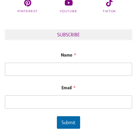
PINTEREST
YOUTUBE
TIKTOK
SUBSCRIBE
Name
*
Email
*
Submit