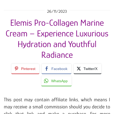
26/11/2023
Elemis Pro-Collagen Marine
Cream – Experience Luxurious
Hydration and Youthful
Radiance
Pinterest
Facebook
Twitter/X
WhatsApp
This post may contain affiliate links, which means I
may receive a small commission should you decide to
click that link and make a purchase. For more