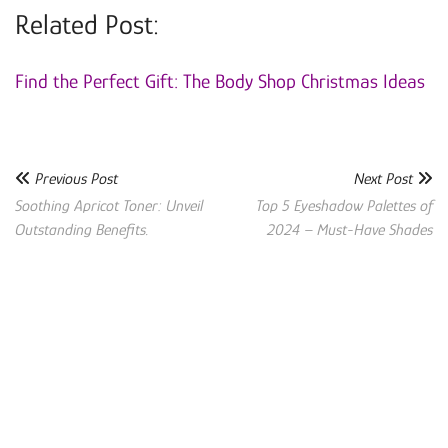
Related Post:
Find the Perfect Gift: The Body Shop Christmas Ideas
Previous Post
Next Post
Soothing Apricot Toner: Unveil
Top 5 Eyeshadow Palettes of
Outstanding Benefits.
2024 – Must-Have Shades