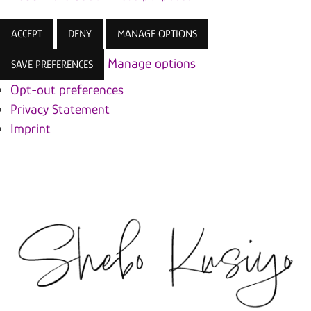
ACCEPT
DENY
MANAGE OPTIONS
Manage options
SAVE PREFERENCES
Opt-out preferences
Privacy Statement
Imprint