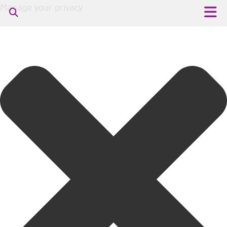
Manage your privacy