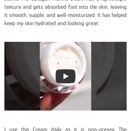
texture and gets absorbed fast into the skin, leaving
it smooth, supple, and well-moisturized. It has helped
keep my skin hydrated and looking great.
Play
I use this Cream daily as it is non-greasy. The