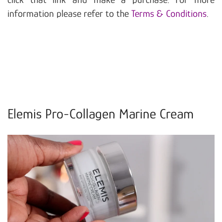
information please refer to the
Terms & Conditions
.
Elemis Pro-Collagen Marine Cream