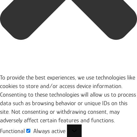
To provide the best experiences, we use technologies like
cookies to store and/or access device information.
Consenting to these technologies will allow us to process
data such as browsing behavior or unique IDs on this
site. Not consenting or withdrawing consent, may
adversely affect certain features and functions.
Functional
Always active
Functional