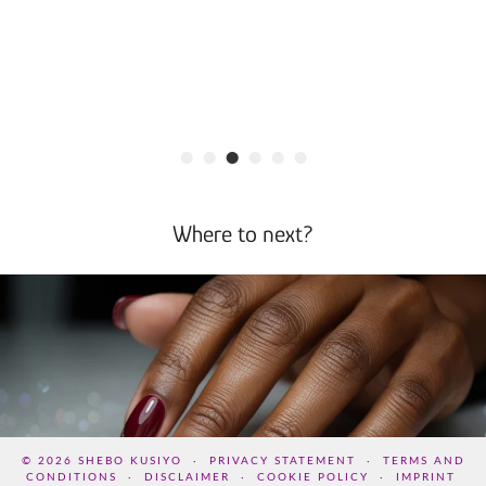
•
•
•
•
•
•
Where to next?
© 2026
SHEBO KUSIYO
PRIVACY STATEMENT
TERMS AND
CONDITIONS
DISCLAIMER
COOKIE POLICY
IMPRINT