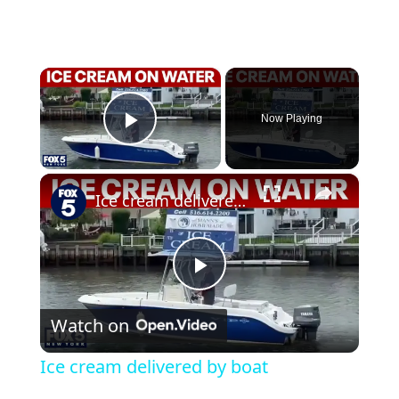
×
Now Playing
Play Video
×
Ice cream delivered by boat
Play Video
Watch on
Ice cream delivered by boat