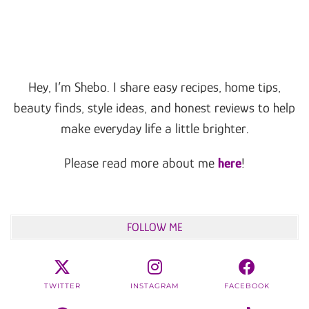
Hey, I’m Shebo. I share easy recipes, home tips,
beauty finds, style ideas, and honest reviews to help
make everyday life a little brighter.
Please read more about me
here
!
FOLLOW ME
TWITTER
INSTAGRAM
FACEBOOK