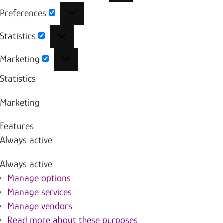
Preferences
Preferences
Statistics
Statistics
Marketing
Marketing
Statistics
Marketing
Features
Always active
Always active
Manage options
Manage services
Manage vendors
Read more about these purposes