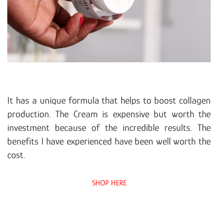
It has a unique formula that helps to boost collagen
production. The Cream is expensive but worth the
investment because of the incredible results. The
benefits I have experienced have been well worth the
cost.
SHOP HERE