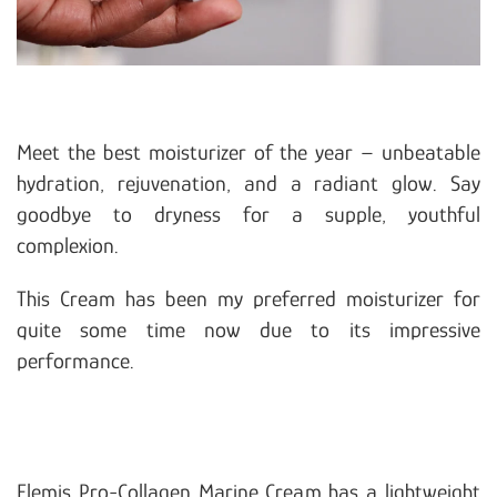
Meet the best moisturizer of the year – unbeatable
hydration, rejuvenation, and a radiant glow. Say
goodbye to dryness for a supple, youthful
complexion.
This Cream has been my preferred moisturizer for
quite some time now due to its impressive
performance.
Elemis Pro-Collagen Marine Cream has a lightweight