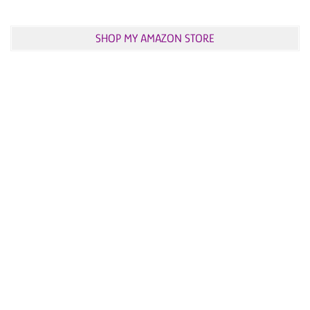
SHOP MY AMAZON STORE