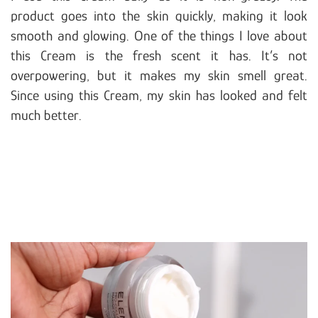
product goes into the skin quickly, making it look
smooth and glowing. One of the things I love about
this Cream is the fresh scent it has. It’s not
overpowering, but it makes my skin smell great.
Since using this Cream, my skin has looked and felt
much better.