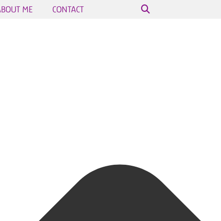
ABOUT ME
CONTACT