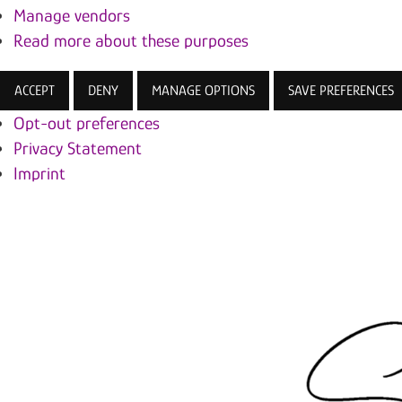
Manage vendors
Read more about these purposes
ACCEPT
DENY
MANAGE OPTIONS
SAVE PREFERENCES
Opt-out preferences
Privacy Statement
Imprint