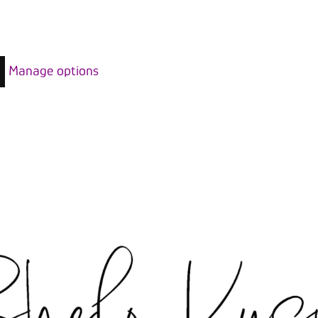
Manage options