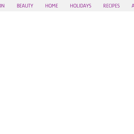
ON
BEAUTY
HOME
HOLIDAYS
RECIPES