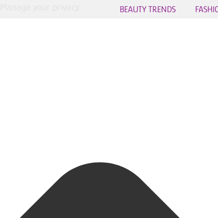
Manage your privacy
BEAUTY TRENDS
FASHI