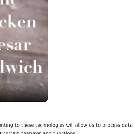
nting to these technologies will allow us to process data
t certain features and functions.