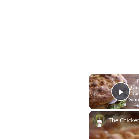
Play
The Chicke