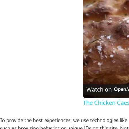
Watch on
The Chicken Cae
To provide the best experiences, we use technologies like
such as browsing behavior or unique IDs on this site. No