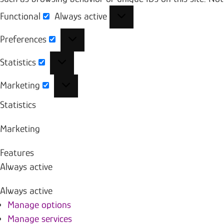
Functional
Always active
Functional
Preferences
Preferences
Statistics
Statistics
Marketing
Marketing
Statistics
Marketing
Features
Always active
Always active
Manage options
Manage services