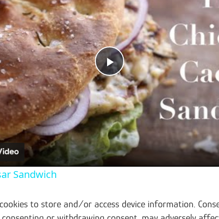
Play Video
sar Sandwich
 cookies to store and/or access device information. Conse
t consenting or withdrawing consent, may adversely affec