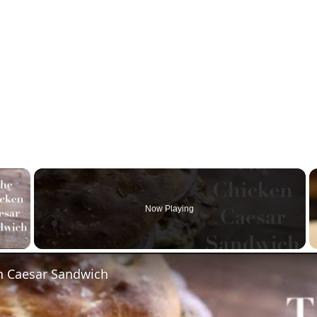
×
Now Playing
 Video
n Caesar Sandwich