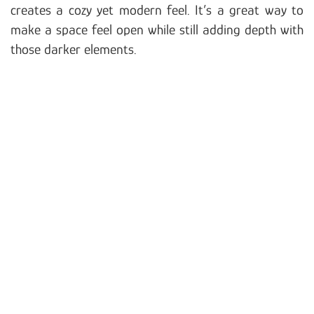
creates a cozy yet modern feel. It’s a great way to
make a space feel open while still adding depth with
those darker elements.