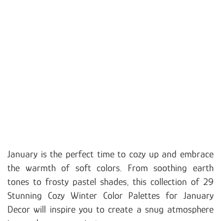
January is the perfect time to cozy up and embrace
the warmth of soft colors. From soothing earth
tones to frosty pastel shades, this collection of 29
Stunning Cozy Winter Color Palettes for January
Decor will inspire you to create a snug atmosphere