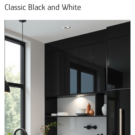
Classic Black and White