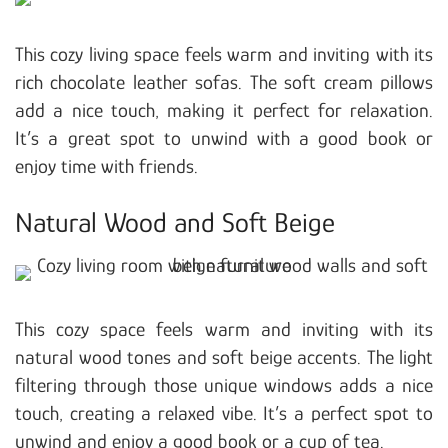
This cozy living space feels warm and inviting with its
rich chocolate leather sofas. The soft cream pillows
add a nice touch, making it perfect for relaxation.
It’s a great spot to unwind with a good book or
enjoy time with friends.
Natural Wood and Soft Beige
This cozy space feels warm and inviting with its
natural wood tones and soft beige accents. The light
filtering through those unique windows adds a nice
touch, creating a relaxed vibe. It’s a perfect spot to
unwind and enjoy a good book or a cup of tea.