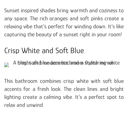
Sunset inspired shades bring warmth and coziness to
any space. The rich oranges and soft pinks create a
relaxing vibe that’s perfect for winding down. It’s like
capturing the beauty of a sunset right in your room!
Crisp White and Soft Blue
This bathroom combines crisp white with soft blue
accents for a fresh look. The clean lines and bright
lighting create a calming vibe. It’s a perfect spot to
relax and unwind.