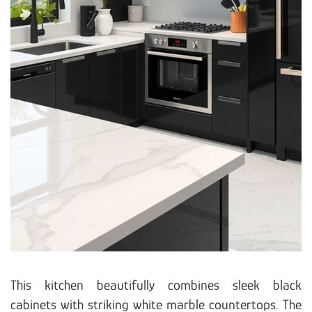
This kitchen beautifully combines sleek black
cabinets with striking white marble countertops. The