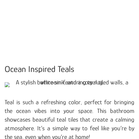
Ocean Inspired Teals
Teal is such a refreshing color, perfect for bringing
the ocean vibes into your space. This bathroom
showcases beautiful teal tiles that create a calming
atmosphere. It’s a simple way to feel like you’re by
the sea, even when you’re at home!