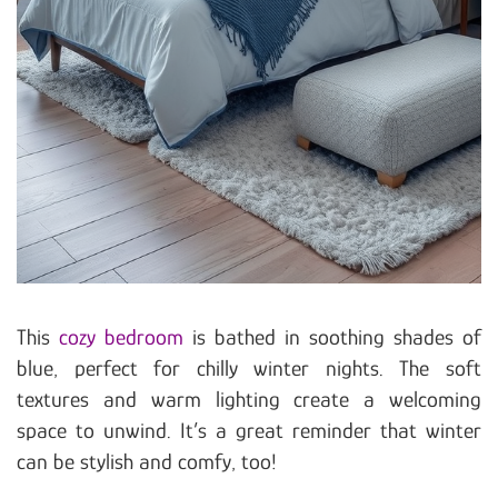
This
cozy bedroom
is bathed in soothing shades of
blue, perfect for chilly winter nights. The soft
textures and warm lighting create a welcoming
space to unwind. It’s a great reminder that winter
can be stylish and comfy, too!