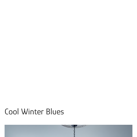
Cool Winter Blues