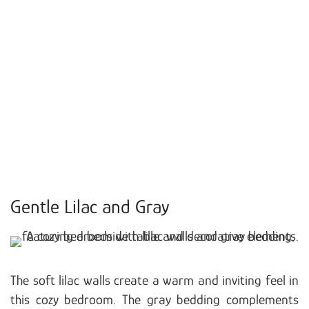
Gentle Lilac and Gray
The soft lilac walls create a warm and inviting feel in
this cozy bedroom. The gray bedding complements