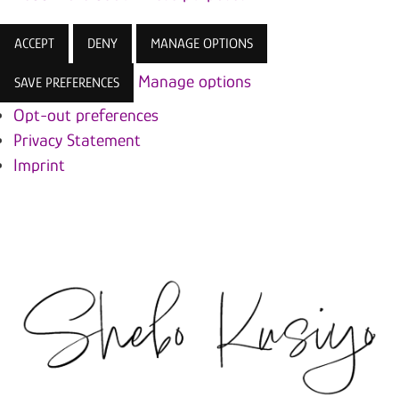
ACCEPT
DENY
MANAGE OPTIONS
Manage options
SAVE PREFERENCES
Opt-out preferences
Privacy Statement
Imprint