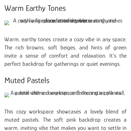
Warm Earthy Tones
Warm, earthy tones create a cozy vibe in any space.
The rich browns, soft beiges, and hints of green
invite a sense of comfort and relaxation. It’s the
perfect backdrop for gatherings or quiet evenings.
Muted Pastels
This cozy workspace showcases a lovely blend of
muted pastels. The soft pink backdrop creates a
warm, inviting vibe that makes you want to settle in