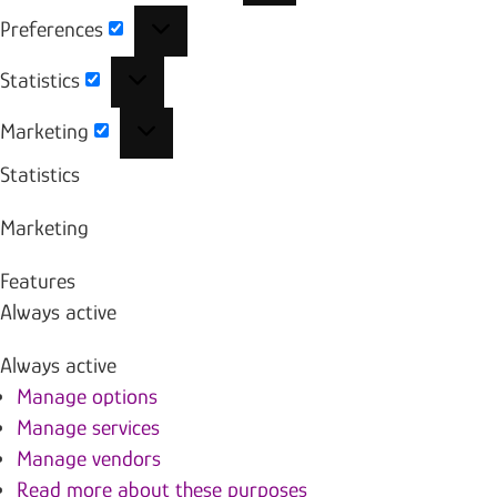
Preferences
Preferences
Statistics
Statistics
Marketing
Marketing
Statistics
Marketing
Features
Always active
Always active
Manage options
Manage services
Manage vendors
Read more about these purposes