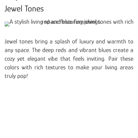
Jewel Tones
Jewel tones bring a splash of luxury and warmth to
any space. The deep reds and vibrant blues create a
cozy yet elegant vibe that feels inviting. Pair these
colors with rich textures to make your living areas
truly pop!