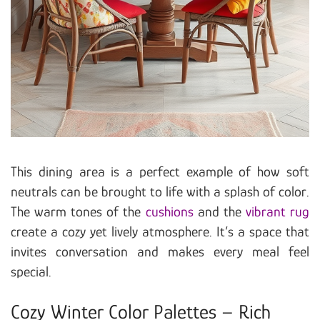
This dining area is a perfect example of how soft
neutrals can be brought to life with a splash of color.
The warm tones of the
cushions
and the
vibrant rug
create a cozy yet lively atmosphere. It’s a space that
invites conversation and makes every meal feel
special.
Cozy Winter Color Palettes – Rich