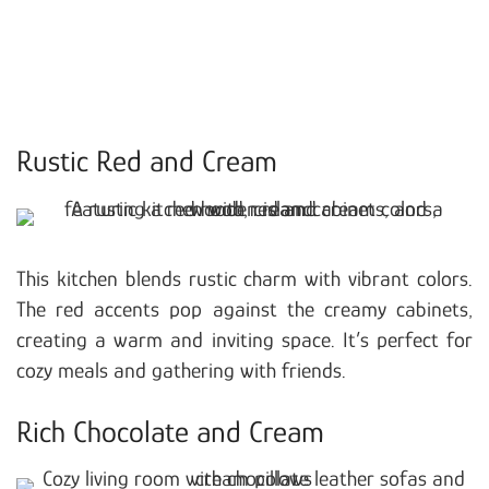
Rustic Red and Cream
This kitchen blends rustic charm with vibrant colors.
The red accents pop against the creamy cabinets,
creating a warm and inviting space. It’s perfect for
cozy meals and gathering with friends.
Rich Chocolate and Cream