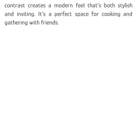
contrast creates a modern feel that’s both stylish
and inviting. It’s a perfect space for cooking and
gathering with friends.