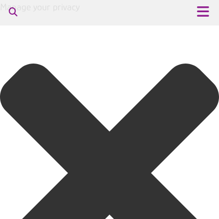
Manage your privacy