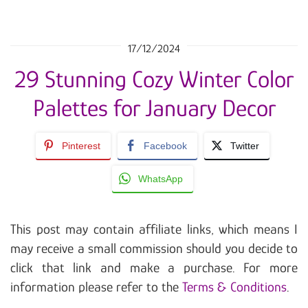
17/12/2024
29 Stunning Cozy Winter Color
Palettes for January Decor
Pinterest
Facebook
Twitter
WhatsApp
This post may contain affiliate links, which means I
may receive a small commission should you decide to
click that link and make a purchase. For more
information please refer to the
Terms & Conditions
.