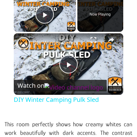
Now Playing
Play Video
×
DIY Winter Camping Pulk Sled
Play Video
Watch on
DIY Winter Camping Pulk Sled
This room perfectly shows how creamy whites can
work beautifully with dark accents. The contrast