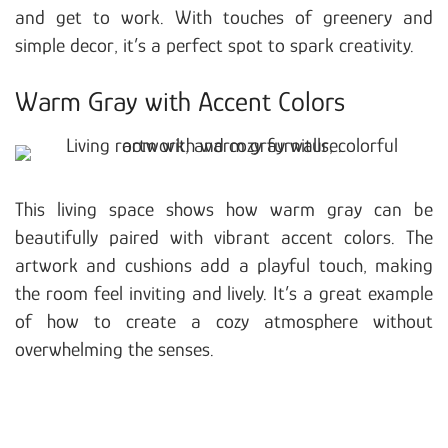
and get to work. With touches of greenery and
simple decor, it’s a perfect spot to spark creativity.
Warm Gray with Accent Colors
This living space shows how warm gray can be
beautifully paired with vibrant accent colors. The
artwork and cushions add a playful touch, making
the room feel inviting and lively. It’s a great example
of how to create a cozy atmosphere without
overwhelming the senses.