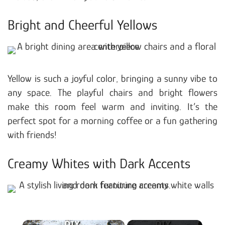
Bright and Cheerful Yellows
Yellow is such a joyful color, bringing a sunny vibe to
any space. The playful chairs and bright flowers
make this room feel warm and inviting. It’s the
perfect spot for a morning coffee or a fun gathering
with friends!
Creamy Whites with Dark Accents
×