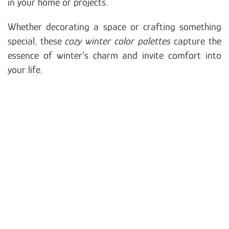
in your home or projects.
Whether decorating a space or crafting something
special, these
cozy winter color palettes
capture the
essence of winter’s charm and invite comfort into
your life.