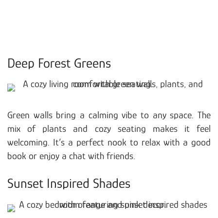
Deep Forest Greens
Green walls bring a calming vibe to any space. The
mix of plants and cozy seating makes it feel
welcoming. It’s a perfect nook to relax with a good
book or enjoy a chat with friends.
Sunset Inspired Shades