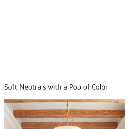
Soft Neutrals with a Pop of Color