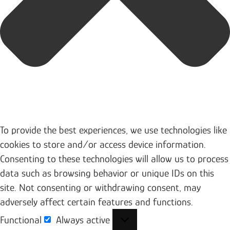
To provide the best experiences, we use technologies like
cookies to store and/or access device information.
Consenting to these technologies will allow us to process
data such as browsing behavior or unique IDs on this
site. Not consenting or withdrawing consent, may
adversely affect certain features and functions.
Functional
Always active
Functional