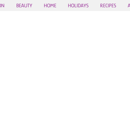
ON
BEAUTY
HOME
HOLIDAYS
RECIPES