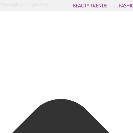
Manage your privacy
BEAUTY TRENDS
FASHI