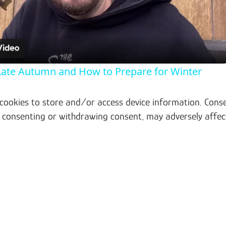
 Late Autumn and How to Prepare for Winter
 cookies to store and/or access device information. Conse
t consenting or withdrawing consent, may adversely affec