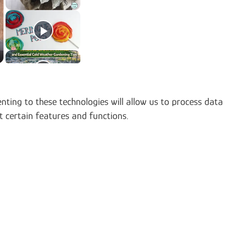
nting to these technologies will allow us to process data
t certain features and functions.