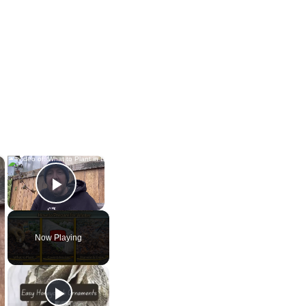
×
×
Play Video
Now Playing