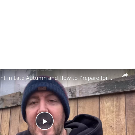
What to Plant in Late Autumn and How to Prepare for Winter
Play Video