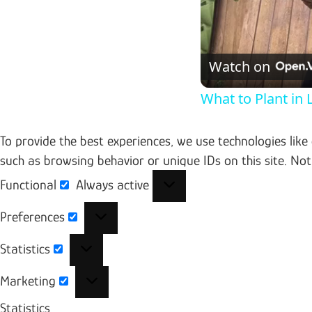
Watch on
What to Plant in
To provide the best experiences, we use technologies like
such as browsing behavior or unique IDs on this site. No
Functional
Always active
Functional
Preferences
Preferences
Statistics
Statistics
Marketing
Marketing
Statistics