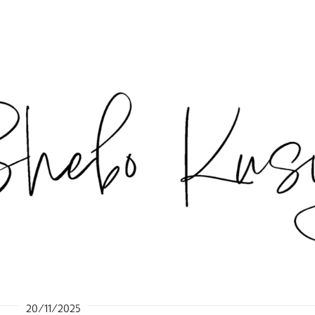
20/11/2025