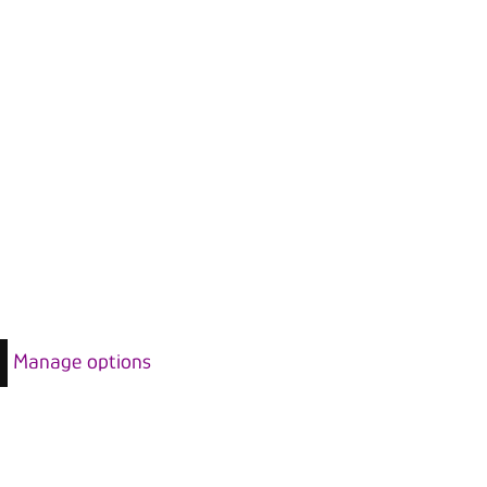
Manage options