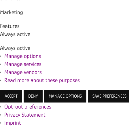
Marketing
Features
Always active
Always active
Manage options
Manage services
Manage vendors
Read more about these purposes
ACCEPT
DENY
MANAGE OPTIONS
SAVE PREFERENCES
Opt-out preferences
Privacy Statement
Imprint