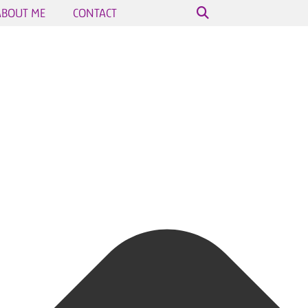
ABOUT ME
CONTACT