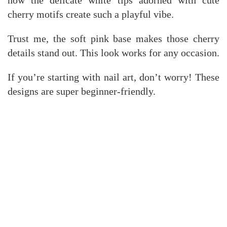
how the delicate white tips adorned with cute
cherry motifs create such a playful vibe.
Trust me, the soft pink base makes those cherry
details stand out. This look works for any occasion.
If you’re starting with nail art, don’t worry! These
designs are super beginner-friendly.