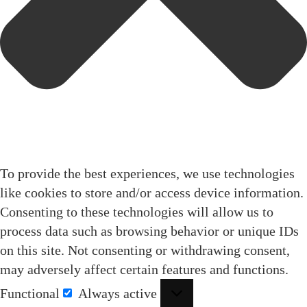
To provide the best experiences, we use technologies
like cookies to store and/or access device information.
Consenting to these technologies will allow us to
process data such as browsing behavior or unique IDs
on this site. Not consenting or withdrawing consent,
may adversely affect certain features and functions.
Functional
Always active
Functional