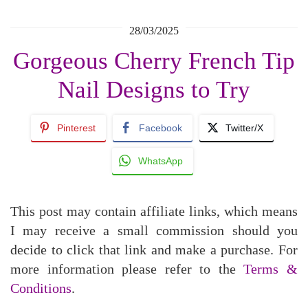
28/03/2025
Gorgeous Cherry French Tip
Nail Designs to Try
Pinterest
Facebook
Twitter/X
WhatsApp
This post may contain affiliate links, which means
I may receive a small commission should you
decide to click that link and make a purchase. For
more information please refer to the
Terms &
Conditions
.