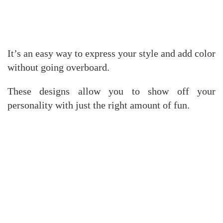
It’s an easy way to express your style and add color
without going overboard.
These designs allow you to show off your
personality with just the right amount of fun.