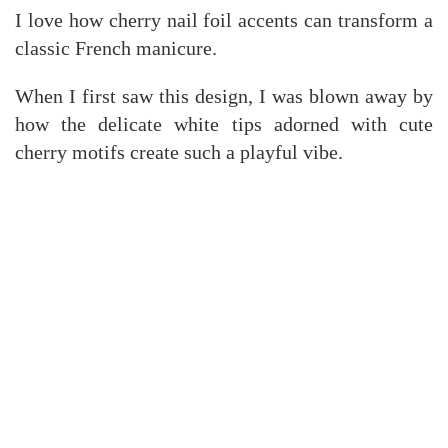
I love how cherry nail foil accents can transform a
classic French manicure.
When I first saw this design, I was blown away by
how the delicate white tips adorned with cute
cherry motifs create such a playful vibe.