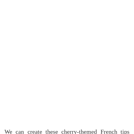
We can create these cherry-themed French tips