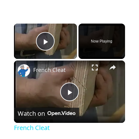
×
Now Playing
Play Video
×
French Cleat
Play Video
Watch on
French Cleat