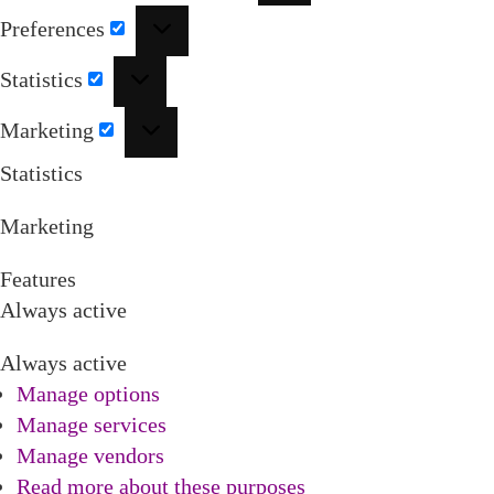
Preferences
Preferences
Statistics
Statistics
Marketing
Marketing
Statistics
Marketing
Features
Always active
Always active
Manage options
Manage services
Manage vendors
Read more about these purposes