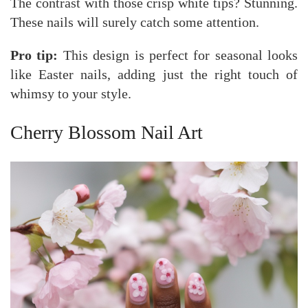
The contrast with those crisp white tips? Stunning.
These nails will surely catch some attention.
Pro tip:
This design is perfect for seasonal looks
like Easter nails, adding just the right touch of
whimsy to your style.
Cherry Blossom Nail Art