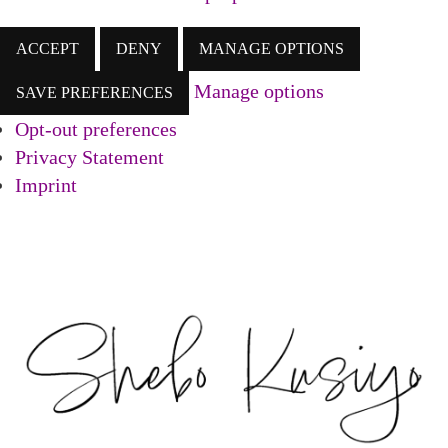
ACCEPT
DENY
MANAGE OPTIONS
Manage options
SAVE PREFERENCES
Opt-out preferences
Privacy Statement
Imprint