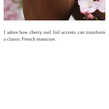
I adore how cherry nail foil accents can transform
a classic French manicure.