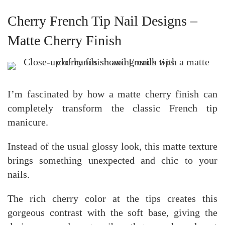
Cherry French Tip Nail Designs –
Matte Cherry Finish
I’m fascinated by how a matte cherry finish can
completely transform the classic French tip
manicure.
Instead of the usual glossy look, this matte texture
brings something unexpected and chic to your
nails.
The rich cherry color at the tips creates this
gorgeous contrast with the soft base, giving the