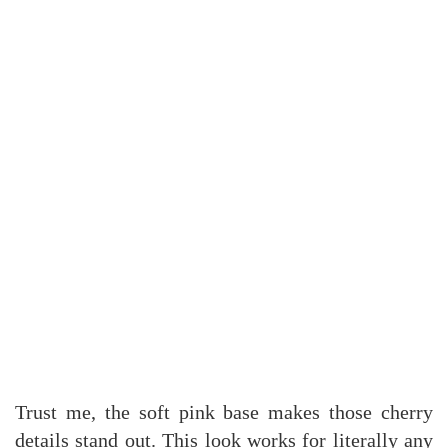
Trust me, the soft pink base makes those cherry
details stand out. This look works for literally any