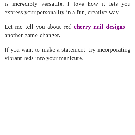
is incredibly versatile. I love how it lets you
express your personality in a fun, creative way.
Let me tell you about red
cherry nail designs
–
another game-changer.
If you want to make a statement, try incorporating
vibrant reds into your manicure.