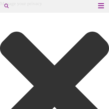
Manage your privacy