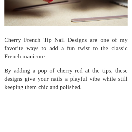
Cherry French Tip Nail Designs are one of my
favorite ways to add a fun twist to the classic
French manicure.
By adding a pop of cherry red at the tips, these
designs give your nails a playful vibe while still
keeping them chic and polished.