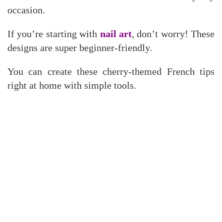
occasion.
If you’re starting with
nail art
, don’t worry! These
designs are super beginner-friendly.
You can create these cherry-themed French tips
right at home with simple tools.