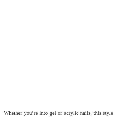
Whether you’re into gel or acrylic nails, this style