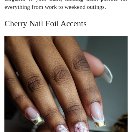
everything from work to weekend outings.
Cherry Nail Foil Accents