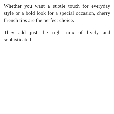
Whether you want a subtle touch for everyday
style or a bold look for a special occasion, cherry
French tips are the perfect choice.
They add just the right mix of lively and
sophisticated.