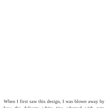
When I first saw this design, I was blown away by