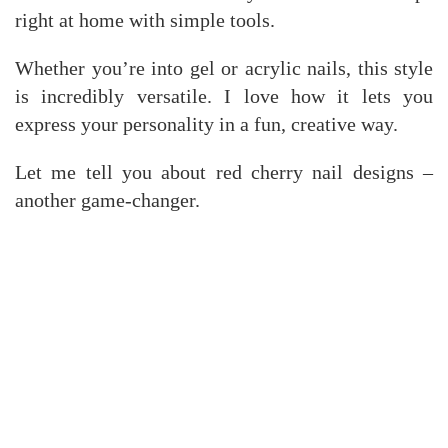
right at home with simple tools.
Whether you’re into gel or acrylic nails, this style
is incredibly versatile. I love how it lets you
express your personality in a fun, creative way.
Let me tell you about red cherry nail designs –
another game-changer.