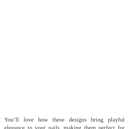
You’ll love how these designs bring playful
elegance to your nails, making them perfect for