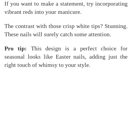
If you want to make a statement, try incorporating
vibrant reds into your manicure.
The contrast with those crisp white tips? Stunning.
These nails will surely catch some attention.
Pro tip:
This design is a perfect choice for
seasonal looks like Easter nails, adding just the
right touch of whimsy to your style.