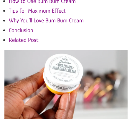
How to Use Bum Bum Cream
Tips for Maximum Effect
Why You’ll Love Bum Bum Cream
Conclusion
Related Post: