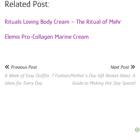
Related Post:
Rituals Loving Body Cream – The Ritual of Mehr
Elemis Pro-Collagen Marine Cream
Previous Post
Next Post
A Week of Easy Outfits: 7 Fashion
Mother’s Day Gift Basket Ideas: A
Ideas for Every Day
Guide to Making Her Day Special