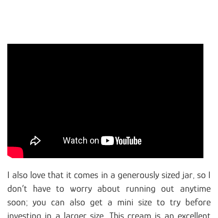
I also love that it comes in a generously sized jar, so I
don’t have to worry about running out anytime
soon; you can also get a mini size to try before
investing in a larger size. This cream is an excellent