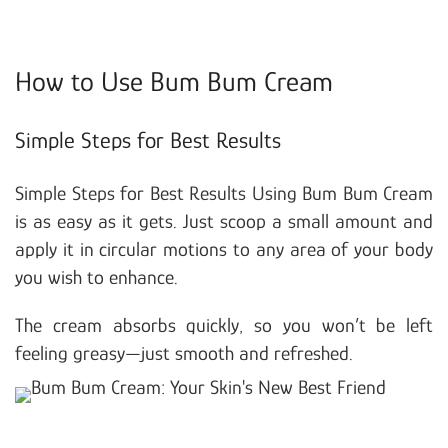
How to Use Bum Bum Cream
Simple Steps for Best Results
Simple Steps for Best Results Using Bum Bum Cream
is as easy as it gets. Just scoop a small amount and
apply it in circular motions to any area of your body
you wish to enhance.
The cream absorbs quickly, so you won’t be left
feeling greasy—just smooth and refreshed.