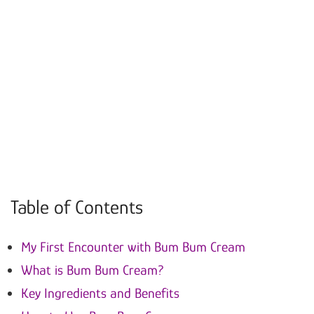
Table of Contents
My First Encounter with Bum Bum Cream
What is Bum Bum Cream?
Key Ingredients and Benefits