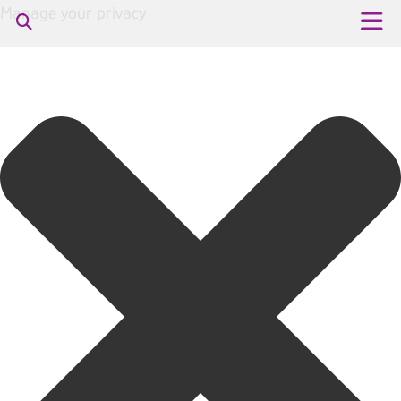
Manage your privacy