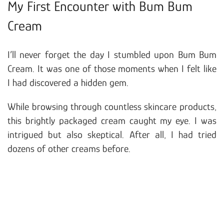
My First Encounter with Bum Bum
Cream
I’ll never forget the day I stumbled upon Bum Bum
Cream. It was one of those moments when I felt like
I had discovered a hidden gem.
While browsing through countless skincare products,
this brightly packaged cream caught my eye. I was
intrigued but also skeptical. After all, I had tried
dozens of other creams before.