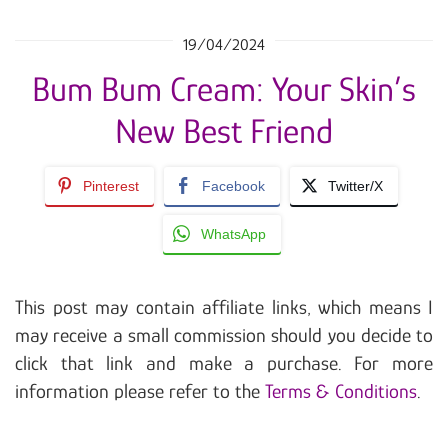
19/04/2024
Bum Bum Cream: Your Skin’s
New Best Friend
Pinterest
Facebook
Twitter/X
WhatsApp
This post may contain affiliate links, which means I
may receive a small commission should you decide to
click that link and make a purchase. For more
information please refer to the
Terms & Conditions
.