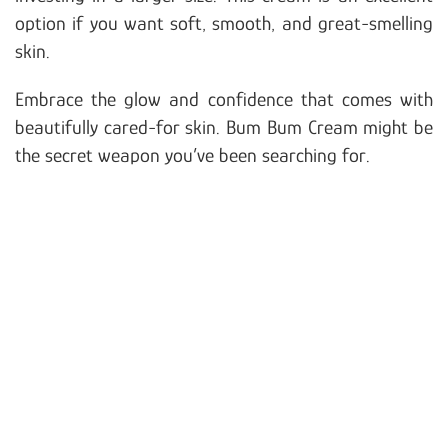
option if you want soft, smooth, and great-smelling
skin.
Embrace the glow and confidence that comes with
beautifully cared-for skin. Bum Bum Cream might be
the secret weapon you’ve been searching for.