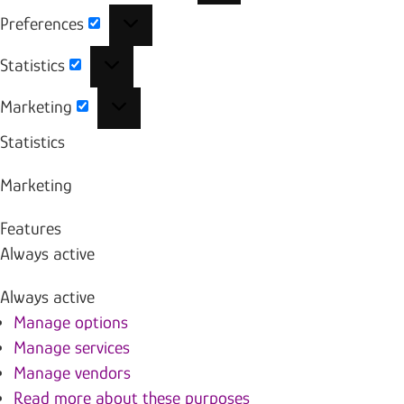
Preferences
Preferences
Statistics
Statistics
Marketing
Marketing
Statistics
Marketing
Features
Always active
Always active
Manage options
Manage services
Manage vendors
Read more about these purposes