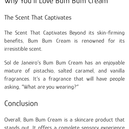
Why You’ll Love Bum Bum Cream
The Scent That Captivates
The Scent That Captivates Beyond its skin-firming
benefits, Bum Bum Cream is renowned for its
irresistible scent.
Sol de Janeiro’s Bum Bum Cream has an enjoyable
mixture of pistachio, salted caramel, and vanilla
fragrances. It’s a fragrance that will have people
asking, “What are you wearing?”
Conclusion
Overall, Bum Bum Cream is a skincare product that
stands out. It offers a complete sensory experience