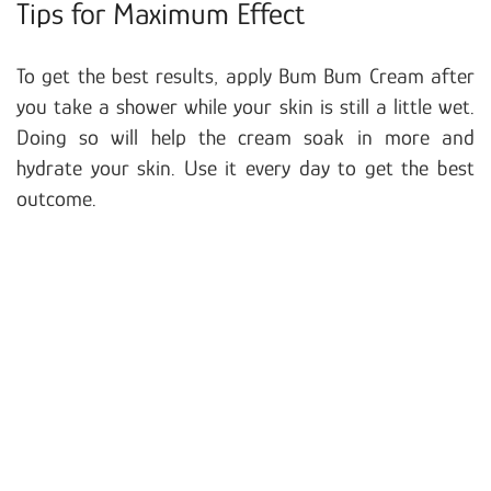
Tips for Maximum Effect
To get the best results, apply Bum Bum Cream after
you take a shower while your skin is still a little wet.
Doing so will help the cream soak in more and
hydrate your skin. Use it every day to get the best
outcome.