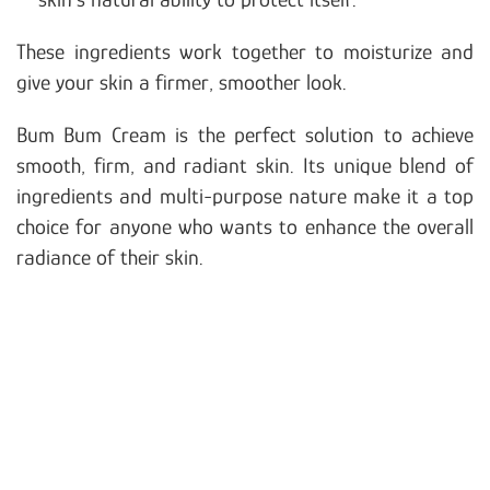
These ingredients work together to moisturize and
give your skin a firmer, smoother look.
Bum Bum Cream is the perfect solution to achieve
smooth, firm, and radiant skin. Its unique blend of
ingredients and multi-purpose nature make it a top
choice for anyone who wants to enhance the overall
radiance of their skin.