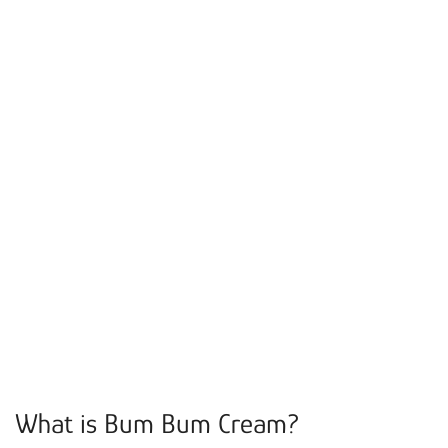
What is Bum Bum Cream?