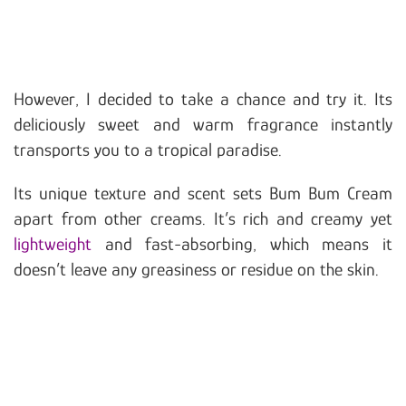
However, I decided to take a chance and try it. Its
deliciously sweet and warm fragrance instantly
transports you to a tropical paradise.
Its unique texture and scent sets Bum Bum Cream
apart from other creams. It’s rich and creamy yet
lightweight
and fast-absorbing, which means it
doesn’t leave any greasiness or residue on the skin.