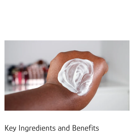
Key Ingredients and Benefits