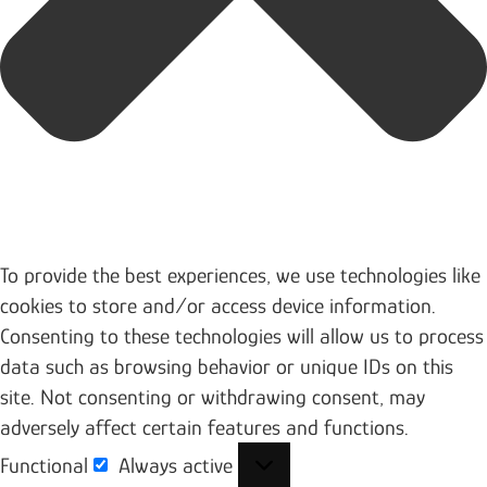
To provide the best experiences, we use technologies like
cookies to store and/or access device information.
Consenting to these technologies will allow us to process
data such as browsing behavior or unique IDs on this
site. Not consenting or withdrawing consent, may
adversely affect certain features and functions.
Functional
Always active
Functional