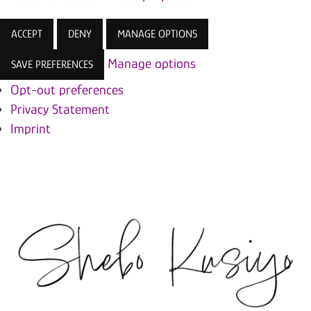
ACCEPT
DENY
MANAGE OPTIONS
Manage options
SAVE PREFERENCES
Opt-out preferences
Privacy Statement
Imprint