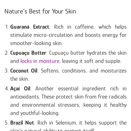
Nature’s Best for Your Skin
Guaraná Extract
: Rich in caffeine, which helps
stimulate micro-circulation and boosts energy for
smoother-looking skin.
Cupuaçu Butter
: Cupuaçu butter hydrates the skin
and
locks in moisture
, leaving it soft and supple.
Coconut Oil
: Softens, conditions, and moisturizes
the skin.
Açaí Oil
: Another essential ingredient rich in
antioxidants. These protect skin from free radicals
and environmental stressors, keeping it healthy
and youthful-looking.
Brazil Nut
: Rich in Selenium, it helps support the
skin’s natural ability to protect itself.