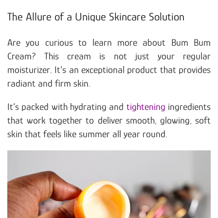
The Allure of a Unique Skincare Solution
Are you curious to learn more about Bum Bum
Cream? This cream is not just your regular
moisturizer. It’s an exceptional product that provides
radiant and firm skin.
It’s packed with hydrating and
tightening
ingredients
that work together to deliver smooth, glowing, soft
skin that feels like summer all year round.