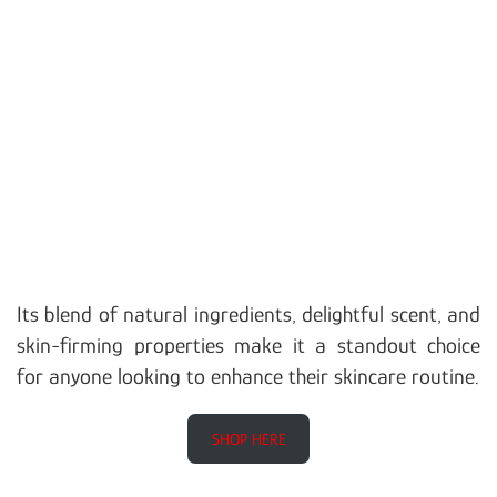
Its blend of natural ingredients, delightful scent, and
skin-firming properties make it a standout choice
for anyone looking to enhance their skincare routine.
SHOP HERE