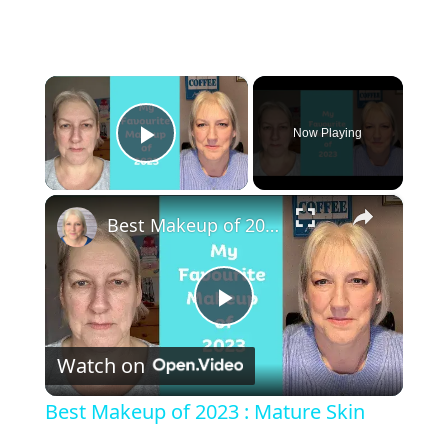
×
Now Playing
Play Video
×
Best Makeup of 2023 : Mature Skin
Play Video
Watch on
Best Makeup of 2023 : Mature Skin