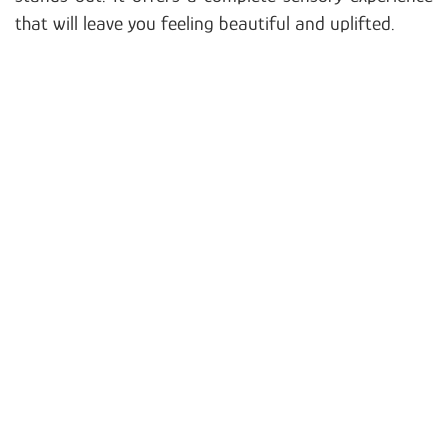
that will leave you feeling beautiful and uplifted.