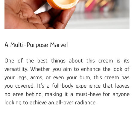
A Multi-Purpose Marvel
One of the best things about this cream is its
versatility. Whether you aim to enhance the look of
your legs, arms, or even your bum, this cream has
you covered. It’s a full-body experience that leaves
no area behind, making it a must-have for anyone
looking to achieve an all-over radiance.