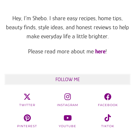
Hey, I’m Shebo. I share easy recipes, home tips,
beauty finds, style ideas, and honest reviews to help
make everyday life a little brighter.
Please read more about me
here
!
FOLLOW ME
TWITTER
INSTAGRAM
FACEBOOK
PINTEREST
YOUTUBE
TIKTOK