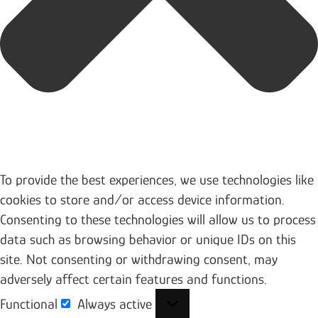
To provide the best experiences, we use technologies like
cookies to store and/or access device information.
Consenting to these technologies will allow us to process
data such as browsing behavior or unique IDs on this
site. Not consenting or withdrawing consent, may
adversely affect certain features and functions.
Functional
Always active
Functional