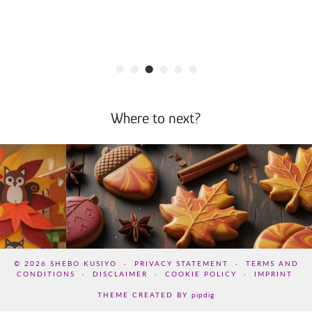
•
•
•
•
•
•
Where to next?
© 2026
SHEBO KUSIYO
PRIVACY STATEMENT
TERMS AND
CONDITIONS
DISCLAIMER
COOKIE POLICY
IMPRINT
THEME CREATED BY
pipdig