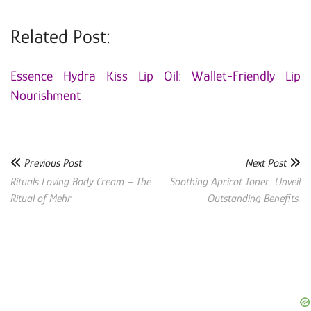
Related Post:
Essence Hydra Kiss Lip Oil: Wallet-Friendly Lip
Nourishment
Previous Post
Next Post
Rituals Loving Body Cream – The
Soothing Apricot Toner: Unveil
Ritual of Mehr
Outstanding Benefits.