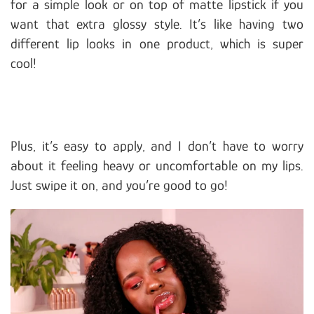
for a simple look or on top of matte lipstick if you
want that extra glossy style. It’s like having two
different lip looks in one product, which is super
cool!
Plus, it’s easy to apply, and I don’t have to worry
about it feeling heavy or uncomfortable on my lips.
Just swipe it on, and you’re good to go!