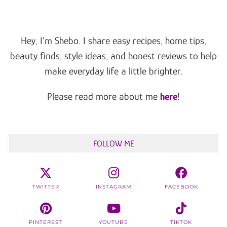
Hey, I’m Shebo. I share easy recipes, home tips,
beauty finds, style ideas, and honest reviews to help
make everyday life a little brighter.
Please read more about me
here
!
FOLLOW ME
TWITTER
INSTAGRAM
FACEBOOK
PINTEREST
YOUTUBE
TIKTOK