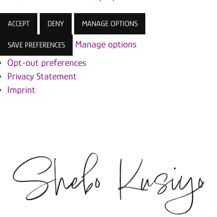
ACCEPT
DENY
MANAGE OPTIONS
Manage options
SAVE PREFERENCES
Opt-out preferences
Privacy Statement
Imprint