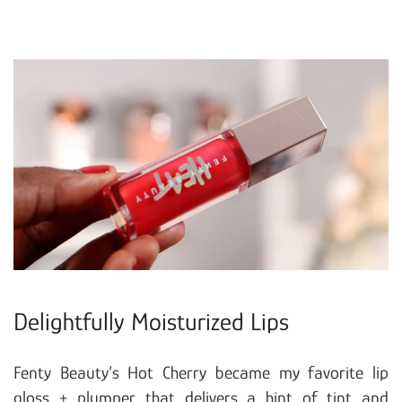
Delightfully Moisturized Lips
Fenty Beauty’s Hot Cherry became my favorite lip
gloss + plumper that delivers a hint of tint and