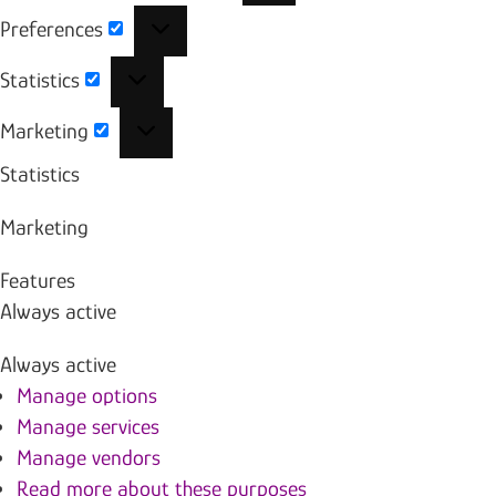
Preferences
Preferences
Statistics
Statistics
Marketing
Marketing
Statistics
Marketing
Features
Always active
Always active
Manage options
Manage services
Manage vendors
Read more about these purposes