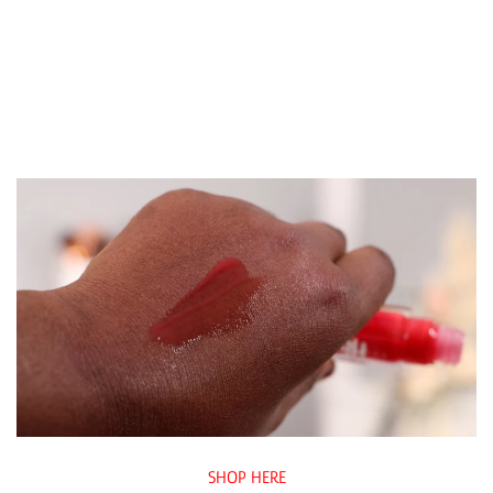
SHOP HERE