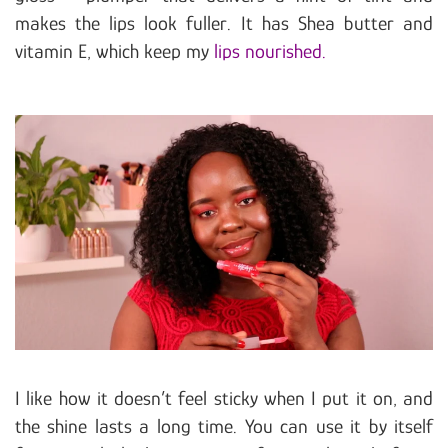
makes the lips look fuller. It has Shea butter and
vitamin E, which keep my
lips nourished.
I like how it doesn’t feel sticky when I put it on, and
the shine lasts a long time. You can use it by itself