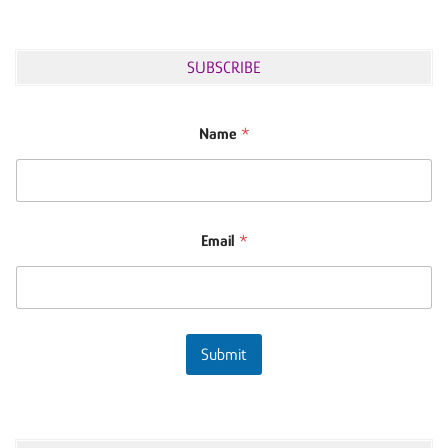
SUBSCRIBE
Name
*
Email
*
Submit