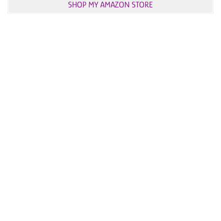
SHOP MY AMAZON STORE