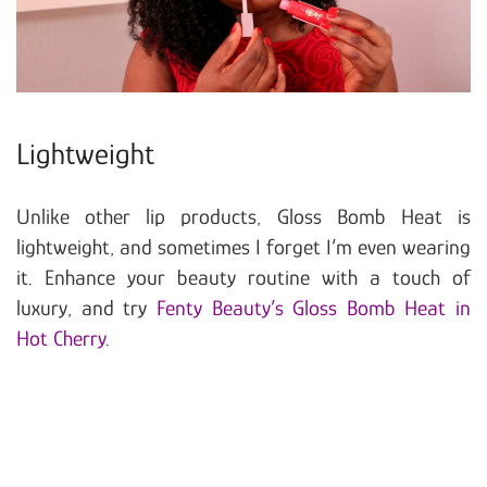
Lightweight
Unlike other lip products, Gloss Bomb Heat is
lightweight, and sometimes I forget I’m even wearing
it. Enhance your beauty routine with a touch of
luxury, and try
Fenty Beauty’s Gloss Bomb Heat in
Hot Cherry.