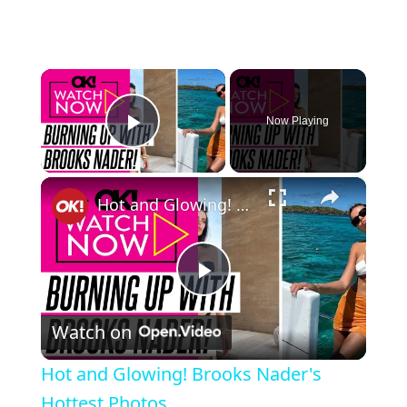
×
Now Playing
Play Video
×
Hot and Glowing! Brooks Nader's Hottest Photos
Play Video
Watch on
Hot and Glowing! Brooks Nader's
Hottest Photos