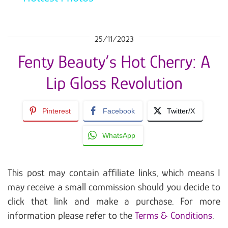
25/11/2023
Fenty Beauty’s Hot Cherry: A
Lip Gloss Revolution
Pinterest
Facebook
Twitter/X
WhatsApp
This post may contain affiliate links, which means I
may receive a small commission should you decide to
click that link and make a purchase. For more
information please refer to the
Terms & Conditions
.