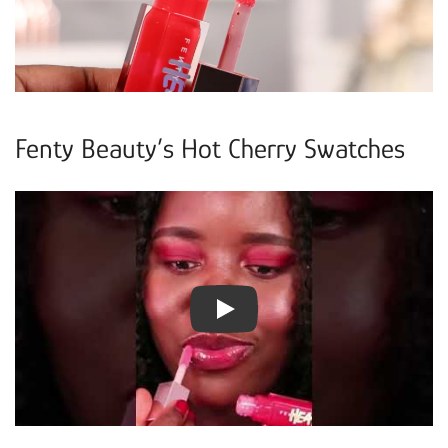
Fenty Beauty’s Hot Cherry Swatches
Play