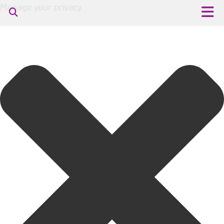
Manage your privacy