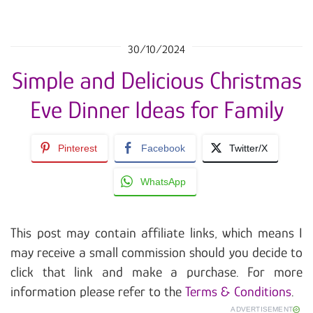
30/10/2024
Simple and Delicious Christmas
Eve Dinner Ideas for Family
Pinterest
Facebook
Twitter/X
WhatsApp
This post may contain affiliate links, which means I
may receive a small commission should you decide to
click that link and make a purchase. For more
information please refer to the
Terms & Conditions
.
ADVERTISEMENT