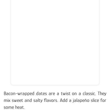
Bacon-wrapped dates are a twist on a classic. They
mix sweet and salty flavors. Add a jalapeño slice for
some heat.