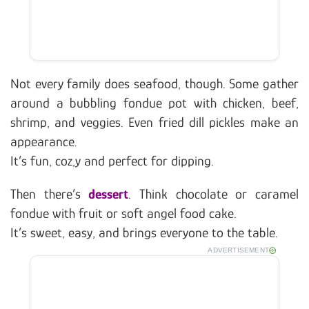
Not every family does seafood, though. Some gather
around a bubbling fondue pot with chicken, beef,
shrimp, and veggies. Even fried dill pickles make an
appearance.
It’s fun, coz,y and perfect for dipping.
Then there’s
dessert
. Think chocolate or caramel
fondue with fruit or soft angel food cake.
It’s sweet, easy, and brings everyone to the table.
ADVERTISEMENT