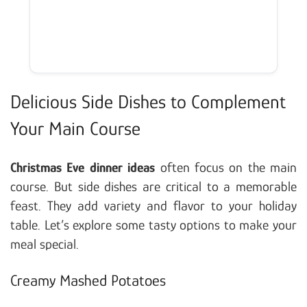
Delicious Side Dishes to Complement
Your Main Course
Christmas Eve dinner ideas
often focus on the main
course. But side dishes are critical to a memorable
feast. They add variety and flavor to your holiday
table. Let’s explore some tasty options to make your
meal special.
Creamy Mashed Potatoes