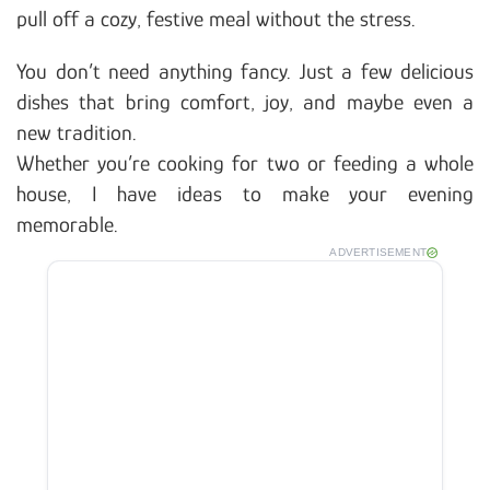
pull off a cozy, festive meal without the stress.
You don’t need anything fancy. Just a few delicious
dishes that bring comfort, joy, and maybe even a
new tradition.
Whether you’re cooking for two or feeding a whole
house, I have ideas to make your evening
memorable.
ADVERTISEMENT