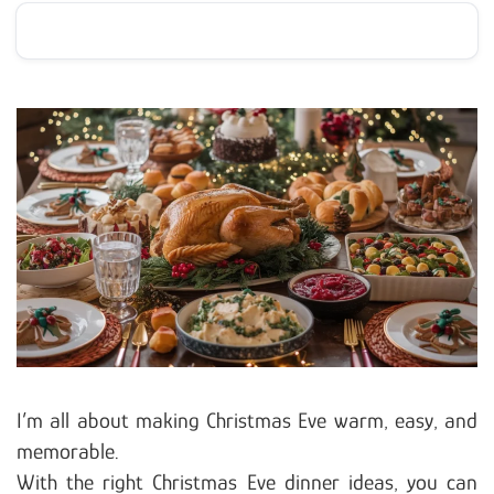
I’m all about making Christmas Eve warm, easy, and
memorable.
With the right Christmas Eve dinner ideas, you can