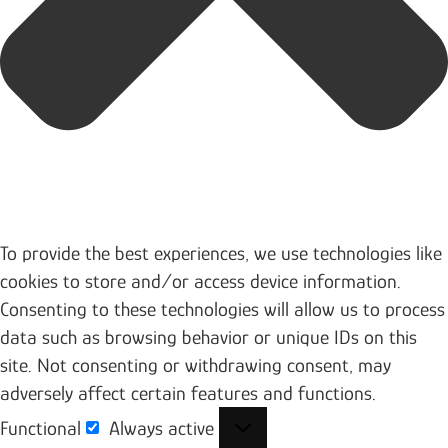
To provide the best experiences, we use technologies like
cookies to store and/or access device information.
Consenting to these technologies will allow us to process
data such as browsing behavior or unique IDs on this
site. Not consenting or withdrawing consent, may
adversely affect certain features and functions.
Functional
Always active
Functional