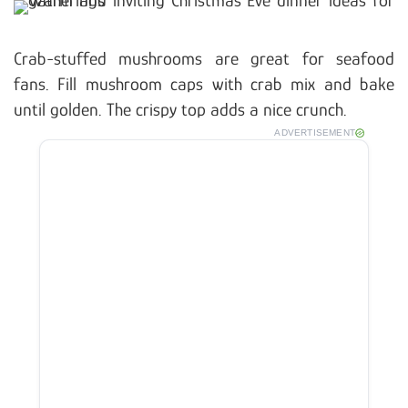
Crab-stuffed mushrooms are great for seafood
fans. Fill mushroom caps with crab mix and bake
until golden. The crispy top adds a nice crunch.
ADVERTISEMENT