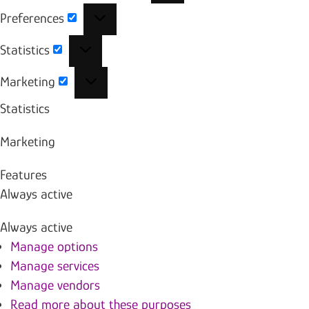
Preferences
Preferences
Statistics
Statistics
Marketing
Marketing
Statistics
Marketing
Features
Always active
Always active
Manage options
Manage services
Manage vendors
Read more about these purposes