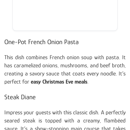
One-Pot French Onion Pasta
This dish combines French onion soup with pasta. It
has caramelized onions, mushrooms, and beef broth,
creating a savory sauce that coats every noodle. It’s
perfect for
easy Christmas Eve meals
.
Steak Diane
Impress your guests with this classic dish. A perfectly
seared steak is topped with a creamy, flambéed
sauce. It’s a show-stopping main course that takes