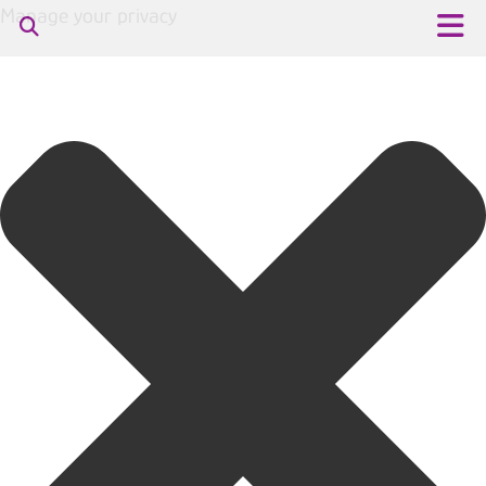
Manage your privacy