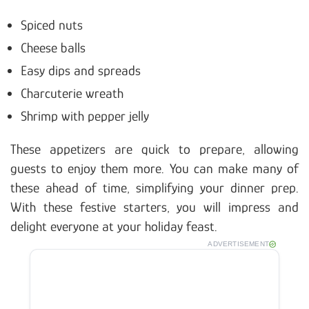
Spiced nuts
Cheese balls
Easy dips and spreads
Charcuterie wreath
Shrimp with pepper jelly
These appetizers are quick to prepare, allowing
guests to enjoy them more. You can make many of
these ahead of time, simplifying your dinner prep.
With these festive starters, you will impress and
delight everyone at your holiday feast.
ADVERTISEMENT