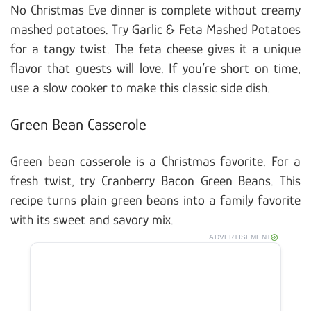
No Christmas Eve dinner is complete without creamy
mashed potatoes. Try Garlic & Feta Mashed Potatoes
for a tangy twist. The feta cheese gives it a unique
flavor that guests will love. If you’re short on time,
use a slow cooker to make this classic side dish.
Green Bean Casserole
Green bean casserole is a Christmas favorite. For a
fresh twist, try Cranberry Bacon Green Beans. This
recipe turns plain green beans into a family favorite
with its sweet and savory mix.
ADVERTISEMENT