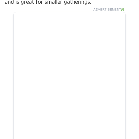
and is great for smaller gatherings.
ADVERTISEMENT