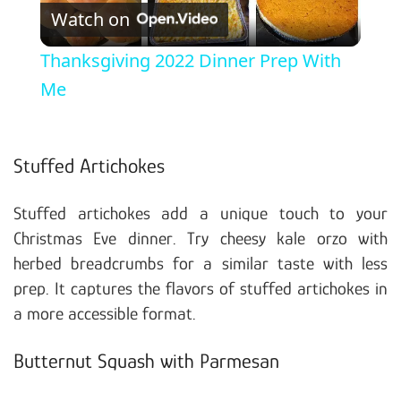
Watch on
Thanksgiving 2022 Dinner Prep With
Me
Stuffed Artichokes
Stuffed artichokes add a unique touch to your
Christmas Eve dinner. Try cheesy kale orzo with
herbed breadcrumbs for a similar taste with less
prep. It captures the flavors of stuffed artichokes in
a more accessible format.
Butternut Squash with Parmesan