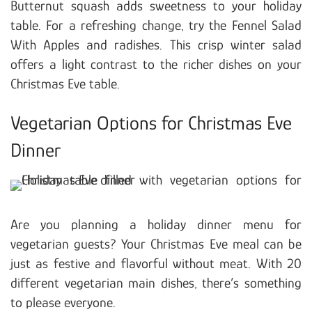
Butternut squash adds sweetness to your holiday
table. For a refreshing change, try the Fennel Salad
With Apples and radishes. This crisp winter salad
offers a light contrast to the richer dishes on your
Christmas Eve table.
Vegetarian Options for Christmas Eve
Dinner
Are you planning a holiday dinner menu for
vegetarian guests? Your Christmas Eve meal can be
just as festive and flavorful without meat. With 20
different vegetarian main dishes, there’s something
to please everyone.