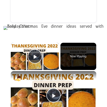
×
Now Playing
Play Video
×
Thanksgiving 2022 Dinner Prep With Me
Play Video