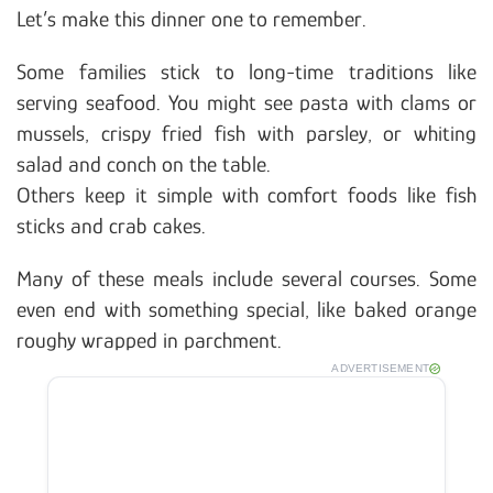
Let’s make this dinner one to remember.
Some families stick to long-time traditions like
serving seafood. You might see pasta with clams or
mussels, crispy fried fish with parsley, or whiting
salad and conch on the table.
Others keep it simple with comfort foods like fish
sticks and crab cakes.
Many of these meals include several courses. Some
even end with something special, like baked orange
roughy wrapped in parchment.
ADVERTISEMENT