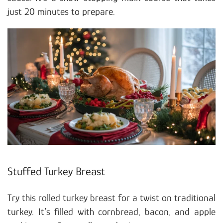
just 20 minutes to prepare.
Stuffed Turkey Breast
Try this rolled turkey breast for a twist on traditional
turkey. It’s filled with cornbread, bacon, and apple