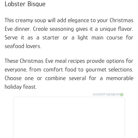
Lobster Bisque
This creamy soup will add elegance to your Christmas
Eve dinner. Creole seasoning gives it a unique flavor.
Serve it as a starter or a light main course for
seafood lovers.
These Christmas Eve meal recipes provide options for
everyone, from comfort food to gourmet selections.
Choose one or combine several for a memorable
holiday feast.
ADVERTISEMENT