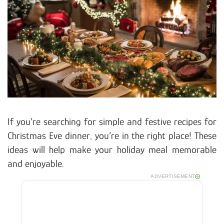
If you’re searching for simple and festive recipes for
Christmas Eve dinner, you’re in the right place! These
ideas will help make your holiday meal memorable
and enjoyable.
ADVERTISEMENT