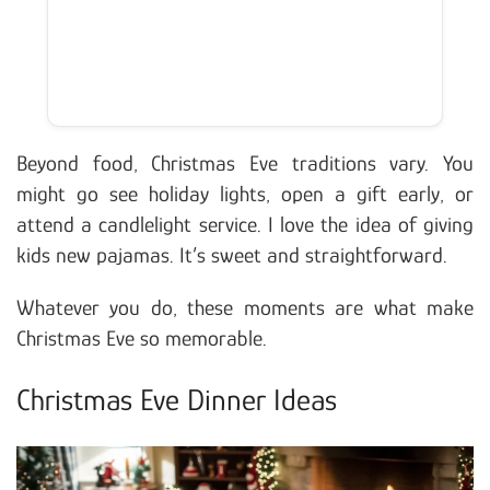
Beyond food, Christmas Eve traditions vary. You
might go see holiday lights, open a gift early, or
attend a candlelight service. I love the idea of giving
kids new pajamas. It’s sweet and straightforward.
Whatever you do, these moments are what make
Christmas Eve so memorable.
Christmas Eve Dinner Ideas