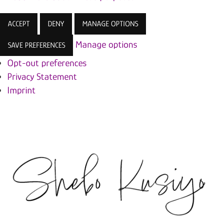
ACCEPT
DENY
MANAGE OPTIONS
Manage options
SAVE PREFERENCES
Opt-out preferences
Privacy Statement
Imprint