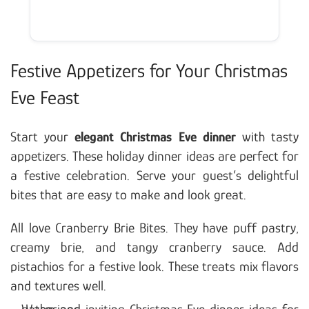
Festive Appetizers for Your Christmas
Eve Feast
Start your
elegant Christmas Eve dinner
with tasty
appetizers. These holiday dinner ideas are perfect for
a festive celebration. Serve your guest’s delightful
bites that are easy to make and look great.
All love Cranberry Brie Bites. They have puff pastry,
creamy brie, and tangy cranberry sauce. Add
pistachios for a festive look. These treats mix flavors
and textures well.