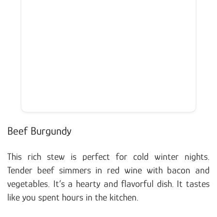
Beef Burgundy
This rich stew is perfect for cold winter nights.
Tender beef simmers in red wine with bacon and
vegetables. It’s a hearty and flavorful dish. It tastes
like you spent hours in the kitchen.